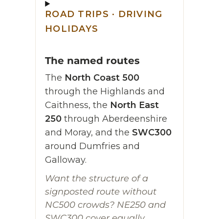
ROAD TRIPS · DRIVING
HOLIDAYS
The named routes
The
North Coast 500
through the Highlands and
Caithness, the
North East
250
through Aberdeenshire
and Moray, and the
SWC300
around Dumfries and
Galloway.
Want the structure of a
signposted route without
NC500 crowds? NE250 and
SWC300 cover equally