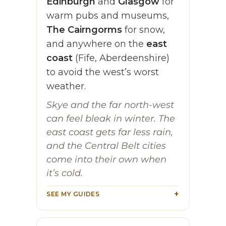
Edinburgh
and
Glasgow
for
warm pubs and museums,
The Cairngorms
for snow,
and anywhere on the
east
coast
(Fife, Aberdeenshire)
to avoid the west’s worst
weather.
Skye and the far north-west
can feel bleak in winter. The
east coast gets far less rain,
and the Central Belt cities
come into their own when
it’s cold.
SEE MY GUIDES