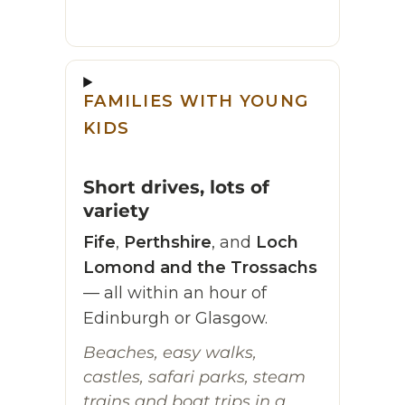
FAMILIES WITH YOUNG
KIDS
Short drives, lots of
variety
Fife
,
Perthshire
, and
Loch
Lomond and the Trossachs
— all within an hour of
Edinburgh or Glasgow.
Beaches, easy walks,
castles, safari parks, steam
trains and boat trips in a