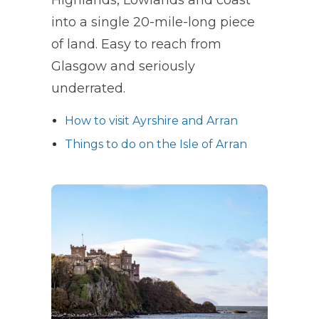
into a single 20-mile-long piece
of land. Easy to reach from
Glasgow and seriously
underrated.
How to visit Ayrshire and Arran
Things to do on the Isle of Arran