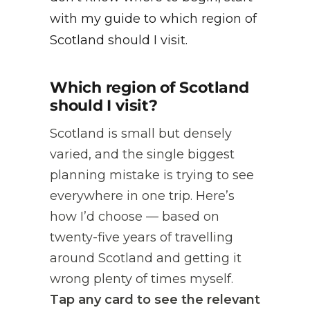
with my guide to which region of
Scotland should I visit.
Which region of Scotland
should I visit?
Scotland is small but densely
varied, and the single biggest
planning mistake is trying to see
everywhere in one trip. Here’s
how I’d choose — based on
twenty-five years of travelling
around Scotland and getting it
wrong plenty of times myself.
Tap any card to see the relevant