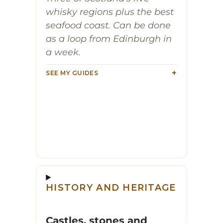
whisky regions plus the best
seafood coast. Can be done
as a loop from Edinburgh in
a week.
SEE MY GUIDES
HISTORY AND HERITAGE
Castles, stones and