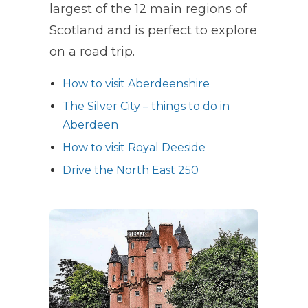
largest of the 12 main regions of
Scotland and is perfect to explore
on a road trip.
How to visit Aberdeenshire
The Silver City – things to do in
Aberdeen
How to visit Royal Deeside
Drive the North East 250