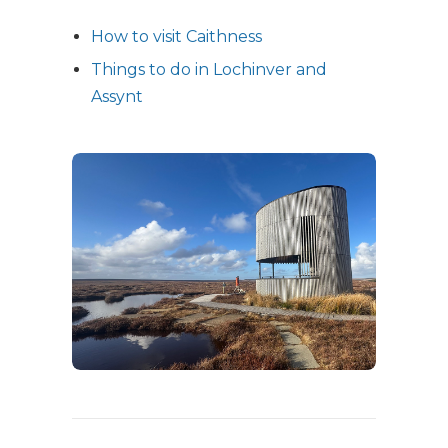
How to visit Caithness
Things to do in Lochinver and
Assynt