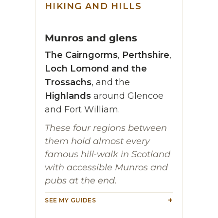
HIKING AND HILLS
Munros and glens
The Cairngorms
,
Perthshire
,
Loch Lomond and the
Trossachs
, and the
Highlands
around Glencoe
and Fort William.
These four regions between
them hold almost every
famous hill-walk in Scotland
with accessible Munros and
pubs at the end.
SEE MY GUIDES