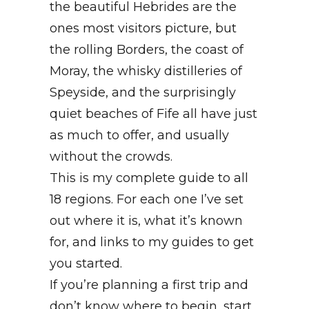
the beautiful Hebrides are the
ones most visitors picture, but
the rolling Borders, the coast of
Moray, the whisky distilleries of
Speyside, and the surprisingly
quiet beaches of Fife all have just
as much to offer, and usually
without the crowds.
This is my complete guide to all
18 regions. For each one I’ve set
out where it is, what it’s known
for, and links to my guides to get
you started.
If you’re planning a first trip and
don’t know where to begin, start