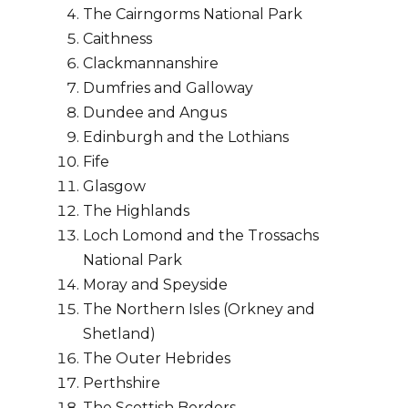
The Cairngorms National Park
Caithness
Clackmannanshire
Dumfries and Galloway
Dundee and Angus
Edinburgh and the Lothians
Fife
Glasgow
The Highlands
Loch Lomond and the Trossachs
National Park
Moray and Speyside
The Northern Isles (Orkney and
Shetland)
The Outer Hebrides
Perthshire
The Scottish Borders