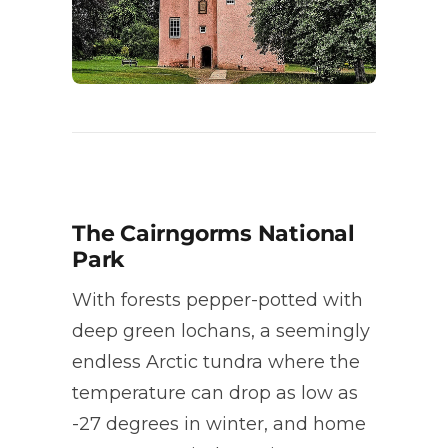
The Cairngorms National
Park
With forests pepper-potted with
deep green lochans, a seemingly
endless Arctic tundra where the
temperature can drop as low as
-27 degrees in winter, and home