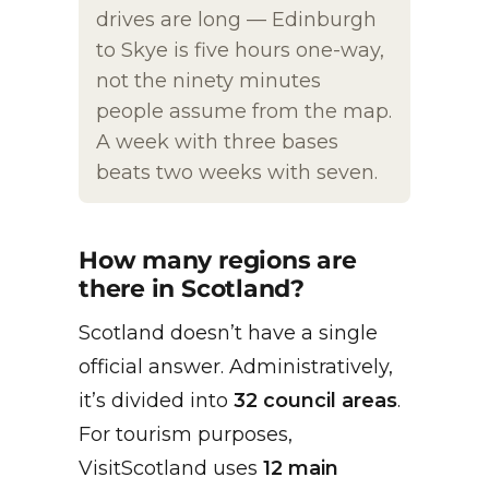
drives are long — Edinburgh
to Skye is five hours one-way,
not the ninety minutes
people assume from the map.
A week with three bases
beats two weeks with seven.
How many regions are
there in Scotland?
Scotland doesn’t have a single
official answer. Administratively,
it’s divided into
32 council areas
.
For tourism purposes,
VisitScotland uses
12 main