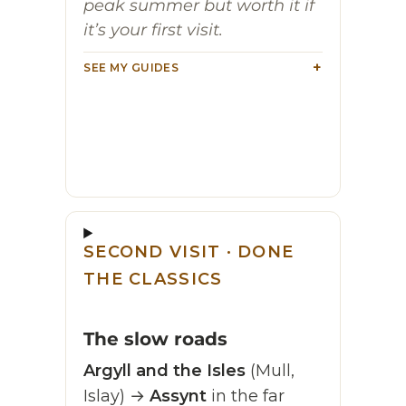
peak summer but worth it if
it’s your first visit.
SEE MY GUIDES
SECOND VISIT · DONE
THE CLASSICS
The slow roads
Argyll and the Isles
(Mull,
Islay) →
Assynt
in the far