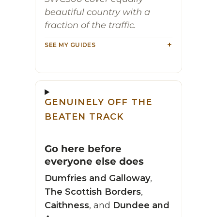
beautiful country with a
fraction of the traffic.
SEE MY GUIDES
GENUINELY OFF THE
BEATEN TRACK
Go here before
everyone else does
Dumfries and Galloway
,
The Scottish Borders
,
Caithness
, and
Dundee and