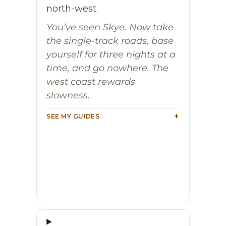
north-west.
You’ve seen Skye. Now take
the single-track roads, base
yourself for three nights at a
time, and go nowhere. The
west coast rewards
slowness.
SEE MY GUIDES