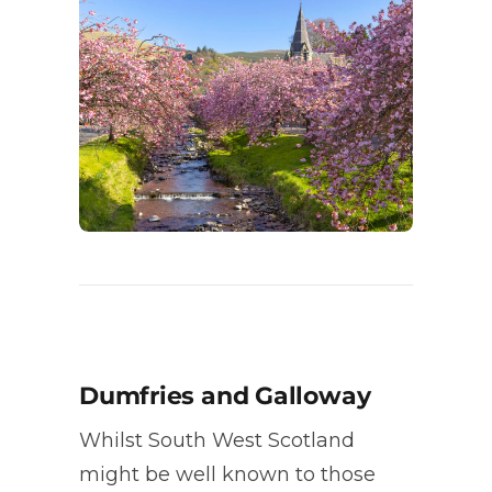
Dumfries and Galloway
Whilst South West Scotland
might be well known to those