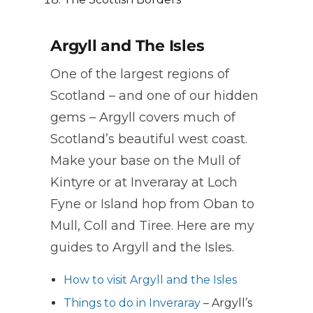
Argyll and The Isles
One of the largest regions of
Scotland – and one of our hidden
gems – Argyll covers much of
Scotland’s beautiful west coast.
Make your base on the Mull of
Kintyre or at Inveraray at Loch
Fyne or Island hop from Oban to
Mull, Coll and Tiree. Here are my
guides to Argyll and the Isles.
How to visit Argyll and the Isles
Things to do in Inveraray
– Argyll’s