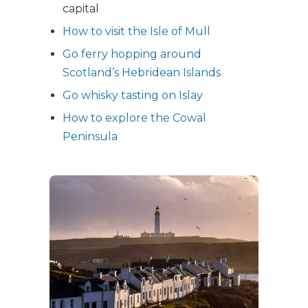
capital
How to visit the Isle of Mull
Go ferry hopping around
Scotland’s Hebridean Islands
Go whisky tasting on Islay
How to explore the Cowal
Peninsula