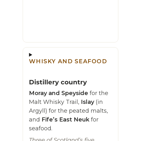
WHISKY AND SEAFOOD
Distillery country
Moray and Speyside
for the
Malt Whisky Trail,
Islay
(in
Argyll) for the peated malts,
and
Fife’s East Neuk
for
seafood.
Three of Scotland’s five