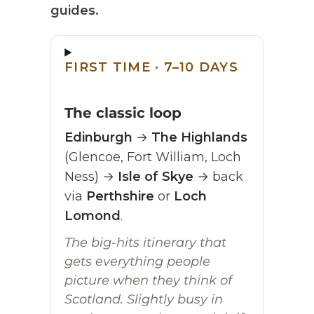
guides.
FIRST TIME · 7–10 DAYS
The classic loop
Edinburgh
→
The Highlands
(Glencoe, Fort William, Loch
Ness) →
Isle of Skye
→ back
via
Perthshire
or
Loch
Lomond
.
The big-hits itinerary that
gets everything people
picture when they think of
Scotland. Slightly busy in