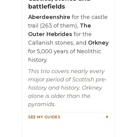
battlefields
Aberdeenshire
for the castle
trail (263 of them),
The
Outer Hebrides
for the
Callanish stones, and
Orkney
for 5,000 years of Neolithic
history.
This trio covers nearly every
major period of Scottish pre-
history and history. Orkney
alone is older than the
pyramids.
SEE MY GUIDES