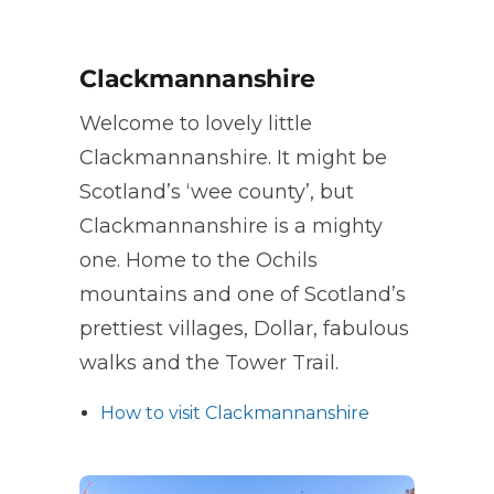
Clackmannanshire
Welcome to lovely little
Clackmannanshire. It might be
Scotland’s ‘wee county’, but
Clackmannanshire is a mighty
one. Home to the Ochils
mountains and one of Scotland’s
prettiest villages, Dollar, fabulous
walks and the Tower Trail.
How to visit Clackmannanshire