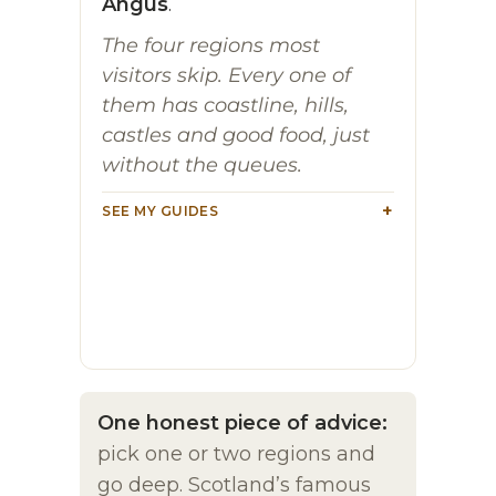
Angus
.
The four regions most
visitors skip. Every one of
them has coastline, hills,
castles and good food, just
without the queues.
SEE MY GUIDES
One honest piece of advice:
pick one or two regions and
go deep. Scotland’s famous