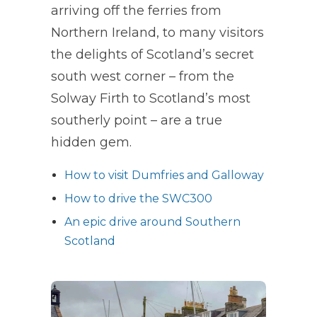
arriving off the ferries from
Northern Ireland, to many visitors
the delights of Scotland’s secret
south west corner – from the
Solway Firth to Scotland’s most
southerly point – are a true
hidden gem.
How to visit Dumfries and Galloway
How to drive the SWC300
An epic drive around Southern
Scotland