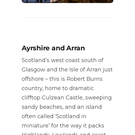
Ayrshire and Arran
Scotland’s west coast south of
Glasgow and the Isle of Arran just
offshore – this is Robert Burns
country, home to dramatic
clifftop Culzean Castle, sweeping
sandy beaches, and an island
often called ‘Scotland in
miniature’ for the way it packs
Highlands, Lowlands and coast