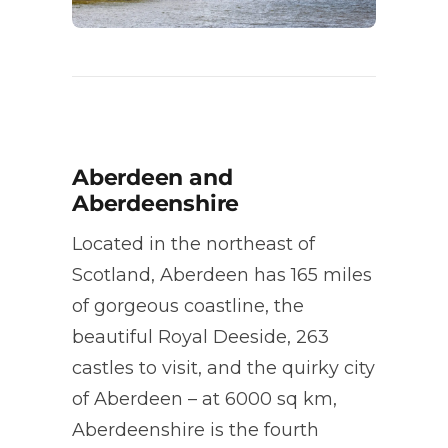
Aberdeen and
Aberdeenshire
Located in the northeast of
Scotland, Aberdeen has 165 miles
of gorgeous coastline, the
beautiful Royal Deeside, 263
castles to visit, and the quirky city
of Aberdeen – at 6000 sq km,
Aberdeenshire is the fourth