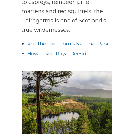
to ospreys, reindeer, pine
martens and red squirrels, the
Cairngorms is one of Scotland’s
true wildernesses.
Visit the Cairngorms National Park
How to visit Royal Deeside