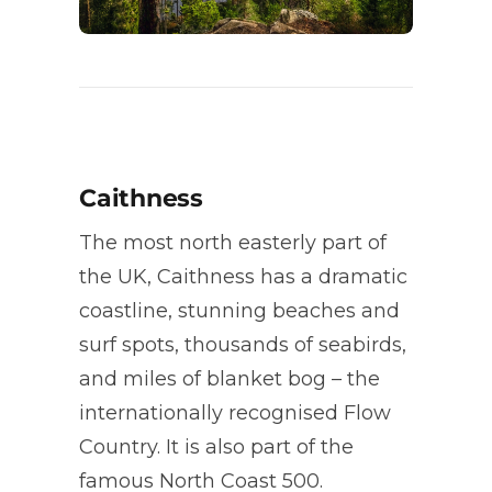
Caithness
The most north easterly part of
the UK, Caithness has a dramatic
coastline, stunning beaches and
surf spots, thousands of seabirds,
and miles of blanket bog – the
internationally recognised Flow
Country. It is also part of the
famous North Coast 500.