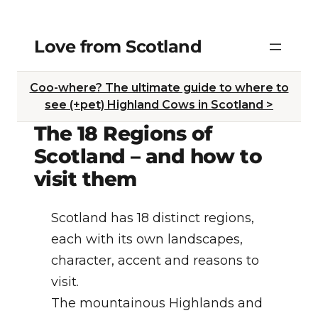
Skip
Love from Scotland
to
content
Coo-where? The ultimate guide to where to
see (+pet) Highland Cows in Scotland >
The 18 Regions of
Scotland – and how to
visit them
Scotland has 18 distinct regions,
each with its own landscapes,
character, accent and reasons to
visit.
The mountainous Highlands and