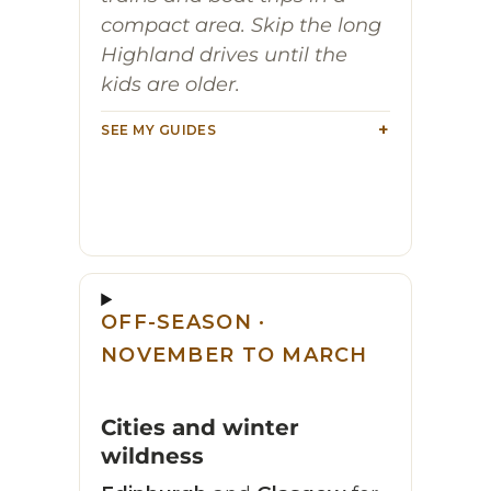
compact area. Skip the long
Highland drives until the
kids are older.
SEE MY GUIDES
OFF-SEASON ·
NOVEMBER TO MARCH
Cities and winter
wildness