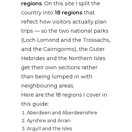
regions
. On this site I split the
country into
18 regions
that
reflect how visitors actually plan
trips — so the two national parks
(Loch Lomond and the Trossachs,
and the Cairngorms), the Outer
Hebrides and the Northern Isles
get their own sections rather
than being lumped in with
neighbouring areas.
Here are the 18 regions I cover in
this guide:
Aberdeen and Aberdeenshire
Ayrshire and Arran
Argyll and the Isles