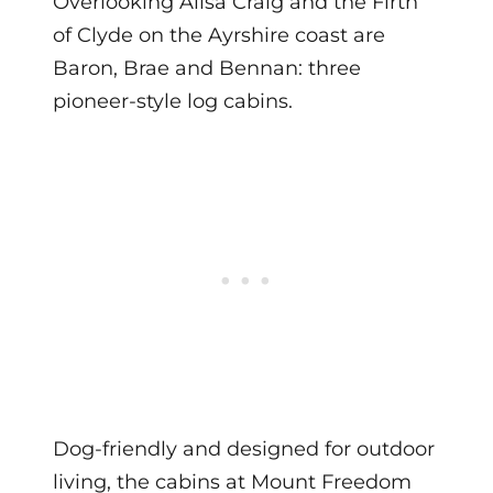
Overlooking Ailsa Craig and the Firth
of Clyde on the Ayrshire coast are
Baron, Brae and Bennan: three
pioneer-style log cabins.
Dog-friendly and designed for outdoor
living, the cabins at Mount Freedom