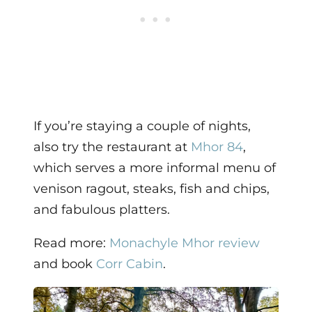
If you’re staying a couple of nights,
also try the restaurant at
Mhor 84
,
which serves a more informal menu of
venison ragout, steaks, fish and chips,
and fabulous platters.
Read more:
Monachyle Mhor review
and book
Corr Cabin
.