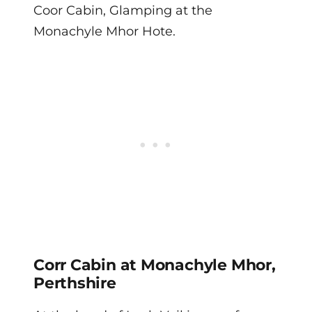
Coor Cabin, Glamping at the
Monachyle Mhor Hote.
Corr Cabin at Monachyle Mhor,
Perthshire