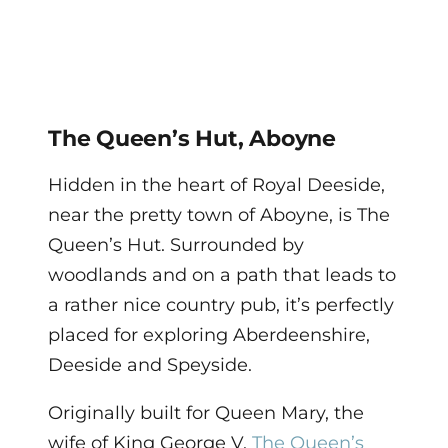
The Queen’s Hut, Aboyne
Hidden in the heart of Royal Deeside,
near the pretty town of Aboyne, is The
Queen’s Hut. Surrounded by
woodlands and on a path that leads to
a rather nice country pub, it’s perfectly
placed for exploring Aberdeenshire,
Deeside and Speyside.
Originally built for Queen Mary, the
wife of King George V,
The Queen’s