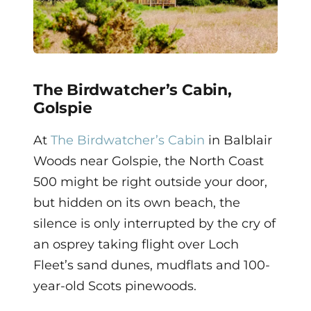
The Birdwatcher’s Cabin,
Golspie
At
The Birdwatcher’s Cabin
in Balblair
Woods near Golspie, the North Coast
500 might be right outside your door,
but hidden on its own beach, the
silence is only interrupted by the cry of
an osprey taking flight over Loch
Fleet’s sand dunes, mudflats and 100-
year-old Scots pinewoods.