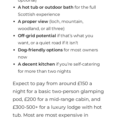
optional)
A hot tub or outdoor bath
for the full
Scottish experience
A proper view
(loch, mountain,
woodland, or all three)
Off-grid potential
if that’s what you
want, or a quiet road if it isn’t
Dog-friendly options
for most owners
now
A decent kitchen
if you’re self-catering
for more than two nights
Expect to pay from around £150 a
night for a basic two-person glamping
pod, £200 for a mid-range cabin, and
£300-500+ for a luxury lodge with hot
tub. Most are most expensive in