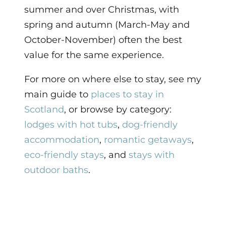
summer and over Christmas, with
spring and autumn (March-May and
October-November) often the best
value for the same experience.
For more on where else to stay, see my
main guide to
places to stay in
Scotland
, or browse by category:
lodges with hot tubs
,
dog-friendly
accommodation
,
romantic getaways
,
eco-friendly stays
, and
stays with
outdoor baths
.