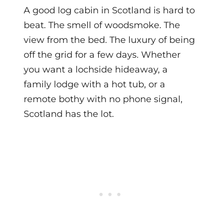
A good log cabin in Scotland is hard to
beat. The smell of woodsmoke. The
view from the bed. The luxury of being
off the grid for a few days. Whether
you want a lochside hideaway, a
family lodge with a hot tub, or a
remote bothy with no phone signal,
Scotland has the lot.