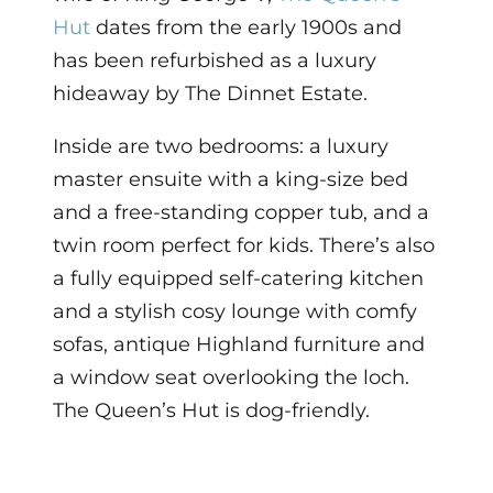
Hut
dates from the early 1900s and
has been refurbished as a luxury
hideaway by The Dinnet Estate.
Inside are two bedrooms: a luxury
master ensuite with a king-size bed
and a free-standing copper tub, and a
twin room perfect for kids. There’s also
a fully equipped self-catering kitchen
and a stylish cosy lounge with comfy
sofas, antique Highland furniture and
a window seat overlooking the loch.
The Queen’s Hut is dog-friendly.