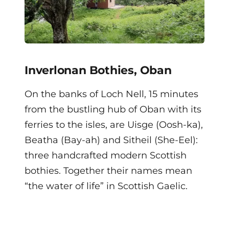
Inverlonan Bothies, Oban
On the banks of Loch Nell, 15 minutes
from the bustling hub of Oban with its
ferries to the isles, are Uisge (Oosh-ka),
Beatha (Bay-ah) and Sitheil (She-Eel):
three handcrafted modern Scottish
bothies. Together their names mean
“the water of life” in Scottish Gaelic.