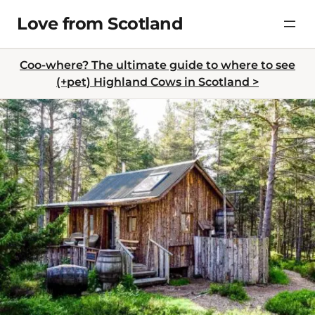
Skip
Love from Scotland
to
content
Coo-where? The ultimate guide to where to see
(+pet) Highland Cows in Scotland >