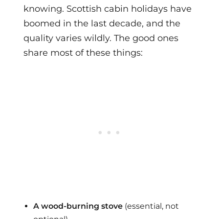
knowing. Scottish cabin holidays have
boomed in the last decade, and the
quality varies wildly. The good ones
share most of these things:
A wood-burning stove
(essential, not