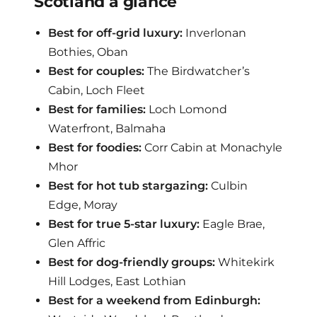
Scotland a glance
Best for off-grid luxury:
Inverlonan
Bothies, Oban
Best for couples:
The Birdwatcher’s
Cabin, Loch Fleet
Best for families:
Loch Lomond
Waterfront, Balmaha
Best for foodies:
Corr Cabin at Monachyle
Mhor
Best for hot tub stargazing:
Culbin
Edge, Moray
Best for true 5-star luxury:
Eagle Brae,
Glen Affric
Best for dog-friendly groups:
Whitekirk
Hill Lodges, East Lothian
Best for a weekend from Edinburgh: