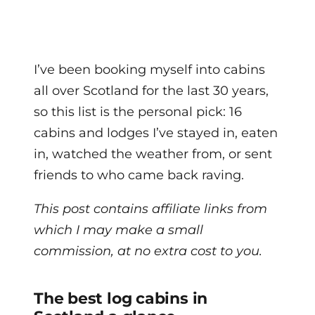
I’ve been booking myself into cabins
all over Scotland for the last 30 years,
so this list is the personal pick: 16
cabins and lodges I’ve stayed in, eaten
in, watched the weather from, or sent
friends to who came back raving.
This post contains affiliate links from
which I may make a small
commission, at no extra cost to you.
The best log cabins in