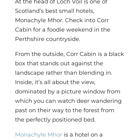
At the head of Loch Voil is one of
Scotland’s best small hotels,
Monachyle Mhor. Check into Corr
Cabin for a foodie weekend in the
Perthshire countryside.
From the outside, Corr Cabin is a black
box that stands out against the
landscape rather than blending in.
Inside, it’s all about the view,
dominated by a picture window from
which you can watch deer wandering
past on their way to the forest from
the perfectly positioned bed.
Monachyle Mhor
is a hotel on a