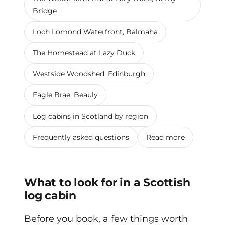
Bridge
Loch Lomond Waterfront, Balmaha
The Homestead at Lazy Duck
Westside Woodshed, Edinburgh
Eagle Brae, Beauly
Log cabins in Scotland by region
Frequently asked questions
Read more
What to look for in a Scottish
log cabin
Before you book, a few things worth