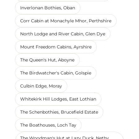
Inverlonan Bothies, Oban
Corr Cabin at Monachyle Mhor, Perthshire
North Lodge and River Cabin, Glen Dye
Mount Freedom Cabins, Ayrshire
The Queen's Hut, Aboyne
The Birdwatcher's Cabin, Golspie
Culbin Edge, Moray
Whitekirk Hill Lodges, East Lothian
The Schenbothies, Brucefield Estate
The Boathouses, Loch Tay
The Woodman's Hut at Lazy Duck, Nethy