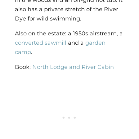
in the woods and an off-grid hot tub. It
also has a private stretch of the River
Dye for wild swimming.
Also on the estate: a 1950s airstream, a
converted sawmill
and a
garden
camp
.
Book:
North Lodge and River Cabin