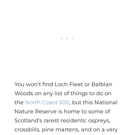
You won’t find Loch Fleet or Balblair
Woods on any list of things to do on
the
North Coast 500
, but this National
Nature Reserve is home to some of
Scotland’s rarest residents: ospreys,
crossbills, pine martens, and on a very