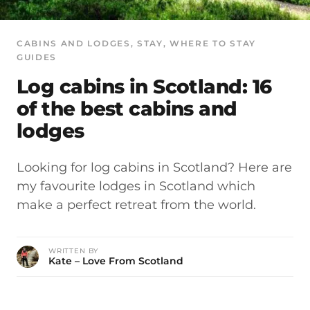
CABINS AND LODGES
, 
STAY
, 
WHERE TO STAY
GUIDES
Log cabins in Scotland: 16
of the best cabins and
lodges
Looking for log cabins in Scotland? Here are
my favourite lodges in Scotland which
make a perfect retreat from the world.
WRITTEN BY
Kate – Love From Scotland