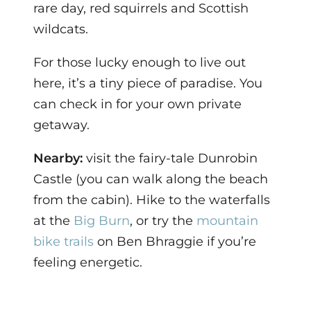
rare day, red squirrels and Scottish
wildcats.
For those lucky enough to live out
here, it’s a tiny piece of paradise. You
can check in for your own private
getaway.
Nearby:
visit the fairy-tale Dunrobin
Castle (you can walk along the beach
from the cabin). Hike to the waterfalls
at the
Big Burn
, or try the
mountain
bike trails
on Ben Bhraggie if you’re
feeling energetic.