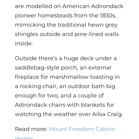
are modelled on American Adirondack
pioneer homesteads from the 1830s,
mimicking the traditional hewn grey
shingles outside and pine-lined walls
inside.
Outside there’s a huge deck under a
saddlebag-style porch, an external
fireplace for marshmallow toasting in
a rocking chair, an outdoor bath big
enough for two, and a couple of
Adirondack chairs with blankets for
watching the weather over Ailsa Craig.
Read more:
Mount Freedom Cabins
review