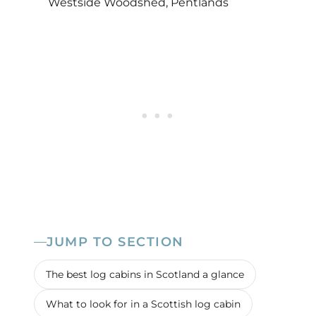
Westside Woodshed, Pentlands
JUMP TO SECTION
The best log cabins in Scotland a glance
What to look for in a Scottish log cabin