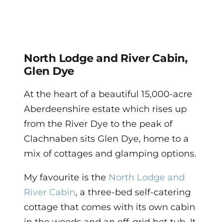
North Lodge and River Cabin,
Glen Dye
At the heart of a beautiful 15,000-acre
Aberdeenshire estate which rises up
from the River Dye to the peak of
Clachnaben sits Glen Dye, home to a
mix of cottages and glamping options.
My favourite is the
North Lodge and
River Cabin
, a three-bed self-catering
cottage that comes with its own cabin