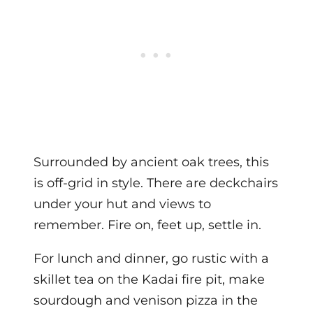
Surrounded by ancient oak trees, this
is off-grid in style. There are deckchairs
under your hut and views to
remember. Fire on, feet up, settle in.
For lunch and dinner, go rustic with a
skillet tea on the Kadai fire pit, make
sourdough and venison pizza in the