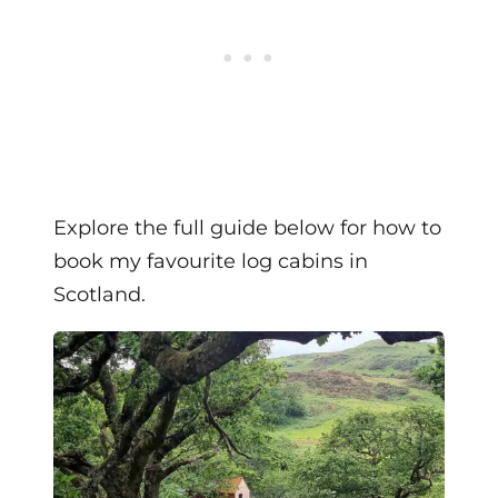
Explore the full guide below for how to
book my favourite log cabins in
Scotland.