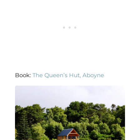
Book:
The Queen’s Hut, Aboyne