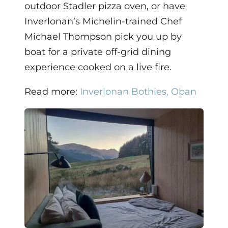
outdoor Stadler pizza oven, or have
Inverlonan’s Michelin-trained Chef
Michael Thompson pick you up by
boat for a private off-grid dining
experience cooked on a live fire.
Read more:
Inverlonan Bothies, Oban