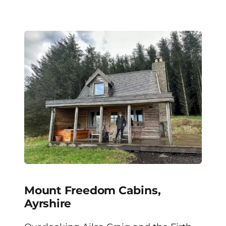
Mount Freedom Cabins,
Ayrshire