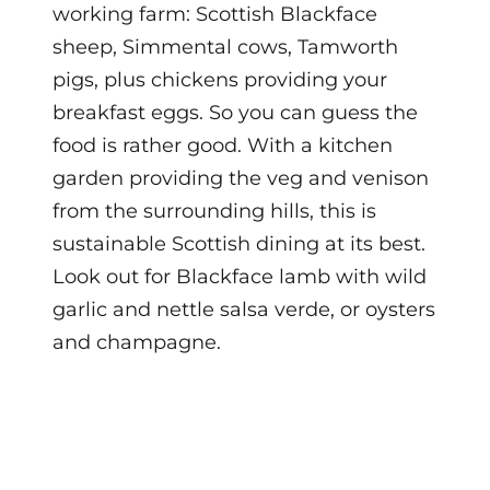
working farm: Scottish Blackface
sheep, Simmental cows, Tamworth
pigs, plus chickens providing your
breakfast eggs. So you can guess the
food is rather good. With a kitchen
garden providing the veg and venison
from the surrounding hills, this is
sustainable Scottish dining at its best.
Look out for Blackface lamb with wild
garlic and nettle salsa verde, or oysters
and champagne.