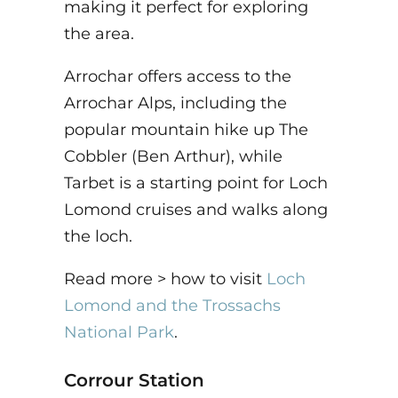
making it perfect for exploring
the area.
Arrochar offers access to the
Arrochar Alps, including the
popular mountain hike up The
Cobbler (Ben Arthur), while
Tarbet is a starting point for Loch
Lomond cruises and walks along
the loch.
Read more > how to visit
Loch
Lomond and the Trossachs
National Park
.
Corrour Station