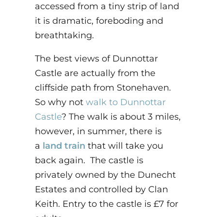
accessed from a tiny strip of land
it is dramatic, foreboding and
breathtaking.
The best views of Dunnottar
Castle are actually from the
cliffside path from Stonehaven.
So why not
walk to Dunnottar
Castle
? The walk is about 3 miles,
however, in summer, there is
a
land train
that will take you
back again. The castle is
privately owned by the Dunecht
Estates and controlled by Clan
Keith. Entry to the castle is £7 for