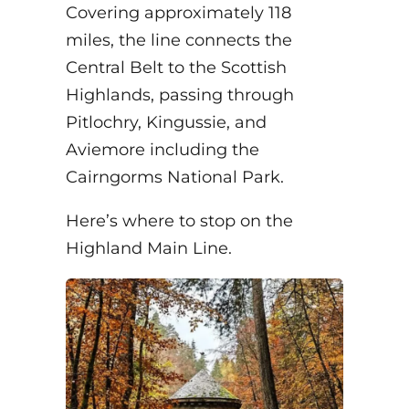
Covering approximately 118
miles, the line connects the
Central Belt to the Scottish
Highlands, passing through
Pitlochry, Kingussie, and
Aviemore including the
Cairngorms National Park.
Here’s where to stop on the
Highland Main Line.