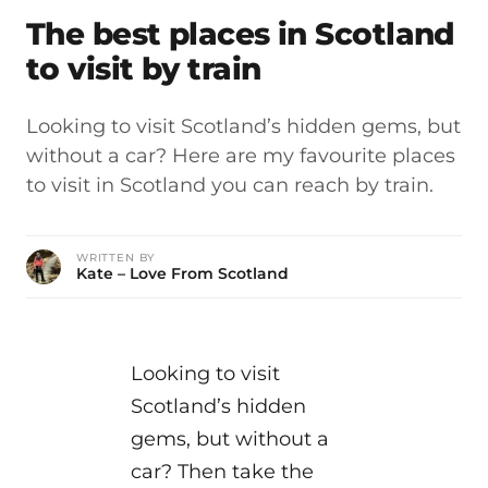
The best places in Scotland
to visit by train
Looking to visit Scotland’s hidden gems, but
without a car? Here are my favourite places
to visit in Scotland you can reach by train.
WRITTEN BY
Kate – Love From Scotland
Looking to visit
Scotland’s hidden
gems, but without a
car? Then take the