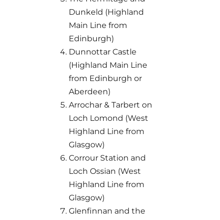
Dunkeld (Highland
Main Line from
Edinburgh)
Dunnottar Castle
(Highland Main Line
from Edinburgh or
Aberdeen)
Arrochar & Tarbert on
Loch Lomond (West
Highland Line from
Glasgow)
Corrour Station and
Loch Ossian (West
Highland Line from
Glasgow)
Glenfinnan and the