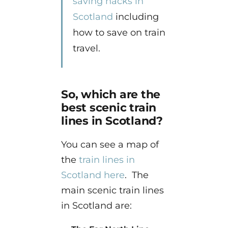
saving hacks in
Scotland
including
how to save on train
travel.
So, which are the
best scenic train
lines in Scotland?
You can see a map of
the
train lines in
Scotland here
. The
main scenic train lines
in Scotland are: