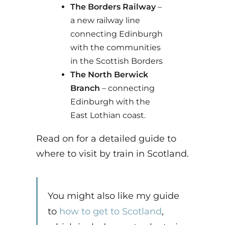
The Borders Railway
–
a new railway line
connecting Edinburgh
with the communities
in the Scottish Borders
The North Berwick
Branch
– connecting
Edinburgh with the
East Lothian coast.
Read on for a detailed guide to
where to visit by train in Scotland.
You might also like my guide
to
how to get to Scotland
,