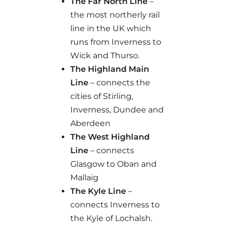
The Far North Line
–
the most northerly rail
line in the UK which
runs from Inverness to
Wick and Thurso.
The Highland Main
Line
– connects the
cities of Stirling,
Inverness, Dundee and
Aberdeen
The West Highland
Line
– connects
Glasgow to Oban and
Mallaig
The Kyle Line
–
connects Inverness to
the Kyle of Lochalsh.