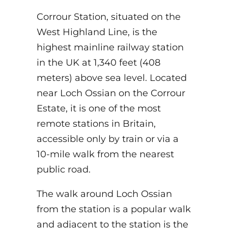
Corrour Station, situated on the
West Highland Line, is the
highest mainline railway station
in the UK at 1,340 feet (408
meters) above sea level. Located
near Loch Ossian on the Corrour
Estate, it is one of the most
remote stations in Britain,
accessible only by train or via a
10-mile walk from the nearest
public road.
The walk around Loch Ossian
from the station is a popular walk
and adjacent to the station is the