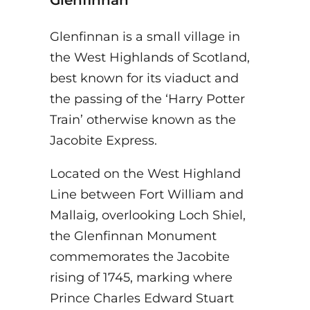
Glenfinnan is a small village in
the West Highlands of Scotland,
best known for its viaduct and
the passing of the ‘Harry Potter
Train’ otherwise known as the
Jacobite Express.
Located on the West Highland
Line between Fort William and
Mallaig, overlooking Loch Shiel,
the Glenfinnan Monument
commemorates the Jacobite
rising of 1745, marking where
Prince Charles Edward Stuart