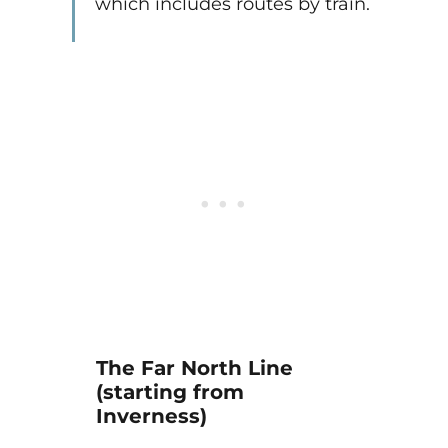
which includes routes by train.
The Far North Line
(starting from
Inverness)