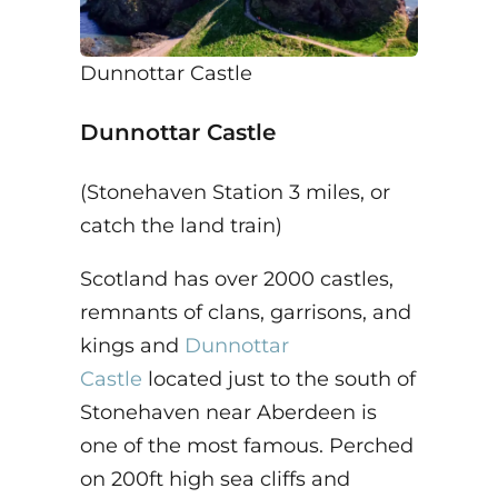
Dunnottar Castle
Dunnottar Castle
(Stonehaven Station 3 miles, or
catch the land train)
Scotland has over 2000 castles,
remnants of clans, garrisons, and
kings and
Dunnottar
Castle
located just to the south of
Stonehaven near Aberdeen is
one of the most famous. Perched
on 200ft high sea cliffs and