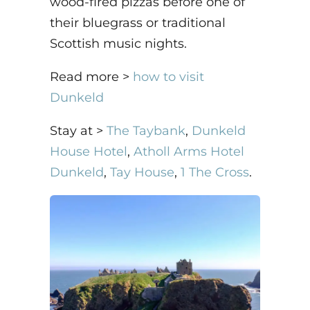
wood-fired pizzas before one of
their bluegrass or traditional
Scottish music nights.
Read more >
how to visit
Dunkeld
Stay at >
The Taybank
,
Dunkeld
House Hotel
,
Atholl Arms Hotel
Dunkeld
,
Tay House
,
1 The Cross
.