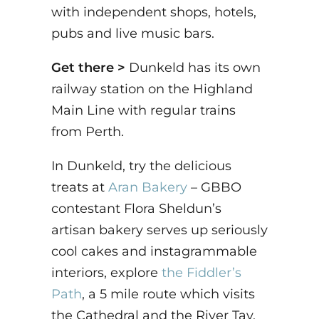
with independent shops, hotels,
pubs and live music bars.
Get there >
Dunkeld has its own
railway station on the Highland
Main Line with regular trains
from Perth.
In Dunkeld, try the delicious
treats at
Aran Bakery
– GBBO
contestant Flora Sheldun’s
artisan bakery serves up seriously
cool cakes and instagrammable
interiors, explore
the Fiddler’s
Path
, a 5 mile route which visits
the Cathedral and the River Tay.