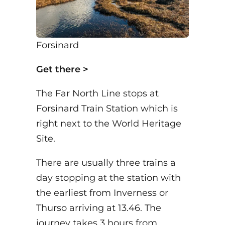
Forsinard
Get there >
The Far North Line stops at
Forsinard Train Station which is
right next to the World Heritage
Site.
There are usually three trains a
day stopping at the station with
the earliest from Inverness or
Thurso arriving at 13.46. The
journey takes 3 hours from