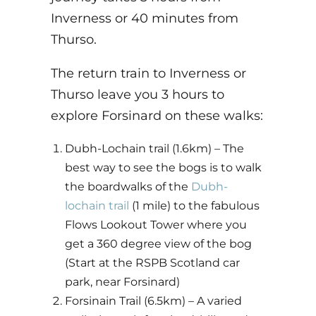
Inverness or 40 minutes from
Thurso.
The return train to Inverness or
Thurso leave you 3 hours to
explore Forsinard on these walks:
Dubh-Lochain trail (1.6km)
– The
best way to see the bogs is to walk
the boardwalks of the
Dubh-
lochain trail
(1 mile) to the fabulous
Flows Lookout Tower where you
get a 360 degree view of the bog
(Start at the RSPB Scotland car
park, near Forsinard)
Forsinain Trail (6.5km) – A varied