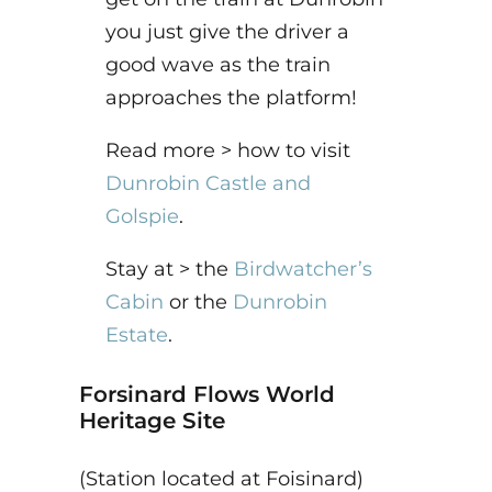
you just give the driver a
good wave as the train
approaches the platform!
Read more > how to visit
Dunrobin Castle and
Golspie
.
Stay at > the
Birdwatcher’s
Cabin
or the
Dunrobin
Estate
.
Forsinard Flows World
Heritage Site
(Station located at Foisinard)