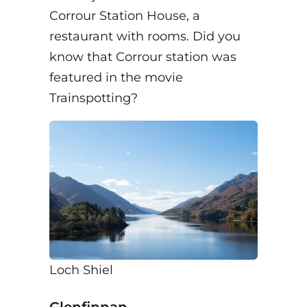
Corrour Station House, a
restaurant with rooms. Did you
know that Corrour station was
featured in the movie
Trainspotting?
Loch Shiel
Glenfinnan