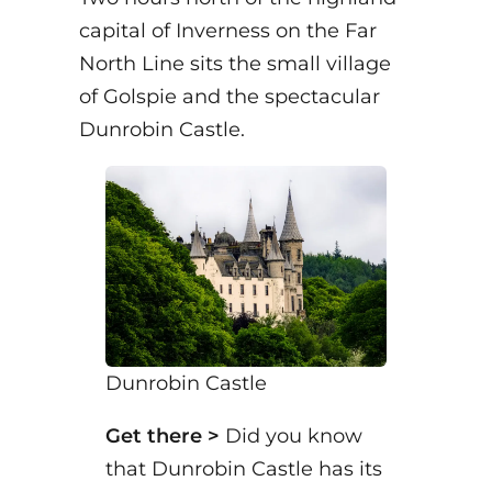
capital of Inverness on the Far
North Line sits the small village
of Golspie and the spectacular
Dunrobin Castle.
Dunrobin Castle
Get there >
Did you know
that Dunrobin Castle has its