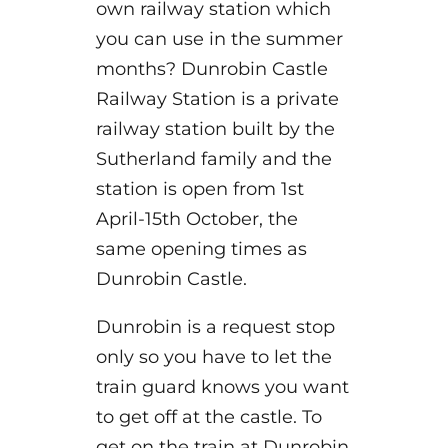
own railway station which
you can use in the summer
months? Dunrobin Castle
Railway Station is a private
railway station built by the
Sutherland family and the
station is open from 1st
April-15th October, the
same opening times as
Dunrobin Castle.
Dunrobin is a request stop
only so you have to let the
train guard knows you want
to get off at the castle. To
get on the train at Dunrobin