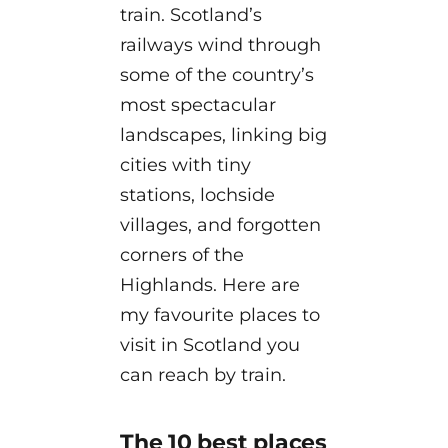
train. Scotland’s
railways wind through
some of the country’s
most spectacular
landscapes, linking big
cities with tiny
stations, lochside
villages, and forgotten
corners of the
Highlands. Here are
my favourite places to
visit in Scotland you
can reach by train.
The 10 best places