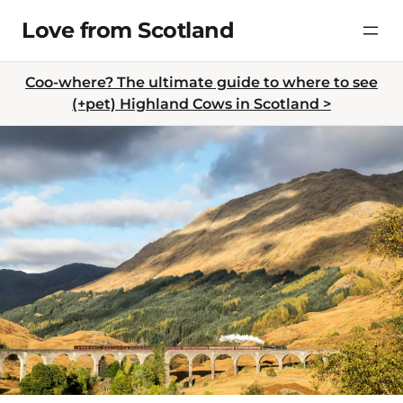
Skip
Love from Scotland
to
content
Coo-where? The ultimate guide to where to see
(+pet) Highland Cows in Scotland >