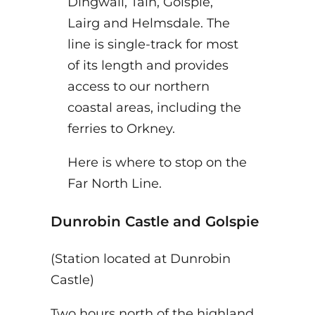
Dingwall, Tain, Golspie,
Lairg and Helmsdale. The
line is single-track for most
of its length and provides
access to our northern
coastal areas, including the
ferries to Orkney.
Here is where to stop on the
Far North Line.
Dunrobin Castle
and Golspie
(Station located at Dunrobin
Castle)
Two hours north of the highland