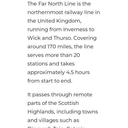
The Far North Line is the
northernmost railway line in
the United Kingdom,
running from Inverness
to
Wick and Thurso. Covering
around 170 miles, the line
serves more than 20
stations and takes
approximately 4.5 hours
from start to end.
It passes through remote
parts of the Scottish
Highlands, including towns
and villages such as