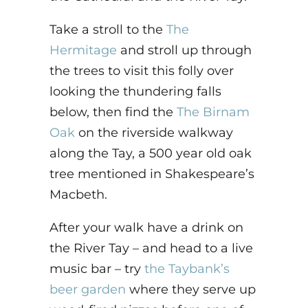
Take a stroll to the
The
Hermitage
and stroll up through
the trees to visit this folly over
looking the thundering falls
below, then find the
The Birnam
Oak
on the riverside walkway
along the Tay, a 500 year old oak
tree mentioned in Shakespeare’s
Macbeth.
After your walk have a drink on
the River Tay – and head to a live
music bar – try
the Taybank’s
beer garden
where they serve up