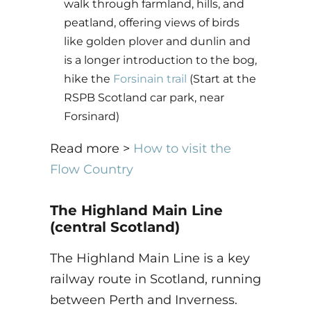
walk through farmland, hills, and
peatland, offering views of birds
like golden plover and dunlin and
is a longer introduction to the bog,
hike the
Forsinain trail
(Start at the
RSPB Scotland car park, near
Forsinard)
Read more >
How to visit the
Flow Country
The Highland Main Line
(central Scotland)
The Highland Main Line is a key
railway route in Scotland, running
between Perth and Inverness.