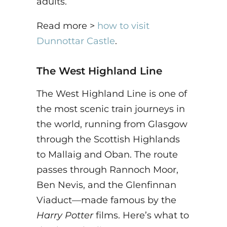
adults.
Read more >
how to visit
Dunnottar Castle
.
The West Highland Line
The West Highland Line is one of
the most scenic train journeys in
the world, running from Glasgow
through the Scottish Highlands
to Mallaig and Oban. The route
passes through Rannoch Moor,
Ben Nevis, and the Glenfinnan
Viaduct—made famous by the
Harry Potter
films. Here’s what to