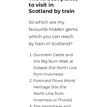
to visit in
Scotland by train
So which are my
favourite hidden gems
which you can reach
by train in Scotland?
Dunrobin Castle and
the Big Burn Walk at
Golspie (Far North Line
from Inverness)
Foisinard Flows World
Heritage Site (Far
North Line from
Inverness or Thurso)
The Hermitage and