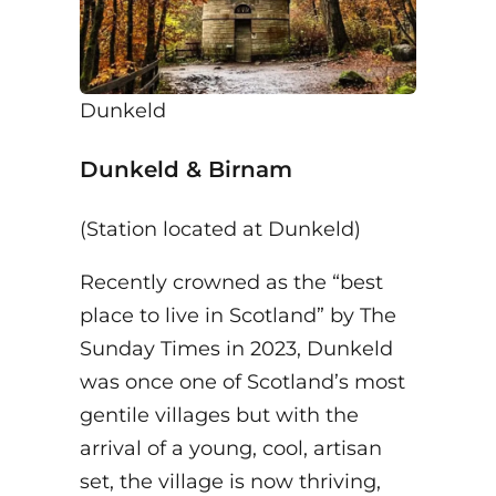
Dunkeld
Dunkeld & Birnam
(Station located at Dunkeld)
Recently crowned as the “best
place to live in Scotland” by The
Sunday Times in 2023, Dunkeld
was once one of Scotland’s most
gentile villages but with the
arrival of a young, cool, artisan
set, the village is now thriving,