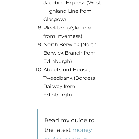
Jacobite Express (West
HIghland Line from
Glasgow)
Plockton (Kyle Line
from Inverness)
North Berwick (North
Berwick Branch from
Edinburgh)
Abbotsford House,
Tweedbank (Borders
Railway from
Edinburgh)
Read my guide to
the latest
money