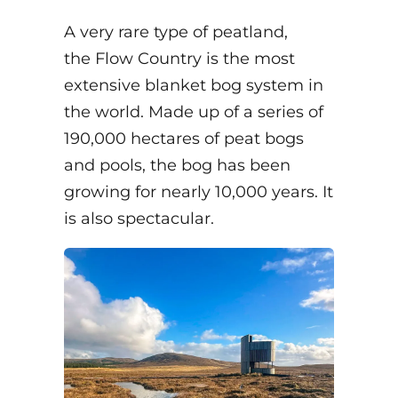
A very rare type of peatland,
the Flow Country is the most
extensive blanket bog system in
the world. Made up of a series of
190,000 hectares of peat bogs
and pools, the bog has been
growing for nearly 10,000 years. It
is also spectacular.