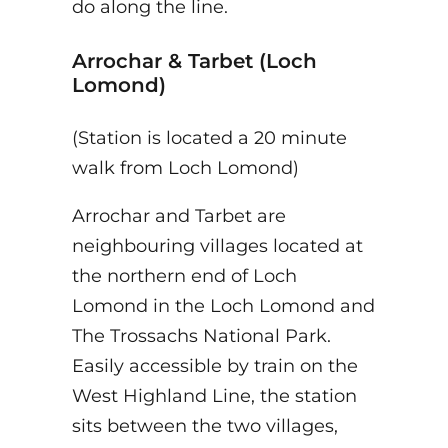
do along the line.
Arrochar & Tarbet (Loch
Lomond)
(Station is located a 20 minute
walk from Loch Lomond)
Arrochar and Tarbet are
neighbouring villages located at
the northern end of Loch
Lomond in the Loch Lomond and
The Trossachs National Park.
Easily accessible by train on the
West Highland Line, the station
sits between the two villages,