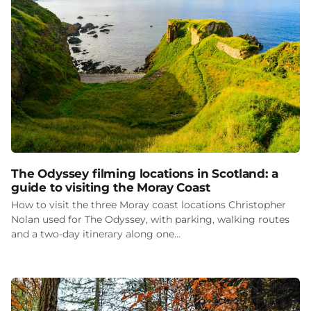
The Odyssey filming locations in Scotland: a
guide to visiting the Moray Coast
How to visit the three Moray coast locations Christopher
Nolan used for The Odyssey, with parking, walking routes
and a two-day itinerary along one…