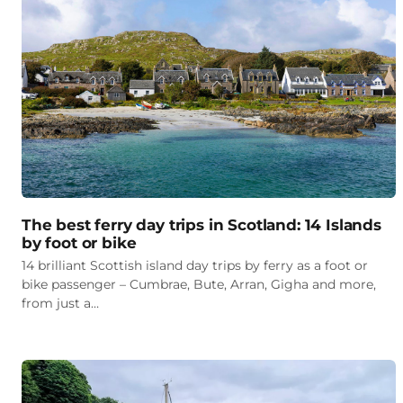
The best ferry day trips in Scotland: 14 Islands
by foot or bike
14 brilliant Scottish island day trips by ferry as a foot or
bike passenger – Cumbrae, Bute, Arran, Gigha and more,
from just a…