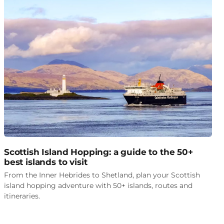
Scottish Island Hopping: a guide to the 50+
best islands to visit
From the Inner Hebrides to Shetland, plan your Scottish
island hopping adventure with 50+ islands, routes and
itineraries.