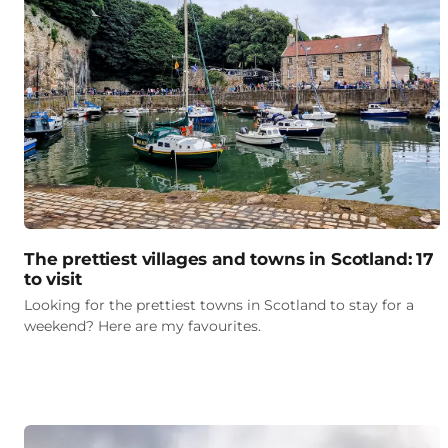
The prettiest villages and towns in Scotland: 17
to visit
Looking for the prettiest towns in Scotland to stay for a
weekend? Here are my favourites.