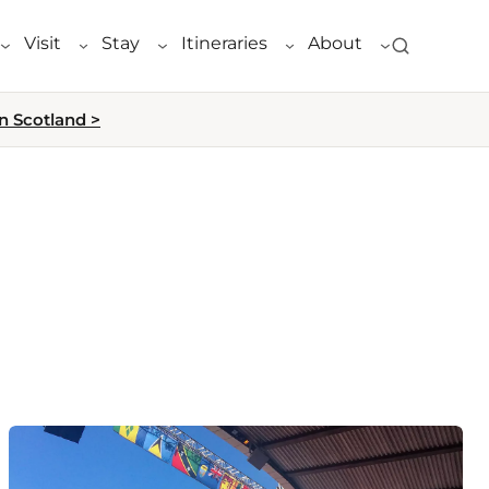
Visit
Stay
Itineraries
About
n Scotland >