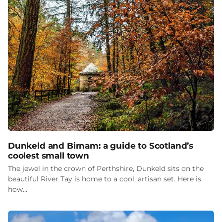
Dunkeld and Birnam: a guide to Scotland’s
coolest small town
The jewel in the crown of Perthshire, Dunkeld sits on the
beautiful River Tay is home to a cool, artisan set. Here is
how…