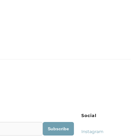
Social
Subscribe
Instagram