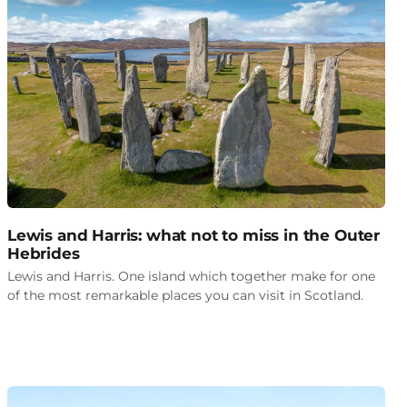
Lewis and Harris: what not to miss in the Outer
Hebrides
Lewis and Harris. One island which together make for one
of the most remarkable places you can visit in Scotland.