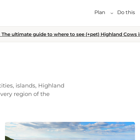
Plan
Do this
The ultimate guide to where to see (+pet) Highland Cows i
ities, islands, Highland
very region of the