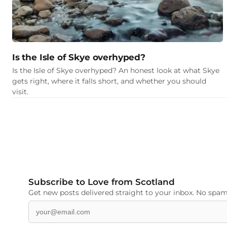
Is the Isle of Skye overhyped?
Is the Isle of Skye overhyped? An honest look at what Skye
gets right, where it falls short, and whether you should
visit.
Subscribe to Love from Scotland
Get new posts delivered straight to your inbox. No spam,