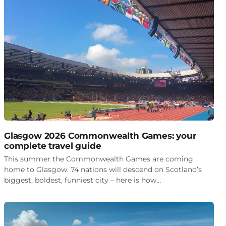
Glasgow 2026 Commonwealth Games: your
complete travel guide
This summer the Commonwealth Games are coming
home to Glasgow. 74 nations will descend on Scotland’s
biggest, boldest, funniest city – here is how…