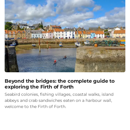
Beyond the bridges: the complete guide to
exploring the Firth of Forth
Seabird colonies, fishing villages, coastal walks, island
abbeys and crab sandwiches eaten on a harbour wall,
welcome to the Firth of Forth.