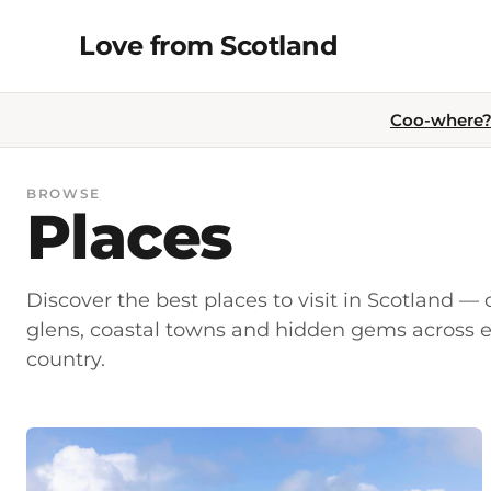
Skip
Love from Scotland
to
content
Coo-where? 
BROWSE
Places
Discover the best places to visit in Scotland — c
glens, coastal towns and hidden gems across e
country.