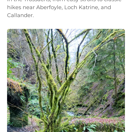
hikes near Aberfoyle, Loch Katrine, and
Callander.