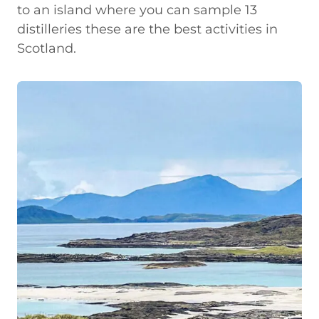
to an island where you can sample 13
distilleries these are the best activities in
Scotland.