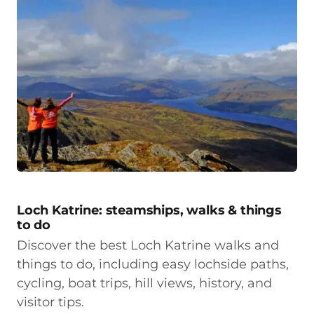
Loch Katrine: steamships, walks & things
to do
Discover the best Loch Katrine walks and
things to do, including easy lochside paths,
cycling, boat trips, hill views, history, and
visitor tips.