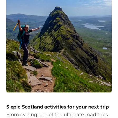
5 epic Scotland activities for your next trip
From cycling one of the ultimate road trips