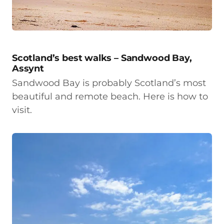
Scotland’s best walks – Sandwood Bay,
Assynt
Sandwood Bay is probably Scotland’s most
beautiful and remote beach. Here is how to
visit.