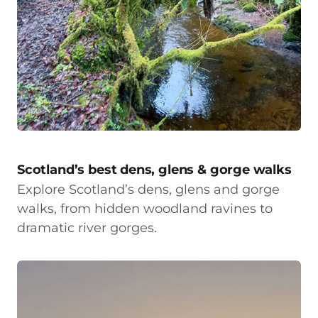
Scotland’s best dens, glens & gorge walks
Explore Scotland’s dens, glens and gorge
walks, from hidden woodland ravines to
dramatic river gorges.