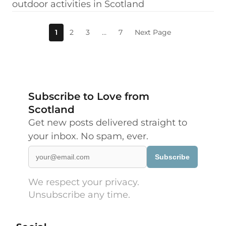
outdoor activities in Scotland
1
2
3
…
7
Next Page
Subscribe to Love from
Scotland
Get new posts delivered straight to
your inbox. No spam, ever.
Subscribe
We respect your privacy.
Unsubscribe any time.