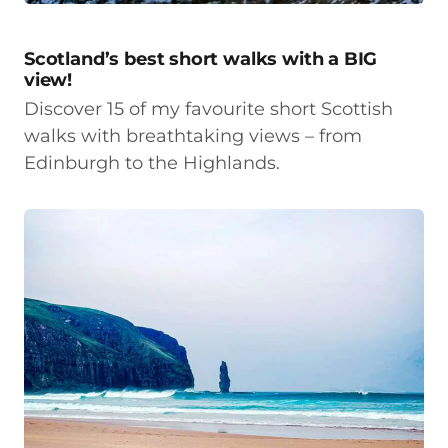
Scotland’s best short walks with a BIG
view!
Discover 15 of my favourite short Scottish
walks with breathtaking views – from
Edinburgh to the Highlands.