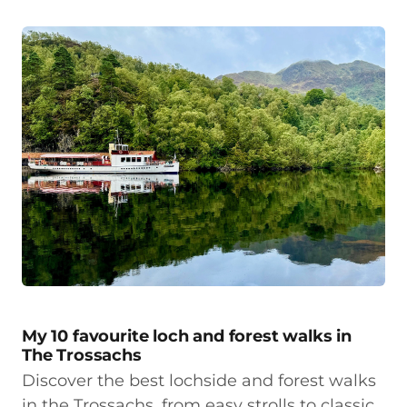
My 10 favourite loch and forest walks in
The Trossachs
Discover the best lochside and forest walks
in the Trossachs, from easy strolls to classic