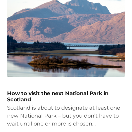
How to visit the next National Park in
Scotland
Scotland is about to designate at least one
new National Park – but you don’t have to
wait until one or more is chosen…