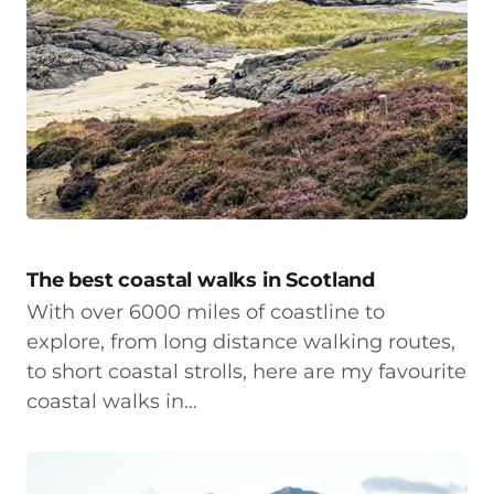
The best coastal walks in Scotland
With over 6000 miles of coastline to
explore, from long distance walking routes,
to short coastal strolls, here are my favourite
coastal walks in…