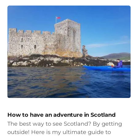
How to have an adventure in Scotland
The best way to see Scotland? By getting
outside! Here is my ultimate guide to