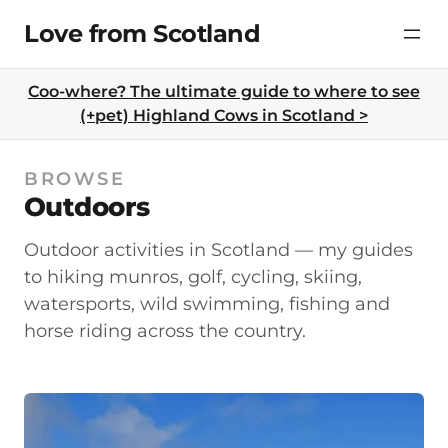
Skip
Love from Scotland
to
content
Coo-where? The ultimate guide to where to see
(+pet) Highland Cows in Scotland >
BROWSE
Outdoors
Outdoor activities in Scotland — my guides
to hiking munros, golf, cycling, skiing,
watersports, wild swimming, fishing and
horse riding across the country.