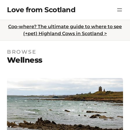
Skip
Love from Scotland
to
content
Coo-where? The ultimate guide to where to see
(+pet) Highland Cows in Scotland >
BROWSE
Wellness