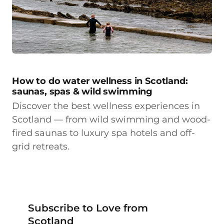
How to do water wellness in Scotland:
saunas, spas & wild swimming
Discover the best wellness experiences in
Scotland — from wild swimming and wood-
fired saunas to luxury spa hotels and off-
grid retreats.
Subscribe to Love from
Scotland