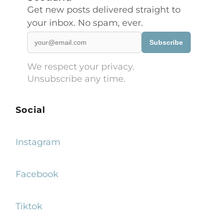
Get new posts delivered straight to
your inbox. No spam, ever.
Subscribe
We respect your privacy.
Unsubscribe any time.
Social
Instagram
Facebook
Tiktok