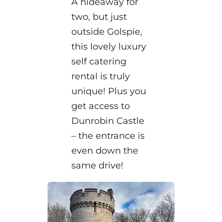
A hideaway for
two, but just
outside Golspie,
this lovely luxury
self catering
rental is truly
unique! Plus you
get access to
Dunrobin Castle
– the entrance is
even down the
same drive!