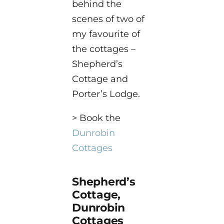
behind the
scenes of two of
my favourite of
the cottages –
Shepherd’s
Cottage and
Porter’s Lodge.
> Book the
Dunrobin
Cottages
Shepherd’s
Cottage,
Dunrobin
Cottages