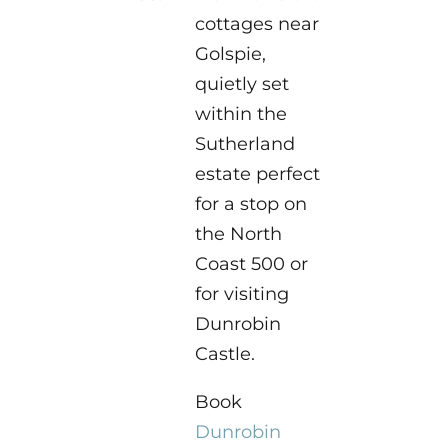
cottages near
Golspie,
quietly set
within the
Sutherland
estate perfect
for a stop on
the North
Coast 500 or
for visiting
Dunrobin
Castle.
Book
Dunrobin