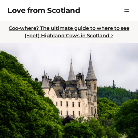
Skip
Love from Scotland
to
content
Coo-where? The ultimate guide to where to see
(+pet) Highland Cows in Scotland >