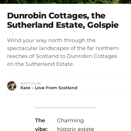
Dunrobin Cottages, the
Sutherland Estate, Golspie
Wind your way north through the
spectacular landscapes of the far northern
reaches of Scotland to Dunrobin Cottages
on the Sutherland Estate.
WRITTEN BY
Kate – Love From Scotland
The
Charming
vibe:
historic estate