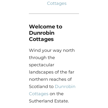
Cottages
Welcome to
Dunrobin
Cottages
Wind your way north
through the
spectacular
landscapes of the far
northern reaches of
Scotland to
Dunrobin
Cottages
on the
Sutherland Estate.