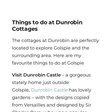
Things to do at Dunrobin
Cottages
The cottages at Dunrobin are perfectly
located to explore Golspie and the
surrounding area. Here are my
favourite things to do at Golspie
Visit
Dunrobin Castle
– a gorgeous
stately home just outside
Golspie,
Dunrobin Castle
has lovely
gardens – with the designs copied
from Versailles and designed by Sir