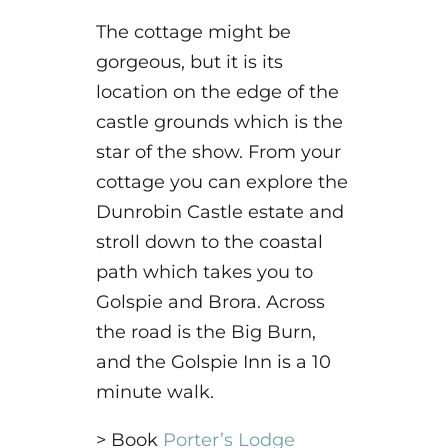
The cottage might be
gorgeous, but it is its
location on the edge of the
castle grounds which is the
star of the show. From your
cottage you can explore the
Dunrobin Castle estate and
stroll down to the coastal
path which takes you to
Golspie and Brora. Across
the road is the Big Burn,
and the Golspie Inn is a 10
minute walk.
> Book
Porter’s Lodge