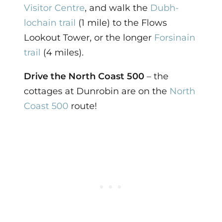
Visitor Centre
, and walk the
Dubh-
lochain trail
(1 mile) to the Flows
Lookout Tower, or the longer
Forsinain
trail
(4 miles).
Drive the North Coast 500
– the
cottages at Dunrobin are on the
North
Coast 500
route!