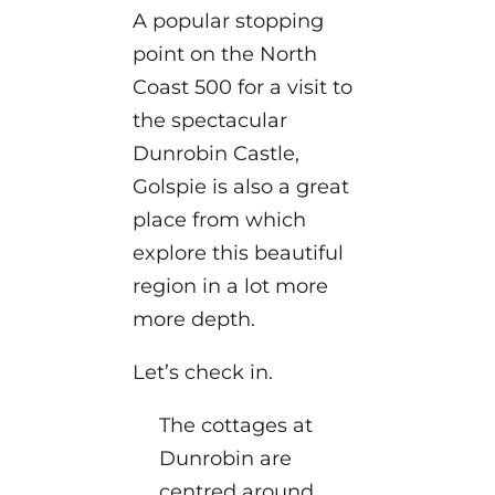
A popular stopping
point on the North
Coast 500 for a visit to
the spectacular
Dunrobin Castle,
Golspie is also a great
place from which
explore this beautiful
region in a lot more
more depth.
Let’s check in.
The cottages at
Dunrobin are
centred around