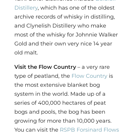
Distillery
, which has one of the oldest
archive records of whisky in distilling,
and Clynelish Distillery who make
most of the whisky for Johnnie Walker
Gold and their own very nice 14 year
old malt.
Visit the Flow Country
– a very rare
type of peatland, the
Flow Country
is
the most extensive blanket bog
system in the world. Made up of a
series of 400,000 hectares of peat
bogs and pools, the bog has been
growing for more than 10,000 years.
You can visit the
RSPB Forsinard Flows