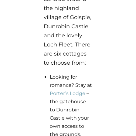
the highland
village of Golspie,
Dunrobin Castle
and the lovely
Loch Fleet. There
are six cottages
to choose from:
Looking for
romance? Stay at
Porter’s Lodge
–
the gatehouse
to Dunrobin
Castle with your
own access to
the grounds.