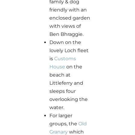
family & dog
friendly with an
enclosed garden
with views of
Ben Bhraggie.
Down on the
lovely Loch fleet
is
Customs
House
on the
beach at
Littleferry and
sleeps four
overlooking the
water.
For larger
groups, the
Old
Granary
which