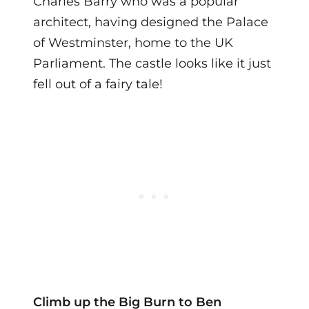
Charles Barry who was a popular
architect, having designed the Palace
of Westminster, home to the UK
Parliament. The castle looks like it just
fell out of a fairy tale!
Climb up the Big Burn to Ben