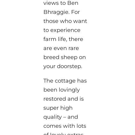
views to Ben
Bhraggie. For
those who want
to experience
farm life, there
are even rare
breed sheep on
your doorstep.
The cottage has
been lovingly
restored and is
super high
quality – and
comes with lots