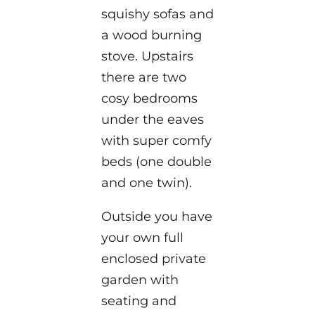
squishy sofas and
a wood burning
stove. Upstairs
there are two
cosy bedrooms
under the eaves
with super comfy
beds (one double
and one twin).
Outside you have
your own full
enclosed private
garden with
seating and