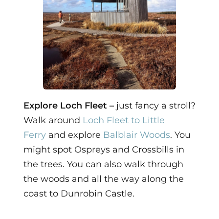
Explore Loch Fleet –
just fancy a stroll?
Walk around
Loch Fleet to Little
Ferry
and explore
Balblair Woods
. You
might spot Ospreys and Crossbills in
the trees. You can also walk through
the woods and all the way along the
coast to Dunrobin Castle.