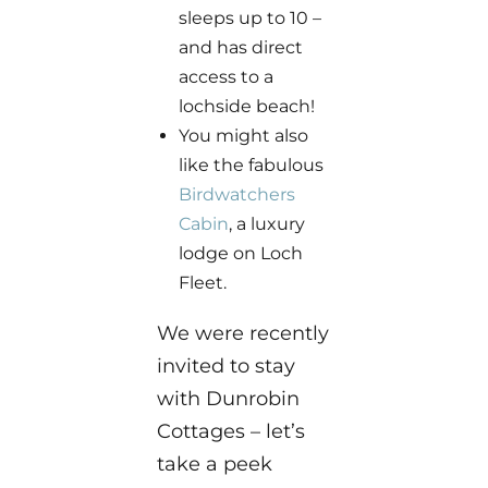
sleeps up to 10 –
and has direct
access to a
lochside beach!
You might also
like the fabulous
Birdwatchers
Cabin
, a luxury
lodge on Loch
Fleet.
We were recently
invited to stay
with Dunrobin
Cottages – let’s
take a peek