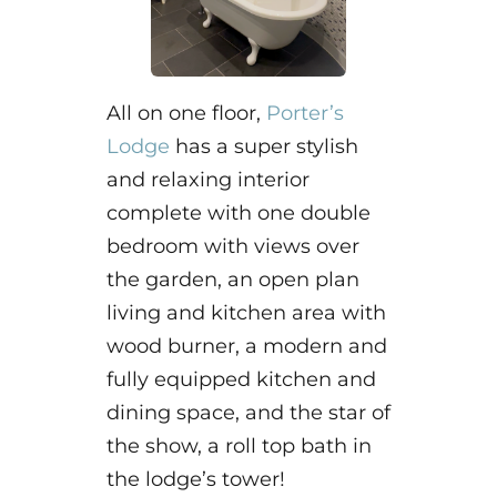
All on one floor,
Porter’s
Lodge
has a super stylish
and relaxing interior
complete with one double
bedroom with views over
the garden, an open plan
living and kitchen area with
wood burner, a modern and
fully equipped kitchen and
dining space, and the star of
the show, a roll top bath in
the lodge’s tower!