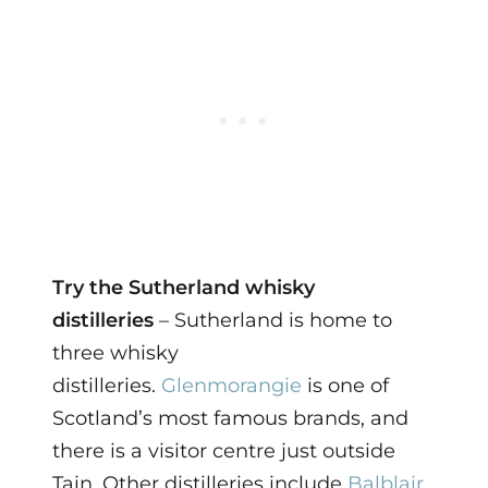
Try the Sutherland whisky
distilleries
– Sutherland is home to
three whisky
distilleries.
Glenmorangie
is one of
Scotland’s most famous brands, and
there is a visitor centre just outside
Tain. Other distilleries include
Balblair