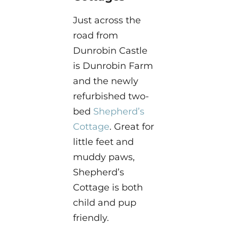
Just across the
road from
Dunrobin Castle
is Dunrobin Farm
and the newly
refurbished two-
bed
Shepherd’s
Cottage
. Great for
little feet and
muddy paws,
Shepherd’s
Cottage is both
child and pup
friendly.