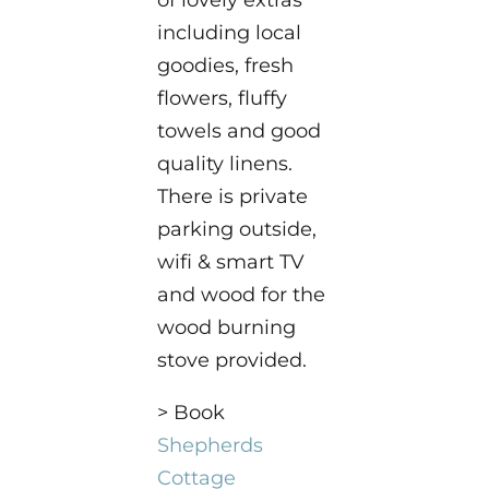
of lovely extras
including local
goodies, fresh
flowers, fluffy
towels and good
quality linens.
There is private
parking outside,
wifi & smart TV
and wood for the
wood burning
stove provided.
> Book
Shepherds
Cottage