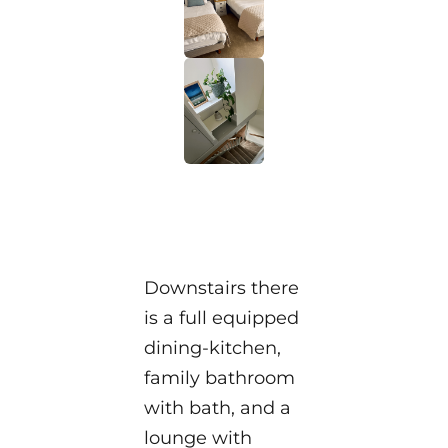
Downstairs there
is a full equipped
dining-kitchen,
family bathroom
with bath, and a
lounge with