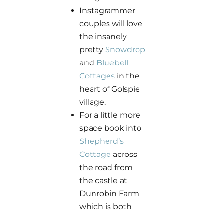
Instagrammer
couples will love
the insanely
pretty
Snowdrop
and
Bluebell
Cottages
in the
heart of Golspie
village.
For a little more
space book into
Shepherd’s
Cottage
across
the road from
the castle at
Dunrobin Farm
which is both