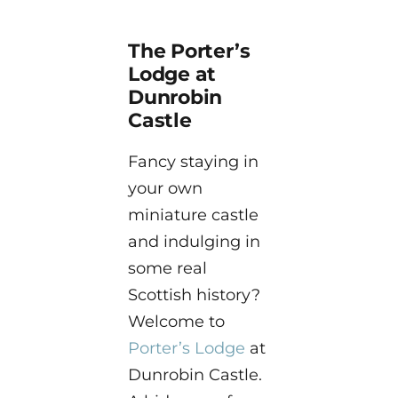
The Porter’s
Lodge at
Dunrobin
Castle
Fancy staying in
your own
miniature castle
and indulging in
some real
Scottish history?
Welcome to
Porter’s Lodge
at
Dunrobin Castle.