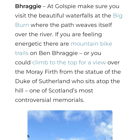
Bhraggie
– At Golspie make sure you
visit the beautiful waterfalls at the
Big
Burn
where the path weaves itself
over the river. If you are feeling
energetic there are
mountain bike
trails
on Ben Bhraggie – or you
could
climb to the top for a view
over
the Moray Firth from the statue of the
Duke of Sutherland who sits atop the
hill – one of Scotland’s most
controversial memorials.