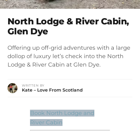
North Lodge & River Cabin,
Glen Dye
Offering up off-grid adventures with a large
dollop of luxury let’s check into the North
Lodge & River Cabin at Glen Dye.
WRITTEN BY
Kate – Love From Scotland
Book North Lodge and
River Cabin