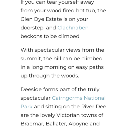
If you can tear yourself away
from your wood fired hot tub, the
Glen Dye Estate is on your
doorstep, and
Clachnaben
beckons to be climbed.
With spectacular views from the
summit, the hill can be climbed
in a long morning on easy paths
up through the woods.
Deeside forms part of the truly
spectacular
Cairngorms National
Park
and sitting on the River Dee
are the lovely Victorian towns of
Braemar, Ballater, Aboyne and