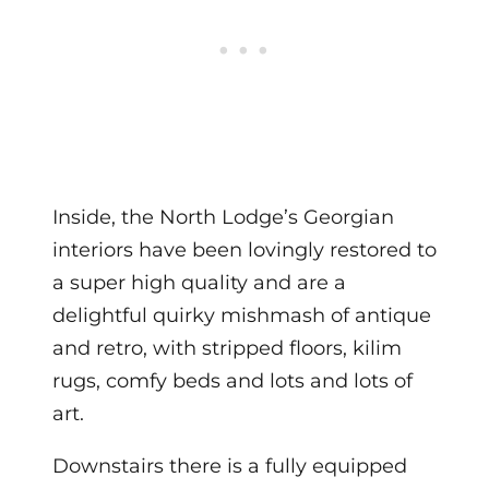
Inside, the North Lodge’s Georgian
interiors have been lovingly restored to
a super high quality and are a
delightful quirky mishmash of antique
and retro, with stripped floors, kilim
rugs, comfy beds and lots and lots of
art.
Downstairs there is a fully equipped