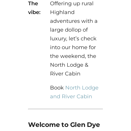
The
Offering up rural
vibe:
Highland
adventures with a
large dollop of
luxury, let’s check
into our home for
the weekend, the
North Lodge &
River Cabin
Book
North Lodge
and River Cabin
Welcome to Glen Dye