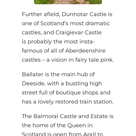
Further afield, Dunnotar Castle is
one of Scotland’s most dramatic
castles, and Craigievar Castle
is probably the most insta-
famous of all of Aberdeenshire
castles – a vision in fairy tale pink.
Ballater is the main hub of
Deeside, with a bustling high
street full of boutique shops and
has a lovely restored train station.
The Balmoral Castle and Estate is
the home of the Queen in
Scotland is open from April to