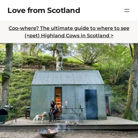
Skip
Love from Scotland
to
content
Coo-where? The ultimate guide to where to see
(+pet) Highland Cows in Scotland >