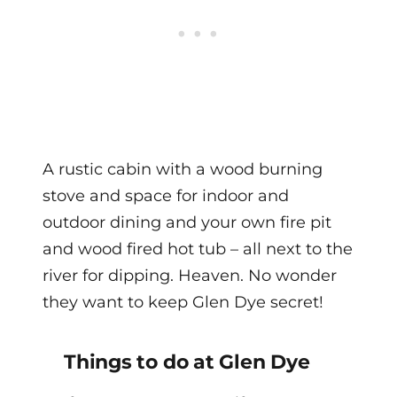
A rustic cabin with a wood burning
stove and space for indoor and
outdoor dining and your own fire pit
and wood fired hot tub – all next to the
river for dipping. Heaven. No wonder
they want to keep Glen Dye secret!
Things to do at Glen Dye