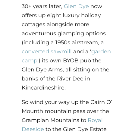
30+ years later,
Glen Dye
now
offers up eight luxury holiday
cottages alongside more
adventurous glamping options
(including a 1950s airstream, a
converted sawmill
and a ‘
garden
camp
‘) its own BYOB pub the
Glen Dye Arms, all sitting on the
banks of the River Dee in
Kincardineshire.
So wind your way up the Cairn O’
Mounth mountain pass over the
Grampian Mountains to
Royal
Deeside
to the Glen Dye Estate