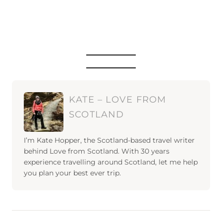
KATE – LOVE FROM
SCOTLAND
I’m Kate Hopper, the Scotland-based travel writer
behind Love from Scotland. With 30 years
experience travelling around Scotland, let me help
you plan your best ever trip.