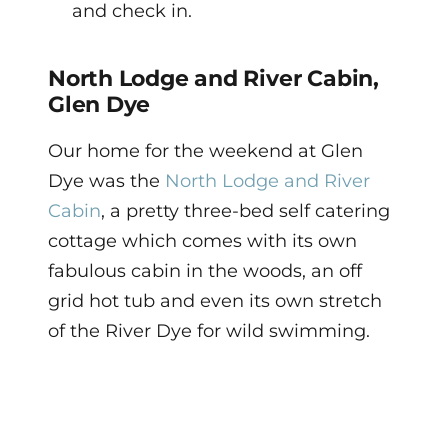
and check in.
North Lodge and River Cabin,
Glen Dye
Our home for the weekend at Glen
Dye was the
North Lodge and River
Cabin
, a pretty three-bed self catering
cottage which comes with its own
fabulous cabin in the woods, an off
grid hot tub and even its own stretch
of the River Dye for wild swimming.