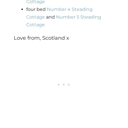
Cottage
four bed
Number 4 Steading
Cottage
and
Number 5 Steading
Cottage
Love from, Scotland x