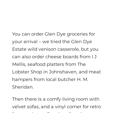
You can order Glen Dye groceries for
your arrival – we tried the Glen Dye
Estate wild venison casserole, but you
can also order cheese boards from I J
Mellis, seafood platters from The
Lobster Shop in Johnshaven, and meat
hampers from local butcher H. M.
Sheridan.
Then there is a comfy living room with
velvet sofas, and a vinyl corner for retro