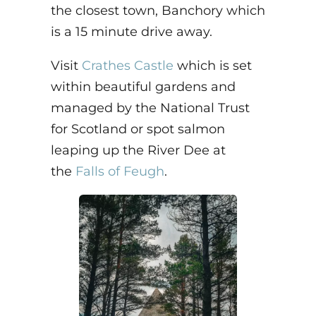
the closest town, Banchory which
is a 15 minute drive away.
Visit
Crathes Castle
which is set
within beautiful gardens and
managed by the National Trust
for Scotland or spot salmon
leaping up the River Dee at
the
Falls of Feugh
.