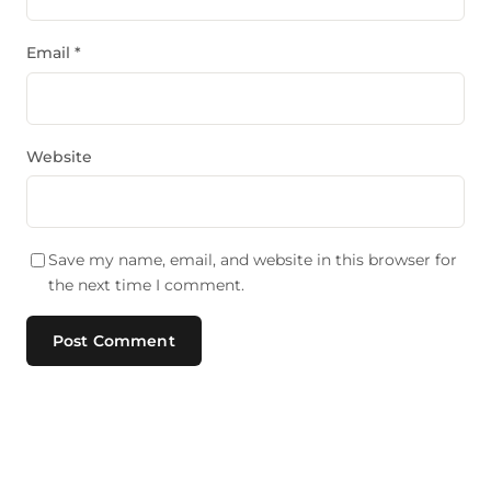
Email
*
Website
Save my name, email, and website in this browser for
the next time I comment.