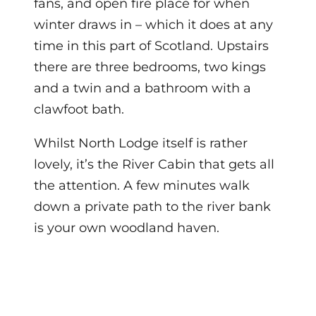
fans, and open fire place for when
winter draws in – which it does at any
time in this part of Scotland. Upstairs
there are three bedrooms, two kings
and a twin and a bathroom with a
clawfoot bath.
Whilst North Lodge itself is rather
lovely, it’s the River Cabin that gets all
the attention. A few minutes walk
down a private path to the river bank
is your own woodland haven.