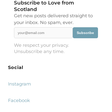
Subscribe to Love from
Scotland
Get new posts delivered straight to
your inbox. No spam, ever.
Subscribe
We respect your privacy.
Unsubscribe any time.
Social
Instagram
Facebook