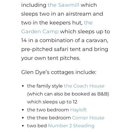
including
the Sawmill
which
sleeps two in an airstream and
two in the keepers hut,
the
Garden Camp
which sleeps up to
14 in a combination of a caravan,
pre-pitched safari tent and bring
your own tent pitches.
Glen Dye’s cottages include:
the family style
the Coach House
(which can also be booked as B&B)
which sleeps up to 12
the two bedroom
Hayloft
the thee bedroom
Corner House
two bed
Number 2 Steading