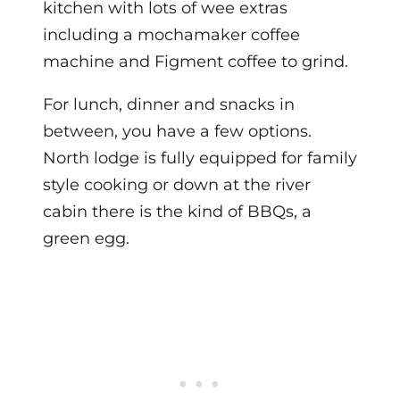
kitchen with lots of wee extras
including a mochamaker coffee
machine and Figment coffee to grind.
For lunch, dinner and snacks in
between, you have a few options.
North lodge is fully equipped for family
style cooking or down at the river
cabin there is the kind of BBQs, a
green egg.