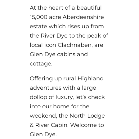
At the heart of a beautiful
15,000 acre Aberdeenshire
estate which rises up from
the River Dye to the peak of
local icon Clachnaben, are
Glen Dye cabins and
cottage.
Offering up rural Highland
adventures with a large
dollop of luxury, let’s check
into our home for the
weekend, the North Lodge
& River Cabin. Welcome to
Glen Dye.