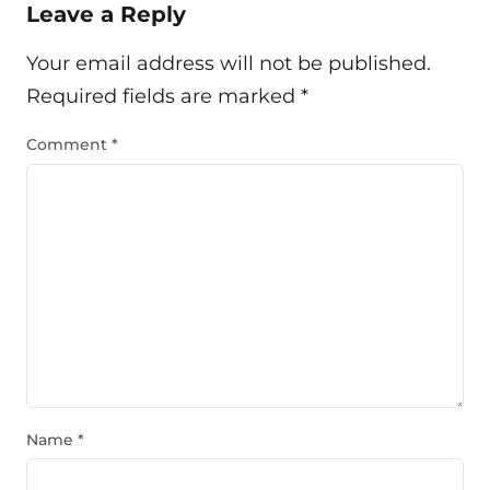
Leave a Reply
Your email address will not be published.
Required fields are marked
*
Comment
*
Name
*