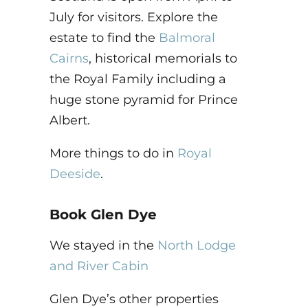
July for visitors. Explore the
estate to find the
Balmoral
Cairns
, historical memorials to
the Royal Family including a
huge stone pyramid for Prince
Albert.
More things to do in
Royal
Deeside
.
Book Glen Dye
We stayed in the
North Lodge
and River Cabin
Glen Dye’s other properties