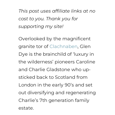
This post uses affiliate links at no
cost to you. Thank you for
supporting my site!
Overlooked by the magnificent
granite tor of
Clachnaben
, Glen
Dye is the brainchild of ‘luxury in
the wilderness’ pioneers Caroline
and Charlie Gladstone who up-
sticked back to Scotland from
London in the early 90’s and set
out diversifying and regenerating
Charlie’s 7th generation family
estate.