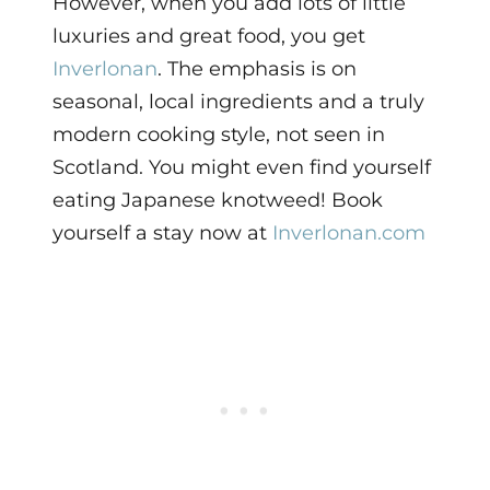
However, when you add lots of little
luxuries and great food, you get
Inverlonan
. The emphasis is on
seasonal, local ingredients and a truly
modern cooking style, not seen in
Scotland. You might even find yourself
eating Japanese knotweed! Book
yourself a stay now at
Inverlonan.com