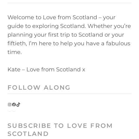
Welcome to Love from Scotland – your
guide to exploring Scotland. Whether you’re
planning your first trip to Scotland or your
fiftieth, I’m here to help you have a fabulous
time.
Kate – Love from Scotland x
FOLLOW ALONG
Instagram
Facebook
TikTok
SUBSCRIBE TO LOVE FROM
SCOTLAND