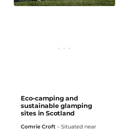
Eco-camping and
sustainable glamping
sites in Scotland
Comrie Croft
– Situated near