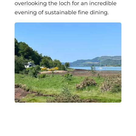
overlooking the loch for an incredible
evening of sustainable fine dining.