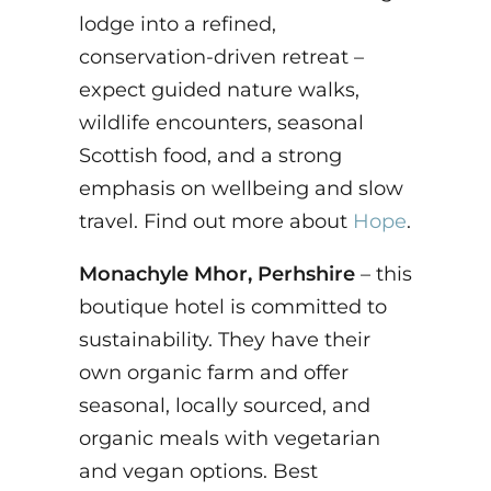
lodge into a refined,
conservation-driven retreat –
expect guided nature walks,
wildlife encounters, seasonal
Scottish food, and a strong
emphasis on wellbeing and slow
travel. Find out more about
Hope
.
Monachyle Mhor, Perhshire
– this
boutique hotel is committed to
sustainability. They have their
own organic farm and offer
seasonal, locally sourced, and
organic meals with vegetarian
and vegan options. Best