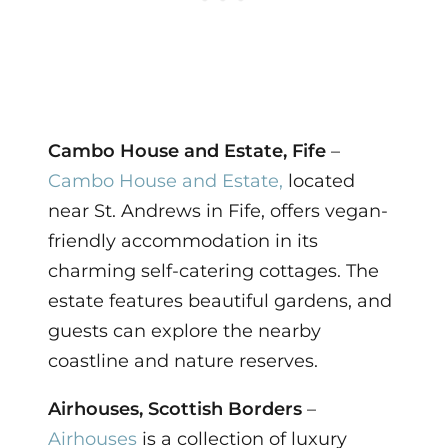
Cambo House and Estate, Fife
–
Cambo House and Estate,
located
near St. Andrews in Fife, offers vegan-
friendly accommodation in its
charming self-catering cottages. The
estate features beautiful gardens, and
guests can explore the nearby
coastline and nature reserves.
Airhouses, Scottish Borders
–
Airhouses
is a collection of luxury