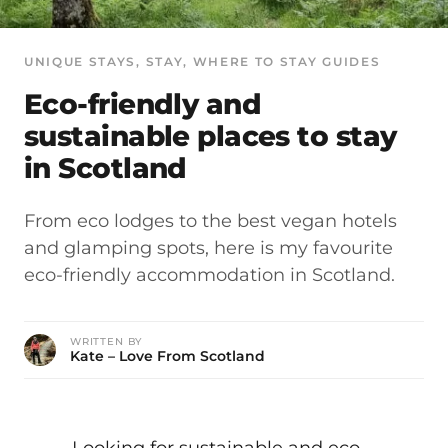
UNIQUE STAYS
, 
STAY
, 
WHERE TO STAY GUIDES
Eco-friendly and
sustainable places to stay
in Scotland
From eco lodges to the best vegan hotels
and glamping spots, here is my favourite
eco-friendly accommodation in Scotland.
WRITTEN BY
Kate – Love From Scotland