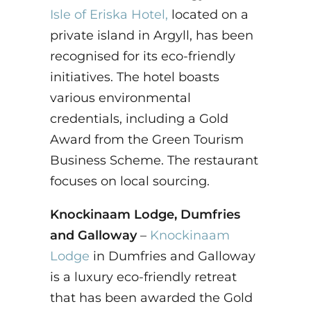
Isle of Eriska Hotel,
located on a
private island in Argyll, has been
recognised for its eco-friendly
initiatives. The hotel boasts
various environmental
credentials, including a Gold
Award from the Green Tourism
Business Scheme. The restaurant
focuses on local sourcing.
Knockinaam Lodge, Dumfries
and Galloway
–
Knockinaam
Lodge
in Dumfries and Galloway
is a luxury eco-friendly retreat
that has been awarded the Gold