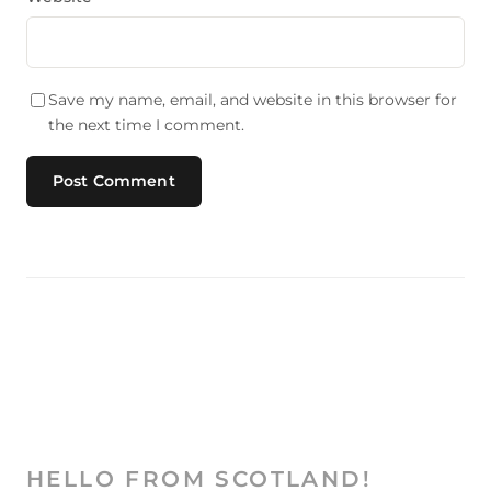
Save my name, email, and website in this browser for
the next time I comment.
HELLO FROM SCOTLAND!