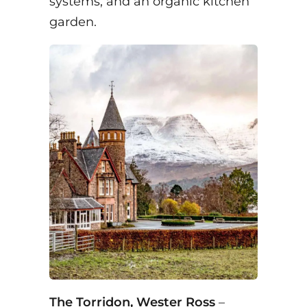
systems, and an organic kitchen
garden.
The Torridon, Wester Ross
–