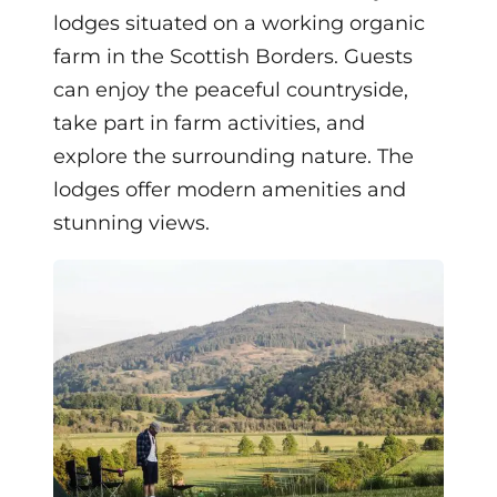
lodges situated on a working organic
farm in the Scottish Borders. Guests
can enjoy the peaceful countryside,
take part in farm activities, and
explore the surrounding nature. The
lodges offer modern amenities and
stunning views.