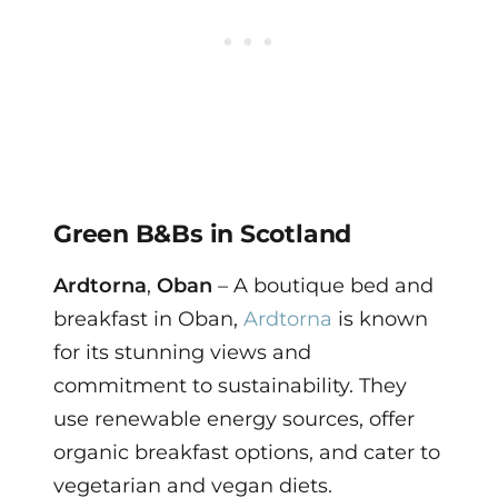
Green B&Bs in Scotland
Ardtorna
,
Oban
– A boutique bed and
breakfast in Oban,
Ardtorna
is known
for its stunning views and
commitment to sustainability. They
use renewable energy sources, offer
organic breakfast options, and cater to
vegetarian and vegan diets.