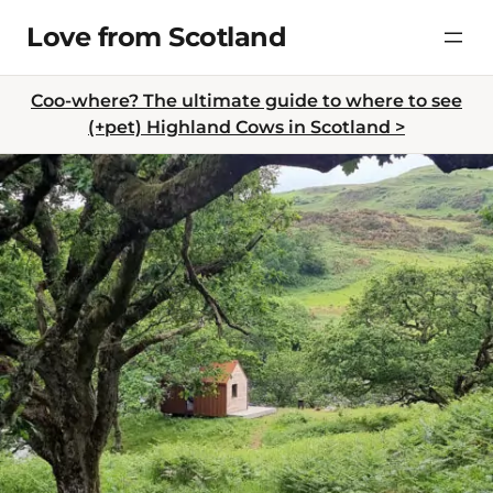
Skip
Love from Scotland
to
content
Coo-where? The ultimate guide to where to see
(+pet) Highland Cows in Scotland >