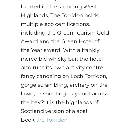
located in the stunning West
Highlands, The Torridon holds
multiple eco certifications,
including the Green Tourism Gold
Award and the Green Hotel of
the Year award. With a frankly
incredible whisky bar, the hotel
also runs its own activity centre –
fancy canoeing on Loch Torridon,
gorge scrambling, archery on the
lawn, or shooting clays out across
the bay? It is the highlands of
Scotland version of a spa!
Book
the Torridon
.