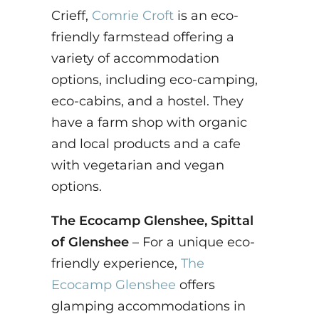
Crieff,
Comrie Croft
is an eco-
friendly farmstead offering a
variety of accommodation
options, including eco-camping,
eco-cabins, and a hostel. They
have a farm shop with organic
and local products and a cafe
with vegetarian and vegan
options.
The Ecocamp Glenshee, Spittal
of Glenshee
– For a unique eco-
friendly experience,
The
Ecocamp Glenshee
offers
glamping accommodations in