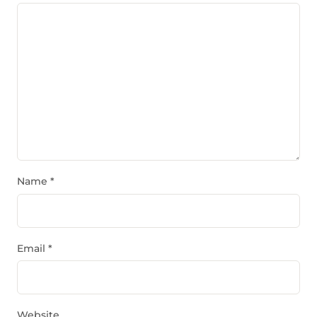
Name
*
Email
*
Website