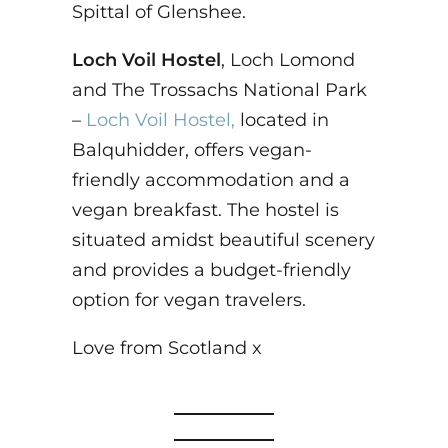
Spittal of Glenshee.
Loch Voil Hostel
, Loch Lomond
and The Trossachs National Park
–
Loch Voil Hostel,
located in
Balquhidder, offers vegan-
friendly accommodation and a
vegan breakfast. The hostel is
situated amidst beautiful scenery
and provides a budget-friendly
option for vegan travelers.
Love from Scotland x