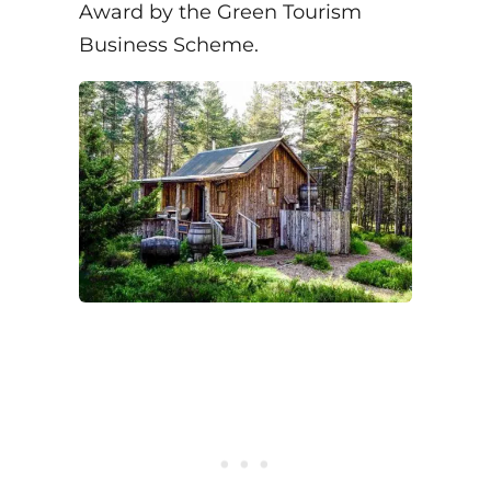
Award by the Green Tourism
Business Scheme.