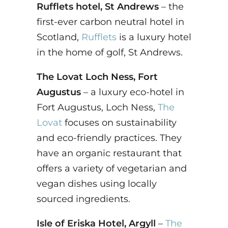
Rufflets hotel, St Andrews
– the
first-ever carbon neutral hotel in
Scotland,
Rufflets
is a luxury hotel
in the home of golf, St Andrews.
The Lovat Loch Ness, Fort
Augustus
– a luxury eco-hotel in
Fort Augustus, Loch Ness,
The
Lovat
focuses on sustainability
and eco-friendly practices. They
have an organic restaurant that
offers a variety of vegetarian and
vegan dishes using locally
sourced ingredients.
Isle of Eriska Hotel, Argyll
–
The