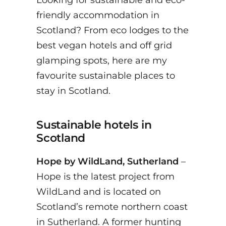
Looking for sustainable and eco-
friendly accommodation in
Scotland? From eco lodges to the
best vegan hotels and off grid
glamping spots, here are my
favourite sustainable places to
stay in Scotland.
Sustainable hotels in
Scotland
Hope by WildLand, Sutherland
–
Hope is the latest project from
WildLand and is located on
Scotland’s remote northern coast
in Sutherland. A former hunting