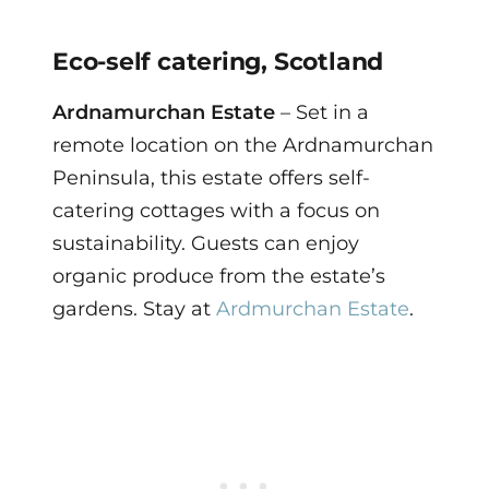
Eco-self catering, Scotland
Ardnamurchan Estate
– Set in a
remote location on the Ardnamurchan
Peninsula, this estate offers self-
catering cottages with a focus on
sustainability. Guests can enjoy
organic produce from the estate’s
gardens. Stay at
Ardmurchan Estate
.