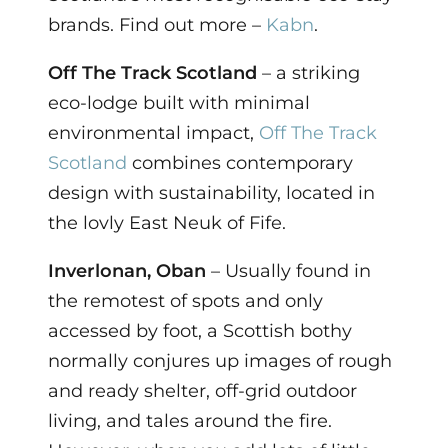
brands. Find out more –
Kabn
.
Off The Track Scotland
– a striking
eco-lodge built with minimal
environmental impact,
Off The Track
Scotland
combines contemporary
design with sustainability, located in
the lovly East Neuk of Fife.
Inverlonan, Oban
– Usually found in
the remotest of spots and only
accessed by foot, a Scottish bothy
normally conjures up images of rough
and ready shelter, off-grid outdoor
living, and tales around the fire.