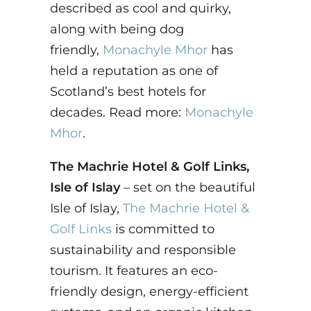
described as cool and quirky,
along with being dog
friendly,
Monachyle Mhor
has
held a reputation as one of
Scotland’s best hotels for
decades. Read more:
Monachyle
Mhor
.
The Machrie Hotel & Golf Links,
Isle of Islay
– set on the beautiful
Isle of Islay,
The Machrie Hotel &
Golf Links
is committed to
sustainability and responsible
tourism. It features an eco-
friendly design, energy-efficient