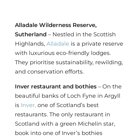
Alladale Wilderness Reserve,
Sutherland
– Nestled in the Scottish
Highlands,
Alladale
is a private reserve
with luxurious eco-friendly lodges.
They prioritise sustainability, rewilding,
and conservation efforts.
Inver restaurant and bothies
– On the
beautiful banks of Loch Fyne in Argyll
is
Inver,
one of Scotland’s best
restaurants. The only restaurant in
Scotland with a green Michelin star,
book into one of Inver’s bothies