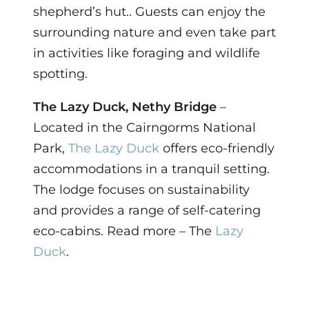
shepherd’s hut.. Guests can enjoy the
surrounding nature and even take part
in activities like foraging and wildlife
spotting.
The Lazy Duck, Nethy Bridge
–
Located in the Cairngorms National
Park,
The Lazy Duck
offers eco-friendly
accommodations in a tranquil setting.
The lodge focuses on sustainability
and provides a range of self-catering
eco-cabins. Read more – The
Lazy
Duck
.