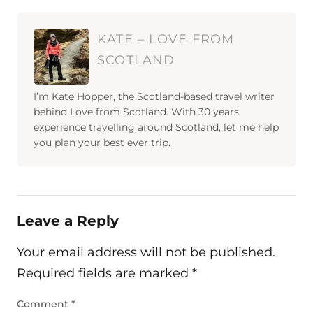
KATE – LOVE FROM
SCOTLAND
I’m Kate Hopper, the Scotland-based travel writer
behind Love from Scotland. With 30 years
experience travelling around Scotland, let me help
you plan your best ever trip.
Leave a Reply
Your email address will not be published.
Required fields are marked
*
Comment
*