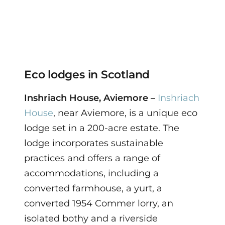
Eco lodges in Scotland
Inshriach House, Aviemore –
Inshriach
House
, near Aviemore, is a unique eco
lodge set in a 200-acre estate. The
lodge incorporates sustainable
practices and offers a range of
accommodations, including a
converted farmhouse, a yurt, a
converted 1954 Commer lorry, an
isolated bothy and a riverside