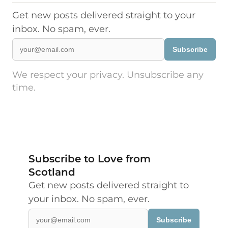
Get new posts delivered straight to your
inbox. No spam, ever.
Subscribe
We respect your privacy. Unsubscribe any
time.
Subscribe to Love from
Scotland
Get new posts delivered straight to
your inbox. No spam, ever.
Subscribe