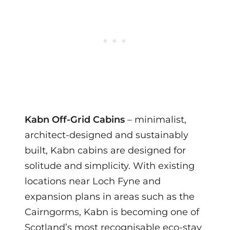
Kabn Off-Grid Cabins
– minimalist,
architect-designed and sustainably
built, Kabn cabins are designed for
solitude and simplicity. With existing
locations near Loch Fyne and
expansion plans in areas such as the
Cairngorms, Kabn is becoming one of
Scotland’s most recognisable eco-stay