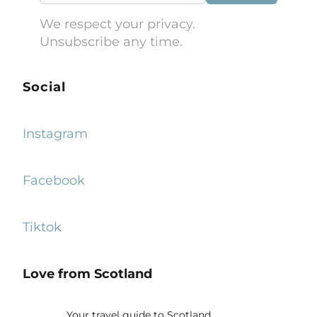
We respect your privacy.
Unsubscribe any time.
Social
Instagram
Facebook
Tiktok
Love from Scotland
Your travel guide to Scotland