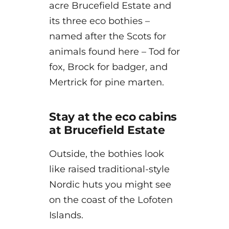
acre Brucefield Estate and
its three eco bothies –
named after the Scots for
animals found here – Tod for
fox, Brock for badger, and
Mertrick for pine marten.
Stay at the eco cabins
at Brucefield Estate
Outside, the bothies look
like raised traditional-style
Nordic huts you might see
on the coast of the Lofoten
Islands.