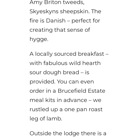
Amy Briton tweeds,
Skyeskyns sheepskin. The
fire is Danish – perfect for
creating that sense of
hygge.
A locally sourced breakfast –
with fabulous wild hearth
sour dough bread – is
provided. You can even
order in a Brucefield Estate
meal kits in advance – we
rustled up a one pan roast
leg of lamb.
Outside the lodge there is a