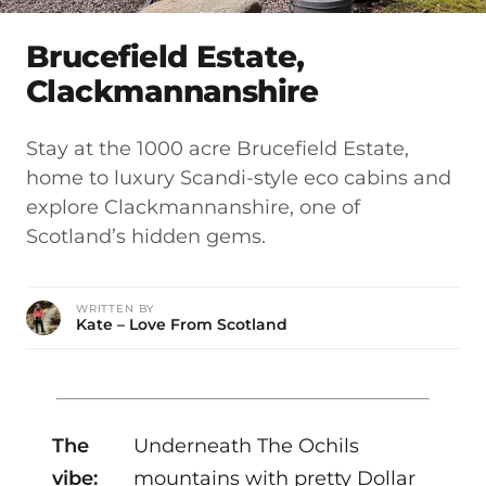
Brucefield Estate,
Clackmannanshire
Stay at the 1000 acre Brucefield Estate,
home to luxury Scandi-style eco cabins and
explore Clackmannanshire, one of
Scotland’s hidden gems.
WRITTEN BY
Kate – Love From Scotland
The
Underneath The Ochils
vibe:
mountains with pretty Dollar