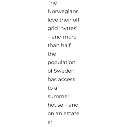
The
Norwegians
love their off
grid ‘hyttes’
– and more
than half
the
population
of Sweden
has access
to a
summer
house – and
on an estate
in