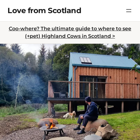
Skip
Love from Scotland
to
content
Coo-where? The ultimate guide to where to see
(+pet) Highland Cows in Scotland >