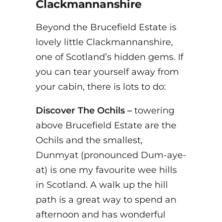
Clackmannanshire
Beyond the Brucefield Estate is
lovely little Clackmannanshire,
one of Scotland’s hidden gems. If
you can tear yourself away from
your cabin, there is lots to do:
Discover The Ochils –
towering
above Brucefield Estate are the
Ochils and the smallest,
Dunmyat (pronounced Dum-aye-
at) is one my favourite wee hills
in Scotland. A walk up the hill
path is a great way to spend an
afternoon and has wonderful