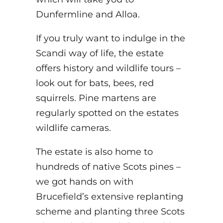
Dunfermline and Alloa.
If you truly want to indulge in the
Scandi way of life, the estate
offers history and wildlife tours –
look out for bats, bees, red
squirrels. Pine martens are
regularly spotted on the estates
wildlife cameras.
The estate is also home to
hundreds of native Scots pines –
we got hands on with
Brucefield’s extensive replanting
scheme and planting three Scots