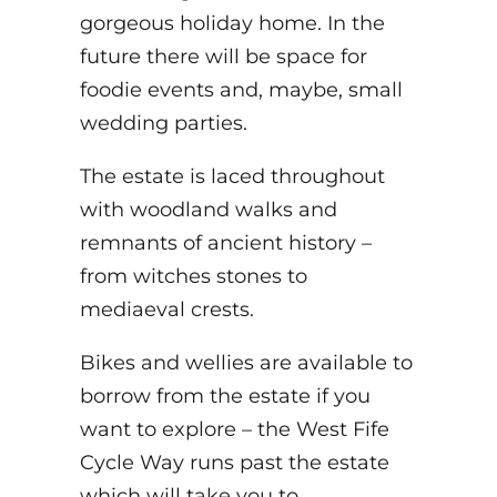
gorgeous holiday home. In the
future there will be space for
foodie events and, maybe, small
wedding parties.
The estate is laced throughout
with woodland walks and
remnants of ancient history –
from witches stones to
mediaeval crests.
Bikes and wellies are available to
borrow from the estate if you
want to explore – the West Fife
Cycle Way runs past the estate
which will take you to