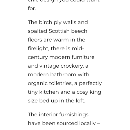
for.
The birch ply walls and
spalted Scottish beech
floors are warm in the
firelight, there is mid-
century modern furniture
and vintage crockery, a
modern bathroom with
organic toiletries, a perfectly
tiny kitchen and a cosy king
size bed up in the loft.
The interior furnishings
have been sourced locally –