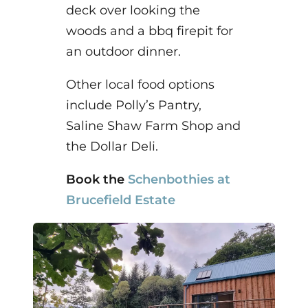
deck over looking the
woods and a bbq firepit for
an outdoor dinner.
Other local food options
include Polly’s Pantry,
Saline Shaw Farm Shop and
the Dollar Deli.
Book the
Schenbothies at
Brucefield Estate