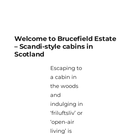
Welcome to Brucefield Estate
– Scandi-style cabins in
Scotland
Escaping to
a cabin in
the woods
and
indulging in
‘friluftsliv’ or
‘open-air
living’ is