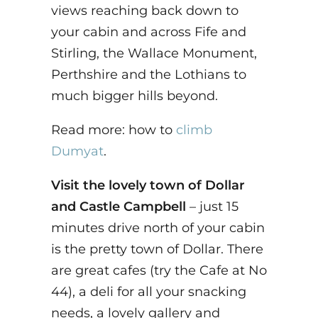
views reaching back down to
your cabin and across Fife and
Stirling, the Wallace Monument,
Perthshire and the Lothians to
much bigger hills beyond.
Read more: how to
climb
Dumyat
.
Visit the lovely town of Dollar
and Castle Campbell
– just 15
minutes drive north of your cabin
is the pretty town of Dollar. There
are great cafes (try the Cafe at No
44), a deli for all your snacking
needs, a lovely gallery and