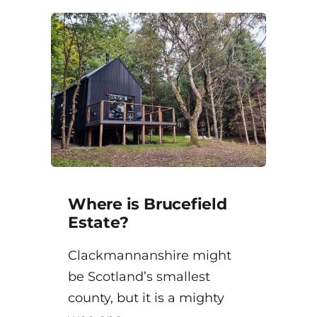
Where is Brucefield
Estate?
Clackmannanshire might
be Scotland’s smallest
county, but it is a mighty