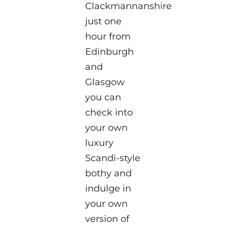
Clackmannanshire
just one
hour from
Edinburgh
and
Glasgow
you can
check into
your own
luxury
Scandi-style
bothy and
indulge in
your own
version of