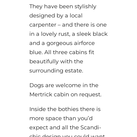
They have been stylishly
designed by a local
carpenter – and there is one
in a lovely rust, a sleek black
and a gorgeous airforce
blue. All three cabins fit
beautifully with the
surrounding estate.
Dogs are welcome in the
Mertrick cabin on request.
Inside the bothies there is
more space than you’d
expect and all the Scandi-
chic design you could want