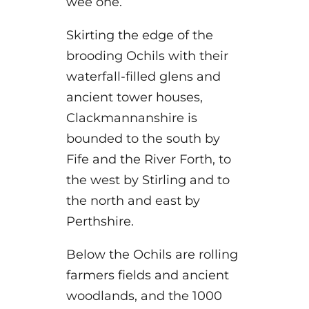
wee one.
Skirting the edge of the
brooding Ochils with their
waterfall-filled glens and
ancient tower houses,
Clackmannanshire is
bounded to the south by
Fife and the River Forth, to
the west by Stirling and to
the north and east by
Perthshire.
Below the Ochils are rolling
farmers fields and ancient
woodlands, and the 1000