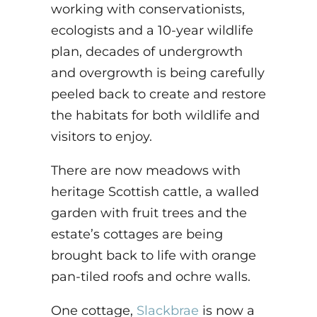
working with conservationists,
ecologists and a 10-year wildlife
plan, decades of undergrowth
and overgrowth is being carefully
peeled back to create and restore
the habitats for both wildlife and
visitors to enjoy.
There are now meadows with
heritage Scottish cattle, a walled
garden with fruit trees and the
estate’s cottages are being
brought back to life with orange
pan-tiled roofs and ochre walls.
One cottage,
Slackbrae
is now a