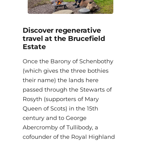
Discover regenerative
travel at the Brucefield
Estate
Once the Barony of Schenbothy
(which gives the three bothies
their name) the lands here
passed through the Stewarts of
Rosyth (supporters of Mary
Queen of Scots) in the 15th
century and to George
Abercromby of Tullibody, a
cofounder of the Royal Highland