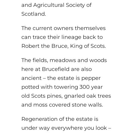
and Agricultural Society of
Scotland.
The current owners themselves
can trace their lineage back to
Robert the Bruce, King of Scots.
The fields, meadows and woods
here at Brucefield are also
ancient – the estate is pepper
potted with towering 300 year
old Scots pines, gnarled oak trees
and moss covered stone walls.
Regeneration of the estate is
under way everywhere you look –