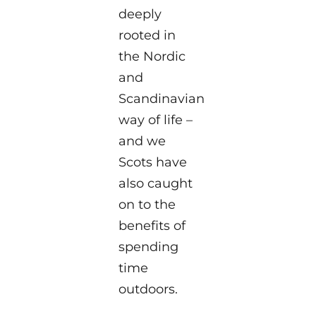
deeply
rooted in
the Nordic
and
Scandinavian
way of life –
and we
Scots have
also caught
on to the
benefits of
spending
time
outdoors.