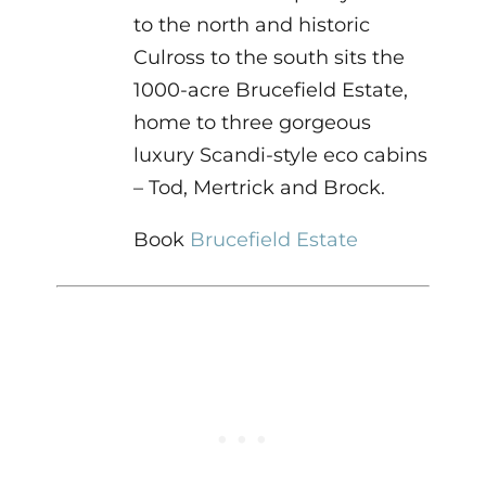
to the north and historic
Culross to the south sits the
1000-acre Brucefield Estate,
home to three gorgeous
luxury Scandi-style eco cabins
– Tod, Mertrick and Brock.
Book
Brucefield Estate