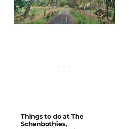
Things to do at The
Schenbothies,