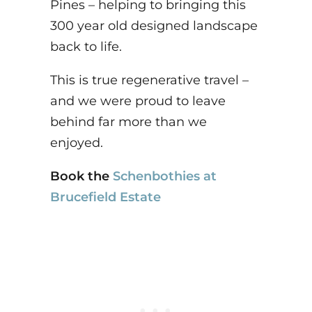
Pines – helping to bringing this
300 year old designed landscape
back to life.
This is true regenerative travel –
and we were proud to leave
behind far more than we
enjoyed.
Book the
Schenbothies at
Brucefield Estate