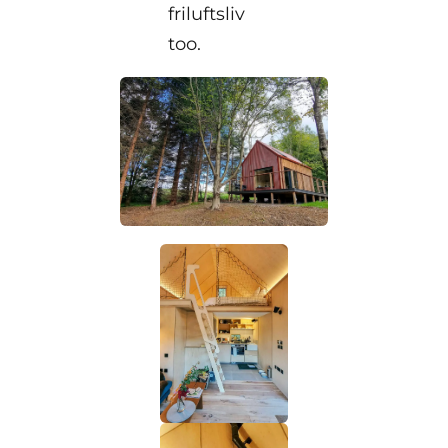
friluftsliv
too.