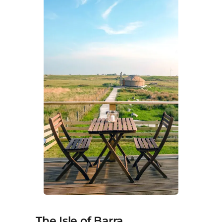
The Isle of Barra