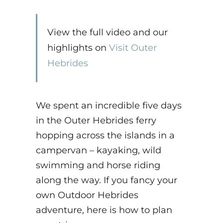
View the full video and our
highlights on
Visit Outer
Hebrides
We spent an incredible five days
in the Outer Hebrides ferry
hopping across the islands in a
campervan – kayaking, wild
swimming and horse riding
along the way. If you fancy your
own Outdoor Hebrides
adventure, here is how to plan