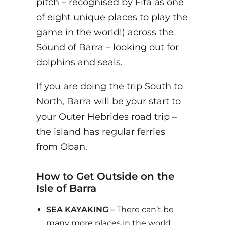
pitch – recognised by Fifa as one
of eight unique places to play the
game in the world!) across the
Sound of Barra – looking out for
dolphins and seals.
If you are doing the trip South to
North, Barra will be your start to
your Outer Hebrides road trip –
the island has regular ferries
from Oban.
How to Get Outside on the
Isle of Barra
SEA KAYAKING –
There can’t be
many more places in the world