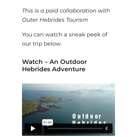
This is a paid collaboration with
Outer Hebrides Tourism
You can watch a sneak peek of
our trip below.
Watch – An Outdoor
Hebrides Adventure