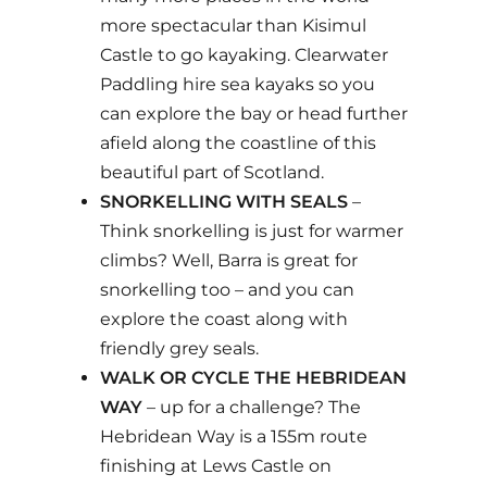
more spectacular than Kisimul
Castle to go kayaking. Clearwater
Paddling hire sea kayaks so you
can explore the bay or head further
afield along the coastline of this
beautiful part of Scotland.
SNORKELLING WITH SEALS
–
Think snorkelling is just for warmer
climbs? Well, Barra is great for
snorkelling too – and you can
explore the coast along with
friendly grey seals.
WALK OR CYCLE THE HEBRIDEAN
WAY
– up for a challenge? The
Hebridean Way is a 155m route
finishing at Lews Castle on