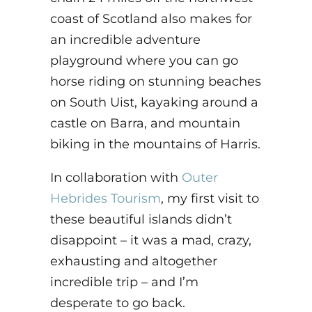
coast of Scotland also makes for
an incredible adventure
playground where you can go
horse riding on stunning beaches
on South Uist, kayaking around a
castle on Barra, and mountain
biking in the mountains of Harris.
In collaboration with
Outer
Hebrides Tourism
, my first visit to
these beautiful islands didn’t
disappoint – it was a mad, crazy,
exhausting and altogether
incredible trip – and I’m
desperate to go back.