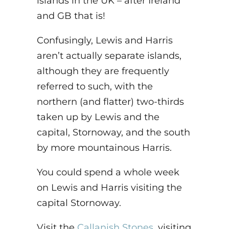
islands in the UK – after Ireland
and GB that is!
Confusingly, Lewis and Harris
aren’t actually separate islands,
although they are frequently
referred to such, with the
northern (and flatter) two-thirds
taken up by Lewis and the
capital, Stornoway, and the south
by more mountainous Harris.
You could spend a whole week
on Lewis and Harris visiting the
capital Stornoway.
Visit the
Callanish Stones
, visiting