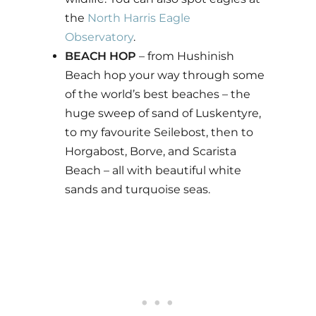
the
North Harris Eagle
Observatory
.
BEACH HOP
– from Hushinish
Beach hop your way through some
of the world’s best beaches – the
huge sweep of sand of Luskentyre,
to my favourite Seilebost, then to
Horgabost, Borve, and Scarista
Beach – all with beautiful white
sands and turquoise seas.