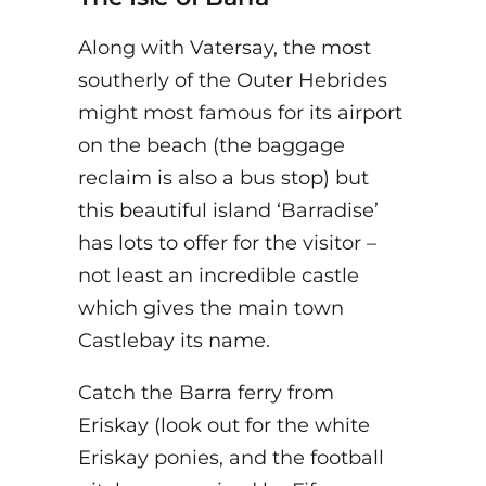
Along with Vatersay, the most
southerly of the Outer Hebrides
might most famous for its airport
on the beach (the baggage
reclaim is also a bus stop) but
this beautiful island ‘Barradise’
has lots to offer for the visitor –
not least an incredible castle
which gives the main town
Castlebay its name.
Catch the Barra ferry from
Eriskay (look out for the white
Eriskay ponies, and the football