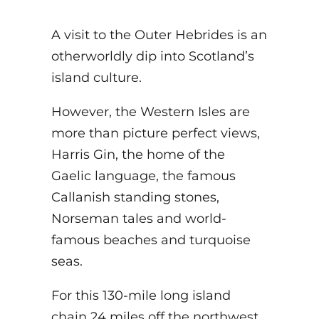
A visit to the Outer Hebrides is an
otherworldly dip into Scotland’s
island culture.
However, the Western Isles are
more than picture perfect views,
Harris Gin, the home of the
Gaelic language, the famous
Callanish standing stones,
Norseman tales and world-
famous beaches and turquoise
seas.
For this 130-mile long island
chain 24 miles off the northwest