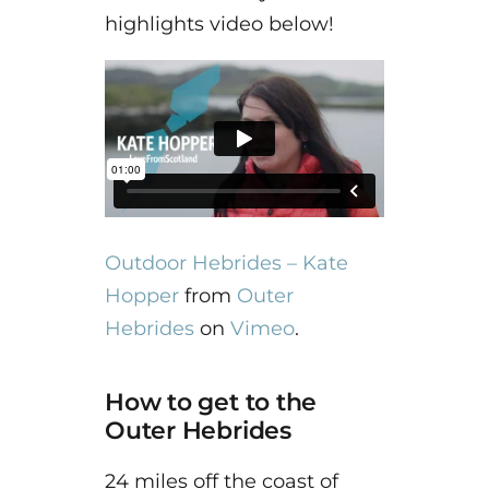
highlights video below!
Outdoor Hebrides – Kate
Hopper
from
Outer
Hebrides
on
Vimeo
.
How to get to the
Outer Hebrides
24 miles off the coast of