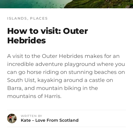
ISLANDS
, 
PLACES
How to visit: Outer
Hebrides
A visit to the Outer Hebrides makes for an
incredible adventure playground where you
can go horse riding on stunning beaches on
South Uist, kayaking around a castle on
Barra, and mountain biking in the
mountains of Harris.
WRITTEN BY
Kate – Love From Scotland