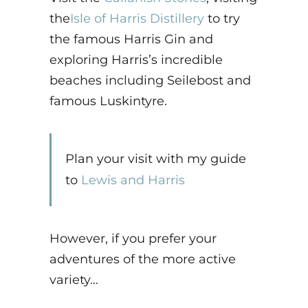
the
Isle of Harris Distillery
to try
the famous Harris Gin and
exploring Harris’s incredible
beaches including Seilebost and
famous Luskintyre.
Plan your visit with my guide
to
Lewis and Harris
However, if you prefer your
adventures of the more active
variety…