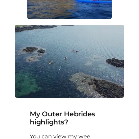
My Outer Hebrides
highlights?
You can view my wee