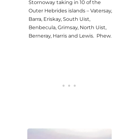
Stornoway taking in 10 of the
Outer Hebrides islands – Vatersay,
Barra, Eriskay, South Uist,
Benbecula, Grimsay, North Uist,
Berneray, Harris and Lewis. Phew.