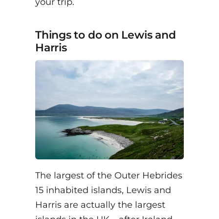
your trip.
Things to do on Lewis and
Harris
The largest of the Outer Hebrides
15 inhabited islands, Lewis and
Harris are actually the largest