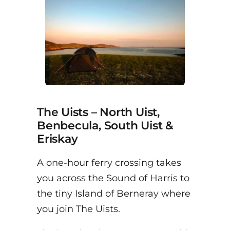
The Uists – North Uist,
Benbecula, South Uist &
Eriskay
A one-hour ferry crossing takes
you across the Sound of Harris to
the tiny Island of Berneray where
you join The Uists.