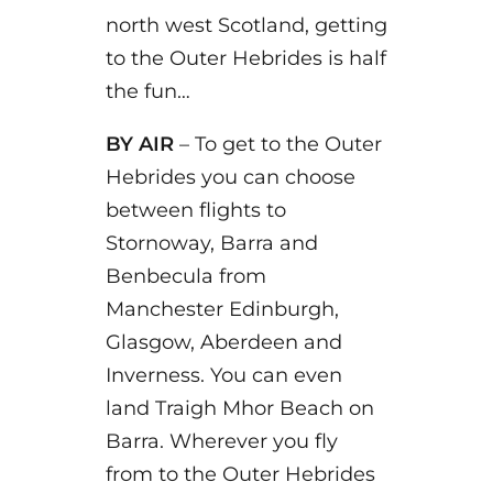
north west Scotland, getting
to the Outer Hebrides is half
the fun…
BY AIR
– To get to the Outer
Hebrides you can choose
between flights to
Stornoway, Barra and
Benbecula from
Manchester Edinburgh,
Glasgow, Aberdeen and
Inverness. You can even
land Traigh Mhor Beach on
Barra. Wherever you fly
from to the Outer Hebrides