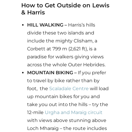
How to Get Outside on Lewis
& Harris
HILL WALKING –
Harris’s hills
divide these two islands and
include the mighty Clisham, a
Corbett at 799 m (2,621 ft), is a
paradise for walkers giving views
across the whole Outer Hebrides.
MOUNTAIN BIKING –
If you prefer
to travel by bike rather than by
foot, the
Scaladale Centre
will load
up mountain bikes for you and
take you out into the hills – try the
12-mile
Urgha and Maraig circuit
with views above stunning above
Loch Mharaig – the route includes