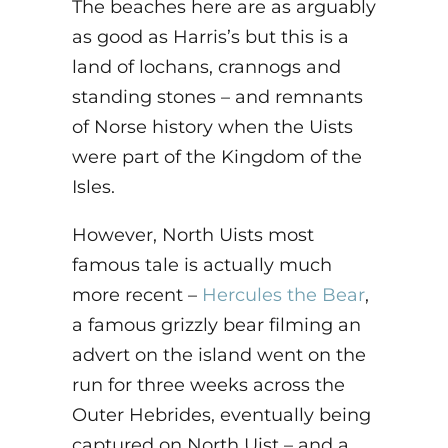
The beaches here are as arguably
as good as Harris’s but this is a
land of lochans, crannogs and
standing stones – and remnants
of Norse history when the Uists
were part of the Kingdom of the
Isles.
However, North Uists most
famous tale is actually much
more recent –
Hercules the Bear
,
a famous grizzly bear filming an
advert on the island went on the
run for three weeks across the
Outer Hebrides, eventually being
captured on North Uist – and a