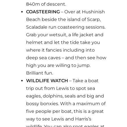
840m of descent.
COASTEERING
– Over at Hushinish
Beach beside the island of Scarp,
Scaladale run coasteering sessions.
Grab your wetsuit, a life jacket and
helmet and let the tide take you
where it fancies including into
deep sea caves – and then see how
high you are willing to jump.
Brilliant fun.
WILDLIFE WATCH
– Take a boat
trip out from Lewis to spot sea
eagles, dolphins, seals and big and
bossy bonxies. With a maximum of
five people per boat, this is a great
way to see Lewis and Harris’s
wildlife. You can also spot eagles at