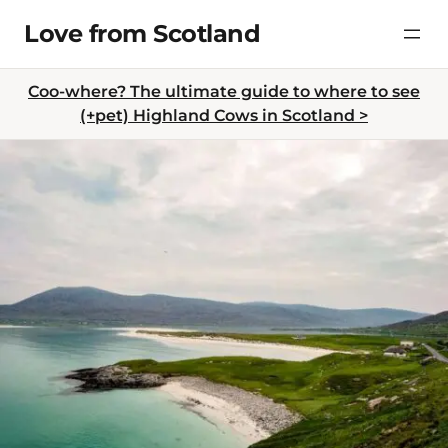
Skip
Love from Scotland
to
content
Coo-where? The ultimate guide to where to see
(+pet) Highland Cows in Scotland >