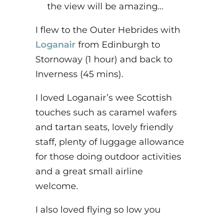
the view will be amazing…
I flew to the Outer Hebrides with
Loganair
from Edinburgh to
Stornoway (1 hour) and back to
Inverness (45 mins).
I loved Loganair’s wee Scottish
touches such as caramel wafers
and tartan seats, lovely friendly
staff, plenty of luggage allowance
for those doing outdoor activities
and a great small airline
welcome.
I also loved flying so low you