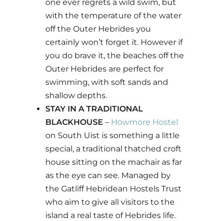
one ever regrets a wild swim, but
with the temperature of the water
off the Outer Hebrides you
certainly won’t forget it. However if
you do brave it, the beaches off the
Outer Hebrides are perfect for
swimming, with soft sands and
shallow depths.
STAY IN A TRADITIONAL
BLACKHOUSE
–
Howmore Hostel
on South Uist is something a little
special, a traditional thatched croft
house sitting on the machair as far
as the eye can see. Managed by
the Gatliff Hebridean Hostels Trust
who aim to give all visitors to the
island a real taste of Hebrides life.