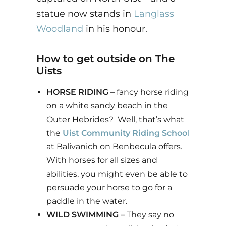
statue now stands in
Langlass
Woodland
in his honour.
How to get outside on The
Uists
HORSE RIDING
– fancy horse riding
on a white sandy beach in the
Outer Hebrides? Well, that’s what
the
Uist Community Riding Schoo
l
at Balivanich on Benbecula offers.
With horses for all sizes and
abilities, you might even be able to
persuade your horse to go for a
paddle in the water.
WILD SWIMMING –
They say no