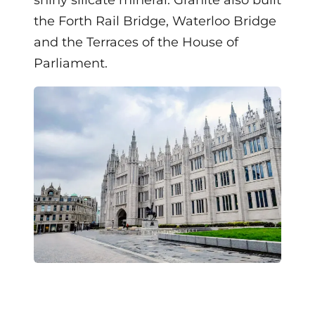
the Forth Rail Bridge, Waterloo Bridge
and the Terraces of the House of
Parliament.