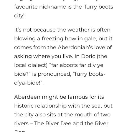
favourite nickname is the ‘furry boots
city’.
It’s not because the weather is often
blowing a freezing howlin gale, but it
comes from the Aberdonian’s love of
asking where you live. In Doric (the
local dialect) “far aboots far div ye
bide?” is pronounced, “furry boots-
d’ya-bide!”.
Aberdeen might be famous for its
historic relationship with the sea, but
the city also sits at the mouth of two
rivers – The River Dee and the River