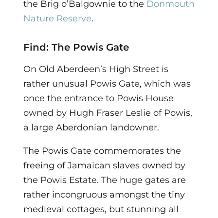
the Brig o’Balgownie to the
Donmouth
Nature Reserve
.
Find: The Powis Gate
On Old Aberdeen’s High Street is
rather unusual Powis Gate, which was
once the entrance to Powis House
owned by Hugh Fraser Leslie of Powis,
a large Aberdonian landowner.
The Powis Gate commemorates the
freeing of Jamaican slaves owned by
the Powis Estate. The huge gates are
rather incongruous amongst the tiny
medieval cottages, but stunning all