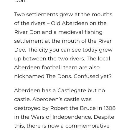
Don.
Two settlements grew at the mouths
of the rivers – Old Aberdeen on the
River Don and a medieval fishing
settlement at the mouth of the River
Dee. The city you can see today grew
up between the two rivers. The local
Aberdeen football team are also
nicknamed The Dons. Confused yet?
Aberdeen has a Castlegate but no
castle. Aberdeen’s castle was
destroyed by Robert the Bruce in 1308
in the Wars of Independence. Despite
this, there is now a commemorative