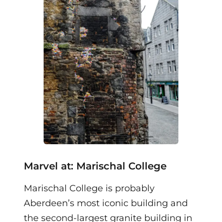
Marvel at: Marischal College
Marischal College is probably
Aberdeen’s most iconic building and
the second-largest granite building in