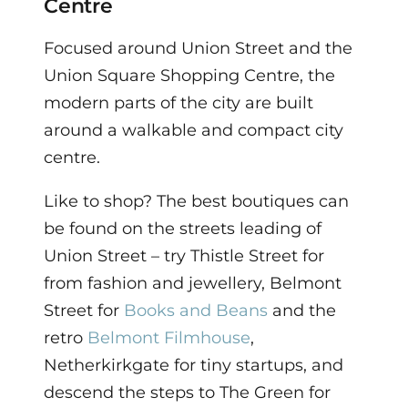
Centre
Focused around Union Street and the
Union Square Shopping Centre, the
modern parts of the city are built
around a walkable and compact city
centre.
Like to shop? The best boutiques can
be found on the streets leading of
Union Street – try Thistle Street for
from fashion and jewellery, Belmont
Street for
Books and Beans
and the
retro
Belmont Filmhouse
,
Netherkirkgate for tiny startups, and
descend the steps to The Green for