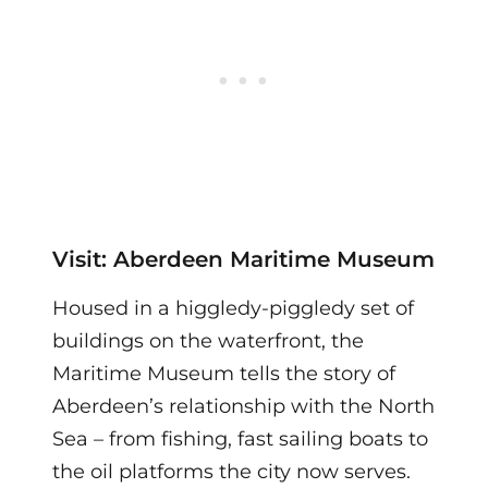
Visit: Aberdeen Maritime Museum
Housed in a higgledy-piggledy set of
buildings on the waterfront, the
Maritime Museum tells the story of
Aberdeen’s relationship with the North
Sea – from fishing, fast sailing boats to
the oil platforms the city now serves.