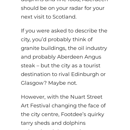
should be on your radar for your
next visit to Scotland.
If you were asked to describe the
city, you’d probably think of
granite buildings, the oil industry
and probably Aberdeen Angus
steak – but the city as a tourist
destination to rival Edinburgh or
Glasgow? Maybe not.
However, with the Nuart Street
Art Festival changing the face of
the city centre, Footdee’s quirky
tarry sheds and dolphins