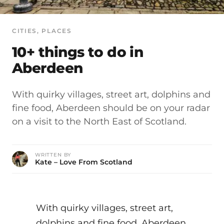
CITIES
, 
PLACES
10+ things to do in
Aberdeen
With quirky villages, street art, dolphins and
fine food, Aberdeen should be on your radar
on a visit to the North East of Scotland.
WRITTEN BY
Kate – Love From Scotland
With quirky villages, street art,
dolphins and fine food, Aberdeen