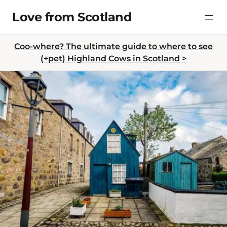
Skip
Love from Scotland
to
content
Coo-where? The ultimate guide to where to see
(+pet) Highland Cows in Scotland >