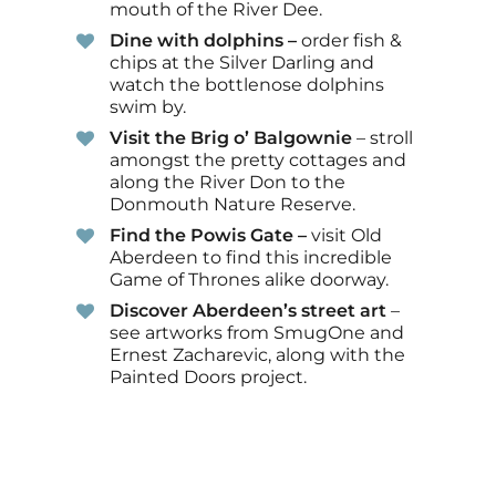
mouth of the River Dee.
Dine with dolphins –
order fish &
chips at the Silver Darling and
watch the bottlenose dolphins
swim by.
Visit the Brig o’ Balgownie
– stroll
amongst the pretty cottages and
along the River Don to the
Donmouth Nature Reserve.
Find the Powis Gate –
visit Old
Aberdeen to find this incredible
Game of Thrones alike doorway.
Discover Aberdeen’s street art
–
see artworks from SmugOne and
Ernest Zacharevic, along with the
Painted Doors project.