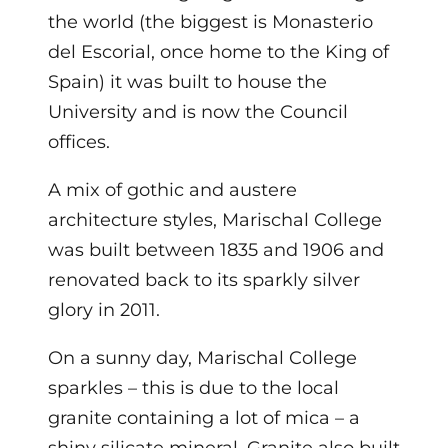
the world (the biggest is Monasterio
del Escorial, once home to the King of
Spain) it was built to house the
University and is now the Council
offices.
A mix of gothic and austere
architecture styles, Marischal College
was built between 1835 and 1906 and
renovated back to its sparkly silver
glory in 2011.
On a sunny day, Marischal College
sparkles – this is due to the local
granite containing a lot of mica – a
shiny silicate mineral. Granite also built