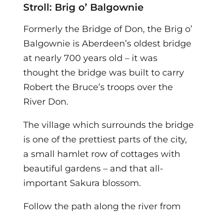
Stroll: Brig o’ Balgownie
Formerly the Bridge of Don, the Brig o’
Balgownie is Aberdeen’s oldest bridge
at nearly 700 years old – it was
thought the bridge was built to carry
Robert the Bruce’s troops over the
River Don.
The village which surrounds the bridge
is one of the prettiest parts of the city,
a small hamlet row of cottages with
beautiful gardens – and that all-
important Sakura blossom.
Follow the path along the river from