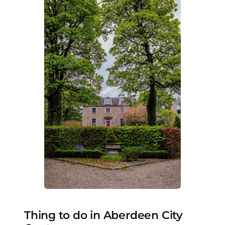
Thing to do in Aberdeen City