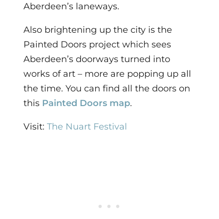
Aberdeen’s laneways.
Also brightening up the city is the
Painted Doors project which sees
Aberdeen’s doorways turned into
works of art – more are popping up all
the time. You can find all the doors on
this
Painted Doors map
.
Visit:
The Nuart Festival