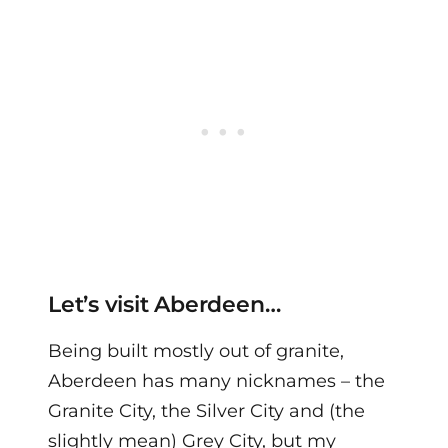
Let’s visit Aberdeen…
Being built mostly out of granite,
Aberdeen has many nicknames – the
Granite City, the Silver City and (the
slightly mean) Grey City, but my