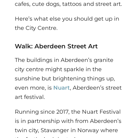
cafes, cute dogs, tattoos and street art.
Here’s what else you should get up in
the City Centre.
Walk: Aberdeen Street Art
The buildings in Aberdeen’s granite
city centre might sparkle in the
sunshine but brightening things up,
even more, is
Nuart
, Aberdeen’s street
art festival.
Running since 2017, the Nuart Festival
is in partnership with from Aberdeen’s
twin city, Stavanger in Norway where