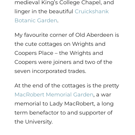
medieval King’s College Chapel, and
linger in the beautiful
Cruickshank
Botanic Garden
.
My favourite corner of Old Aberdeen is
the cute cottages on Wrights and
Coopers Place – the Wrights and
Coopers were joiners and two of the
seven incorporated trades.
At the end of the cottages is the pretty
MacRobert Memorial Garden
, a war
memorial to Lady MacRobert, a long
term benefactor to and supporter of
the University.