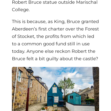
Robert Bruce statue outside Marischal
College.
This is because, as King, Bruce granted
Aberdeen’s first charter over the Forest
of Stocket, the profits from which led
to a common good fund still in use
today. Anyone else reckon Robert the
Bruce felt a bit guilty about the castle?