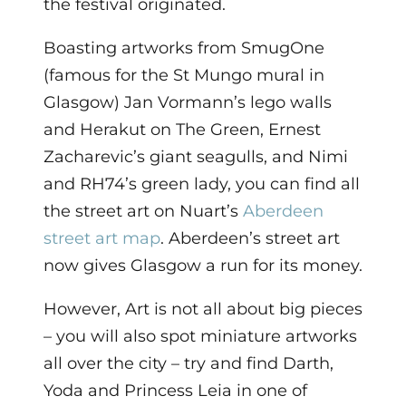
the festival originated.
Boasting artworks from SmugOne
(famous for the St Mungo mural in
Glasgow) Jan Vormann’s lego walls
and Herakut on The Green, Ernest
Zacharevic’s giant seagulls, and Nimi
and RH74’s green lady, you can find all
the street art on Nuart’s
Aberdeen
street art map
. Aberdeen’s street art
now gives Glasgow a run for its money.
However, Art is not all about big pieces
– you will also spot miniature artworks
all over the city – try and find Darth,
Yoda and Princess Leia in one of