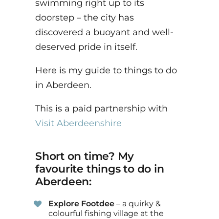
swimming right up to its
doorstep – the city has
discovered a buoyant and well-
deserved pride in itself.
Here is my guide to things to do
in Aberdeen.
This is a paid partnership with
Visit Aberdeenshire
Short on time? My
favourite things to do in
Aberdeen:
Explore Footdee
– a quirky &
colourful fishing village at the