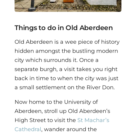
Things to do in Old Aberdeen
Old Aberdeen is a wee piece of history
hidden amongst the bustling modern
city which surrounds it. Once a
separate burgh, a visit takes you right
back in time to when the city was just
a small settlement on the River Don.
Now home to the University of
Aberdeen, stroll up Old Aberdeen’s
High Street to visit the
St Machar’s
Cathedral
, wander around the