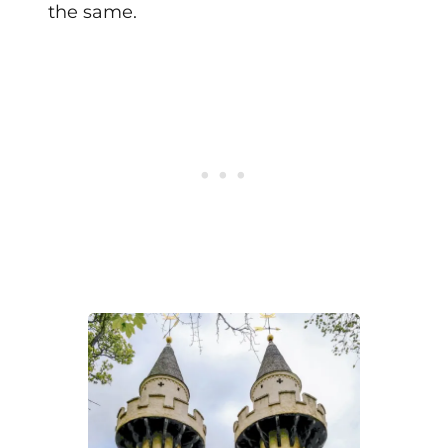
the same.