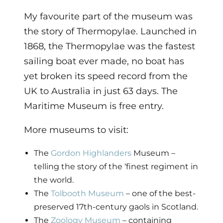
My favourite part of the museum was
the story of Thermopylae. Launched in
1868, the Thermopylae was the fastest
sailing boat ever made, no boat has
yet broken its speed record from the
UK to Australia in just 63 days. The
Maritime Museum is free entry.
More museums to visit:
The
Gordon Highlanders
Museum –
telling the story of the ‘finest regiment in
the world.
The
Tolbooth Museum
– one of the best-
preserved 17th-century gaols in Scotland.
The
Zoology Museum
– containing