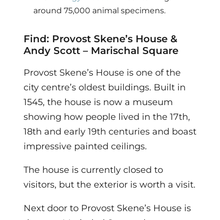
around 75,000 animal specimens.
Find: Provost Skene’s House &
Andy Scott – Marischal Square
Provost Skene’s House is one of the
city centre’s oldest buildings. Built in
1545, the house is now a museum
showing how people lived in the 17th,
18th and early 19th centuries and boast
impressive painted ceilings.
The house is currently closed to
visitors, but the exterior is worth a visit.
Next door to Provost Skene’s House is