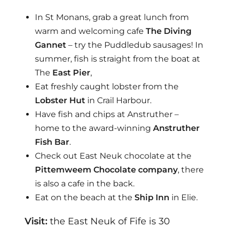
In St Monans, grab a great lunch from
warm and welcoming cafe
The Diving
Gannet
– try the Puddledub sausages! In
summer, fish is straight from the boat at
The
East Pier
,
Eat freshly caught lobster from the
Lobster Hut
in Crail Harbour.
Have fish and chips at Anstruther –
home to the award-winning
Anstruther
Fish Bar
.
Check out East Neuk chocolate at the
Pittemweem Chocolate company
, there
is also a cafe in the back.
Eat on the beach at the
Ship Inn
in Elie.
Visit:
the East Neuk of Fife is 30