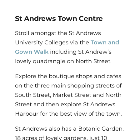
St Andrews Town Centre
Stroll amongst the St Andrews
University Colleges via the
Town and
Gown Walk
including St Andrew’s
lovely quadrangle on North Street.
Explore the boutique shops and cafes
on the three main shopping streets of
South Street, Market Street and North
Street and then explore St Andrews
Harbour for the best view of the town.
St Andrews also has a Botanic Garden,
18 acres of lovely gardens, just 10