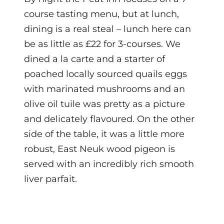
course tasting menu, but at lunch,
dining is a real steal – lunch here can
be as little as £22 for 3-courses. We
dined a la carte and
a starter of
poached locally sourced quails eggs
with marinated mushrooms and an
olive oil tuile was pretty as a picture
and delicately flavoured. On the other
side of the table, it was a little more
robust, East Neuk wood pigeon is
served with an incredibly rich smooth
liver parfait.