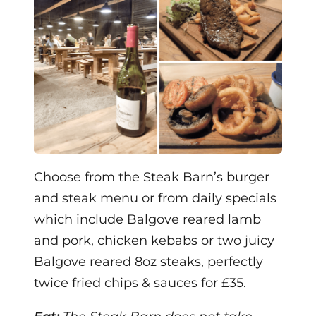
Choose from the Steak Barn’s burger
and steak menu or from daily specials
which include Balgove reared lamb
and pork, chicken kebabs or two juicy
Balgove reared 8oz steaks, perfectly
twice fried chips & sauces for £35.