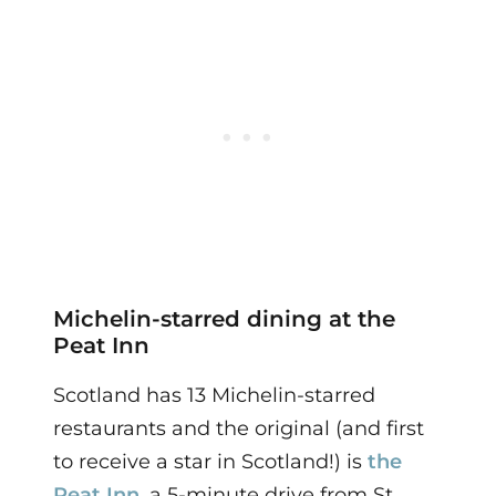
Michelin-starred dining at the
Peat Inn
Scotland has 13 Michelin-starred
restaurants and the original (and first
to receive a star in Scotland!) is
the
Peat Inn
, a 5-minute drive from St