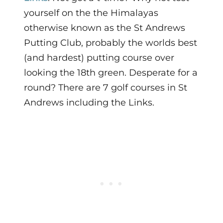
yourself on the the Himalayas
otherwise known as the St Andrews
Putting Club, probably the worlds best
(and hardest) putting course over
looking the 18th green. Desperate for a
round? There are 7 golf courses in St
Andrews including the Links.