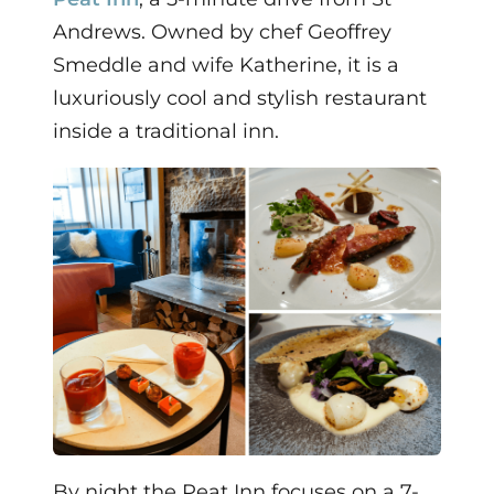
Andrews. Owned by chef Geoffrey
Smeddle and wife Katherine, it is a
luxuriously cool and stylish restaurant
inside a traditional inn.
By night the Peat Inn focuses on a 7-