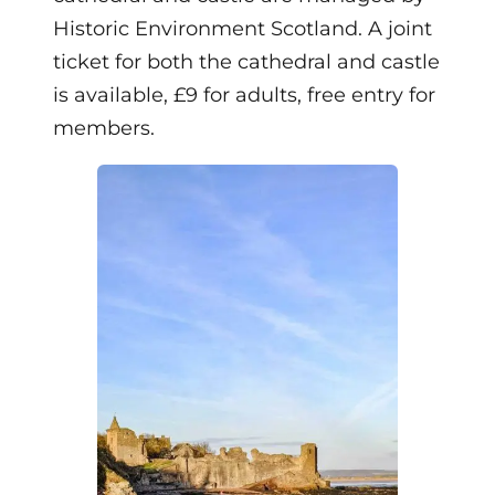
Historic Environment Scotland. A joint
ticket for both the cathedral and castle
is available, £9 for adults, free entry for
members.