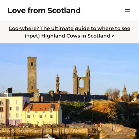
Skip
Love from Scotland
to
content
Coo-where? The ultimate guide to where to see
(+pet) Highland Cows in Scotland >