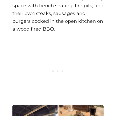
space with bench seating, fire pits, and
their own steaks, sausages and
burgers cooked in the open kitchen on
a wood fired BBQ.