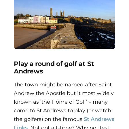
Play a round of golf at St
Andrews
The town might be named after Saint
Andrew the Apostle but it most widely
known as ‘the Home of Golf’ – many
come to St Andrews to play (or watch
the golfers) on the famous
St Andrews
Links
. Not got a t-time? Why not test