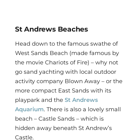
St Andrews Beaches
Head down to the famous swathe of
West Sands Beach (made famous by
the movie Chariots of Fire) – why not
go sand yachting with local outdoor
activity company Blown Away – or the
more compact East Sands with its
playpark and the
St Andrews
Aquarium
. There is also a lovely small
beach – Castle Sands – which is
hidden away beneath St Andrew’s
Castle.