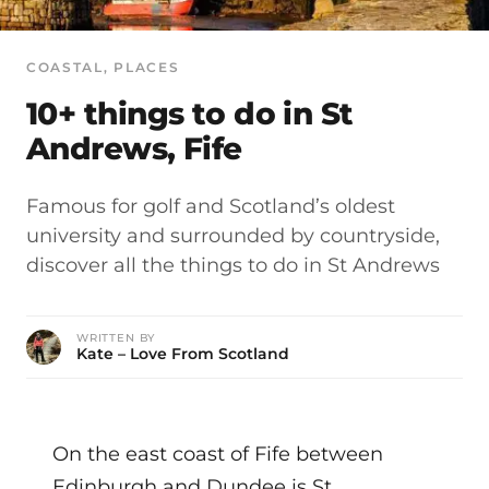
COASTAL
, 
PLACES
10+ things to do in St
Andrews, Fife
Famous for golf and Scotland’s oldest
university and surrounded by countryside,
discover all the things to do in St Andrews
WRITTEN BY
Kate – Love From Scotland
On the east coast of Fife between
Edinburgh and Dundee is St