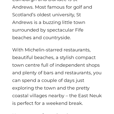
Andrews. Most famous for golf and
Scotland’s oldest university, St
Andrews is a buzzing little town
surrounded by spectacular Fife
beaches and countryside.
With Michelin-starred restaurants,
beautiful beaches, a stylish compact
town centre full of independent shops
and plenty of bars and restaurants, you
can spend a couple of days just
exploring the town and the pretty
coastal villages nearby – the East Neuk
is perfect for a weekend break.