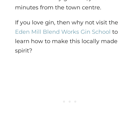
minutes from the town centre.
If you love gin, then why not visit the
Eden Mill Blend Works Gin School
to
learn how to make this locally made
spirit?