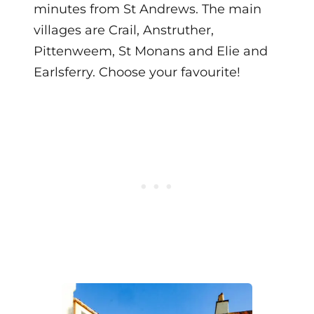
minutes from St Andrews. The main
villages are Crail, Anstruther,
Pittenweem, St Monans and Elie and
Earlsferry. Choose your favourite!