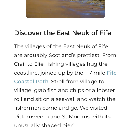
Discover the East Neuk of Fife
The villages of the East Neuk of Fife
are arguably Scotland’s prettiest. From
Crail to Elie, fishing villages hug the
coastline, joined up by the 117 mile
Fife
Coastal Path
. Stroll from village to
village, grab fish and chips or a lobster
roll and sit on a seawall and watch the
fishermen come and go. We visited
Pittemweem and St Monans with its
unusually shaped pier!