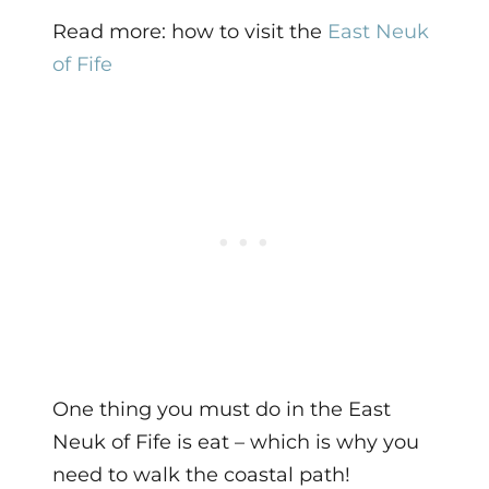
Read more: how to visit the
East Neuk
of Fife
One thing you must do in the East
Neuk of Fife is eat – which is why you
need to walk the coastal path!