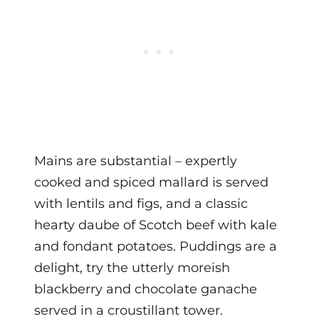
Mains are substantial – expertly
cooked and spiced mallard is served
with lentils and figs, and a classic
hearty daube of Scotch beef with kale
and fondant potatoes. Puddings are a
delight, try the utterly moreish
blackberry and chocolate ganache
served in a croustillant tower.