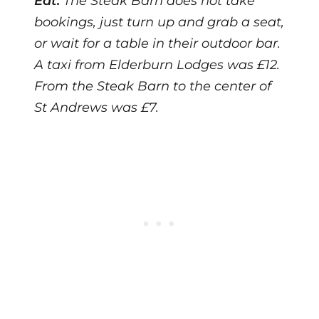
Eat:
The Steak Barn does not take
bookings, just turn up and grab a seat,
or wait for a table in their outdoor bar.
A taxi from Elderburn Lodges was £12.
From the Steak Barn to the center of
St Andrews was £7.