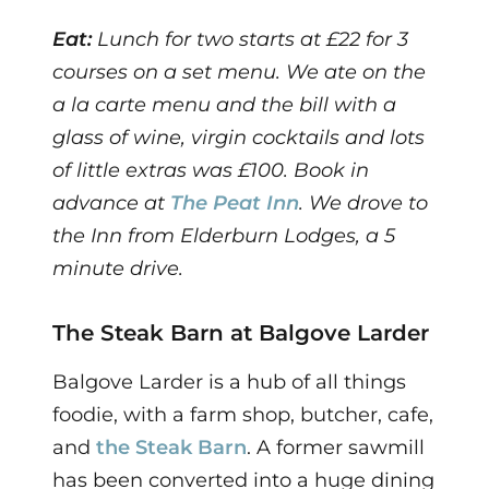
Eat:
Lunch for two starts at £22 for 3
courses on a set menu. We ate on the
a la carte menu and the bill with a
glass of wine, virgin cocktails and lots
of little extras was £100. Book in
advance at
The Peat Inn
. We drove to
the Inn from Elderburn Lodges, a 5
minute drive.
The Steak Barn at Balgove Larder
Balgove Larder is a hub of all things
foodie, with a farm shop, butcher, cafe,
and
the Steak Barn
. A former sawmill
has been converted into a huge dining