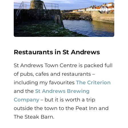
Restaurants in St Andrews
St Andrews Town Centre is packed full
of pubs, cafes and restaurants –
including my favourites
The Criterion
and the
St Andrews Brewing
Company
– but it is worth a trip
outside the town to the Peat Inn and
The Steak Barn.