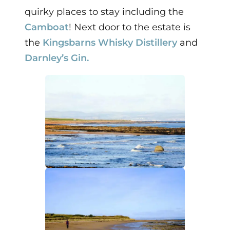
quirky places to stay including the
Camboat
! Next door to the estate is
the
Kingsbarns Whisky Distillery
and
Darnley’s Gin.