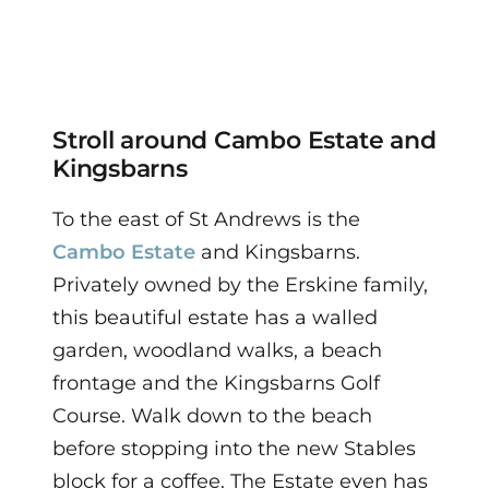
Stroll around Cambo Estate and
Kingsbarns
To the east of St Andrews is the
Cambo Estate
and Kingsbarns.
Privately owned by the Erskine family,
this beautiful estate has a walled
garden, woodland walks, a beach
frontage and the Kingsbarns Golf
Course. Walk down to the beach
before stopping into the new Stables
block for a coffee. The Estate even has