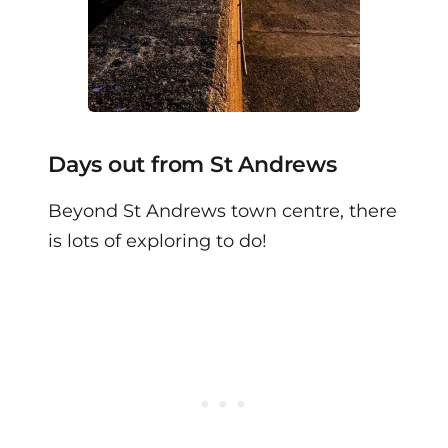
Days out from St Andrews
Beyond St Andrews town centre, there
is lots of exploring to do!