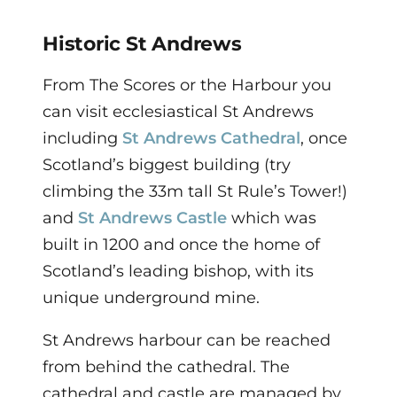
Historic St Andrews
From The Scores or the Harbour you
can visit ecclesiastical St Andrews
including
St Andrews Cathedral
, once
Scotland’s biggest building (try
climbing the 33m tall St Rule’s Tower!)
and
St Andrews Castle
which was
built in 1200 and once the home of
Scotland’s leading bishop, with its
unique underground mine.
St Andrews harbour can be reached
from behind the cathedral. The
cathedral and castle are managed by