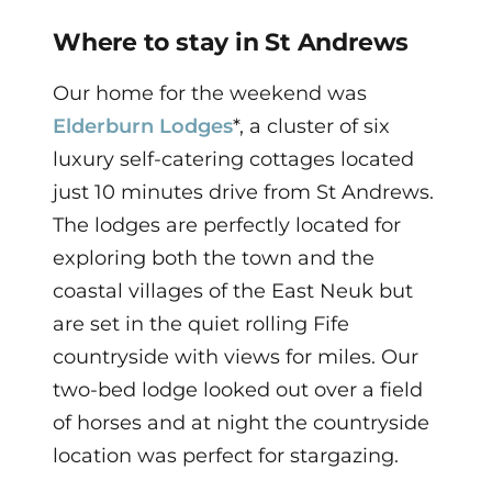
Where to stay in St Andrews
Our home for the weekend was
Elderburn Lodges
*, a cluster of six
luxury self-catering cottages located
just 10 minutes drive from St Andrews.
The lodges are perfectly located for
exploring both the town and the
coastal villages of the East Neuk but
are set in the quiet rolling Fife
countryside with views for miles. Our
two-bed lodge looked out over a field
of horses and at night the countryside
location was perfect for stargazing.