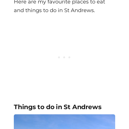
Here are my favourite places to eat
and things to do in St Andrews.
Things to do in St Andrews