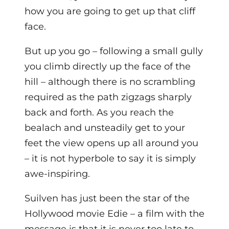
how you are going to get up that cliff
face.
But up you go – following a small gully
you climb directly up the face of the
hill – although there is no scrambling
required as the path zigzags sharply
back and forth. As you reach the
bealach and unsteadily get to your
feet the view opens up all around you
– it is not hyperbole to say it is simply
awe-inspiring.
Suilven has just been the star of the
Hollywood movie Edie – a film with the