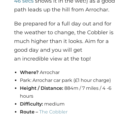
46 secs
shows it in the wet!) as a good
path leads up the hill from Arrochar.
Be prepared for a full day out and for
the weather to change, the Cobbler is
much higher than it looks. Aim for a
good day and you will get
an incredible view at the top!
Where?
Arrochar
Park: Arrochar car park (£1 hour charge)
Height / Distance:
884m / 7 miles / 4 -6
hours
Difficulty:
medium
Route –
The Cobbler