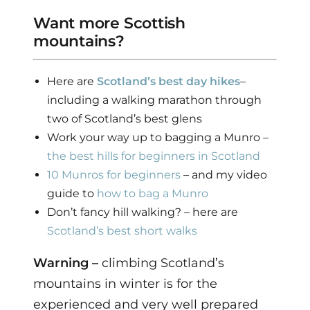
Want more Scottish
mountains?
Here are
Scotland’s best day hikes
–
including a walking marathon through
two of Scotland’s best glens
Work your way up to bagging a Munro –
the best hills for beginners in Scotland
10 Munros for beginners
– and my video
guide to
how to bag a Munro
Don’t fancy hill walking? – here are
Scotland’s best short walks
Warning –
climbing Scotland’s
mountains in winter is for the
experienced and very well prepared