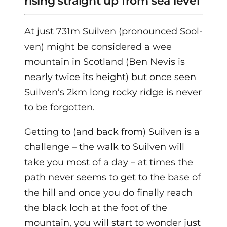
rising straight up from sea level
At just 731m Suilven (pronounced Sool-
ven) might be considered a wee
mountain in Scotland (Ben Nevis is
nearly twice its height) but once seen
Suilven’s 2km long rocky ridge is never
to be forgotten.
Getting to (and back from) Suilven is a
challenge – the walk to Suilven will
take you most of a day – at times the
path never seems to get to the base of
the hill and once you do finally reach
the black loch at the foot of the
mountain, you will start to wonder just