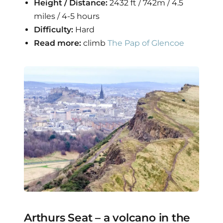
Height / Distance:
2432 ft / 742m / 4.5
miles / 4-5 hours
Difficulty:
Hard
Read more:
climb
The Pap of Glencoe
Arthurs Seat – a volcano in the