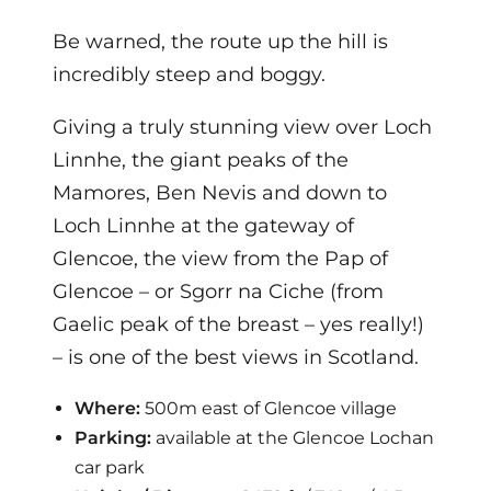
Be warned, the route up the hill is
incredibly steep and boggy.
Giving a truly stunning view over Loch
Linnhe, the giant peaks of the
Mamores, Ben Nevis and down to
Loch Linnhe at the gateway of
Glencoe, the view from the Pap of
Glencoe – or Sgorr na Ciche (from
Gaelic peak of the breast – yes really!)
– is one of the best views in Scotland.
Where:
500m east of Glencoe village
Parking:
available at the Glencoe Lochan
car park