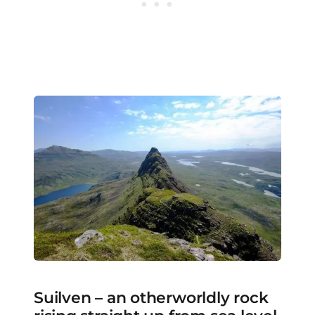
Suilven – an otherworldly rock