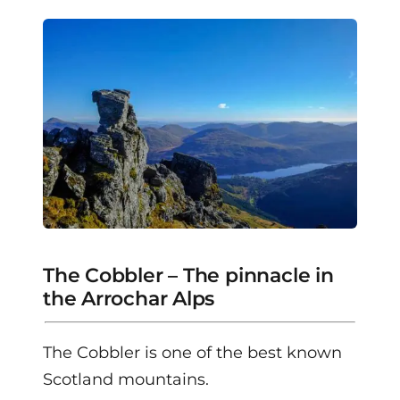
The Cobbler – The pinnacle in
the Arrochar Alps
The Cobbler is one of the best known
Scotland mountains.