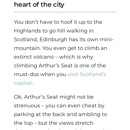
heart of the city
You don’t have to hoof it up to the
Highlands to go hill walking in
Scotland, Edinburgh has its own mini-
mountain. You even get to climb an
extinct volcano – which is why
climbing Arthur’s Seat is one of the
must-dos when you
visit Scotland’s
capital
.
Ok, Arthur’s Seat might not be
strenuous – you can even cheat by
parking at the back and ambling to
the top – but the views stretch