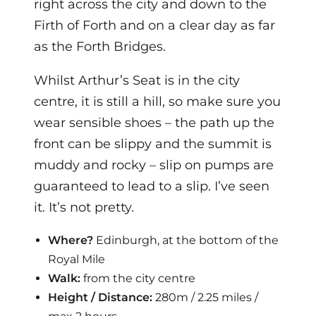
right across the city and down to the
Firth of Forth and on a clear day as far
as the Forth Bridges.
Whilst Arthur’s Seat is in the city
centre, it is still a hill, so make sure you
wear sensible shoes – the path up the
front can be slippy and the summit is
muddy and rocky – slip on pumps are
guaranteed to lead to a slip. I’ve seen
it. It’s not pretty.
Where?
Edinburgh, at the bottom of the
Royal Mile
Walk:
from the city centre
Height / Distance:
280m / 2.25 miles /