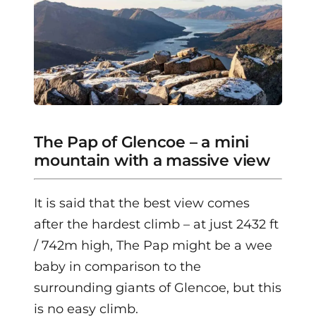
The Pap of Glencoe – a mini
mountain with a massive view
It is said that the best view comes
after the hardest climb – at just 2432 ft
/ 742m high, The Pap might be a wee
baby in comparison to the
surrounding giants of Glencoe, but this
is no easy climb.