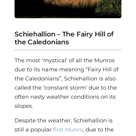
Schiehallion – The Fairy Hill of
the Caledonians
The most ‘mystical’ of all the Munros
due to its name meaning “Fairy Hill of
the Caledonians”, Schiehallion is also
called the ‘constant storm’ due to the
often nasty weather conditions on its
slopes.
Despite the weather, Schiehallion is
still a popular
first Munro
, due to the