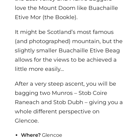
love the Mount Doom like Buachaille
Etive Mor (the Bookle).
It might be Scotland’s most famous
(and photographed) mountain, but the
slightly smaller Buachaille Etive Beag
allows for the views to be achieved a
little more easily…
After a very steep ascent, you will be
bagging two Munros – Stob Coire
Raneach and Stob Dubh – giving you a
whole different perspective on
Glencoe.
Where?
Glencoe