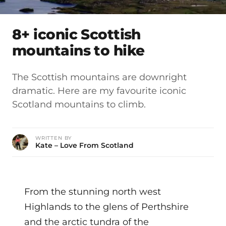
8+ iconic Scottish
mountains to hike
The Scottish mountains are downright
dramatic. Here are my favourite iconic
Scotland mountains to climb.
WRITTEN BY
Kate – Love From Scotland
From the stunning north west
Highlands to the glens of Perthshire
and the arctic tundra of the