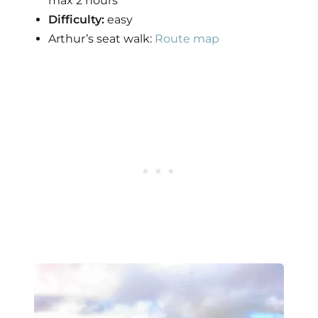
max 2 hours
Difficulty:
easy
Arthur’s seat walk:
Route map