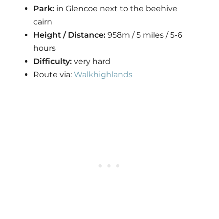
Park:
in Glencoe next to the beehive
cairn
Height / Distance:
958m / 5 miles / 5-6
hours
Difficulty:
very hard
Route via:
Walkhighlands