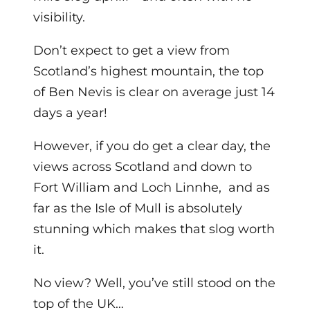
visibility.
Don’t expect to get a view from
Scotland’s highest mountain, the top
of Ben Nevis is clear on average just 14
days a year!
However, if you do get a clear day, the
views across Scotland and down to
Fort William and Loch Linnhe, and as
far as the Isle of Mull is absolutely
stunning which makes that slog worth
it.
No view? Well, you’ve still stood on the
top of the UK…