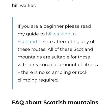
hill walker.
If you are a beginner please read
my guide to
hillwalking in
Scotland
before attempting any of
these routes. All of these Scotland
mountains are suitable for those
with a reasonable amount of fitness
– there is no scrambling or rock
climbing required.
FAQ about Scottish mountains