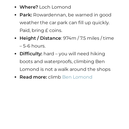
Where?
Loch Lomond
Park:
Rowardennan, be warned in good
weather the car park can fill up quickly.
Paid, bring £ coins.
Height / Distance
: 974m / 7.5 miles / time
– 5-6 hours.
Difficulty:
hard – you will need hiking
boots and waterproofs, climbing Ben
Lomond is not a walk around the shops
Read more:
climb
Ben Lomond