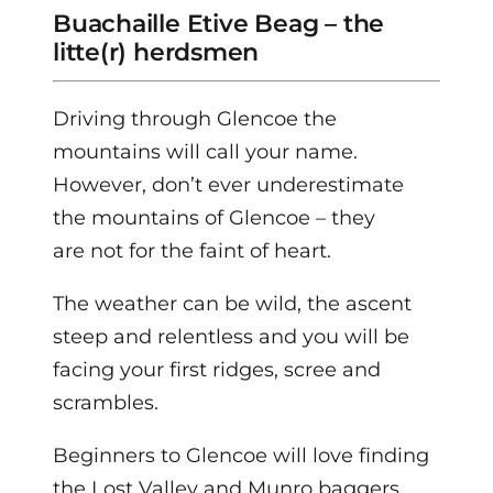
Buachaille Etive Beag – the
litte(r) herdsmen
Driving through Glencoe the
mountains will call your name.
However, don’t ever underestimate
the mountains of Glencoe – they
are not for the faint of heart.
The weather can be wild, the ascent
steep and relentless and you will be
facing your first ridges, scree and
scrambles.
Beginners to Glencoe will love finding
the Lost Valley and Munro baggers