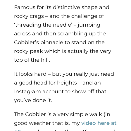
Famous for its distinctive shape and
rocky crags – and the challenge of
‘threading the needle’ – jumping
across and then scrambling up the
Cobbler’s pinnacle to stand on the
rocky peak which is actually the very
top of the hill.
It looks hard – but you really just need
a good head for heights – and an
Instagram account to show off that
you’ve done it.
The Cobbler is a very simple walk (in
good weather that is, my
video here at