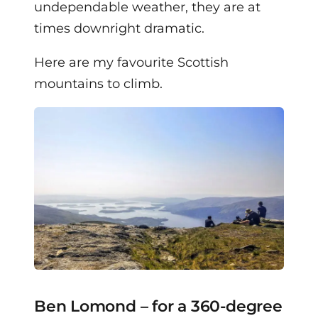
undependable weather, they are at
times downright dramatic.
Here are my favourite Scottish
mountains to climb.
Ben Lomond – for a 360-degree