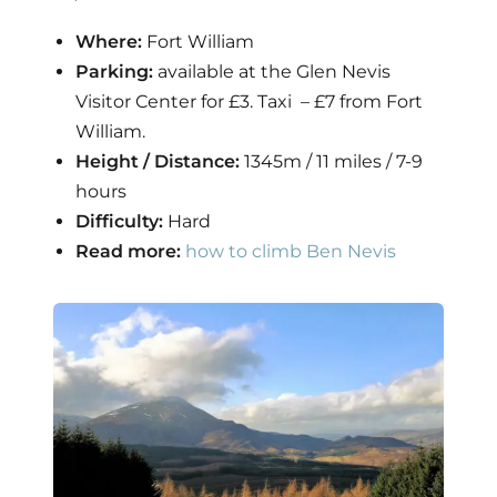
Where:
Fort William
Parking:
available at the Glen Nevis
Visitor Center for £3. Taxi – £7 from Fort
William.
Height / Distance:
1345m / 11 miles / 7-9
hours
Difficulty:
Hard
Read more:
how to climb Ben Nevis