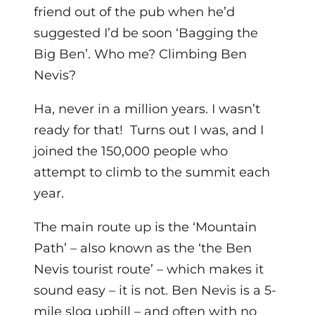
friend out of the pub when he’d
suggested I’d be soon ‘Bagging the
Big Ben’. Who me? Climbing Ben
Nevis?
Ha, never in a million years. I wasn’t
ready for that! Turns out I was, and I
joined the 150,000 people who
attempt to climb to the summit each
year.
The main route up is the ‘Mountain
Path’ – also known as the ‘the Ben
Nevis tourist route’ – which makes it
sound easy – it is not. Ben Nevis is a 5-
mile slog uphill – and often with no