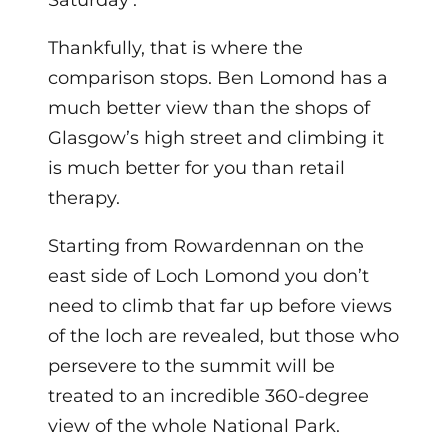
Saturday’.
Thankfully, that is where the
comparison stops. Ben Lomond has a
much better view than the shops of
Glasgow’s high street and climbing it
is much better for you than retail
therapy.
Starting from Rowardennan on the
east side of Loch Lomond you don’t
need to climb that far up before views
of the loch are revealed, but those who
persevere to the summit will be
treated to an incredible 360-degree
view of the whole National Park.