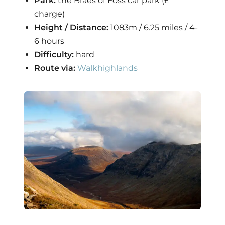
Park:
the Braes of Foss car park (£
charge)
Height / Distance:
1083m / 6.25 miles / 4-
6 hours
Difficulty:
hard
Route via:
Walkhighlands