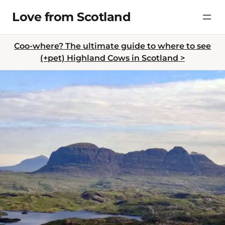
Skip
Love from Scotland
to
content
Coo-where? The ultimate guide to where to see
(+pet) Highland Cows in Scotland >