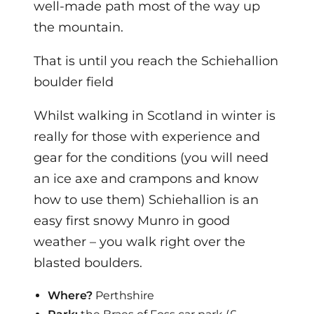
well-made path most of the way up
the mountain.
That is until you reach the Schiehallion
boulder field
Whilst walking in Scotland in winter is
really for those with experience and
gear for the conditions (you will need
an ice axe and crampons and know
how to use them) Schiehallion is an
easy first snowy Munro in good
weather – you walk right over the
blasted boulders.
Where?
Perthshire