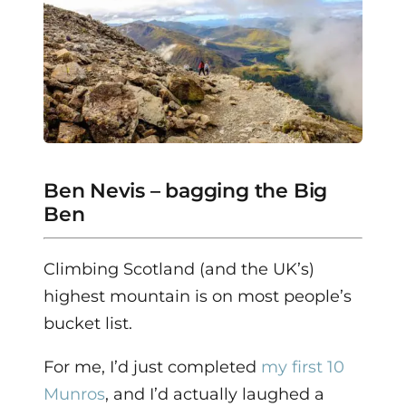
Ben Nevis – bagging the Big
Ben
Climbing Scotland (and the UK’s)
highest mountain is on most people’s
bucket list.
For me, I’d just completed
my first 10
Munros
, and I’d actually laughed a