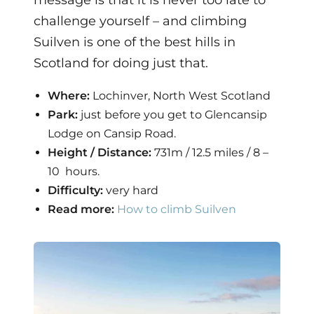
message is that it is never too late to
challenge yourself – and climbing
Suilven is one of the best hills in
Scotland for doing just that.
Where:
Lochinver, North West Scotland
Park:
just before you get to Glencansip
Lodge on Cansip Road.
Height / Distance:
731m / 12.5 miles / 8 –
10 hours.
Difficulty:
very hard
Read more:
How to climb Suilven