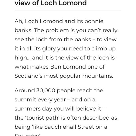
view of Loch Lomond
Ah, Loch Lomond and its bonnie
banks. The problem is you can’t really
see the loch from the banks – to view
it in all its glory you need to climb up
high… and it is the view of the loch is
what makes Ben Lomond one of
Scotland’s most popular mountains.
Around 30,000 people reach the
summit every year – and on a
summers day you will believe it –
the ‘tourist path’ is often described as
being ‘like Sauchiehall Street on a