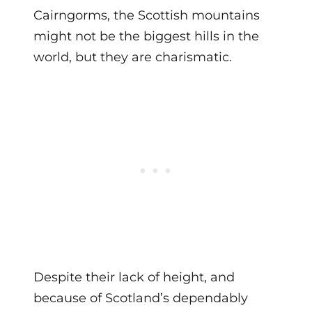
Cairngorms, the Scottish mountains
might not be the biggest hills in the
world, but they are charismatic.
Despite their lack of height, and
because of Scotland’s dependably