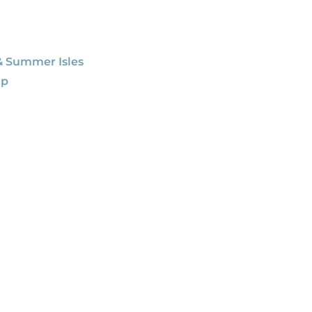
& Summer Isles
ap