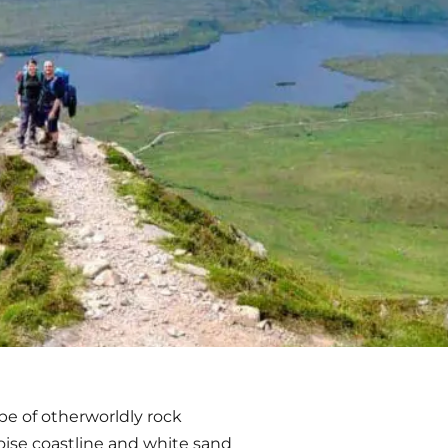
ape of otherworldly rock
uoise coastline and white sand