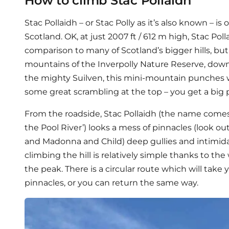
How to climb Stac Pollaidh
Stac Pollaidh – or Stac Polly as it’s also known – is 
Scotland. OK, at just 2007 ft / 612 m high, Stac Pol
comparison to many of Scotland’s bigger hills, but
mountains of the Inverpolly Nature Reserve, down
the mighty Suilven, this mini-mountain punches w
some great scrambling at the top – you get a big pa
From the roadside, Stac Pollaidh (the name comes 
the Pool River’) looks a mess of pinnacles (look ou
and Madonna and Child) deep gullies and intimida
climbing the hill is relatively simple thanks to th
the peak. There is a circular route which will take
pinnacles, or you can return the same way.