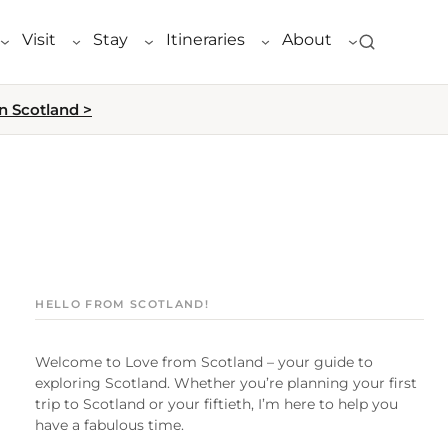
Visit
Stay
Itineraries
About
n Scotland >
HELLO FROM SCOTLAND!
Welcome to Love from Scotland – your guide to
exploring Scotland. Whether you’re planning your first
trip to Scotland or your fiftieth, I’m here to help you
have a fabulous time.