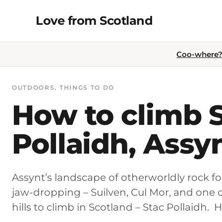
Skip
Love from Scotland
to
content
Coo-where? 
OUTDOORS
, 
THINGS TO DO
How to climb 
Pollaidh, Assy
Assynt’s landscape of otherworldly rock for
jaw-dropping – Suilven, Cul Mor, and one 
hills to climb in Scotland – Stac Pollaidh. H