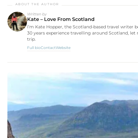
Written by
Kate – Love From Scotland
I’m Kate Hopper, the Scotland-based travel writer 
30 years experience travelling around Scotland, let
trip.
Full bio
Contact
Website