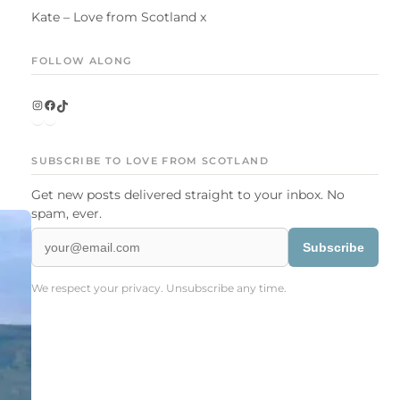
Kate – Love from Scotland x
FOLLOW ALONG
Instagram
Facebook
TikTok
SUBSCRIBE TO LOVE FROM SCOTLAND
Get new posts delivered straight to your inbox. No
spam, ever.
Subscribe
We respect your privacy. Unsubscribe any time.