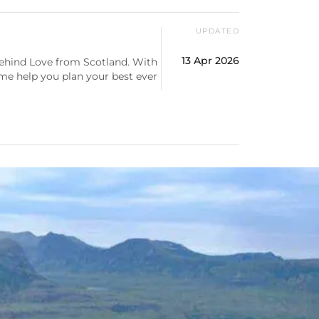
UPDATED
13 Apr 2026
behind Love from Scotland. With
 me help you plan your best ever