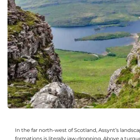
In the far north-west of Scotland, Assynt’s landsc
formations is literally jaw-dropping. Above a turq