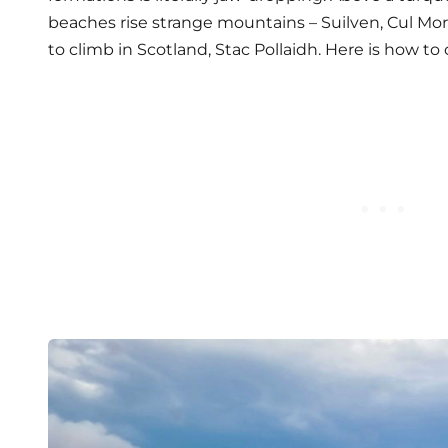
beaches rise strange mountains – Suilven, Cul Mor,
to climb in Scotland, Stac Pollaidh. Here is how to c