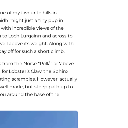
one of my favourite hills in
laidh might just a tiny pup in
 with incredible views of the
 to Loch Lurgainn and across to
ell above its weight. Along with
y off for such a short climb.
from the Norse “Pollå” or ‘above
t for Lobster’s Claw, the Sphinx
ting scrambles. However, actually
e well made, but steep path up to
 you around the base of the