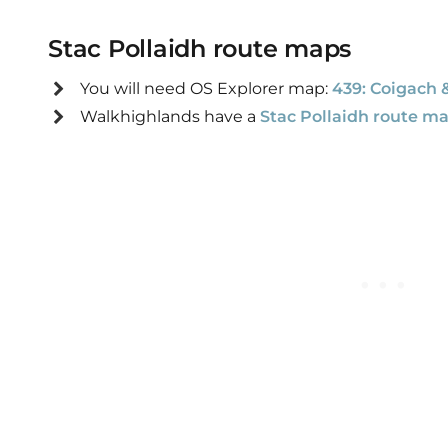
Stac Pollaidh route maps
You will need
OS Explorer map:
439: Coigach 
Walkhighlands have a
Stac Pollaidh route m