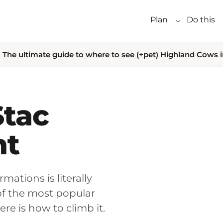
Plan
Do this
The ultimate guide to where to see (+pet) Highland Cows i
Stac
nt
mations is literally
of the most popular
ere is how to climb it.