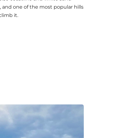
 and one of the most popular hills
limb it.