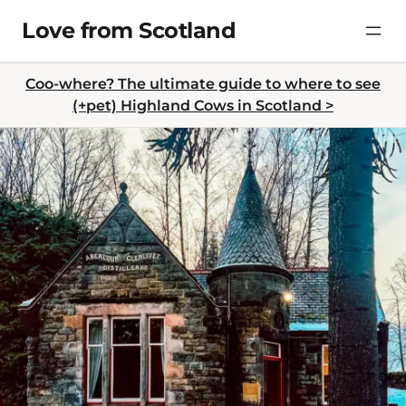
Skip
Love from Scotland
to
content
Coo-where? The ultimate guide to where to see
(+pet) Highland Cows in Scotland >