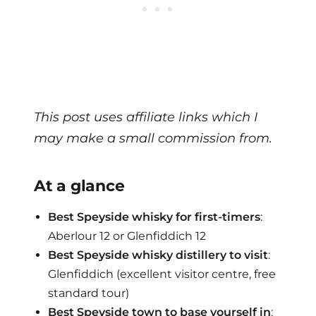
This post uses affiliate links which I
may make a small commission from.
At a glance
Best Speyside whisky for first-timers
:
Aberlour 12 or Glenfiddich 12
Best Speyside whisky distillery to visit
:
Glenfiddich (excellent visitor centre, free
standard tour)
Best Speyside town to base yourself in
: