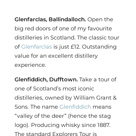
Glenfarclas, Ballindalloch.
Open the
big red doors of one of my favourite
distilleries in Scotland. The classic tour
of
Glenfarclas
is just £12. Outstanding
value for an excellent distillery
experience.
Glenfiddich, Dufftown.
Take a tour of
one of Scotland’s most iconic
distilleries, owned by William Grant &
Sons. The name
Glenfiddich
means
“valley of the deer” (hence the stag
logo). Producing whisky since 1887.
The standard Explorers Tour is