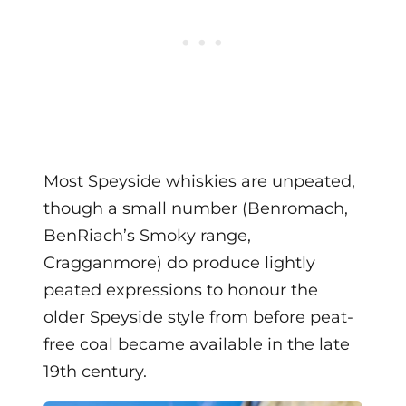
Most Speyside whiskies are unpeated,
though a small number (Benromach,
BenRiach’s Smoky range,
Cragganmore) do produce lightly
peated expressions to honour the
older Speyside style from before peat-
free coal became available in the late
19th century.