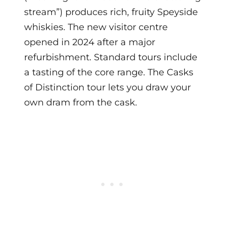
stream”) produces rich, fruity Speyside
whiskies. The new visitor centre
opened in 2024 after a major
refurbishment. Standard tours include
a tasting of the core range. The Casks
of Distinction tour lets you draw your
own dram from the cask.