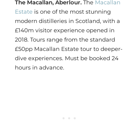
The Macallan, Aberlour.
The
Macallan
Estate
is one of the most stunning
modern distilleries in Scotland, with a
£140m visitor experience opened in
2018. Tours range from the standard
£50pp Macallan Estate tour to deeper-
dive experiences. Must be booked 24
hours in advance.