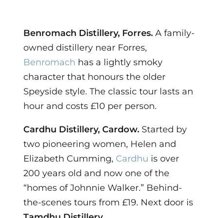
Benromach Distillery, Forres.
A family-
owned distillery near Forres,
Benromach
has a lightly smoky
character that honours the older
Speyside style. The classic tour lasts an
hour and costs £10 per person.
Cardhu Distillery, Cardow.
Started by
two pioneering women, Helen and
Elizabeth Cumming,
Cardhu
is over
200 years old and now one of the
“homes of Johnnie Walker.” Behind-
the-scenes tours from £19. Next door is
Tamdhu Distillery
.