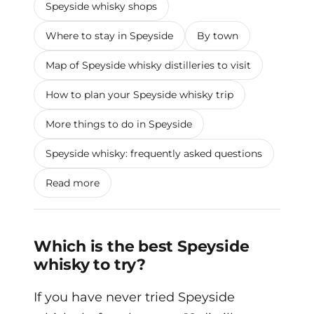
Speyside whisky shops
Where to stay in Speyside
By town
Map of Speyside whisky distilleries to visit
How to plan your Speyside whisky trip
More things to do in Speyside
Speyside whisky: frequently asked questions
Read more
Which is the best Speyside
whisky to try?
If you have never tried Speyside