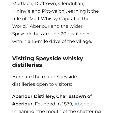
Mortlach, Dufftown, Glendullan,
Kininvie and Pittyvaich), earning it the
title of “Malt Whisky Capital of the
World.” Aberlour and the wider
Speyside has around 20 distilleries
within a 15-mile drive of the village.
Visiting Speyside whisky
distilleries
Here are the major Speyside
distilleries open to visitors:
Aberlour Distillery, Charlestown of
Aberlour.
Founded in 1879,
Aberlour
(meaning “the mouth of the chattering