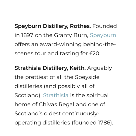
Speyburn Distillery, Rothes.
Founded
in 1897 on the Granty Burn,
Speyburn
offers an award-winning behind-the-
scenes tour and tasting for £20.
Strathisla Distillery, Keith.
Arguably
the prettiest of all the Speyside
distilleries (and possibly all of
Scotland),
Strathisla
is the spiritual
home of Chivas Regal and one of
Scotland’s oldest continuously-
operating distilleries (founded 1786).