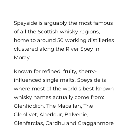
Speyside is arguably the most famous
of all the Scottish whisky regions,
home to around 50 working distilleries
clustered along the River Spey in
Moray.
Known for refined, fruity, sherry-
influenced single malts, Speyside is
where most of the world’s best-known
whisky names actually come from:
Glenfiddich, The Macallan, The
Glenlivet, Aberlour, Balvenie,
Glenfarclas, Cardhu and Cragganmore