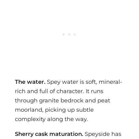
The water.
Spey water is soft, mineral-
rich and full of character. It runs
through granite bedrock and peat
moorland, picking up subtle
complexity along the way.
Sherry cask maturation.
Speyside has