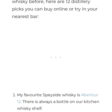
whisky before, here are 12 distillery
picks you can buy online or try in your
nearest bar:
My favourite Speyside whisky is
Aberlour
12
. There is always a bottle on our kitchen
whisky shelf.