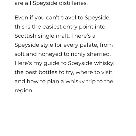
are all Speyside distilleries.
Even if you can’t travel to Speyside,
this is the easiest entry point into
Scottish single malt. There’s a
Speyside style for every palate, from
soft and honeyed to richly sherried.
Here’s my guide to Speyside whisky:
the best bottles to try, where to visit,
and how to plan a whisky trip to the
region.