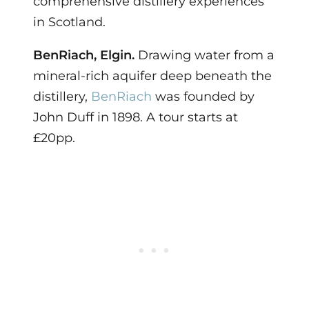
comprehensive distillery experiences
in Scotland.
BenRiach, Elgin.
Drawing water from a
mineral-rich aquifer deep beneath the
distillery,
BenRiach
was founded by
John Duff in 1898. A tour starts at
£20pp.