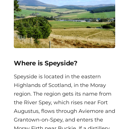
Where is Speyside?
Speyside is located in the eastern
Highlands of Scotland, in the Moray
region. The region gets its name from
the River Spey, which rises near Fort
Augustus, flows through Aviemore and
Grantown-on-Spey, and enters the
Moray Firth near Buckie. If a distillery