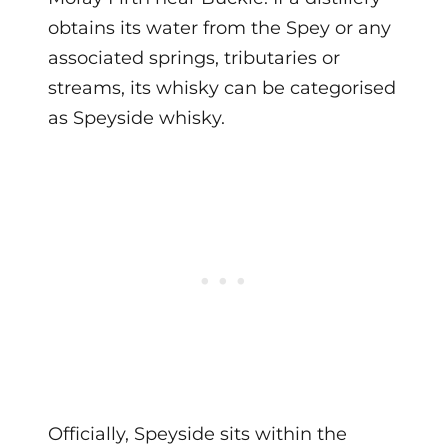
obtains its water from the Spey or any
associated springs, tributaries or
streams, its whisky can be categorised
as Speyside whisky.
Officially, Speyside sits within the