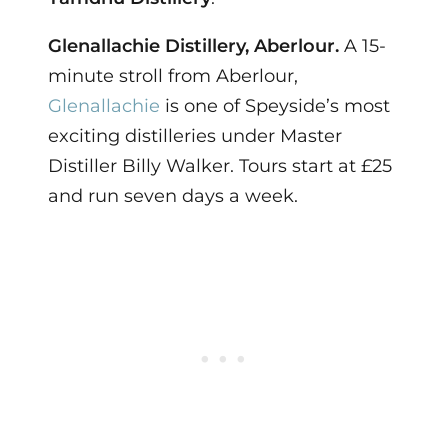
Glenallachie Distillery, Aberlour.
A 15-
minute stroll from Aberlour,
Glenallachie
is one of Speyside’s most
exciting distilleries under Master
Distiller Billy Walker. Tours start at £25
and run seven days a week.