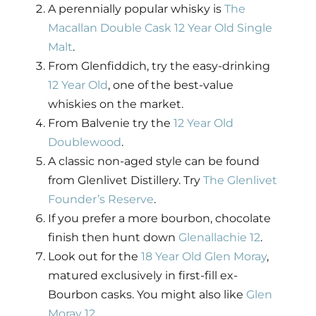
A perennially popular whisky is
The
Macallan Double Cask 12 Year Old Single
Malt
.
From Glenfiddich, try the easy-drinking
12 Year Old
, one of the best-value
whiskies on the market.
From Balvenie try the
12 Year Old
Doublewood
.
A classic non-aged style can be found
from Glenlivet Distillery. Try
The Glenlivet
Founder’s Reserve
.
If you prefer a more bourbon, chocolate
finish then hunt down
Glenallachie 12
.
Look out for the
18 Year Old Glen Moray
,
matured exclusively in first-fill ex-
Bourbon casks. You might also like
Glen
Moray 12
.