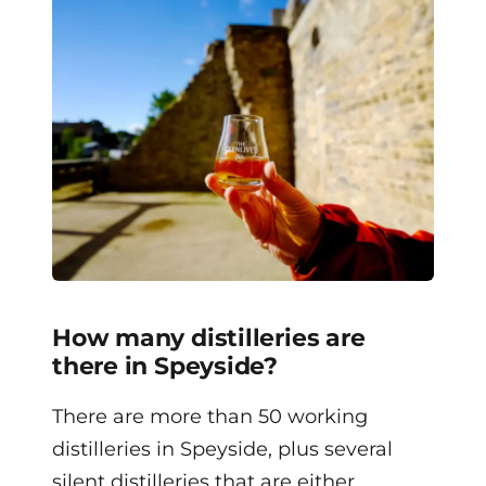
How many distilleries are
there in Speyside?
There are more than 50 working
distilleries in Speyside, plus several
silent distilleries that are either