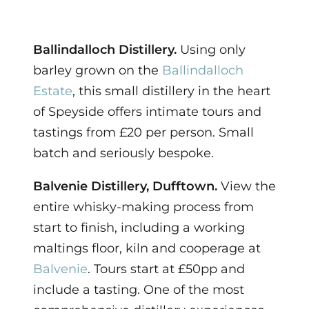
Ballindalloch Distillery.
Using only
barley grown on the
Ballindalloch
Estate
, this small distillery in the heart
of Speyside offers intimate tours and
tastings from £20 per person. Small
batch and seriously bespoke.
Balvenie Distillery, Dufftown.
View the
entire whisky-making process from
start to finish, including a working
maltings floor, kiln and cooperage at
Balvenie
. Tours start at £50pp and
include a tasting. One of the most