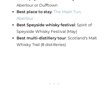
Aberlour or Dufftown
Best place to stay
:
The Mash Tun,
Aberlour
Best Speyside whisky festival
: Spirit of
Speyside Whisky Festival (May)
Best multi-distillery tour
: Scotland’s Malt
Whisky Trail (8 distilleries)