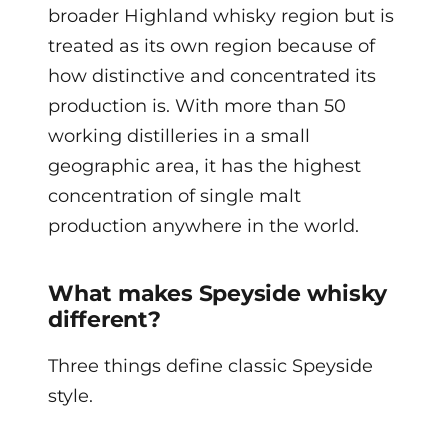
broader Highland whisky region but is
treated as its own region because of
how distinctive and concentrated its
production is. With more than 50
working distilleries in a small
geographic area, it has the highest
concentration of single malt
production anywhere in the world.
What makes Speyside whisky
different?
Three things define classic Speyside
style.