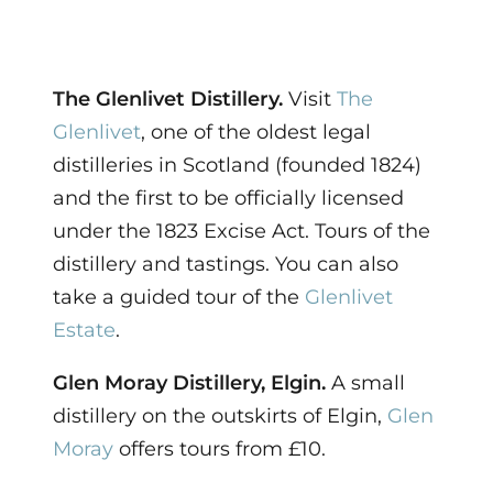
The Glenlivet Distillery.
Visit
The
Glenlivet
, one of the oldest legal
distilleries in Scotland (founded 1824)
and the first to be officially licensed
under the 1823 Excise Act. Tours of the
distillery and tastings. You can also
take a guided tour of the
Glenlivet
Estate
.
Glen Moray Distillery, Elgin.
A small
distillery on the outskirts of Elgin,
Glen
Moray
offers tours from £10.