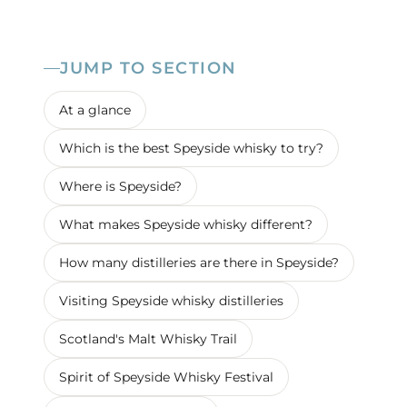
JUMP TO SECTION
At a glance
Which is the best Speyside whisky to try?
Where is Speyside?
What makes Speyside whisky different?
How many distilleries are there in Speyside?
Visiting Speyside whisky distilleries
Scotland's Malt Whisky Trail
Spirit of Speyside Whisky Festival