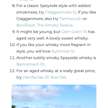
For a classic Speyside style with added
smokiness, try
Cragganmore 12
. If you like
Cragganmore, also try
Tamnavulin
or
BenRiach, The Smoky Twelve
.
It might be young, but
Glen Grant 10
has
aged very well. A lovely sweet whisky.
If you like your whisky more fragrant in
style, you will love
Aultmore 12
.
Another subtly smoky Speyside whisky is
Benromach 10
.
For an aged whisky at a really great price,
try
Glenfarclas 25 Year Old
.