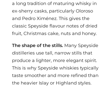
a long tradition of maturing whisky in
ex-sherry casks, particularly Oloroso
and Pedro Ximénez. This gives the
classic Speyside flavour notes of dried
fruit, Christmas cake, nuts and honey.
The shape of the stills.
Many Speyside
distilleries use tall, narrow stills that
produce a lighter, more elegant spirit.
This is why Speyside whiskies typically
taste smoother and more refined than
the heavier Islay or Highland styles.