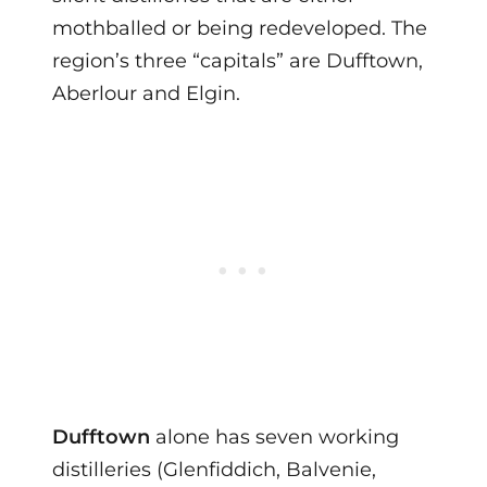
mothballed or being redeveloped. The
region’s three “capitals” are Dufftown,
Aberlour and Elgin.
Dufftown
alone has seven working
distilleries (Glenfiddich, Balvenie,