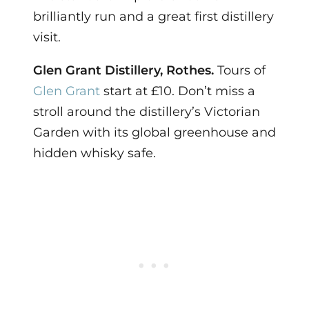
brilliantly run and a great first distillery
visit.
Glen Grant Distillery, Rothes.
Tours of
Glen Grant
start at £10. Don’t miss a
stroll around the distillery’s Victorian
Garden with its global greenhouse and
hidden whisky safe.