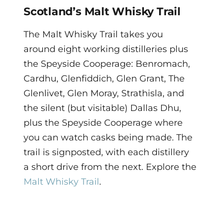
Scotland’s Malt Whisky Trail
The Malt Whisky Trail takes you
around eight working distilleries plus
the Speyside Cooperage: Benromach,
Cardhu, Glenfiddich, Glen Grant, The
Glenlivet, Glen Moray, Strathisla, and
the silent (but visitable) Dallas Dhu,
plus the Speyside Cooperage where
you can watch casks being made. The
trail is signposted, with each distillery
a short drive from the next. Explore the
Malt Whisky Trail
.