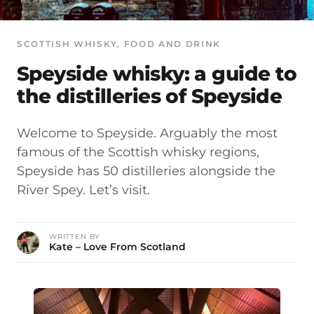
SCOTTISH WHISKY
, 
FOOD AND DRINK
Speyside whisky: a guide to
the distilleries of Speyside
Welcome to Speyside. Arguably the most
famous of the Scottish whisky regions,
Speyside has 50 distilleries alongside the
River Spey. Let’s visit.
WRITTEN BY
Kate – Love From Scotland