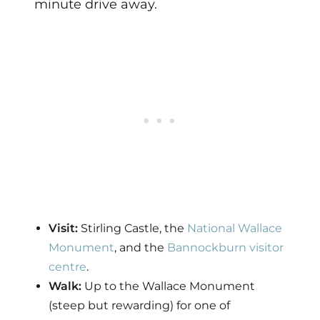
minute drive away.
Visit:
Stirling Castle, the
National Wallace
Monument
, and the
Bannockburn visitor
centre
.
Walk:
Up to the Wallace Monument
(steep but rewarding) for one of