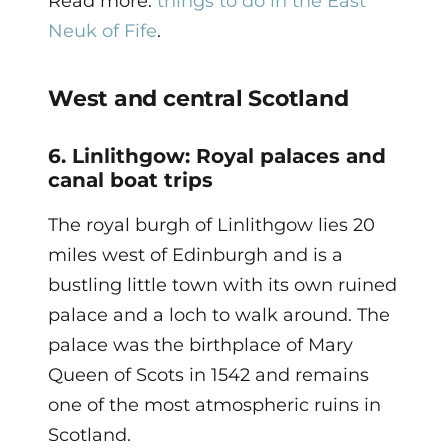
Read more:
things to do in the East
Neuk of Fife
.
West and central Scotland
6. Linlithgow: Royal palaces and
canal boat trips
The royal burgh of Linlithgow lies 20
miles west of Edinburgh and is a
bustling little town with its own ruined
palace and a loch to walk around. The
palace was the birthplace of Mary
Queen of Scots in 1542 and remains
one of the most atmospheric ruins in
Scotland.