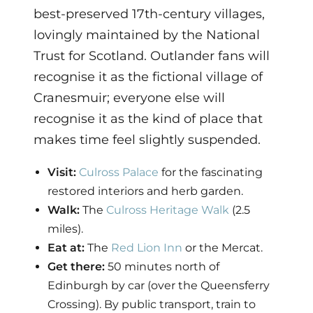
best-preserved 17th-century villages,
lovingly maintained by the National
Trust for Scotland. Outlander fans will
recognise it as the fictional village of
Cranesmuir; everyone else will
recognise it as the kind of place that
makes time feel slightly suspended.
Visit:
Culross Palace
for the fascinating
restored interiors and herb garden.
Walk:
The
Culross Heritage Walk
(2.5
miles).
Eat at:
The
Red Lion Inn
or the Mercat.
Get there:
50 minutes north of
Edinburgh by car (over the Queensferry
Crossing). By public transport, train to