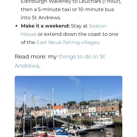
Edinburgh Waverley to Leuchars (1 hour),
then a 5-minute taxi or 10-minute bus
into St Andrews.
Make it a weekend:
Stay at
Seaton
House
or extend down the coast to one
of the
East Neuk fishing villages
.
Read more: my
things to do in St
Andrews
.