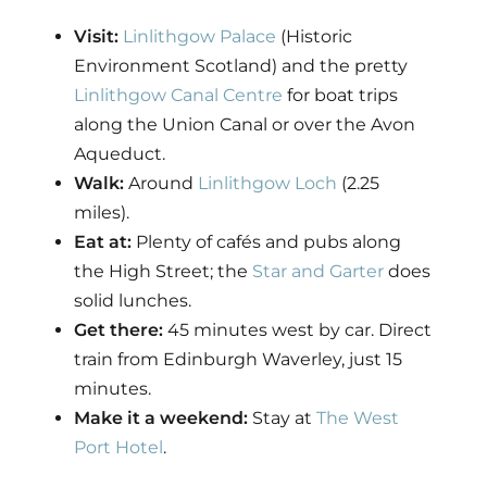
Visit:
Linlithgow Palace
(Historic
Environment Scotland) and the pretty
Linlithgow Canal Centre
for boat trips
along the Union Canal or over the Avon
Aqueduct.
Walk:
Around
Linlithgow Loch
(2.25
miles).
Eat at:
Plenty of cafés and pubs along
the High Street; the
Star and Garter
does
solid lunches.
Get there:
45 minutes west by car. Direct
train from Edinburgh Waverley, just 15
minutes.
Make it a weekend:
Stay at
The West
Port Hotel
.