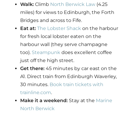
Walk:
Climb
North Berwick Law
(4.25
miles) for views to Edinburgh, the Forth
Bridges and across to Fife.
Eat at:
The Lobster Shack
on the harbour
for fresh local lobster eaten on the
harbour wall (they serve champagne
too).
Steampunk
does excellent coffee
just off the high street.
Get there:
45 minutes by car east on the
A1. Direct train from Edinburgh Waverley,
30 minutes.
Book train tickets with
trainline.com
.
Make it a weekend:
Stay at the
Marine
North Berwick