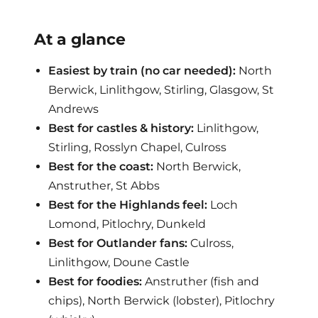
At a glance
Easiest by train (no car needed):
North
Berwick, Linlithgow, Stirling, Glasgow, St
Andrews
Best for castles & history:
Linlithgow,
Stirling, Rosslyn Chapel, Culross
Best for the coast:
North Berwick,
Anstruther, St Abbs
Best for the Highlands feel:
Loch
Lomond, Pitlochry, Dunkeld
Best for Outlander fans:
Culross,
Linlithgow, Doune Castle
Best for foodies:
Anstruther (fish and
chips), North Berwick (lobster), Pitlochry