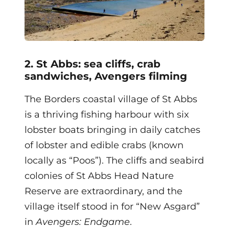
2. St Abbs: sea cliffs, crab
sandwiches, Avengers filming
The Borders coastal village of St Abbs
is a thriving fishing harbour with six
lobster boats bringing in daily catches
of lobster and edible crabs (known
locally as “Poos”). The cliffs and seabird
colonies of St Abbs Head Nature
Reserve are extraordinary, and the
village itself stood in for “New Asgard”
in
Avengers: Endgame
.