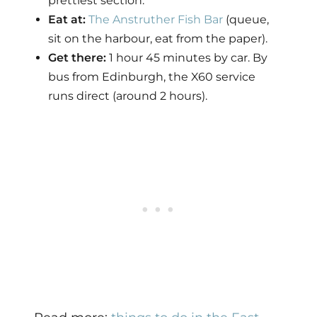
prettiest section.
Eat at:
The Anstruther Fish Bar
(queue,
sit on the harbour, eat from the paper).
Get there:
1 hour 45 minutes by car. By
bus from Edinburgh, the X60 service
runs direct (around 2 hours).