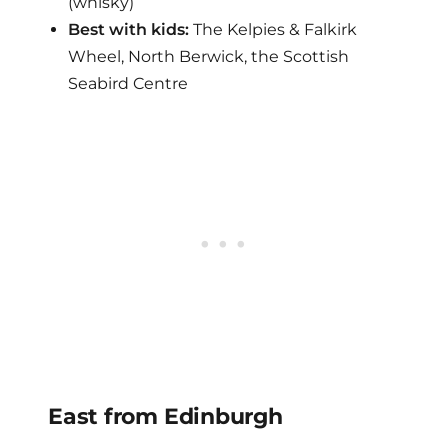
(whisky)
Best with kids:
The Kelpies & Falkirk
Wheel, North Berwick, the Scottish
Seabird Centre
East from Edinburgh