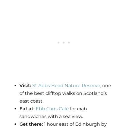
Visit:
St Abbs Head Nature Reserve
, one
of the best clifftop walks on Scotland’s
east coast.
Eat at:
Ebb Carrs Café
for crab
sandwiches with a sea view.
Get there:
1 hour east of Edinburgh by