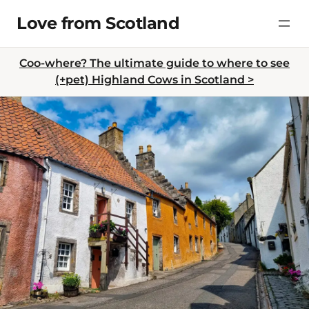
Skip
Love from Scotland
to
content
Coo-where? The ultimate guide to where to see
(+pet) Highland Cows in Scotland >