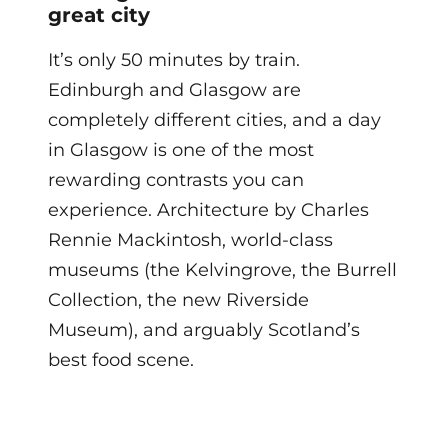
great city
It’s only 50 minutes by train.
Edinburgh and Glasgow are
completely different cities, and a day
in Glasgow is one of the most
rewarding contrasts you can
experience. Architecture by Charles
Rennie Mackintosh, world-class
museums (the Kelvingrove, the Burrell
Collection, the new Riverside
Museum), and arguably Scotland’s
best food scene.