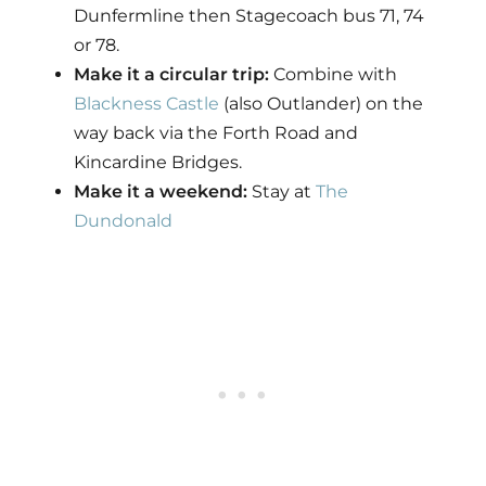
Dunfermline then Stagecoach bus 71, 74
or 78.
Make it a circular trip:
Combine with
Blackness Castle
(also Outlander) on the
way back via the Forth Road and
Kincardine Bridges.
Make it a weekend:
Stay at
The
Dundonald