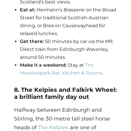
Scotland’s best views.
Eat at:
Hermann’s Brasserie on the Broad
Street for traditional Scottish-Austrian
dining, or Brea on Causewayhead for
relaxed lunches.
Get there:
50 minutes by car via the M9.
Direct train from Edinburgh Waverley,
around 50 minutes.
Make it a weekend:
Stay at
The
Meadowpark Bar, Kitchen & Rooms
.
8. The Kelpies and Falkirk Wheel:
a brilliant family day out
Halfway between Edinburgh and
Stirling, the 30-metre tall steel horse
heads of
The Kelpies
are one of