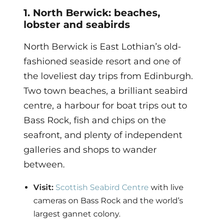
1. North Berwick: beaches,
lobster and seabirds
North Berwick is East Lothian’s old-
fashioned seaside resort and one of
the loveliest day trips from Edinburgh.
Two town beaches, a brilliant seabird
centre, a harbour for boat trips out to
Bass Rock, fish and chips on the
seafront, and plenty of independent
galleries and shops to wander
between.
Visit:
Scottish Seabird Centre
with live
cameras on Bass Rock and the world’s
largest gannet colony.