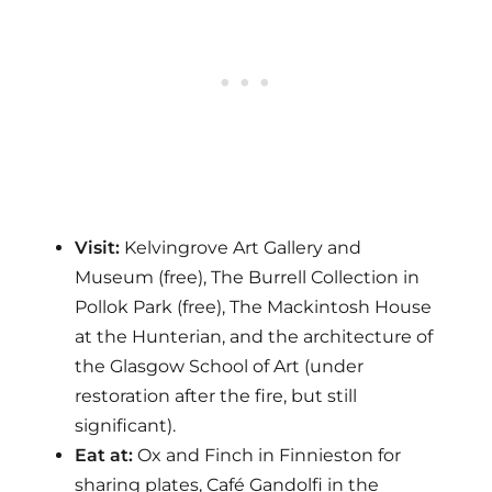
Visit:
Kelvingrove Art Gallery and
Museum (free), The Burrell Collection in
Pollok Park (free), The Mackintosh House
at the Hunterian, and the architecture of
the Glasgow School of Art (under
restoration after the fire, but still
significant).
Eat at:
Ox and Finch in Finnieston for
sharing plates, Café Gandolfi in the