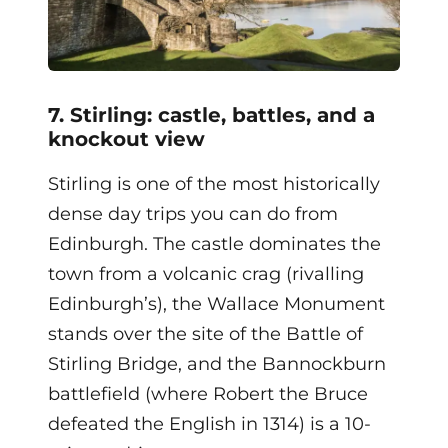
7. Stirling: castle, battles, and a
knockout view
Stirling is one of the most historically
dense day trips you can do from
Edinburgh. The castle dominates the
town from a volcanic crag (rivalling
Edinburgh’s), the Wallace Monument
stands over the site of the Battle of
Stirling Bridge, and the Bannockburn
battlefield (where Robert the Bruce
defeated the English in 1314) is a 10-