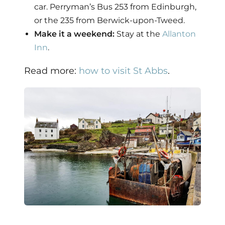
car. Perryman’s Bus 253 from Edinburgh,
or the 235 from Berwick-upon-Tweed.
Make it a weekend:
Stay at the
Allanton
Inn
.
Read more:
how to visit St Abbs
.