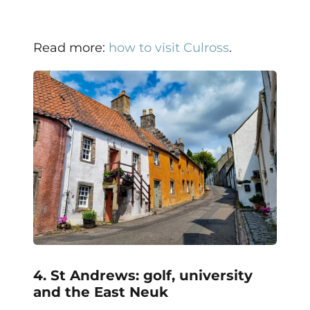
Read more:
how to visit Culross
.
4. St Andrews: golf, university
and the East Neuk