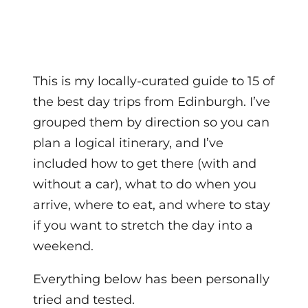
This is my locally-curated guide to 15 of
the best day trips from Edinburgh. I’ve
grouped them by direction so you can
plan a logical itinerary, and I’ve
included how to get there (with and
without a car), what to do when you
arrive, where to eat, and where to stay
if you want to stretch the day into a
weekend.
Everything below has been personally
tried and tested.