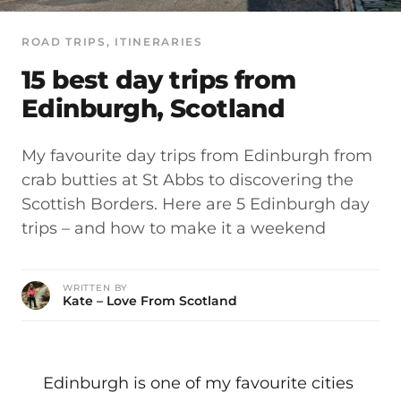
ROAD TRIPS
, 
ITINERARIES
15 best day trips from
Edinburgh, Scotland
My favourite day trips from Edinburgh from
crab butties at St Abbs to discovering the
Scottish Borders. Here are 5 Edinburgh day
trips – and how to make it a weekend
WRITTEN BY
Kate – Love From Scotland
Edinburgh is one of my favourite cities