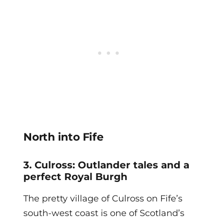
North into Fife
3. Culross: Outlander tales and a
perfect Royal Burgh
The pretty village of Culross on Fife’s
south-west coast is one of Scotland’s