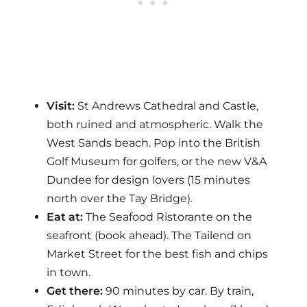
Visit:
St Andrews Cathedral and Castle,
both ruined and atmospheric. Walk the
West Sands beach. Pop into the British
Golf Museum for golfers, or the new V&A
Dundee for design lovers (15 minutes
north over the Tay Bridge).
Eat at:
The Seafood Ristorante on the
seafront (book ahead). The Tailend on
Market Street for the best fish and chips
in town.
Get there:
90 minutes by car. By train,