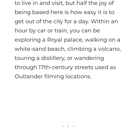
to live in and visit, but half the joy of
being based here is how easy it is to
get out of the city for a day. Within an
hour by car or train, you can be
exploring a Royal palace, walking on a
white-sand beach, climbing a volcano,
touring a distillery, or wandering
through 17th-century streets used as
Outlander filming locations.