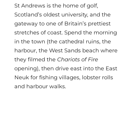
St Andrews is the home of golf,
Scotland’s oldest university, and the
gateway to one of Britain’s prettiest
stretches of coast. Spend the morning
in the town (the cathedral ruins, the
harbour, the West Sands beach where
they filmed the
Chariots of Fire
opening), then drive east into the East
Neuk for fishing villages, lobster rolls
and harbour walks.