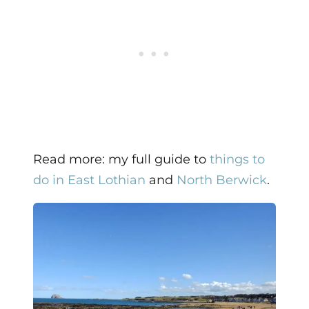
Read more: my full guide to
things to
do in East Lothian
and
North Berwick
.