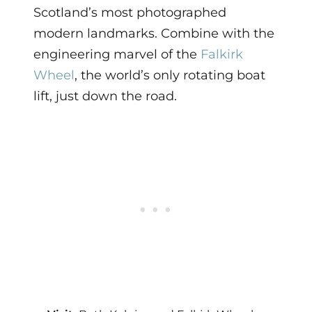
Scotland’s most photographed
modern landmarks. Combine with the
engineering marvel of the
Falkirk
Wheel
, the world’s only rotating boat
lift, just down the road.