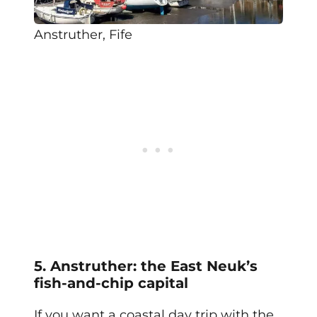
Anstruther, Fife
5. Anstruther: the East Neuk’s
fish-and-chip capital
If you want a coastal day trip with the