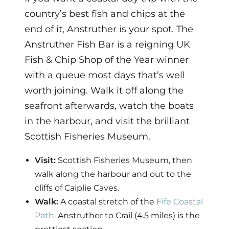
country’s best fish and chips at the
end of it, Anstruther is your spot. The
Anstruther Fish Bar is a reigning UK
Fish & Chip Shop of the Year winner
with a queue most days that’s well
worth joining. Walk it off along the
seafront afterwards, watch the boats
in the harbour, and visit the brilliant
Scottish Fisheries Museum.
Visit:
Scottish Fisheries Museum, then
walk along the harbour and out to the
cliffs of Caiplie Caves.
Walk:
A coastal stretch of the
Fife Coastal
Path
. Anstruther to Crail (4.5 miles) is the