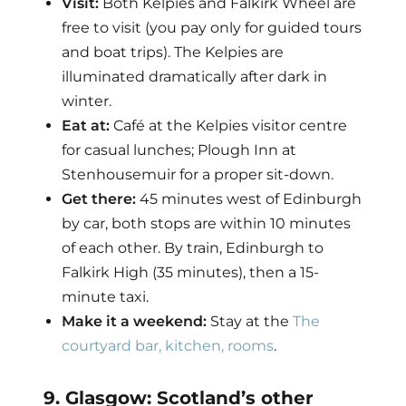
Visit:
Both Kelpies and Falkirk Wheel are
free to visit (you pay only for guided tours
and boat trips). The Kelpies are
illuminated dramatically after dark in
winter.
Eat at:
Café at the Kelpies visitor centre
for casual lunches; Plough Inn at
Stenhousemuir for a proper sit-down.
Get there:
45 minutes west of Edinburgh
by car, both stops are within 10 minutes
of each other. By train, Edinburgh to
Falkirk High (35 minutes), then a 15-
minute taxi.
Make it a weekend:
Stay at the
The
courtyard bar, kitchen, rooms
.
9. Glasgow: Scotland’s other