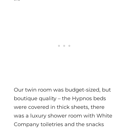
Our twin room was budget-sized, but
boutique quality – the Hypnos beds
were covered in thick sheets, there
was a luxury shower room with White
Company toiletries and the snacks