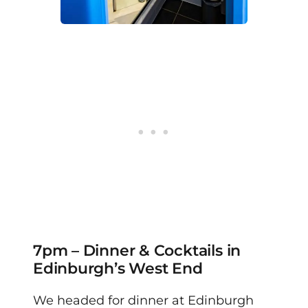
7pm – Dinner & Cocktails in
Edinburgh’s West End
We headed for dinner at Edinburgh