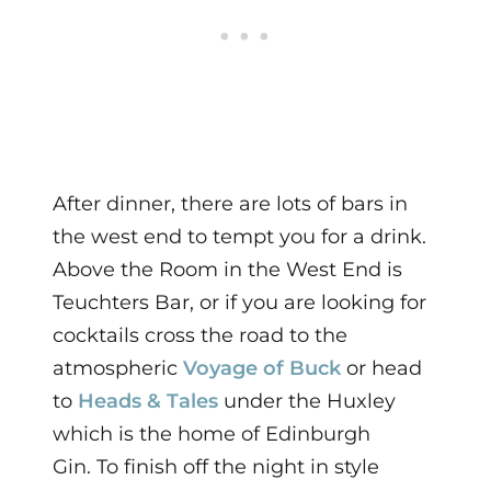
After dinner, there are lots of bars in
the west end to tempt you for a drink.
Above the Room in the West End is
Teuchters Bar, or if you are looking for
cocktails cross the road to the
atmospheric
Voyage of Buck
or head
to
Heads & Tales
under the Huxley
which is the home of Edinburgh
Gin.
To finish off the night in style