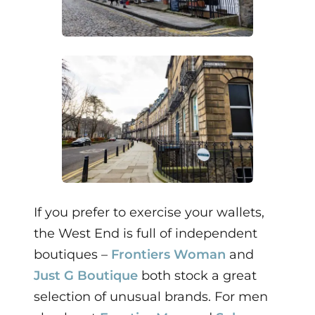
If you prefer to exercise your wallets,
the West End is full of independent
boutiques –
Frontiers Woman
and
Just G Boutique
both stock a great
selection of unusual brands. For men