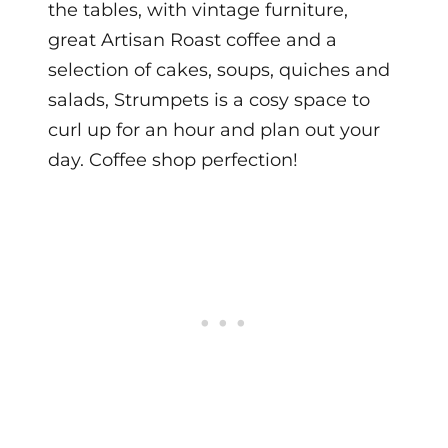
the tables, w
ith vintage furniture,
great Artisan Roast coffee and a
selection of cakes, soups, quiches and
salads, Strumpets is a cosy space to
curl up for an hour and plan out your
day. Coffee shop perfection!