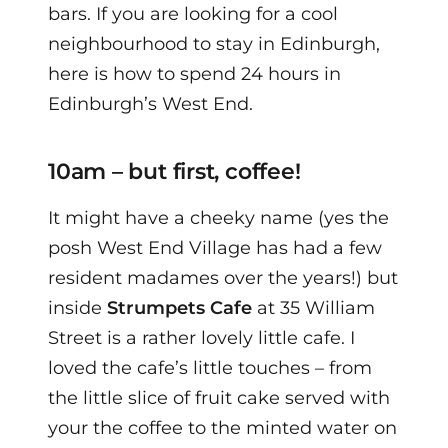
bars. If you are looking for a cool
neighbourhood to stay in Edinburgh,
here is how to spend 24 hours in
Edinburgh’s West End.
10am – but first, coffee!
It might have a cheeky name (yes the
posh West End Village has had a few
resident madames over the years!) but
inside
Strumpets Cafe
at 35 William
Street is a rather lovely little cafe.
I
loved the cafe’s little touches – from
the little slice of fruit cake served with
your the coffee to the minted water on