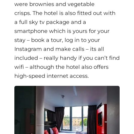
were brownies and vegetable
crisps.
The hotel is also fitted out with
a full sky tv package and
a
smartphone which is yours for your
stay – book a tour, log in to your
Instagram and make calls – its all
included – really handy if you can’t find
wifi – although the hotel also offers
high-speed internet access.