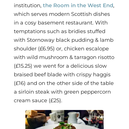
institution,
the Room in the West End
,
which serves modern Scottish dishes
in a cosy basement restaurant.
With
temptations such as bridies stuffed
with Stornoway black pudding & lamb
shoulder (£6.95) or, chicken escalope
with wild mushroom & tarragon risotto
(£15.25) we went for a delicious slow
braised beef blade with crispy haggis
(£16) and on the other side of the table
a sirloin steak with green peppercorn
cream sauce (£25).