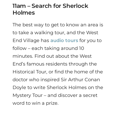
11am – Search for Sherlock
Holmes
The best way to get to know an area is
to take a walking tour, and the West
End Village has
audio tours
for you to
follow – each taking around 10
minutes.
Find out about the West
End’s famous residents through the
Historical Tour, or find the home of the
doctor who inspired Sir Arthur Conan
Doyle to write Sherlock Holmes on the
Mystery Tour – and discover a secret
word to win a prize.