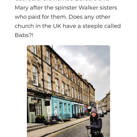
Mary after the spinster Walker sisters
who paid for them. Does any other
church in the UK have a steeple called
Babs?!