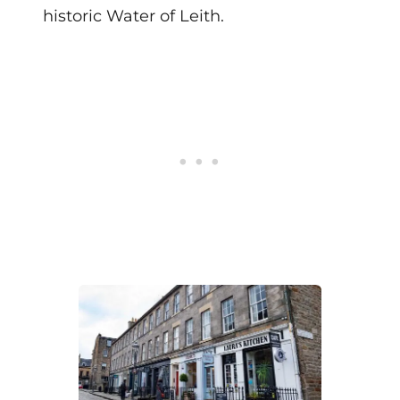
historic Water of Leith.