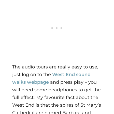
The audio tours are really easy to use,
just log on to the
West End sound
walks webpage
and press play – you
will need some headphones to get the
full effect!
My favourite fact about the
West End is that the spires of St Mary’s
Cathedral are named Barbara and