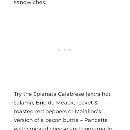
sandwiches.
Try the Spianata Calabrese (extra hot
salami), Brie de Meaux, rocket &
roasted red peppers or Maialino’s
version of a bacon buttie – Pancetta
with smoked cheese and homemade