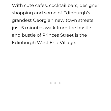
With cute cafes, cocktail bars, designer
shopping and some of Edinburgh’s
grandest Georgian new town streets,
just 5 minutes walk from the hustle
and bustle of Princes Street is the
Edinburgh West End Village.