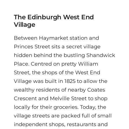
The Edinburgh West End
Village
Between Haymarket station and
Princes Street sits a secret village
hidden behind the bustling Shandwick
Place. Centred on pretty William
Street, the shops of the West End
Village was built in 1825 to allow the
wealthy residents of nearby Coates
Crescent and Melville Street to shop
locally for their groceries.
Today, the
village streets are packed full of small
independent shops, restaurants and