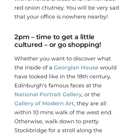
red onion chutney.
You will be very sad
that your office is nowhere nearby!
2pm – time to get a little
cultured – or go shopping!
Whether you want to discover what
the inside of a
Georgian House
would
have looked like in the 18th century,
Edinburgh’s famous faces at the
National Portrait Gallery
, or the
Gallery of Modern Art
, they are all
within 10 mins walk of the west end.
Otherwise, walk down to pretty
Stockbridge for a stroll along the