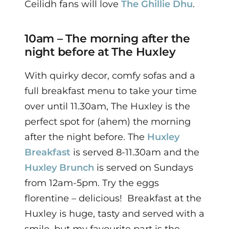
Ceilidh fans will love
The Ghillie Dhu
.
10am – The morning after the
night before at The Huxley
With quirky decor, comfy sofas and a
full breakfast menu to take your time
over until 11.30am, The Huxley is the
perfect spot for (ahem) the morning
after the night before.
The
Huxley
Breakfast
is served 8-11.30am and the
Huxley Brunch
is served on Sundays
from 12am-5pm. Try the eggs
florentine – delicious!
Breakfast at the
Huxley is huge, tasty and served with a
smile, but my favourite part is the