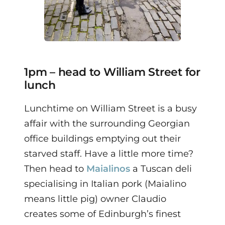
1pm – head to William Street for
lunch
Lunchtime on William Street is a busy
affair with the surrounding Georgian
office buildings emptying out their
starved staff.
Have a little more time?
Then head to
Maialinos
a Tuscan deli
specialising in Italian pork (Maialino
means little pig) owner Claudio
creates some of Edinburgh’s finest