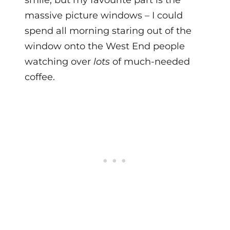
massive picture windows – I could
spend all morning staring out of the
window onto the West End people
watching over
lots
of much-needed
coffee.