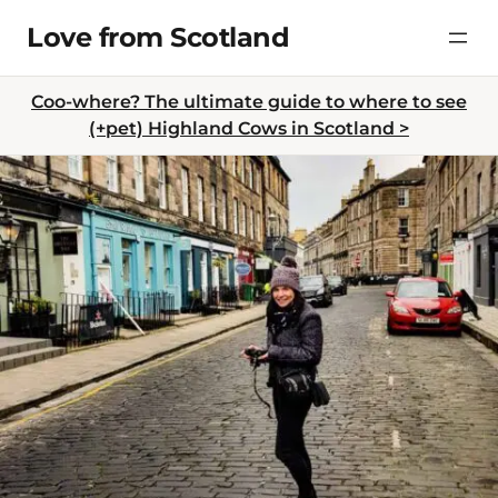
Skip
Love from Scotland
to
content
Coo-where? The ultimate guide to where to see
(+pet) Highland Cows in Scotland >