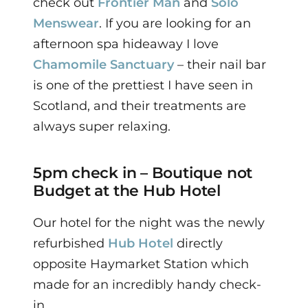
check out
Frontier Man
and
Solo
Menswear
.
I
f you are looking for an
afternoon spa hideaway I love
Chamomile Sanctuary
– their nail bar
is one of the prettiest I have seen in
Scotland, and their treatments are
always super relaxing.
5pm check in – Boutique not
Budget at the Hub Hotel
Our hotel for the night was the newly
refurbished
Hub Hotel
directly
opposite Haymarket Station which
made for an incredibly handy check-
in.