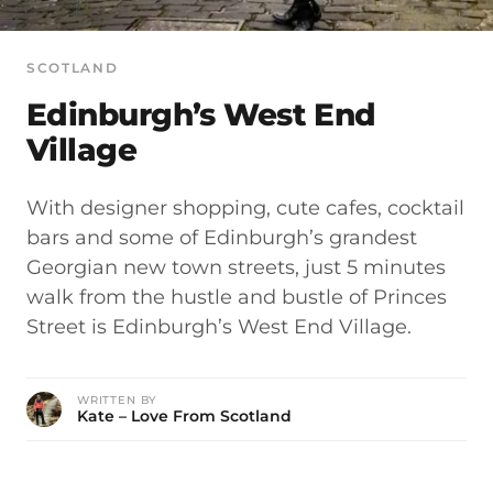
SCOTLAND
Edinburgh’s West End
Village
With designer shopping, cute cafes, cocktail
bars and some of Edinburgh’s grandest
Georgian new town streets, just 5 minutes
walk from the hustle and bustle of Princes
Street is Edinburgh’s West End Village.
WRITTEN BY
Kate – Love From Scotland