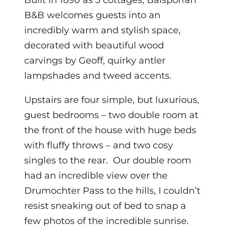
Built in 1890 as 3 cottages, Balsporran
B&B welcomes guests into an
incredibly warm and stylish space,
decorated with beautiful wood
carvings by Geoff, quirky antler
lampshades and tweed accents.
Upstairs are four simple, but luxurious,
guest bedrooms – two double room at
the front of the house with huge beds
with fluffy throws – and two cosy
singles to the rear. Our double room
had an incredible view over the
Drumochter Pass to the hills, I couldn’t
resist sneaking out of bed to snap a
few photos of the incredible sunrise.