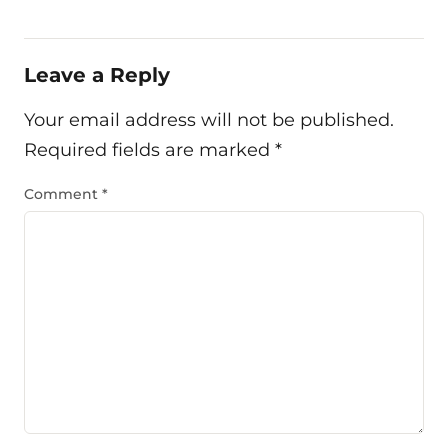
Leave a Reply
Your email address will not be published.
Required fields are marked
*
Comment
*