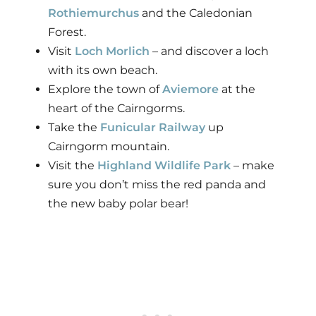
Rothiemurchus
and the Caledonian
Forest.
Visit
Loch Morlich
– and discover a loch
with its own beach.
Explore the town of
Aviemore
at the
heart of the Cairngorms.
Take the
Funicular Railway
up
Cairngorm mountain.
Visit the
Highland Wildlife Park
– make
sure you don’t miss the red panda and
the new baby polar bear!