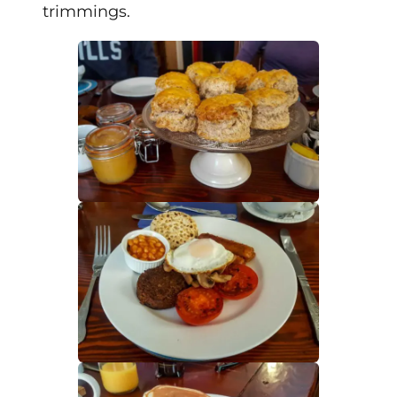
trimmings.