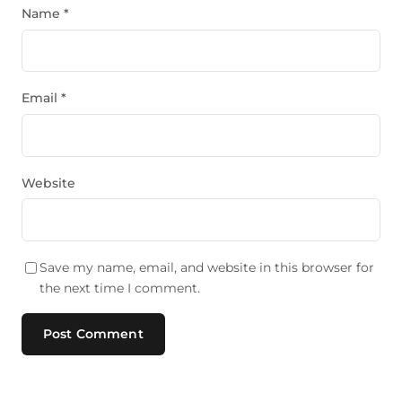
Name
*
Email
*
Website
Save my name, email, and website in this browser for
the next time I comment.