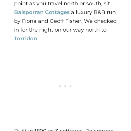
point as you travel north or south, sit
Balsporran Cottages
a luxury B&B run
by Fiona and Geoff Fisher. We checked
in for the night on our way north to
Torridon
.