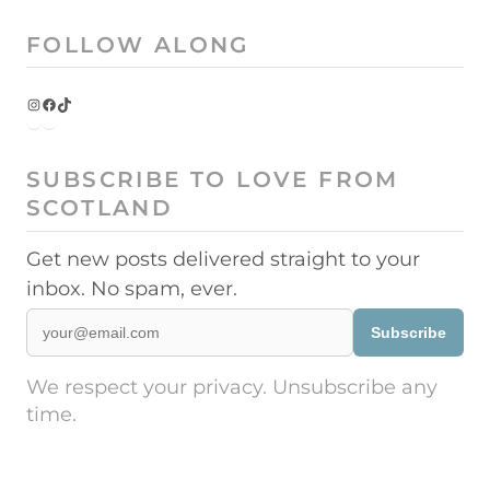
FOLLOW ALONG
Instagram
Facebook
TikTok
SUBSCRIBE TO LOVE FROM
SCOTLAND
Get new posts delivered straight to your
inbox. No spam, ever.
Subscribe
We respect your privacy. Unsubscribe any
time.