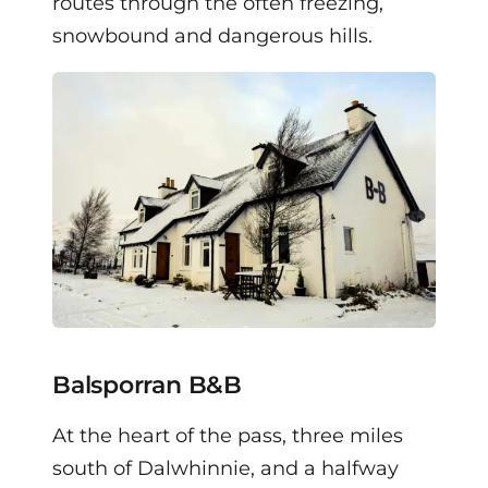
routes through the often freezing,
snowbound and dangerous hills.
Balsporran B&B
At the heart of the pass, three miles
south of Dalwhinnie, and a halfway