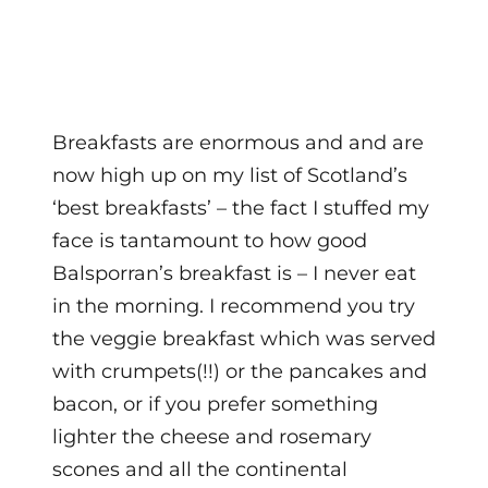
Breakfasts are enormous and and are
now high up on my list of Scotland’s
‘best breakfasts’ – the fact I stuffed my
face is tantamount to how good
Balsporran’s breakfast is – I never eat
in the morning. I recommend you try
the veggie breakfast which was served
with crumpets(!!) or the pancakes and
bacon, or if you prefer something
lighter the cheese and rosemary
scones and all the continental