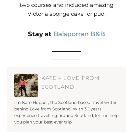
two courses and included amazing
Victoria sponge cake for pud.
Stay at
Balsporran B&B
KATE – LOVE FROM
SCOTLAND
I’m Kate Hopper, the Scotland-based travel writer
behind Love from Scotland. With 30 years
experience travelling around Scotland, let me help
you plan your best ever trip.