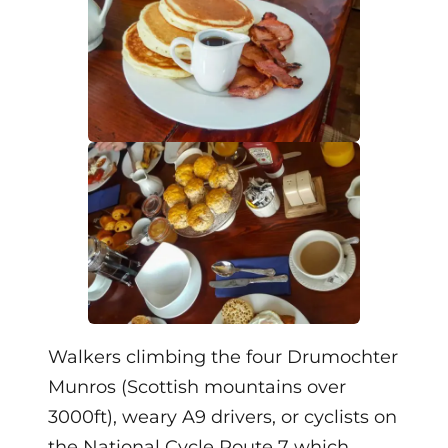
Walkers climbing the four Drumochter
Munros (Scottish mountains over
3000ft), weary A9 drivers, or cyclists on
the National Cycle Route 7 which