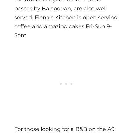
passes by Balsporran, are also well
served. Fiona’s Kitchen is open serving
coffee and amazing cakes Fri-Sun 9-
5pm.
For those looking for a B&B on the A9,