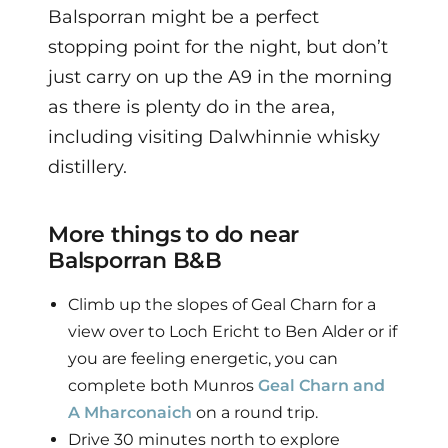
Balsporran might be a perfect
stopping point for the night, but don’t
just carry on up the A9 in the morning
as there is plenty do in the area,
including visiting Dalwhinnie whisky
distillery.
More things to do near
Balsporran B&B
Climb up the slopes of Geal Charn for a
view over to Loch Ericht to Ben Alder or if
you are feeling energetic, you can
complete both Munros
Geal Charn and
A Mharconaich
on a round trip.
Drive 30 minutes north to explore