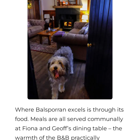
Where Balsporran excels is through its
food. Meals are all served communally
at Fiona and Geoff’s dining table – the
warmth of the B&B practically