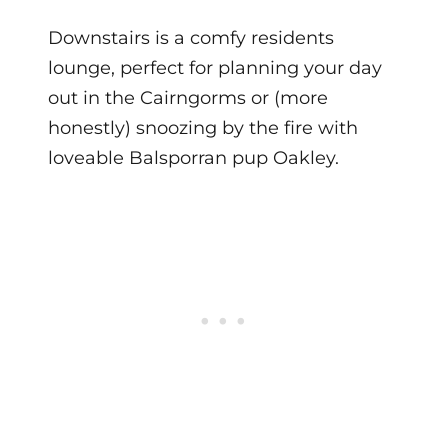
Downstairs is a comfy residents
lounge, perfect for planning your day
out in the Cairngorms or (more
honestly) snoozing by the fire with
loveable Balsporran pup Oakley.