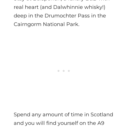
real heart (and Dalwhinnie whisky!)
deep in the Drumochter Pass in the
Cairngorm National Park.
Spend any amount of time in Scotland
and you will find yourself on the A9