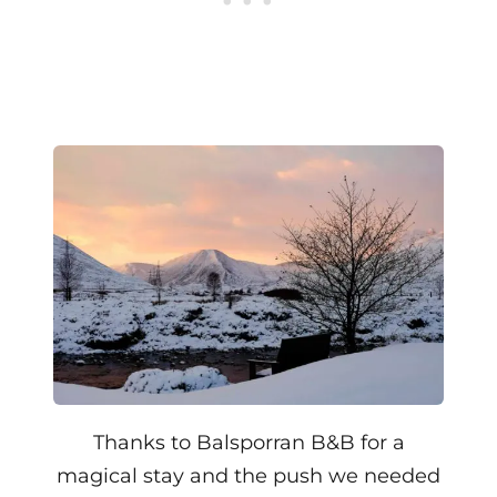
Thanks to Balsporran B&B for a
magical stay and the push we needed