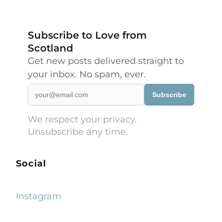
Subscribe to Love from
Scotland
Get new posts delivered straight to
your inbox. No spam, ever.
Subscribe
We respect your privacy.
Unsubscribe any time.
Social
Instagram