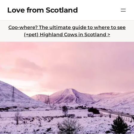
Skip
Love from Scotland
to
content
Coo-where? The ultimate guide to where to see
(+pet) Highland Cows in Scotland >