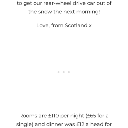
to get our rear-wheel drive car out of
the snow the next morning!
Love, from Scotland x
Rooms are £110 per night (£65 for a
single) and dinner was £12 a head for