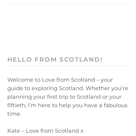
HELLO FROM SCOTLAND!
Welcome to Love from Scotland – your
guide to exploring Scotland. Whether you’re
planning your first trip to Scotland or your
fiftieth, I’m here to help you have a fabulous
time.
Kate – Love from Scotland x