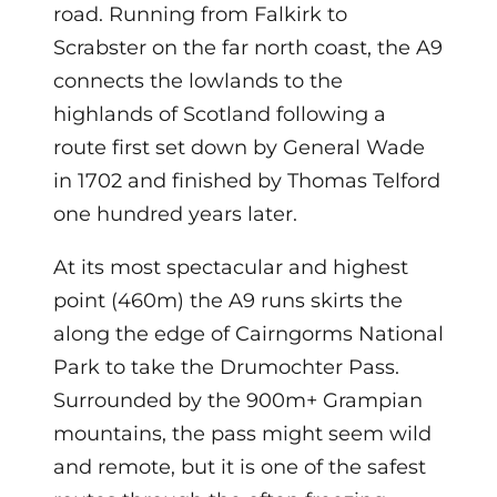
road. Running from Falkirk to
Scrabster on the far north coast, the A9
connects the lowlands to the
highlands of Scotland following a
route first set down by General Wade
in 1702 and finished by Thomas Telford
one hundred years later.
At its most spectacular and highest
point (460m) the A9 runs skirts the
along the edge of Cairngorms National
Park to take the Drumochter Pass.
Surrounded by the 900m+ Grampian
mountains, the pass might seem wild
and remote, but it is one of the safest