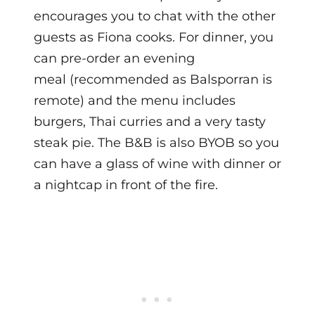
encourages you to chat with the other
guests as Fiona cooks.
For dinner, you
can pre-order an evening
meal (recommended as Balsporran is
remote) and the menu includes
burgers, Thai curries and a very tasty
steak pie. The B&B is also BYOB so you
can have a glass of wine with dinner or
a nightcap in front of the fire.