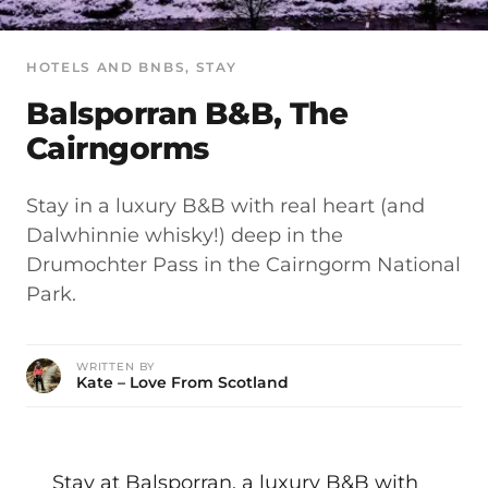
HOTELS AND BNBS
, 
STAY
Balsporran B&B, The
Cairngorms
Stay in a luxury B&B with real heart (and
Dalwhinnie whisky!) deep in the
Drumochter Pass in the Cairngorm National
Park.
WRITTEN BY
Kate – Love From Scotland
Stay at Balsporran, a luxury B&B with