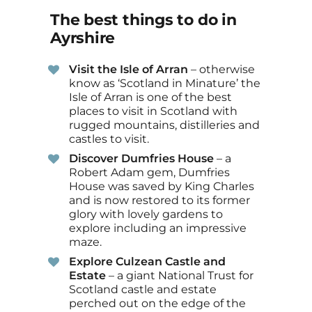
The best things to do in
Ayrshire
Visit the Isle of Arran
– otherwise
know as ‘Scotland in Minature’ the
Isle of Arran is one of the best
places to visit in Scotland with
rugged mountains, distilleries and
castles to visit.
Discover Dumfries House
– a
Robert Adam gem, Dumfries
House was saved by King Charles
and is now restored to its former
glory with lovely gardens to
explore including an impressive
maze.
Explore Culzean Castle and
Estate
– a giant National Trust for
Scotland castle and estate
perched out on the edge of the