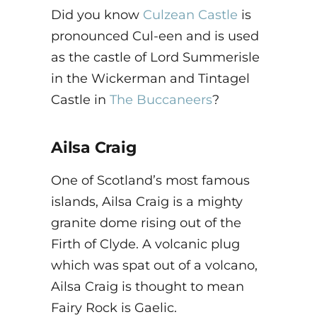
Did you know
Culzean Castle
is
pronounced Cul-een and is used
as the castle of Lord Summerisle
in the Wickerman and Tintagel
Castle in
The Buccaneers
?
Ailsa Craig
One of Scotland’s most famous
islands, Ailsa Craig is a mighty
granite dome rising out of the
Firth of Clyde. A volcanic plug
which was spat out of a volcano,
Ailsa Craig is thought to mean
Fairy Rock is Gaelic.