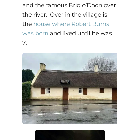
and the famous Brig o’Doon over
the river. Over in the village is
the
house where Robert Burns
was born
and lived until he was
7.