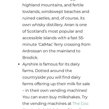
highland mountains, and fertile
lowlands, windswept beaches and
ruined castles, and, of course, its
own whisky distillery. Arran is one
of Scotland’s most popular and
accessible islands with a fast 55-
minute ‘CalMac’ ferry crossing from
Ardrossan on the mainland to
Brodick.
Ayrshire is famous for its dairy
farms. Dotted around the
countryside you will find dairy
farms offering up their milk for sale
– in their own vending machines!
You can even buy milkshakes. Try
the vending machines at
The Coo