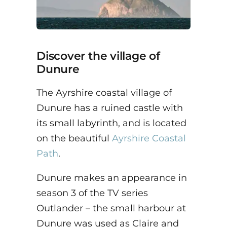
Discover the village of
Dunure
The Ayrshire coastal village of
Dunure has a ruined castle with
its small labyrinth, and is located
on the beautiful
Ayrshire Coastal
Path
.
Dunure makes an appearance in
season 3 of the TV series
Outlander – the small harbour at
Dunure was used as Claire and