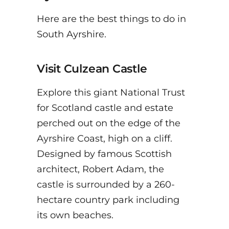
Here are the best things to do in
South Ayrshire.
Visit Culzean Castle
Explore this giant National Trust
for Scotland castle and estate
perched out on the edge of the
Ayrshire Coast, high on a cliff.
Designed by famous Scottish
architect, Robert Adam, the
castle is surrounded by a 260-
hectare country park including
its own beaches.