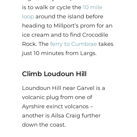
is to walk or cycle the
10 mile
loop
around the island before
heading to Millport’s prom for an
ice cream and to find Crocodile
Rock. The
ferry to Cumbrae
takes
just 10 minutes from Largs.
Climb
Loudoun Hill
Loundoun Hill near Garvel is a
volcanic plug from one of
Ayrshire exinct volcanos –
another is Ailsa Craig further
down the coast.