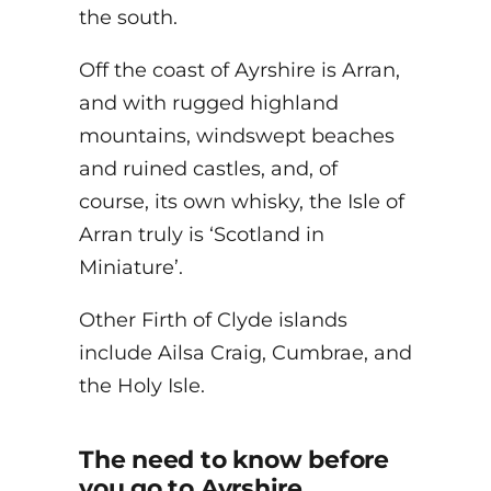
the south.
Off the coast of Ayrshire is Arran,
and with rugged highland
mountains, windswept beaches
and ruined castles, and, of
course, its own whisky, the Isle of
Arran truly is ‘Scotland in
Miniature’.
Other Firth of Clyde islands
include Ailsa Craig, Cumbrae, and
the Holy Isle.
The need to know before
you go to Ayrshire