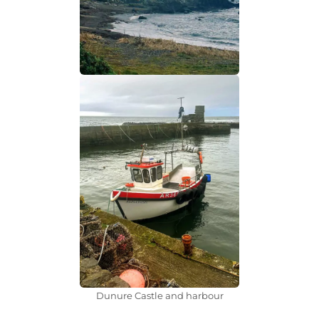
Dunure Castle and harbour