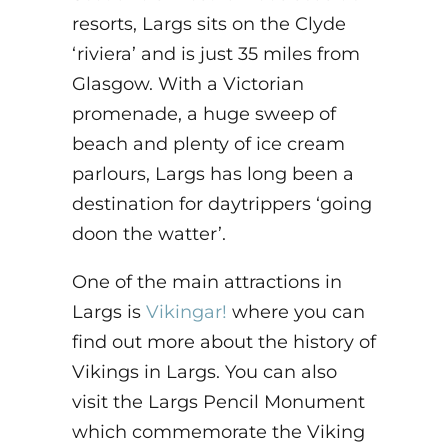
resorts, Largs sits on the Clyde
‘riviera’ and is just 35 miles from
Glasgow. With a Victorian
promenade, a huge sweep of
beach and plenty of ice cream
parlours, Largs has long been a
destination for daytrippers ‘going
doon the watter’.
One of the main attractions in
Largs is
Vikingar!
where you can
find out more about the history of
Vikings in Largs. You can also
visit the Largs Pencil Monument
which commemorate the Viking