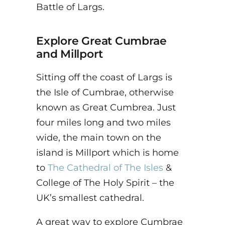
Battle of Largs.
Explore
Great Cumbrae
and Millport
Sitting off the coast of Largs is
the Isle of Cumbrae, otherwise
known as Great Cumbrea. Just
four miles long and two miles
wide, the main town on the
island is Millport which is home
to
The Cathedral of The Isles
&
College of The Holy Spirit – the
UK’s smallest cathedral.
A great way to explore Cumbrae