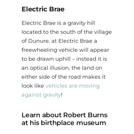
Electric Brae
Electric Brae is a gravity hill
located to the south of the village
of Dunure. at Electric Brae a
freewheeling vehicle will appear
to be drawn uphill – instead it is
an optical illusion, the land on
either side of the road makes it
look like
vehicles are moving
against gravity
!
Learn about Robert Burns
at his birthplace museum