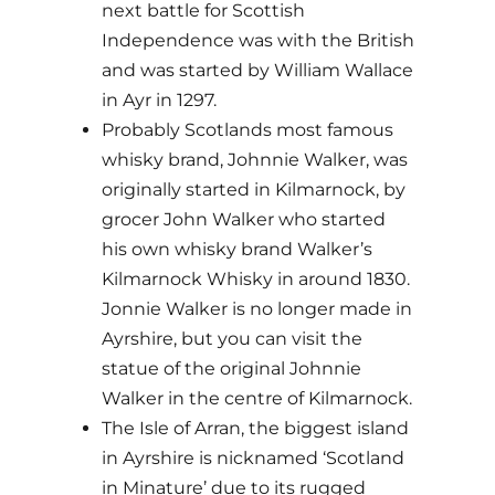
next battle for Scottish
Independence was with the British
and was started by William Wallace
in Ayr in 1297.
Probably Scotlands most famous
whisky brand, Johnnie Walker, was
originally started in Kilmarnock, by
grocer John Walker who started
his own whisky brand Walker’s
Kilmarnock Whisky in around 1830.
Jonnie Walker is no longer made in
Ayrshire, but you can visit the
statue of the original Johnnie
Walker in the centre of Kilmarnock.
The Isle of Arran, the biggest island
in Ayrshire is nicknamed ‘Scotland
in Minature’ due to its rugged