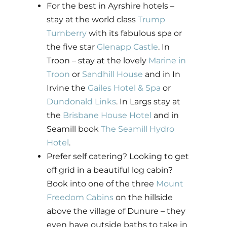
For the best in Ayrshire hotels –
stay at the world class
Trump
Turnberry
with its fabulous spa or
the five star
Glenapp Castle
. In
Troon – stay at the lovely
Marine in
Troon
or
Sandhill House
and in In
Irvine the
Gailes Hotel & Spa
or
Dundonald Links
. In Largs stay at
the
Brisbane House Hotel
and in
Seamill book
The Seamill Hydro
Hotel
.
Prefer self catering? Looking to get
off grid in a beautiful log cabin?
Book into one of the three
Mount
Freedom Cabins
on the hillside
above the village of Dunure – they
even have outside baths to take in