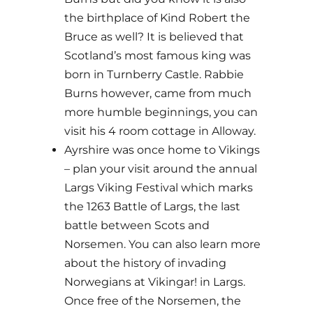
the birthplace of Kind Robert the
Bruce as well? It is believed that
Scotland’s most famous king was
born in Turnberry Castle. Rabbie
Burns however, came from much
more humble beginnings, you can
visit his 4 room cottage in Alloway.
Ayrshire was once home to Vikings
– plan your visit around the annual
Largs Viking Festival which marks
the 1263 Battle of Largs, the last
battle between Scots and
Norsemen. You can also learn more
about the history of invading
Norwegians at Vikingar! in Largs.
Once free of the Norsemen, the