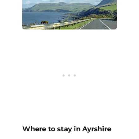
Where to stay in Ayrshire