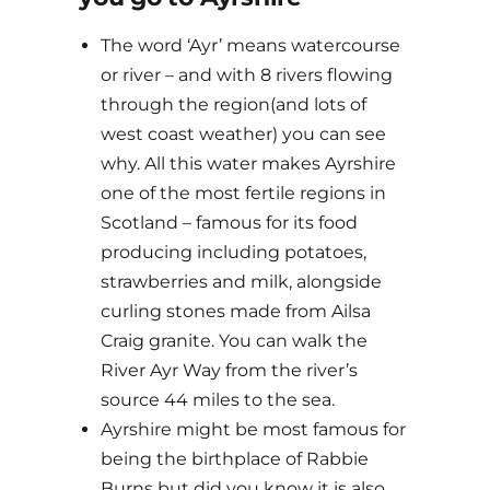
The word ‘Ayr’ means watercourse
or river – and with 8 rivers flowing
through the region(and lots of
west coast weather) you can see
why. All this water makes Ayrshire
one of the most fertile regions in
Scotland – famous for its food
producing including potatoes,
strawberries and milk, alongside
curling stones made from Ailsa
Craig granite. You can walk the
River Ayr Way from the river’s
source 44 miles to the sea.
Ayrshire might be most famous for
being the birthplace of Rabbie
Burns but did you know it is also