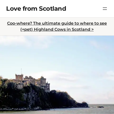
Skip
Love from Scotland
to
content
Coo-where? The ultimate guide to where to see
(+pet) Highland Cows in Scotland >