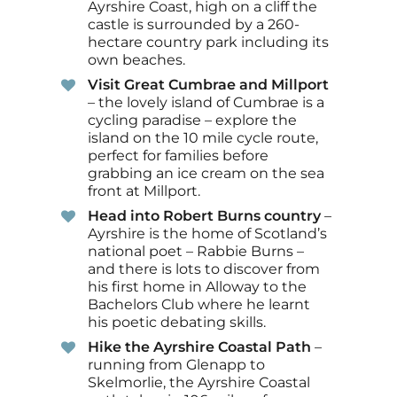
Ayrshire Coast, high on a cliff the
castle is surrounded by a 260-
hectare country park including its
own beaches.
Visit Great Cumbrae and Millport
– the lovely island of Cumbrae is a
cycling paradise – explore the
island on the 10 mile cycle route,
perfect for families before
grabbing an ice cream on the sea
front at Millport.
Head into Robert Burns country
–
Ayrshire is the home of Scotland’s
national poet – Rabbie Burns –
and there is lots to discover from
his first home in Alloway to the
Bachelors Club where he learnt
his poetic debating skills.
Hike the Ayrshire Coastal Path
–
running from Glenapp to
Skelmorlie, the Ayrshire Coastal