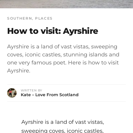
SOUTHERN
, 
PLACES
How to visit: Ayrshire
Ayrshire is a land of vast vistas, sweeping
coves, iconic castles, stunning islands and
one very famous poet. Here is how to visit
Ayrshire.
WRITTEN BY
Kate – Love From Scotland
Ayrshire is a land of vast vistas,
sweeping coves, iconic castles,