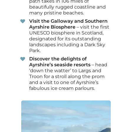
path takes in 106 miles of
beautifully rugged coastline and
many pristine beaches.
Visit the Galloway and Southern
Ayrshire Biosphere
– visit the first
UNESCO biosphere in Scotland,
designated for its outstanding
landscapes including a Dark Sky
Park.
Discover the delights of
Ayrshire’s seaside resorts
– head
‘down the watter’ to Largs and
Troon for a stroll along the prom
and a visit to one of Ayrshire’s
fabulous ice cream parlours.