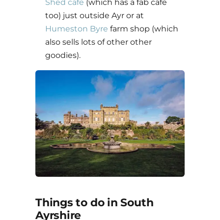
Shed cafe
(which has a fab cafe
too) just outside Ayr or at
Humeston Byre
farm shop (which
also sells lots of other other
goodies).
Things to do in South
Ayrshire