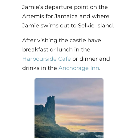
Jamie’s departure point on the
Artemis for Jamaica and where
Jamie swims out to Selkie Island.
After visiting the castle have
breakfast or lunch in the
Harbourside Cafe
or dinner and
drinks in the
Anchorage Inn
.