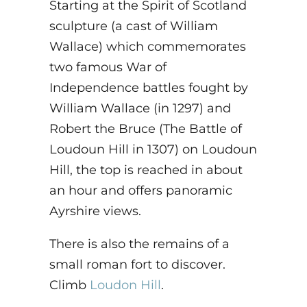
Starting at the Spirit of Scotland
sculpture (a cast of William
Wallace) which commemorates
two famous War of
Independence battles fought by
William Wallace (in 1297) and
Robert the Bruce (The Battle of
Loudoun Hill in 1307) on Loudoun
Hill, the top is reached in about
an hour and offers panoramic
Ayrshire views.
There is also the remains of a
small roman fort to discover.
Climb
Loudon Hill
.