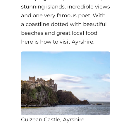
stunning islands, incredible views
and one very famous poet. With
a coastline dotted with beautiful
beaches and great local food,
here is how to visit Ayrshire.
Culzean Castle, Ayrshire