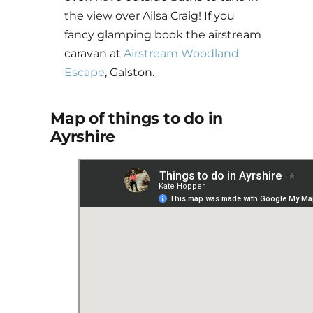
the view over Ailsa Craig! If you
fancy glamping book the airstream
caravan at
Airstream Woodland
Escape
, Galston.
Map of things to do in
Ayrshire