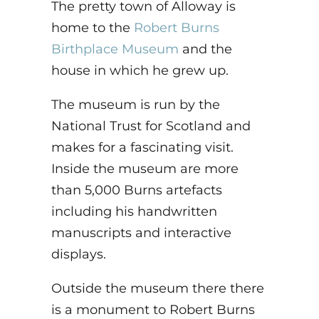
The pretty town of Alloway is
home to the
Robert Burns
Birthplace Museum
and the
house in which he grew up.
The museum is run by the
National Trust for Scotland and
makes for a fascinating visit.
Inside the museum are more
than 5,000 Burns artefacts
including his handwritten
manuscripts and interactive
displays.
Outside the museum there there
is a monument to Robert Burns