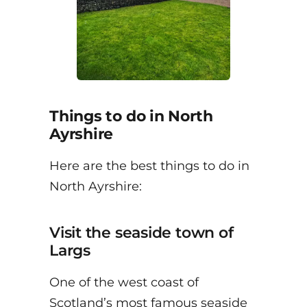
Things to do in North
Ayrshire
Here are the best things to do in
North Ayrshire:
Visit the seaside town of
Largs
One of the west coast of
Scotland’s most famous seaside