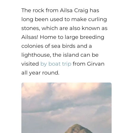
The rock from Ailsa Craig has
long been used to make curling
stones, which are also known as
Ailsas! Home to large breeding
colonies of sea birds and a
lighthouse, the island can be
visited
by boat trip
from Girvan
all year round.