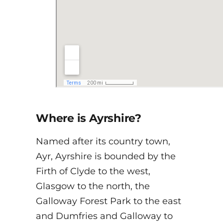
Where is Ayrshire?
Named after its country town,
Ayr, Ayrshire is bounded by the
Firth of Clyde to the west,
Glasgow to the north, the
Galloway Forest Park to the east
and Dumfries and Galloway to