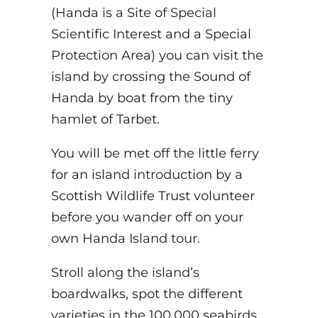
(Handa is a Site of Special
Scientific Interest and a Special
Protection Area) you can visit the
island by crossing the Sound of
Handa by boat from the tiny
hamlet of Tarbet.
You will be met off the little ferry
for an island introduction by a
Scottish Wildlife Trust volunteer
before you wander off on your
own Handa Island tour.
Stroll along the island’s
boardwalks, spot the different
varieties in the 100,000 seabirds