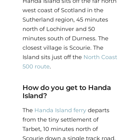
Handa Island sits off the far north
west coast of Scotland in the
Sutherland region, 45 minutes
north of Lochinver and 50
minutes south of Durness. The
closest village is Scourie. The
Island sits just off the
North Coast
500 route
.
How do you get to Handa
Island?
The
Handa Island ferry
departs
from the tiny settlement of
Tarbet, 10 minutes north of
Scourie down a single track road.