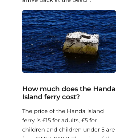
arrive back at the beach.
How much does the Handa
Island ferry cost?
The price of the Handa Island
ferry is £15 for adults, £5 for
children and children under 5 are