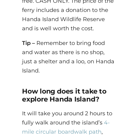
free. CASH ONLY. The price of the
ferry includes a donation to the
Handa Island Wildlife Reserve
and is well worth the cost.
Tip –
Remember to bring food
and water as there is no shop,
just a shelter and a loo, on Handa
Island.
How long does it take to
explore Handa Island?
It will take you around 2 hours to
fully walk around the island’s
4-
mile circular boardwalk path
,