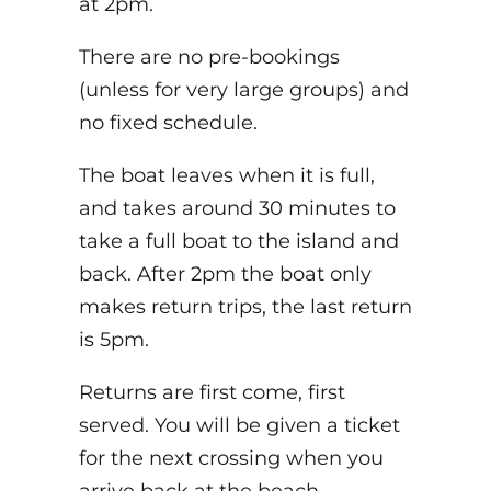
at 2pm.
There are no pre-bookings
(unless for very large groups) and
no fixed schedule.
The boat leaves when it is full,
and takes around 30 minutes to
take a full boat to the island and
back. After 2pm the boat only
makes return trips, the last return
is 5pm.
Returns are first come, first
served. You will be given a ticket
for the next crossing when you