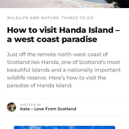
WILDLIFE AND NATURE
, 
THINGS TO DO
How to visit Handa Island –
a west coast paradise
Just off the remote north-west coast of
Scotland lies Handa, one of Scotland’s most
beautiful islands and a nationally important
wildlife reserve. Here’s how to visit the
paradise of Handa Island.
WRITTEN BY
Kate – Love From Scotland