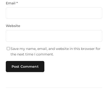
Email
*
Website
Save my name, email, and website in this browser for
the next time I comment.