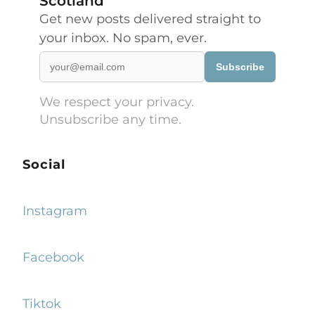
Scotland
Get new posts delivered straight to
your inbox. No spam, ever.
Subscribe
We respect your privacy.
Unsubscribe any time.
Social
Instagram
Facebook
Tiktok