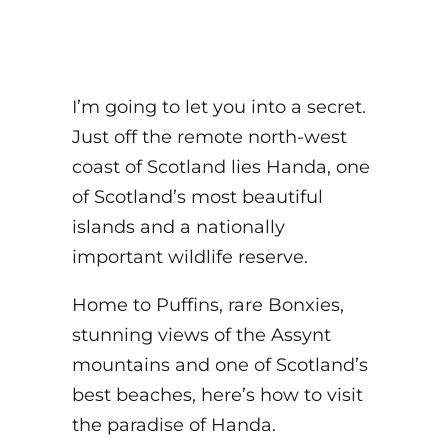
I’m going to let you into a secret.
Just off the remote north-west
coast of Scotland lies Handa, one
of Scotland’s most beautiful
islands and a nationally
important wildlife reserve.
Home to Puffins, rare Bonxies,
stunning views of the Assynt
mountains and one of Scotland’s
best beaches, here’s how to visit
the paradise of Handa.