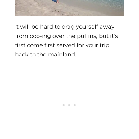
It will be hard to drag yourself away
from coo-ing over the puffins, but it’s
first come first served for your trip
back to the mainland.