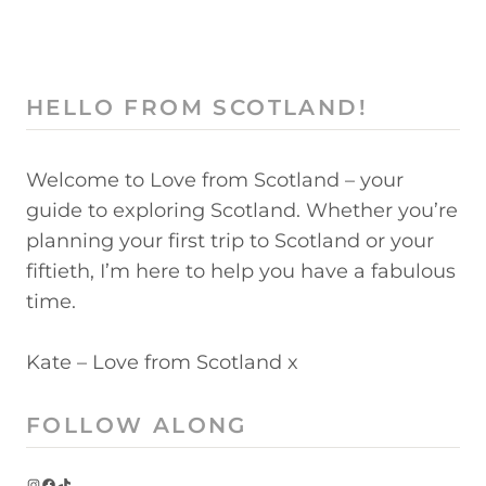
HELLO FROM SCOTLAND!
Welcome to Love from Scotland – your
guide to exploring Scotland. Whether you’re
planning your first trip to Scotland or your
fiftieth, I’m here to help you have a fabulous
time.
Kate – Love from Scotland x
FOLLOW ALONG
Instagram
Facebook
TikTok