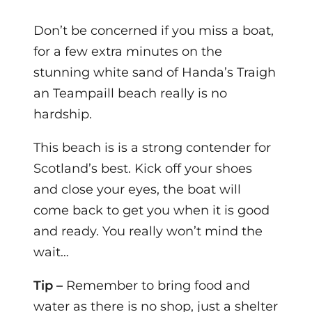
Don’t be
concerned if you miss a boat,
for a few extra minutes on the
stunning white sand of Handa’s Traigh
an Teampaill beach really is no
hardship.
This beach
is is a strong contender for
Scotland’s best. Kick off your shoes
and close your eyes, the boat will
come back to get you when it is good
and ready. You really won’t mind the
wait…
Tip –
Remember to bring food and
water as there is no shop, just a shelter