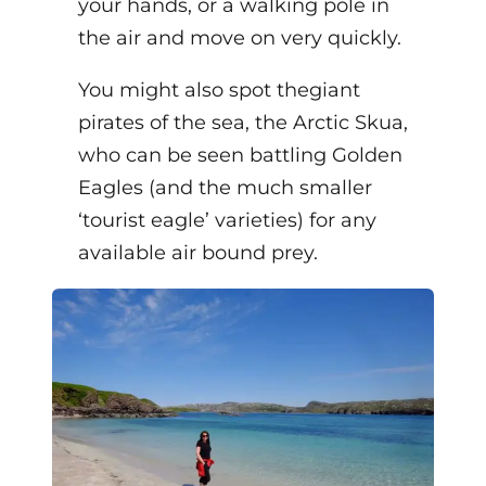
your hands, or a walking pole in
the air and move on very quickly.
You might also spot the
giant
pirates of the sea, the Arctic Skua,
who can be seen battling Golden
Eagles (and the much smaller
‘tourist eagle’ varieties) for any
available air bound prey.