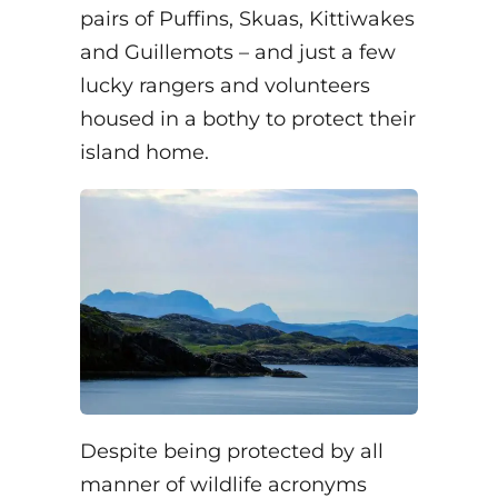
pairs of Puffins, Skuas, Kittiwakes
and Guillemots – and just a few
lucky rangers and volunteers
housed in a bothy to protect their
island home.
Despite being protected by all
manner of wildlife acronyms