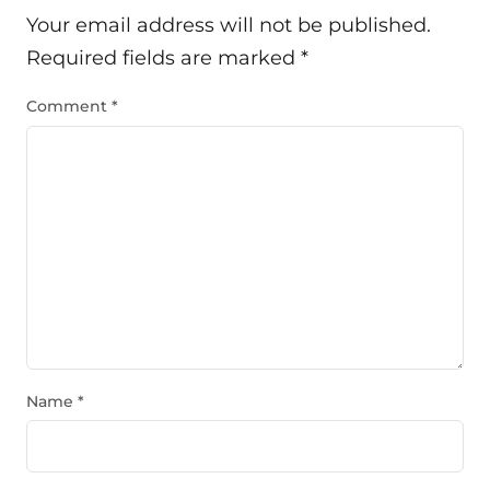
Your email address will not be published.
Required fields are marked
*
Comment
*
Name
*