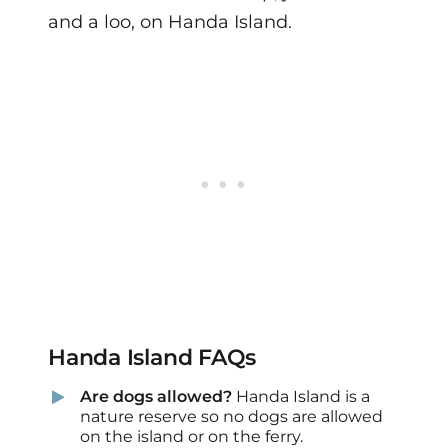
and a loo, on Handa Island.
Handa Island FAQs
Are dogs allowed?
Handa Island is a
nature reserve so no dogs are allowed
on the island or on the ferry.