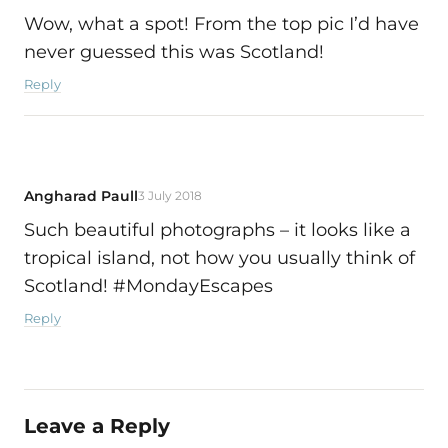
Wow, what a spot! From the top pic I’d have
never guessed this was Scotland!
Reply
Angharad Paull
3 July 2018
Such beautiful photographs – it looks like a
tropical island, not how you usually think of
Scotland! #MondayEscapes
Reply
Leave a Reply