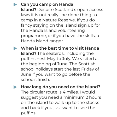
Can you camp on Handa
Island?
Despite Scotland’s open access
laws it is not really the done thing to
camp in a Nature Reserve. If you do
fancy staying on the island sign up for
the Handa Island volunteering
programme, or if you have the skills, a
Handa Island ranger.
When is the best time to visit Handa
Island?
The seabirds, including the
puffins nest
May to July. We visited at
the beginning of June. The Scottish
school holidays start the last Friday of
June if you want to go before the
schools finish.
How long do you need on the island?
The circular route is 4 miles. I would
suggest you need a minimum 2 hours
on the island to walk up to the stacks
and back if you just want to see the
puffins!