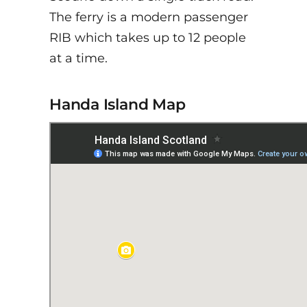
The ferry is a modern passenger
RIB which takes up to 12 people
at a time.
Handa Island Map