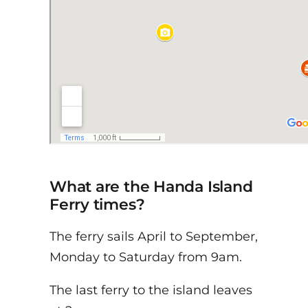
What are the Handa Island
Ferry times?
The ferry sails April to September,
Monday to Saturday from 9am.
The last ferry to the island leaves