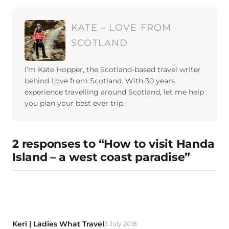
KATE – LOVE FROM
SCOTLAND
I’m Kate Hopper, the Scotland-based travel writer
behind Love from Scotland. With 30 years
experience travelling around Scotland, let me help
you plan your best ever trip.
2 responses to “How to visit Handa
Island – a west coast paradise”
Keri | Ladies What Travel
3 July 2018