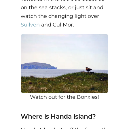
on the sea stacks, or just sit and
watch the changing light over
Suilven
and Cul Mor.
Watch out for the Bonxies!
Where is Handa Island?