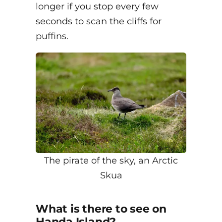
longer if you stop every few
seconds to scan the cliffs for
puffins.
The pirate of the sky, an Arctic
Skua
What is there to see on
Handa Island?