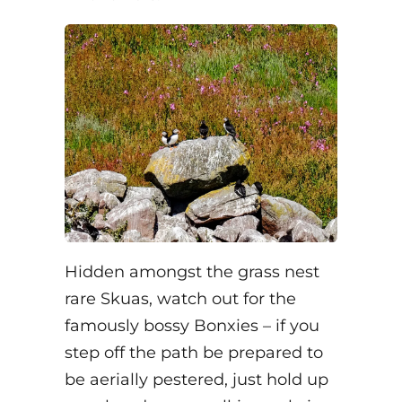
Hidden amongst the grass nest
rare Skuas, watch out for the
famously bossy Bonxies – if you
step off the path be prepared to
be aerially pestered, just hold up