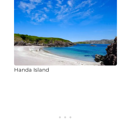
Handa Island