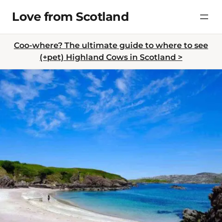
Skip
Love from Scotland
to
content
Coo-where? The ultimate guide to where to see
(+pet) Highland Cows in Scotland >