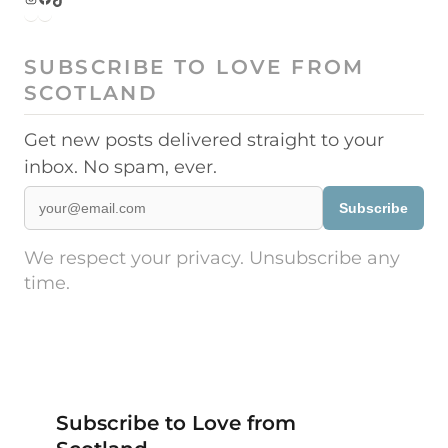
SUBSCRIBE TO LOVE FROM
SCOTLAND
Get new posts delivered straight to your
inbox. No spam, ever.
Subscribe
We respect your privacy. Unsubscribe any
time.
Subscribe to Love from