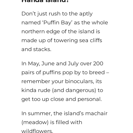
Don’t just rush to the aptly
named ‘Puffin Bay’ as the whole
northern edge of the island is
made up of towering sea cliffs
and stacks.
In May, June and July over 200
pairs of puffins pop by to breed –
remember your binoculars, its
kinda rude (and dangerous) to
get too up close and personal.
In summer, the island’s machair
(meadow) is filled with
wildflowers.