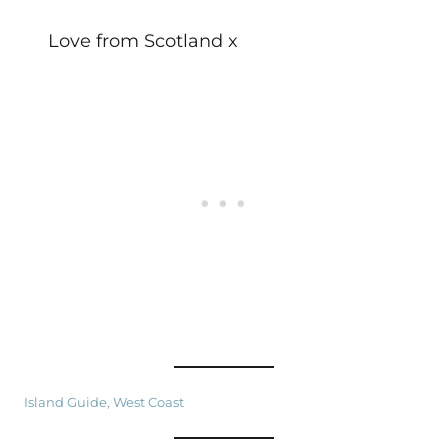
Love from Scotland x
Island Guide
, 
West Coast