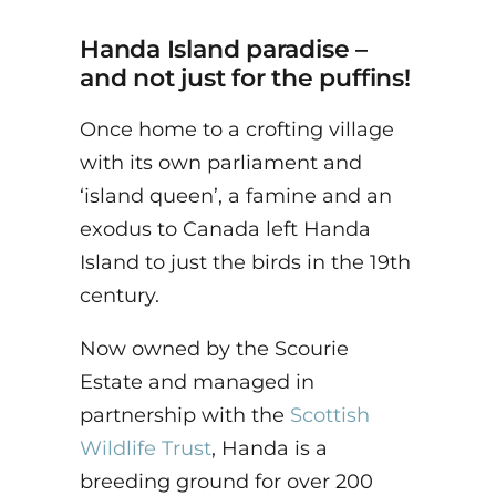
Handa Island paradise –
and not just for the puffins!
Once home to a crofting village
with its own parliament and
‘island queen’, a famine and an
exodus to Canada left Handa
Island to just the birds in the 19th
century.
Now owned by the Scourie
Estate and managed in
partnership with the
Scottish
Wildlife Trust
, Handa is a
breeding ground for over 200