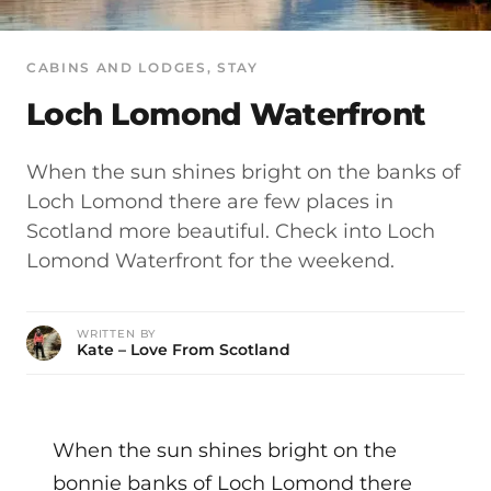
CABINS AND LODGES
, 
STAY
Loch Lomond Waterfront
When the sun shines bright on the banks of
Loch Lomond there are few places in
Scotland more beautiful. Check into Loch
Lomond Waterfront for the weekend.
WRITTEN BY
Kate – Love From Scotland
When the sun shines bright on the
bonnie banks of Loch Lomond there