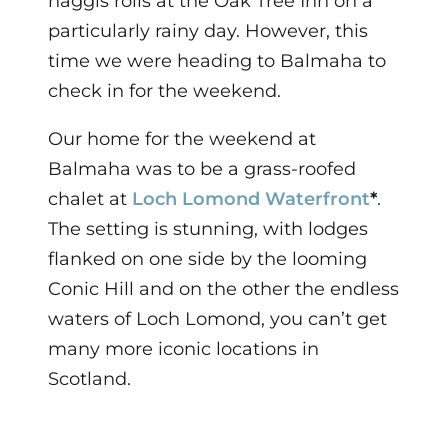
haggis rolls at the Oak Tree Inn on a
particularly rainy day.
However, this
time we were heading to Balmaha to
check in for the weekend.
O
ur home for the weekend at
Balmaha was to be a grass-roofed
chalet at
Loch Lomond Waterfront
*
.
The setting is stunning, with lodges
flanked on one side by the looming
Conic Hill and on the other the endless
waters of Loch Lomond, you can’t get
many more iconic locations in
Scotland.