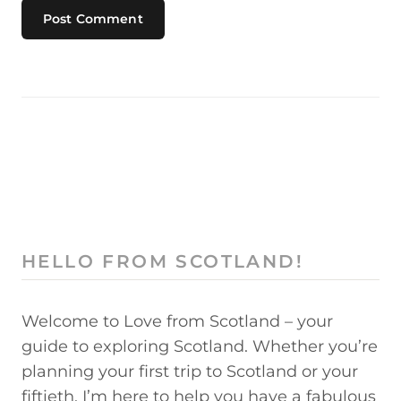
HELLO FROM SCOTLAND!
Welcome to Love from Scotland – your
guide to exploring Scotland. Whether you’re
planning your first trip to Scotland or your
fiftieth, I’m here to help you have a fabulous