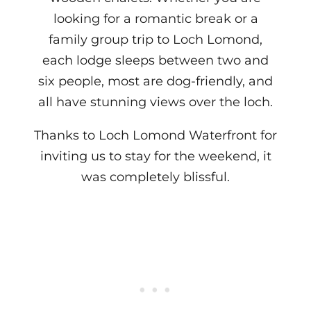
looking for a romantic break or a
family group trip to Loch Lomond,
each lodge sleeps between two and
six people, most are dog-friendly, and
all have stunning views over the loch.
Thanks to Loch Lomond Waterfront for
inviting us to stay for the weekend, it
was completely blissful.