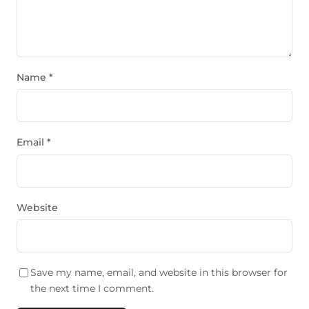
Name
*
Email
*
Website
Save my name, email, and website in this browser for
the next time I comment.