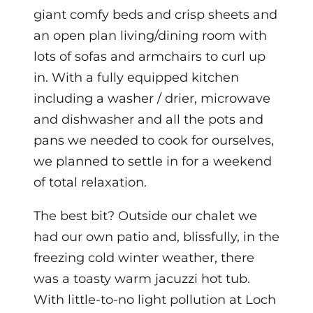
giant comfy beds and crisp sheets and
an open plan living/dining room with
lots of sofas and armchairs to curl up
in.
With a fully equipped kitchen
including a washer / drier, microwave
and dishwasher and all the pots and
pans we needed to cook for ourselves,
we planned to settle in for a weekend
of total relaxation.
The best bit? Outside our chalet we
had our own patio and, blissfully, in the
freezing cold winter weather, there
was a toasty warm jacuzzi hot tub.
With little-to-no light pollution at Loch