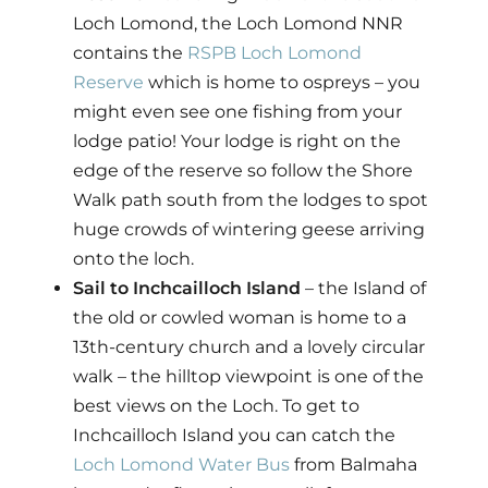
Loch Lomond, the Loch Lomond NNR
contains the
RSPB Loch Lomond
Reserve
which is home to ospreys – you
might even see one fishing from your
lodge patio! Your lodge is right on the
edge of the reserve so follow the Shore
Walk path south from the lodges to spot
huge crowds of wintering geese arriving
onto the loch.
Sail to Inchcailloch Island
– the Island of
the old or cowled woman is home to a
13th-century church and a lovely circular
walk – the hilltop viewpoint is one of the
best views on the Loch. To get to
Inchcailloch Island you can catch the
Loch Lomond Water Bus
from Balmaha