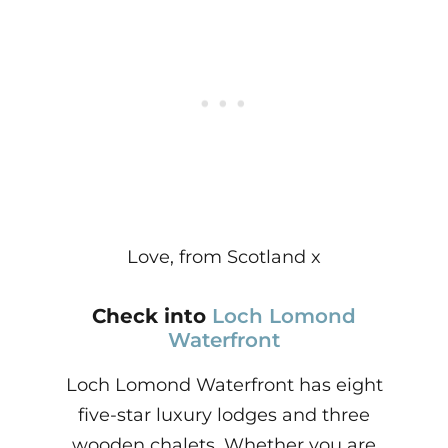
Love, from Scotland x
Check into
Loch Lomond
Waterfront
Loch Lomond Waterfront has eight
five-star luxury lodges and three
wooden chalets. Whether you are