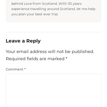
behind Love from Scotland. With 30 years
experience travelling around Scotland, let me help
you plan your best ever trip.
Leave a Reply
Your email address will not be published.
Required fields are marked
*
Comment
*