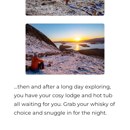
…then and after a long day exploring,
you have your cosy lodge and hot tub
all waiting for you. Grab your whisky of
choice and snuggle in for the night.