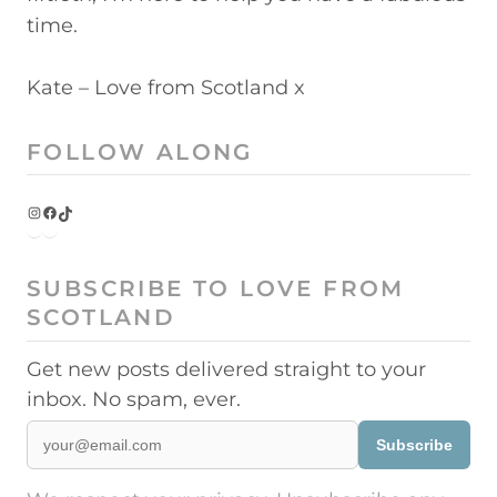
time.
Kate – Love from Scotland x
FOLLOW ALONG
Instagram
Facebook
TikTok
SUBSCRIBE TO LOVE FROM
SCOTLAND
Get new posts delivered straight to your
inbox. No spam, ever.
Subscribe