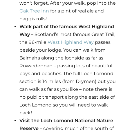
won’t forget. After your walk, pop into the
Oak Tree Inn
for a pint of real ale and
haggis rolls!
Walk part of the famous West Highland
Way –
Scotland’s most famous Great Trail,
the 96-mile
West Highland Way
passes
beside your lodge. You can walk from
Balmaha along the lochside as far as
Rowardennan – passing lots of beautiful
bays and beaches. The full Loch Lomond
section is 14 miles (from Drymen) but you
can walk as far as you like – note there is
no public transport along the east side of
Loch Lomond so you will need to walk
back!
Visit the Loch Lomond National Nature
Reserve
– covering much of the south of