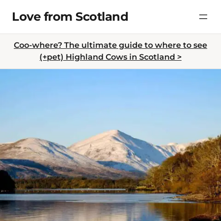
Skip
Love from Scotland
to
content
Coo-where? The ultimate guide to where to see
(+pet) Highland Cows in Scotland >