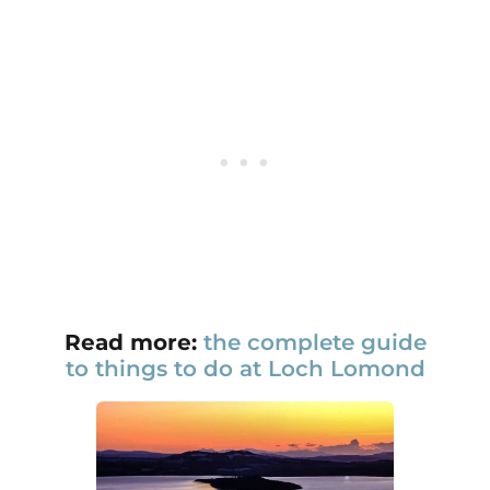
Read more:
the complete guide
to things to do at Loch Lomond