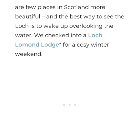
are few places in Scotland more
beautiful – and the best way to see the
Loch is to wake up overlooking the
water. We checked into a
Loch
Lomond Lodge
* for a cosy winter
weekend.