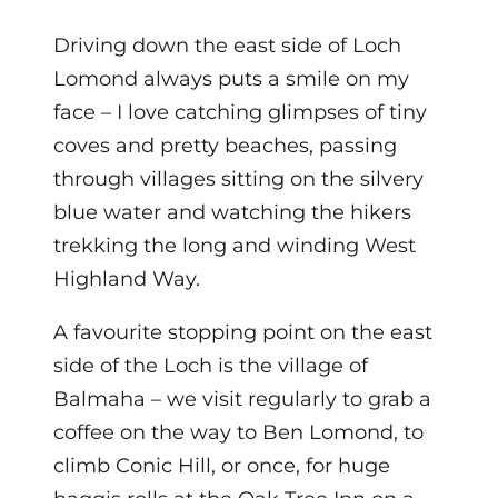
Driving down the east side of Loch
Lomond always puts a smile on my
face – I love catching glimpses of tiny
coves and pretty beaches, passing
through villages sitting on the silvery
blue water and watching the hikers
trekking the long and winding West
Highland Way.
A favourite stopping point on the east
side of the Loch is the village of
Balmaha – we visit regularly to grab a
coffee on the way to Ben Lomond, to
climb Conic Hill, or once, for huge