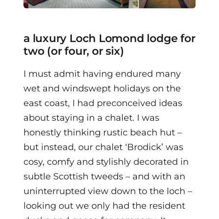
a luxury Loch Lomond lodge for
two (or four, or six)
I must admit having endured many
wet and windswept holidays on the
east coast, I had preconceived ideas
about staying in a chalet. I was
honestly thinking rustic beach hut –
but instead, our chalet ‘Brodick’ was
cosy, comfy and stylishly decorated in
subtle Scottish tweeds – and with an
uninterrupted view down to the loch –
looking out we only had the resident