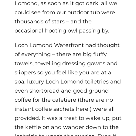
Lomond, as soon as it got dark, all we
could see from our outdoor tub were
thousands of stars – and the
occasional hooting owl passing by.
Loch Lomond Waterfront had thought
of everything – there are big fluffy
towels, towelling dressing gowns and
slippers so you feel like you are at a
spa, luxury Loch Lomond toiletries and
even shortbread and good ground
coffee for the cafetiere (there are no
instant coffee sachets here!) were all
provided.
It was a treat to wake up, put
the kettle on and wander down to the