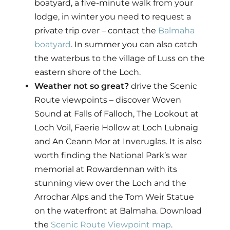
boatyard, a five-minute walk from your
lodge, in winter you need to request a
private trip over – contact the
Balmaha
boatyard
. In summer you can also catch
the waterbus to the village of Luss on the
eastern shore of the Loch.
Weather not so great?
drive the Scenic
Route viewpoints – discover Woven
Sound at Falls of Falloch, The Lookout at
Loch Voil, Faerie Hollow at Loch Lubnaig
and An Ceann Mor at Inveruglas. It is also
worth finding the National Park’s war
memorial at Rowardennan with its
stunning view over the Loch and the
Arrochar Alps and the Tom Weir Statue
on the waterfront at Balmaha. Download
the
Scenic Route Viewpoint map
.