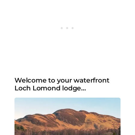
Welcome to your waterfront
Loch Lomond lodge…