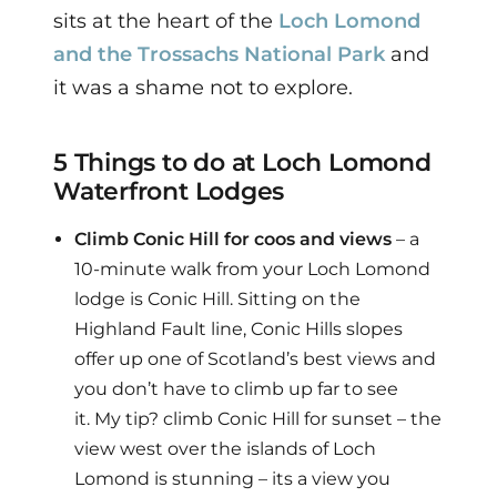
sits at the heart of the
Loch Lomond
and the Trossachs National Park
and
it was a shame not to explore.
5 Things to do at Loch Lomond
Waterfront Lodges
Climb Conic Hill for coos and views
– a
10-minute walk from your Loch Lomond
lodge is Conic Hill. Sitting on the
Highland Fault line, Conic Hills slopes
offer up one of Scotland’s best views and
you don’t have to climb up far to see
it. My tip? climb Conic Hill for sunset – the
view west over the islands of Loch
Lomond is stunning – its a view you