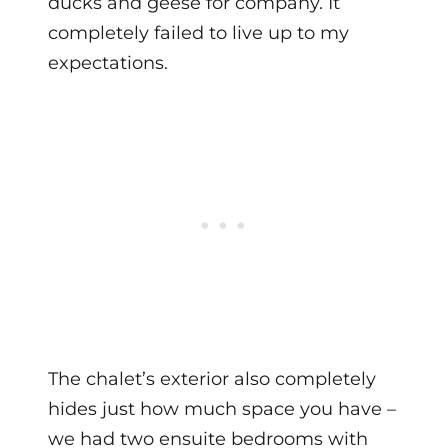
ducks and geese for company. It
completely failed to live up to my
expectations.
The chalet’s exterior also completely
hides just how much space you have –
we had two ensuite bedrooms with