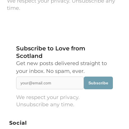
We respect your privacy. Unsubscribe any
time.
Subscribe to Love from
Scotland
Get new posts delivered straight to
your inbox. No spam, ever.
Subscribe
We respect your privacy.
Unsubscribe any time.
Social