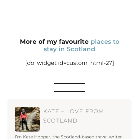
More of my favourite
places to
stay in Scotland
[do_widget id=custom_html-27]
KATE – LOVE FROM
SCOTLAND
I’m Kate Hopper, the Scotland-based travel writer