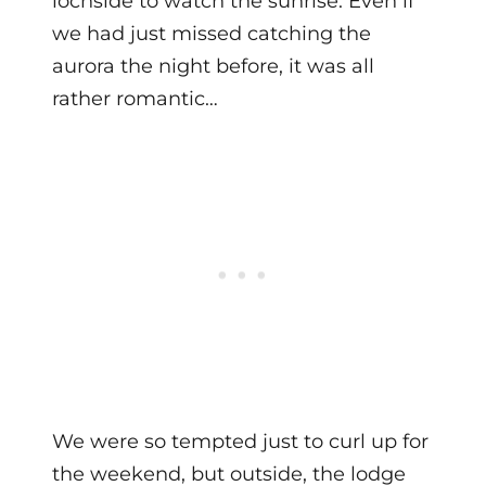
lochside to watch the sunrise. Even if
we had just missed catching the
aurora the night before, it was all
rather romantic…
We were so tempted just to curl up for
the weekend, but outside, the lodge