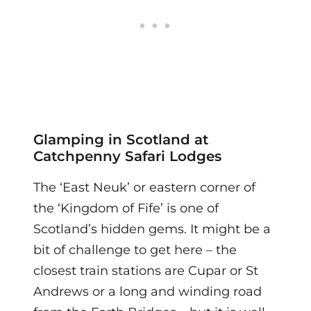
Glamping in Scotland at
Catchpenny Safari Lodges
The ‘East Neuk’ or eastern corner of
the ‘Kingdom of Fife’ is one of
Scotland’s hidden gems. It might be a
bit of challenge to get here – the
closest train stations are Cupar or St
Andrews or a long and winding road