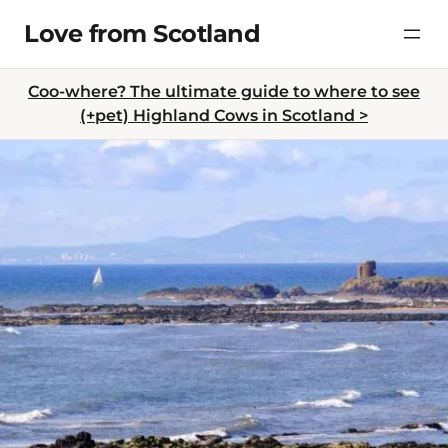
Skip
Love from Scotland
to
content
Coo-where? The ultimate guide to where to see
(+pet) Highland Cows in Scotland >