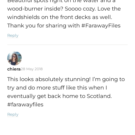
Beautiful spots right on the water and a
wood-burner inside? Soooo cozy. Love the
windshields on the front decks as well.
Thank you for sharing with #FarawayFiles
Reply
chiera
28 May 2018
This looks absolutely stunning! I’m going to
try and do more stuff like this when I
eventually get back home to Scotland.
#farawayfiles
Reply