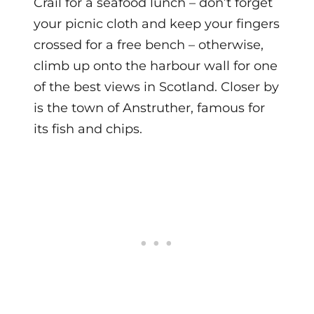
Crail for a seafood lunch – don’t forget
your picnic cloth and keep your fingers
crossed for a free bench – otherwise,
climb up onto the harbour wall for one
of the best views in Scotland. Closer by
is the town of Anstruther, famous for
its fish and chips.