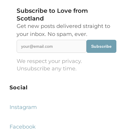
Subscribe to Love from
Scotland
Get new posts delivered straight to
your inbox. No spam, ever.
Subscribe
We respect your privacy.
Unsubscribe any time.
Social
Instagram
Facebook