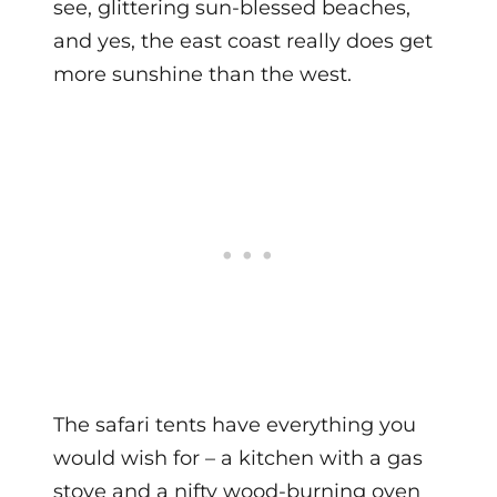
see, glittering sun-blessed beaches,
and yes, the east coast really does get
more sunshine than the west.
The safari tents have everything you
would wish for – a kitchen with a gas
stove and a nifty wood-burning oven