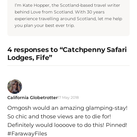
I’m Kate Hopper, the Scotland-based travel writer
behind Love from Scotland. With 30 years
experience travelling around Scotland, let me help
you plan your best ever trip.
4 responses to “Catchpenny Safari
Lodges, Fife”
California Globetrotter
17 May 2018
Omgosh would an amazing glamping-stay!
So chic and those views are to die for!
Definitely would loooove to do this! Pinned!
#FarawayFiles