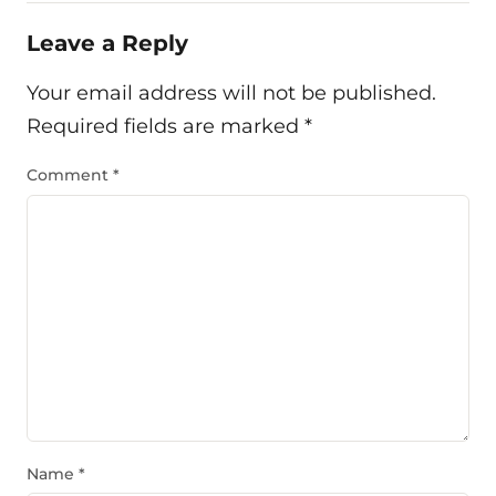
Leave a Reply
Your email address will not be published.
Required fields are marked
*
Comment
*
Name
*