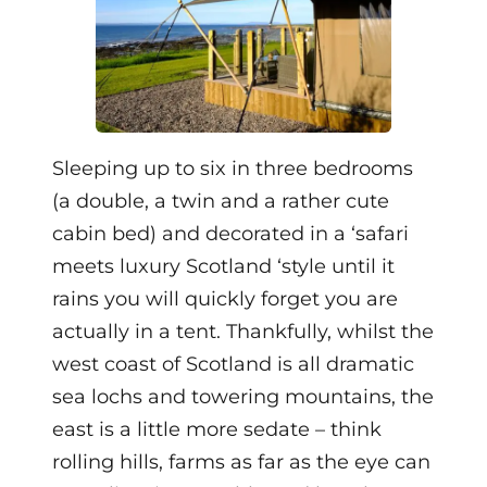
Sleeping up to six in three bedrooms
(a double, a twin and a rather cute
cabin bed) and decorated in a ‘safari
meets luxury Scotland ‘style until it
rains you will quickly forget you are
actually in a tent. Thankfully, whilst the
west coast of Scotland is all dramatic
sea lochs and towering mountains, the
east is a little more sedate – think
rolling hills, farms as far as the eye can