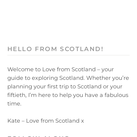
HELLO FROM SCOTLAND!
Welcome to Love from Scotland – your
guide to exploring Scotland. Whether you’re
planning your first trip to Scotland or your
fiftieth, I’m here to help you have a fabulous
time.
Kate – Love from Scotland x