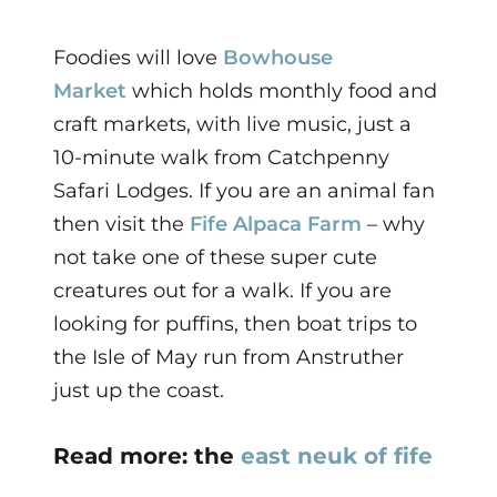
Foodies will love
Bowhouse
Market
which holds monthly food and
craft markets, with live music, just a
10-minute walk from Catchpenny
Safari Lodges. If you are an
animal fan
then visit the
Fife Alpaca Farm
– why
not take one of these super cute
creatures out for a walk. If you are
looking for puffins, then boat trips to
the Isle of May run from Anstruther
just up the coast.
Read more: the
east neuk of fife