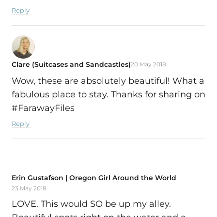
Reply
Clare (Suitcases and Sandcastles)
20 May 2018
Wow, these are absolutely beautiful! What a
fabulous place to stay. Thanks for sharing on
#FarawayFiles
Reply
Erin Gustafson | Oregon Girl Around the World
23 May 2018
LOVE. This would SO be up my alley.