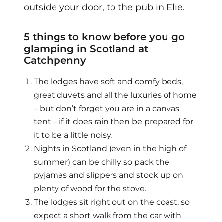
outside your door, to the pub in Elie.
5 things to know before you go
glamping in Scotland at
Catchpenny
The lodges have soft and comfy beds,
great duvets and all the luxuries of home
– but don’t forget you are in a canvas
tent – if it does rain then be prepared for
it to be a little noisy.
Nights in Scotland (even in the high of
summer) can be chilly so pack the
pyjamas and slippers and stock up on
plenty of wood for the stove.
The lodges sit right out on the coast, so
expect a short walk from the car with