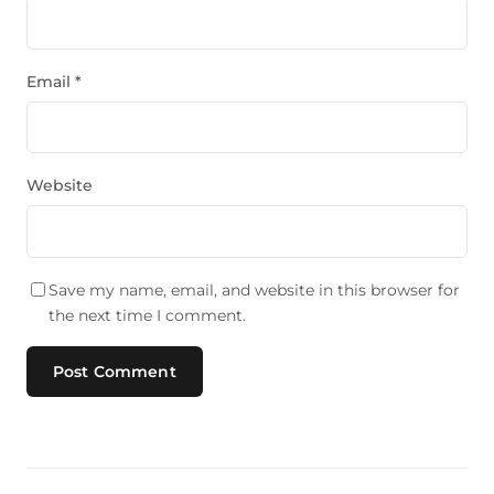
Email
*
Website
Save my name, email, and website in this browser for
the next time I comment.