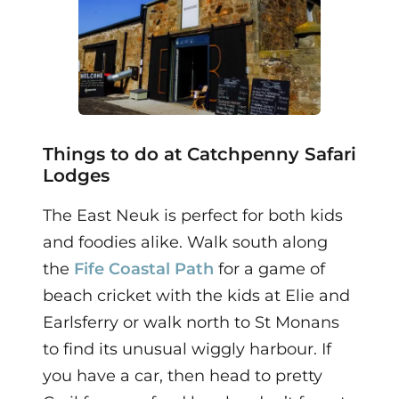
Things to do at Catchpenny Safari
Lodges
The East Neuk is perfect for both kids
and foodies alike. Walk south along
the
Fife Coastal Path
for a
game of
beach cricket with the kids at Elie and
Earlsferry or walk
north to St Monans
to find its unusual wiggly harbour. If
you have a car, then
head to pretty