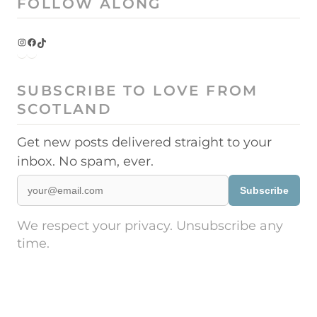
FOLLOW ALONG
Instagram
Facebook
TikTok
SUBSCRIBE TO LOVE FROM
SCOTLAND
Get new posts delivered straight to your
inbox. No spam, ever.
Subscribe
We respect your privacy. Unsubscribe any
time.