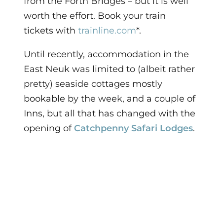
from the Forth Bridges – but it is well
worth the effort.
Book your train
tickets with
trainline.com
*.
Until recently, accommodation in the
East Neuk was limited to (albeit rather
pretty) seaside cottages mostly
bookable by the week, and a couple of
Inns, but all that has changed with the
opening of
Catchpenny Safari Lodges
.