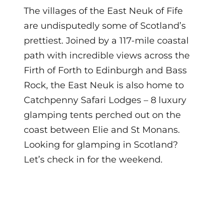
The villages of the East Neuk of Fife
are undisputedly some of Scotland’s
prettiest. Joined by a 117-mile coastal
path with incredible views across the
Firth of Forth to Edinburgh and Bass
Rock, the East Neuk is also home to
Catchpenny Safari Lodges – 8 luxury
glamping tents perched out on the
coast between Elie and St Monans.
Looking for glamping in Scotland?
Let’s check in for the weekend.