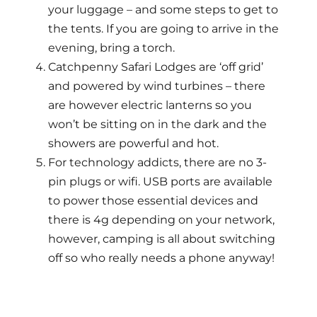
your luggage – and some steps to get to
the tents. If you are going to arrive in the
evening, bring a torch.
Catchpenny Safari Lodges are ‘off grid’
and powered by wind turbines – there
are however electric lanterns so you
won’t be sitting on in the dark and the
showers are powerful and hot.
For technology addicts, there are no 3-
pin plugs or wifi. USB ports are available
to power those essential devices and
there is 4g depending on your network,
however, camping is all about switching
off so who really needs a phone anyway!