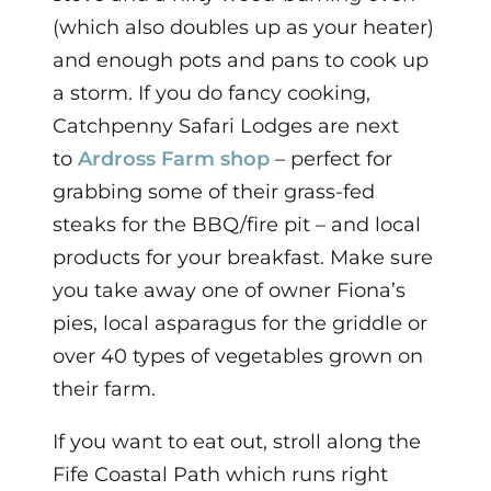
(which also doubles up as your heater)
and enough pots and pans to cook up
a storm.
If you do fancy cooking,
Catchpenny Safari Lodges are next
to
Ardross Farm shop
– perfect for
grabbing some of their grass-fed
steaks for the BBQ/fire pit – and local
products for your breakfast. Make sure
you take away one of owner Fiona’s
pies, local asparagus for the griddle or
over 40 types of vegetables grown on
their farm.
If you want to eat out,
stroll along the
Fife Coastal Path which runs right