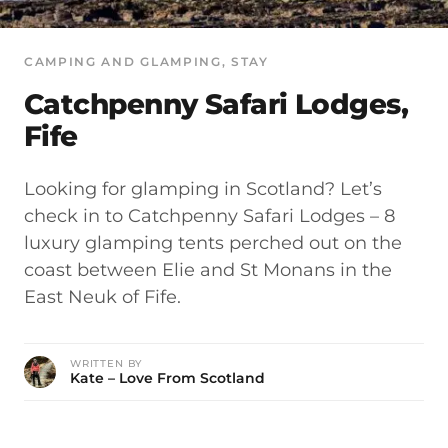
CAMPING AND GLAMPING
, 
STAY
Catchpenny Safari Lodges,
Fife
Looking for glamping in Scotland? Let’s
check in to Catchpenny Safari Lodges – 8
luxury glamping tents perched out on the
coast between Elie and St Monans in the
East Neuk of Fife.
WRITTEN BY
Kate – Love From Scotland