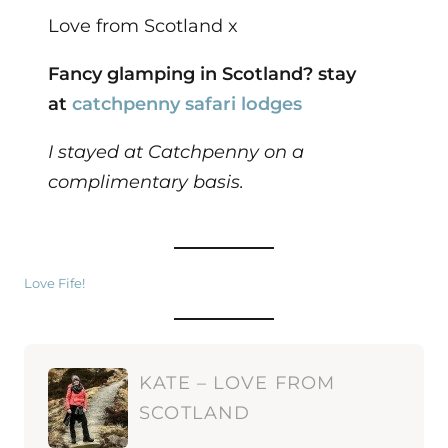
Love from Scotland x
Fancy glamping in Scotland? stay
at
catchpenny safari lodges
I stayed at Catchpenny on a
complimentary basis.
Love Fife!
KATE – LOVE FROM
SCOTLAND