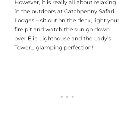
However, it is really all about relaxing
in the outdoors at Catchpenny Safari
Lodges – sit out on the deck, light your
fire pit and watch the sun go down
over Elie Lighthouse and the Lady’s
Tower… glamping perfection!