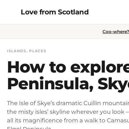
Skip
Love from Scotland
to
content
Coo-where? 
ISLANDS
, 
PLACES
How to explore
Peninsula, Sky
The Isle of Skye’s dramatic Cuillin mount
the misty isles’ skyline wherever you look 
all its magnificence from a walk to Cama