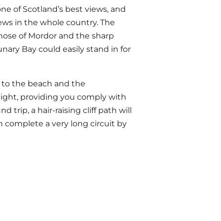
 one of Scotland’s best views, and
ews in the whole country. The
those of Mordor and the sharp
nary Bay could easily stand in for
to the beach and the
 night, providing you comply with
rip, a hair-raising cliff path will
n complete a very long circuit by