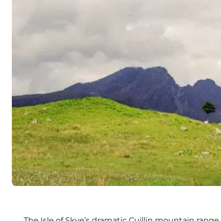
The Isle of Skye’s dramatic Cuillin mountain range