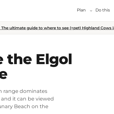
Plan
Do this
The ultimate guide to where to see (+pet) Highland Cows i
 the Elgol
e
ain range dominates
– and it can be viewed
sunary Beach on the