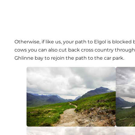
Otherwise, if like us, your path to Elgol is blocked
cows you can also cut back cross country through 
Ghlinne bay to rejoin the path to the car park.