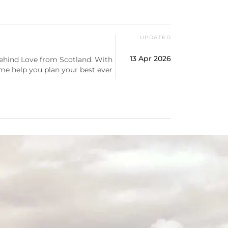
UPDATED
13 Apr 2026
behind Love from Scotland. With
 me help you plan your best ever