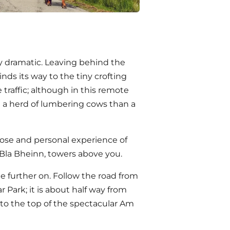
ly dramatic. Leaving behind the
inds its way to the tiny crofting
 traffic; although in this remote
 a herd of lumbering cows than a
close and personal experience of
 Bla Bheinn, towers above you.
tle further on. Follow the road from
 Park; it is about half way from
y to the top of the spectacular Am