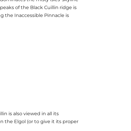
eaks of the Black Cuillin ridge is
 the Inaccessible Pinnacle is
lin is also viewed in all its
he Elgol (or to give it its proper