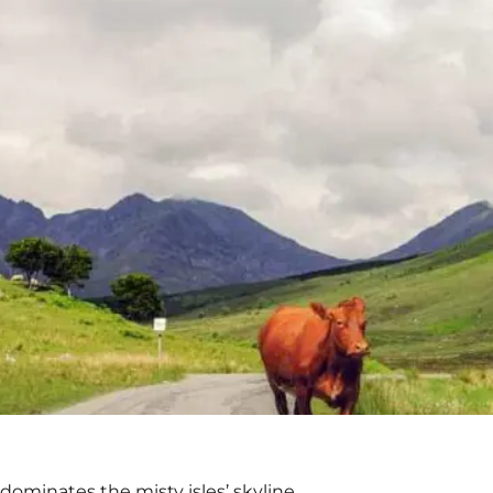
 dominates the misty isles’ skyline