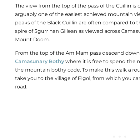
The view from the top of the pass of the Cuillin is
arguably one of the easiest achieved mountain vi
peaks of the Black Cuillin are often compared to 
spire of Sgurr nan Gillean as viewed across Camasu
Mount Doom.
From the top of the Am Mam pass descend down 
Camasunary Bothy
where it is free to spend the
the mountain bothy code. To make this walk a round t
take you to the village of Elgol, from which you ca
road.