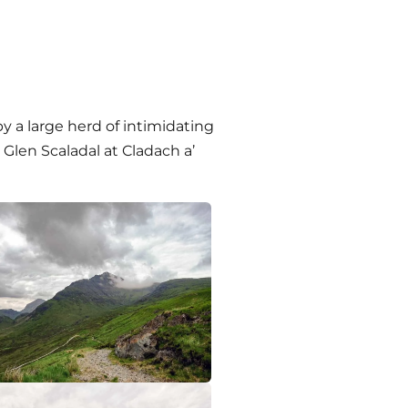
 by a large herd of intimidating
Glen Scaladal at Cladach a’