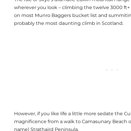
wherever you look – climbing the twelve 3000 ft+ p
on most Munro Baggers bucket list and summiting
probably the most daunting climb in Scotland.
However, if you like life a little more sedate the Cuil
magnificence from a walk to Camasunary Beach on t
name) Strathaird Peninsula.