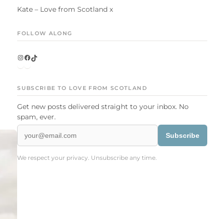
Kate – Love from Scotland x
FOLLOW ALONG
Instagram
Facebook
TikTok
SUBSCRIBE TO LOVE FROM SCOTLAND
Get new posts delivered straight to your inbox. No
spam, ever.
Subscribe
We respect your privacy. Unsubscribe any time.