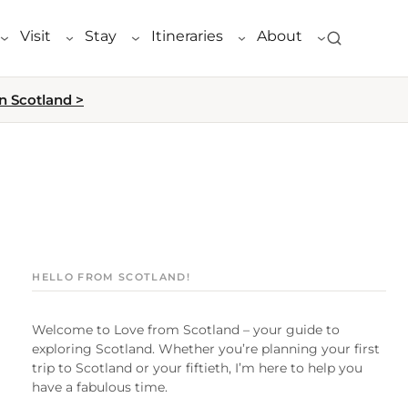
Visit
Stay
Itineraries
About
n Scotland >
HELLO FROM SCOTLAND!
Welcome to Love from Scotland – your guide to
exploring Scotland. Whether you’re planning your first
trip to Scotland or your fiftieth, I’m here to help you
have a fabulous time.