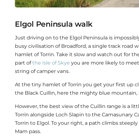
Elgol Peninsula walk
Just driving on to the Elgol Peninsula is impossib
busy civilisation of Broadford, a single track road w
hamlet of Torrin. Take it slow and watch out for the
part of
the Isle of Skye
you are more likely to meet
string of camper vans.
At the tiny hamlet of Torrin you get your first up 
the Black Cuillin, here the mighty blue mountain,
However, the best view of the Cuillin range is a lit
Torrin alongside Loch Slapin to the Camasunary Car
Torrin to Elgol. To your right, a path climbs steepl
Mam pass.