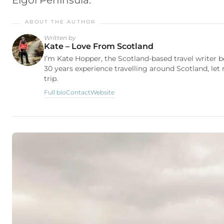
Elgol Peninsula.
Written by
Kate – Love From Scotland
I’m Kate Hopper, the Scotland-based travel writer 
30 years experience travelling around Scotland, let
trip.
Full bio
Contact
Website