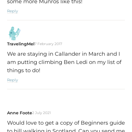
some more Munros like this!
Reply
TravelingMel
7 February 2017
We are staying in Callander in March and I
am putting climbing Ben Ledi on my list of
things to do!
Reply
Anne Foote
2 July 2021
Would love to get a copy of Beginners guide
to hill walking in Scotland. Can you send me