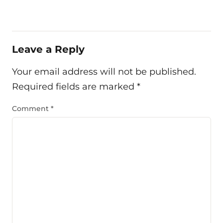
Leave a Reply
Your email address will not be published.
Required fields are marked
*
Comment
*