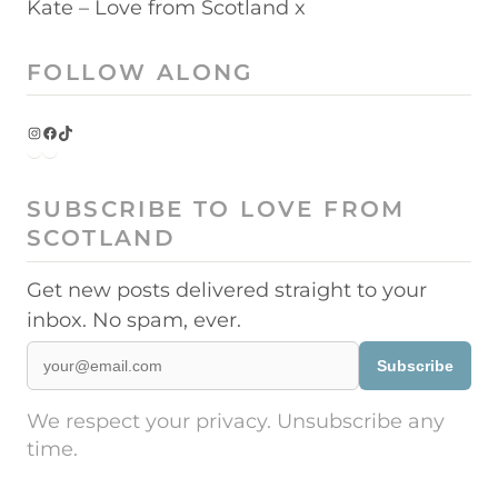
Kate – Love from Scotland x
FOLLOW ALONG
Instagram
Facebook
TikTok
SUBSCRIBE TO LOVE FROM
SCOTLAND
Get new posts delivered straight to your
inbox. No spam, ever.
Subscribe
We respect your privacy. Unsubscribe any
time.