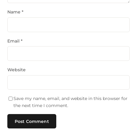
Name
*
Email
*
Website
Save my name, email, and website in this browser for
the next time I comment.