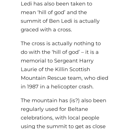
Ledi has also been taken to
mean ‘hill of god’ and the
summit of Ben Ledi is actually
graced with a cross.
The cross is actually nothing to
do with the ‘hill of god’ – it is a
memorial to Sergeant Harry
Laurie of the Killin Scottish
Mountain Rescue team, who died
in 1987 in a helicopter crash.
The mountain has (is?) also been
regularly used for Beltane
celebrations, with local people
using the summit to get as close