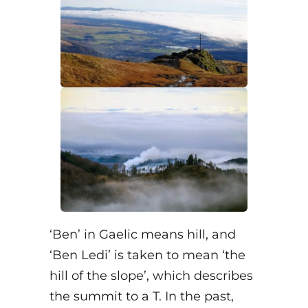
‘Ben’ in Gaelic means hill, and
‘Ben Ledi’ is taken to mean ‘the
hill of the slope’, which describes
the summit to a T. In the past,