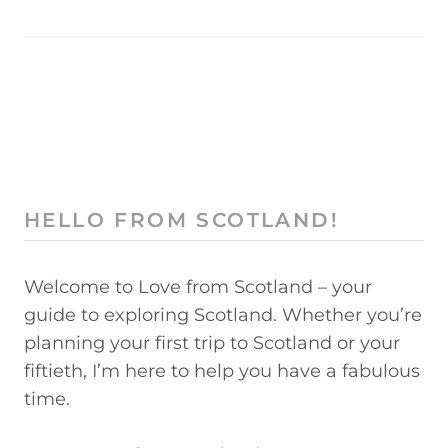
HELLO FROM SCOTLAND!
Welcome to Love from Scotland – your
guide to exploring Scotland. Whether you’re
planning your first trip to Scotland or your
fiftieth, I’m here to help you have a fabulous
time.