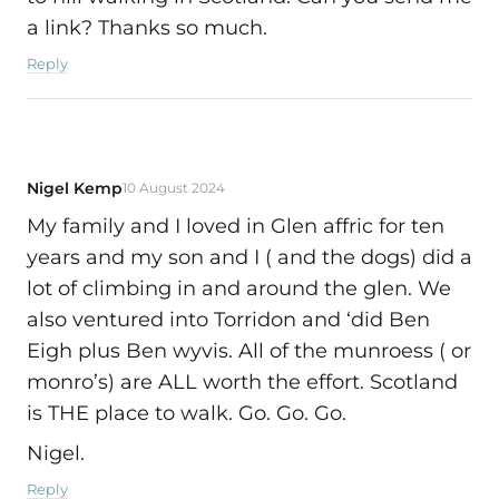
a link? Thanks so much.
Reply
Nigel Kemp
10 August 2024
My family and I loved in Glen affric for ten
years and my son and I ( and the dogs) did a
lot of climbing in and around the glen. We
also ventured into Torridon and ‘did Ben
Eigh plus Ben wyvis. All of the munroess ( or
monro’s) are ALL worth the effort. Scotland
is THE place to walk. Go. Go. Go.
Nigel.
Reply