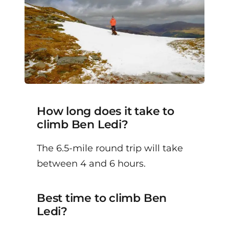
How long does it take to
climb Ben Ledi?
The 6.5-mile round trip will take
between 4 and 6 hours.
Best time to climb Ben
Ledi?