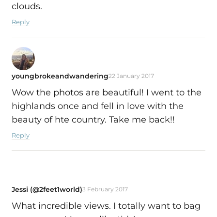
clouds.
Reply
youngbrokeandwandering
22 January 2017
Wow the photos are beautiful! I went to the
highlands once and fell in love with the
beauty of hte country. Take me back!!
Reply
Jessi (@2feet1world)
3 February 2017
What incredible views. I totally want to bag