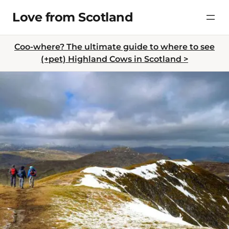
Skip
Love from Scotland
to
content
Coo-where? The ultimate guide to where to see
(+pet) Highland Cows in Scotland >