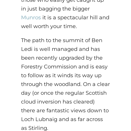
those who easily get caught up
in just
bagging the bigger
Munros
it is a spectacular hill and
well worth your time.
The path to the summit of Ben
Ledi is well managed and has
been recently upgraded by the
Forestry Commission
and is easy
to follow as it winds its way up
through the woodland. On a clear
day (or once the regular Scottish
cloud inversion has cleared)
there are fantastic views down to
Loch Lubnaig and as far across
as Stirling.