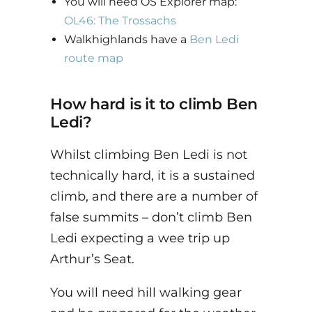
You will need OS Explorer map:
OL46: The Trossachs
Walkhighlands have a
Ben Ledi
route map
How hard is it to climb Ben
Ledi?
Whilst climbing Ben Ledi is not
technically hard, it is a sustained
climb, and there are a number of
false summits – don’t climb Ben
Ledi expecting a wee trip up
Arthur’s Seat.
You will need hill walking gear