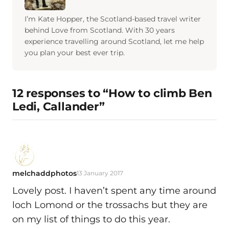
I’m Kate Hopper, the Scotland-based travel writer
behind Love from Scotland. With 30 years
experience travelling around Scotland, let me help
you plan your best ever trip.
12 responses to “How to climb Ben
Ledi, Callander”
melchaddphotos
13 January 2017
Lovely post. I haven’t spent any time around
loch Lomond or the trossachs but they are
on my list of things to do this year.