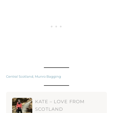
Central Scotland
, 
Munro Bagging
KATE – LOVE FROM
SCOTLAND