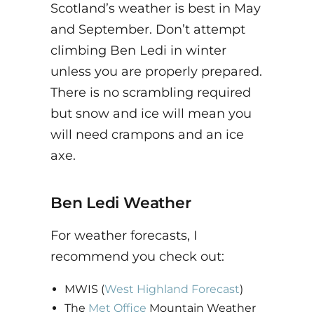
Scotland’s weather is best in May
and September. Don’t attempt
climbing Ben Ledi in winter
unless you are properly prepared.
There is no scrambling required
but snow and ice will mean you
will need crampons and an ice
axe.
Ben Ledi Weather
For weather forecasts, I
recommend you check out:
MWIS (
West Highland Forecast
)
The
Met Office
Mountain Weather