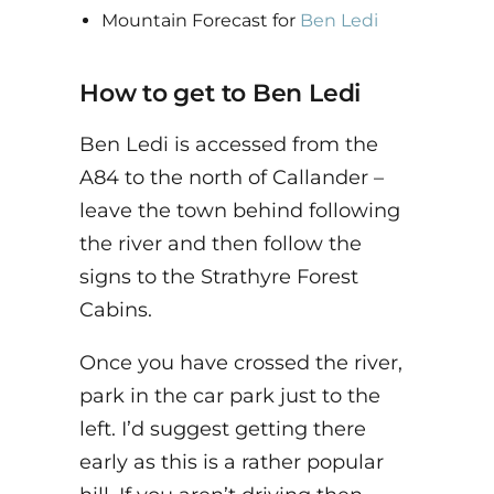
Mountain Forecast for
Ben Ledi
How to get to Ben Ledi
Ben Ledi is accessed from the
A84 to the north of Callander –
leave the town behind following
the river and then follow the
signs to the Strathyre Forest
Cabins.
Once you have crossed the river,
park in the car park just to the
left. I’d suggest getting there
early as this is a rather popular