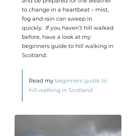
and be prepared for the weather
to change in a heartbeat – mist,
fog and rain can sweep in
quickly. If you haven’t hill walked
before, have a look at my
beginners guide to hill walking in
Scotland.
Read my
beginners guide to
hill walking in Scotland