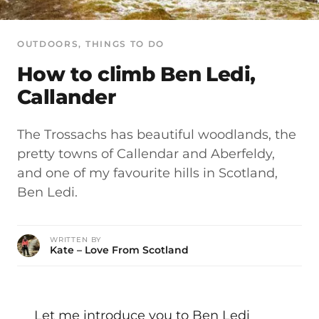
OUTDOORS
, 
THINGS TO DO
How to climb Ben Ledi,
Callander
The Trossachs has beautiful woodlands, the
pretty towns of Callendar and Aberfeldy,
and one of my favourite hills in Scotland,
Ben Ledi.
WRITTEN BY
Kate – Love From Scotland
Let me introduce you to Ben Ledi