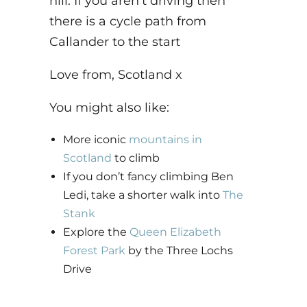
hill. If you aren’t driving then
there is a cycle path from
Callander to the start
Love from, Scotland x
You might also like:
More iconic
mountains in
Scotland
to climb
I
f you don’t fancy climbing Ben
Ledi, take a shorter walk into
The
Stank
Explore the
Queen Elizabeth
Forest Park
by the Three Lochs
Drive