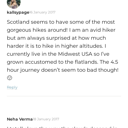
kallsypage
16 January 2017
Scotland seems to have some of the most
gorgeous hikes around! I am an avid hiker
but am always surprised at how much
harder it is to hike in higher altitudes. I
currently live in the Midwest USA so I’ve
grown accustomed to the flatlands. The 4.5
hour journey doesn’t seem too bad though!
🙂
Reply
Neha Verma
18 January 2017