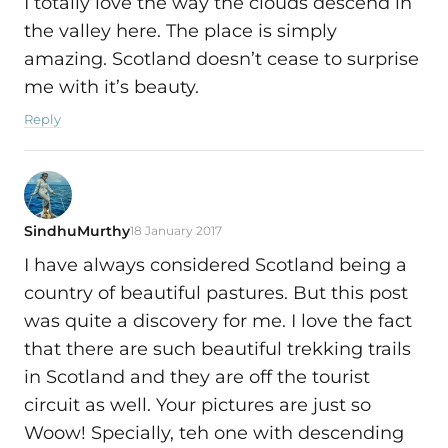
I totally love the way the clouds descend in
the valley here. The place is simply
amazing. Scotland doesn’t cease to surprise
me with it’s beauty.
Reply
SindhuMurthy
18 January 2017
I have always considered Scotland being a
country of beautiful pastures. But this post
was quite a discovery for me. I love the fact
that there are such beautiful trekking trails
in Scotland and they are off the tourist
circuit as well. Your pictures are just so
Woow! Specially, teh one with descending