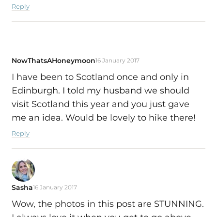
Reply
NowThatsAHoneymoon
16 January 2017
I have been to Scotland once and only in
Edinburgh. I told my husband we should
visit Scotland this year and you just gave
me an idea. Would be lovely to hike there!
Reply
Sasha
16 January 2017
Wow, the photos in this post are STUNNING.