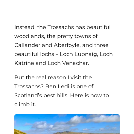
Instead, the Trossachs has beautiful
woodlands, the pretty towns of
Callander and Aberfoyle, and three
beautiful lochs – Loch Lubnaig, Loch
Katrine and Loch Venachar.
But the real reason I visit the
Trossachs? Ben Ledi is one of
Scotland’s best hills. Here is how to
climb it.