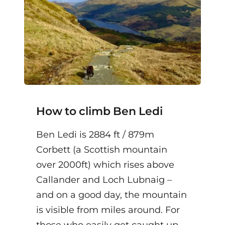
How to climb Ben Ledi
Ben Ledi is 2884 ft / 879m
Corbett (a Scottish mountain
over 2000ft) which rises above
Callander and Loch Lubnaig –
and on a good day, the mountain
is visible from miles around. For