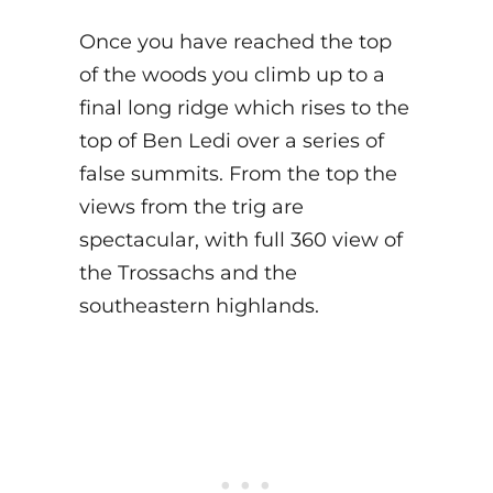
Once you have reached the top
of the woods you climb up to a
final long ridge which rises to the
top of Ben Ledi over a series of
false summits. From the top the
views from the trig are
spectacular, with full 360 view of
the Trossachs and the
southeastern highlands.