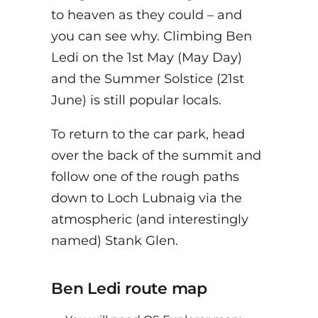
to heaven as they could – and
you can see why. Climbing Ben
Ledi on the 1st May (May Day)
and the Summer Solstice (21st
June) is still popular locals.
To return to the car park, head
over the back of the summit and
follow one of the rough paths
down to Loch Lubnaig via the
atmospheric (and interestingly
named) Stank Glen.
Ben Ledi route map