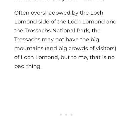
Often overshadowed by the Loch
Lomond side of the
Loch Lomond and
the Trossachs National Park
, the
Trossachs may not have the big
mountains (and big crowds of visitors)
of Loch Lomond, but to me, that is no
bad thing.