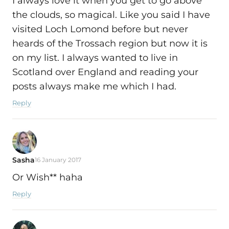
I always love it when you get to go above
the clouds, so magical. Like you said I have
visited Loch Lomond before but never
heards of the Trossach region but now it is
on my list. I always wanted to live in
Scotland over England and reading your
posts always make me which I had.
Reply
Sasha
16 January 2017
Or Wish** haha
Reply