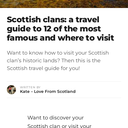
Scottish clans: a travel
guide to 12 of the most
famous and where to visit
Want to know how to visit your Scottish
clan’s historic lands? Then this is the
Scottish travel guide for you!
WRITTEN BY
Kate – Love From Scotland
Want to discover your
Scottish clan or visit your