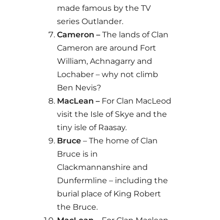
made famous by the TV
series Outlander.
Cameron –
The lands of Clan
Cameron are around Fort
William, Achnagarry and
Lochaber – why not climb
Ben Nevis?
MacLean –
For Clan MacLeod
visit the Isle of Skye and the
tiny isle of Raasay.
Bruce
– The home of Clan
Bruce is in
Clackmannanshire and
Dunfermline – including the
burial place of King Robert
the Bruce.