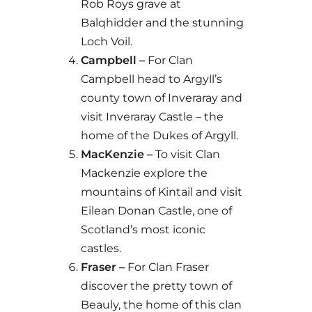
Rob Roys grave at
Balqhidder and the stunning
Loch Voil.
Campbell –
For Clan
Campbell head to Argyll’s
county town of Inveraray and
visit Inveraray Castle – the
home of the Dukes of Argyll.
MacKenzie –
To visit Clan
Mackenzie explore the
mountains of Kintail and visit
Eilean Donan Castle, one of
Scotland’s most iconic
castles.
Fraser –
For Clan Fraser
discover the pretty town of
Beauly, the home of this clan