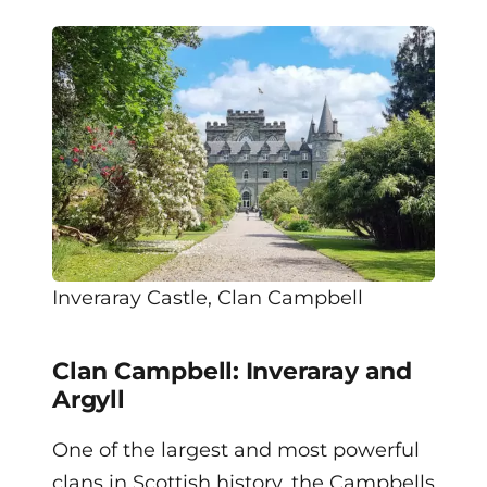
Inveraray Castle, Clan Campbell
Clan Campbell: Inveraray and
Argyll
One of the largest and most powerful
clans in Scottish history, the Campbells