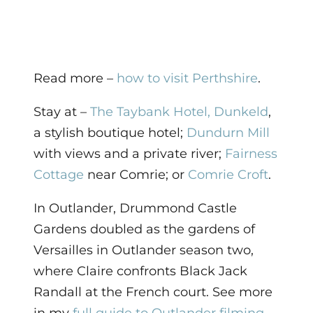
Read more –
how to visit Perthshire
.
Stay at –
The Taybank Hotel, Dunkeld
,
a stylish boutique hotel;
Dundurn Mill
with views and a private river;
Fairness
Cottage
near Comrie; or
Comrie Croft
.
In Outlander, Drummond Castle
Gardens doubled as the gardens of
Versailles in Outlander season two,
where Claire confronts Black Jack
Randall at the French court. See more