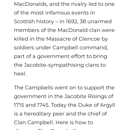
MacDonalds, and the rivalry led to one
of the most infamous events in
Scottish history – in 1692, 38 unarmed
members of the MacDonald clan were
killed in the Massacre of Glencoe by
soldiers under Campbell command,
part of a government effort to bring
the Jacobite-sympathising clans to
heel.
The Campbells went on to support the
government in the Jacobite Risings of
1715 and 1745. Today the Duke of Argyll
is a hereditary peer and the chief of
Clan Campbell. Here is how to