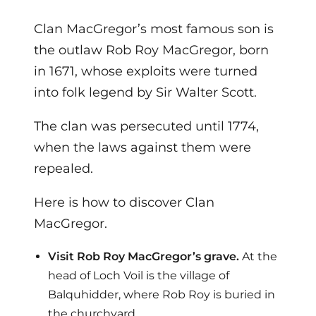
Clan MacGregor’s most famous son is
the outlaw Rob Roy MacGregor, born
in 1671, whose exploits were turned
into folk legend by Sir Walter Scott.
The clan was persecuted until 1774,
when the laws against them were
repealed.
Here is how to discover Clan
MacGregor.
Visit Rob Roy MacGregor’s grave.
At the
head of Loch Voil is the village of
Balquhidder, where Rob Roy is buried in
the churchyard.