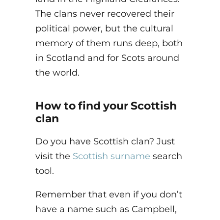
The clans never recovered their
political power, but the cultural
memory of them runs deep, both
in Scotland and for Scots around
the world.
How to find your Scottish
clan
Do you have Scottish clan? Just
visit the
Scottish surname
search
tool.
Remember that even if you don’t
have a name such as Campbell,