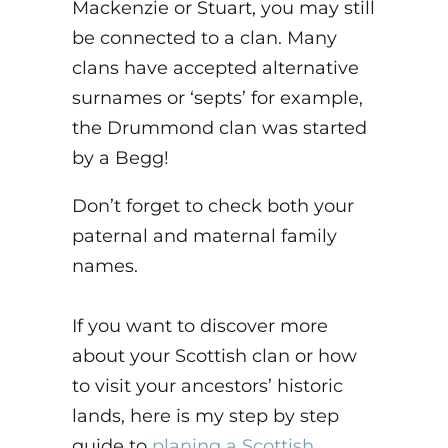
Mackenzie or Stuart, you may still
be connected to a clan. Many
clans have accepted alternative
surnames or ‘septs’ for example,
the Drummond clan was started
by a Begg!
Don’t forget to check both your
paternal and maternal family
names.
If you want to discover more
about your Scottish clan or how
to visit your ancestors’ historic
lands, here is my step by step
guide to
planing a Scottish