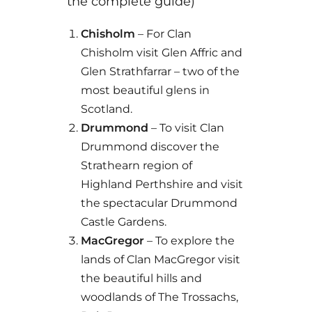
the complete guide)
Chisholm
– For Clan
Chisholm visit Glen Affric and
Glen Strathfarrar – two of the
most beautiful glens in
Scotland.
Drummond
– To visit Clan
Drummond discover the
Strathearn region of
Highland Perthshire and visit
the spectacular Drummond
Castle Gardens.
MacGregor
– To explore the
lands of Clan MacGregor visit
the beautiful hills and
woodlands of The Trossachs,