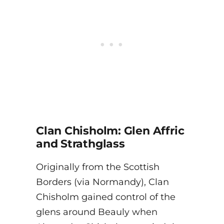
Clan Chisholm: Glen Affric
and Strathglass
Originally from the Scottish
Borders (via Normandy), Clan
Chisholm gained control of the
glens around Beauly when