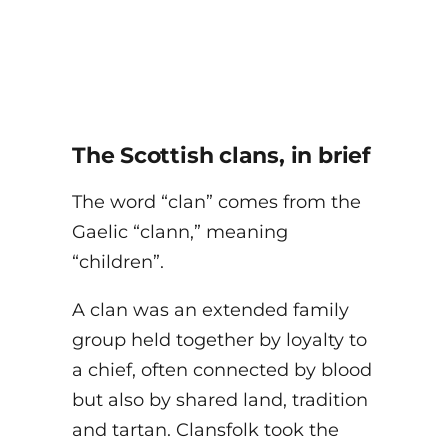
The Scottish clans, in brief
The word “clan” comes from the
Gaelic “clann,” meaning
“children”.
A clan was an extended family
group held together by loyalty to
a chief, often connected by blood
but also by shared land, tradition
and tartan. Clansfolk took the