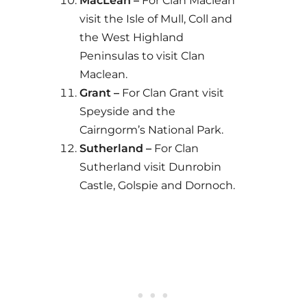
MacLean –
For Clan Maclean
visit the Isle of Mull, Coll and
the West Highland
Peninsulas to visit Clan
Maclean.
Grant –
For Clan Grant visit
Speyside and the
Cairngorm’s National Park.
Sutherland –
For Clan
Sutherland visit Dunrobin
Castle, Golspie and Dornoch.