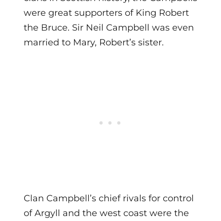
were great supporters of King Robert
the Bruce. Sir Neil Campbell was even
married to Mary, Robert’s sister.
Clan Campbell’s chief rivals for control
of Argyll and the west coast were the