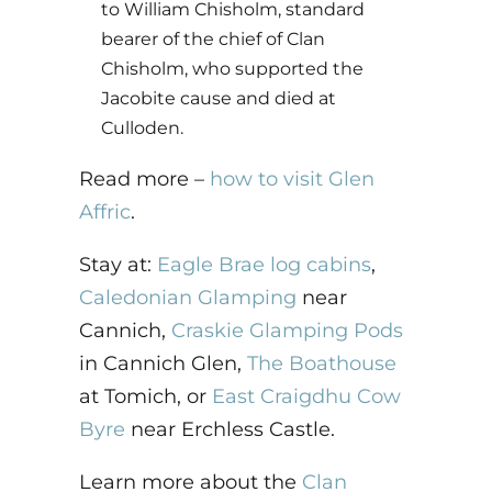
to William Chisholm, standard
bearer of the chief of Clan
Chisholm, who supported the
Jacobite cause and died at
Culloden.
Read more –
how to visit Glen
Affric
.
Stay at:
Eagle Brae log cabins
,
Caledonian Glamping
near
Cannich,
Craskie Glamping Pods
in Cannich Glen,
The Boathouse
at Tomich, or
East Craigdhu Cow
Byre
near Erchless Castle.
Learn more about the
Clan