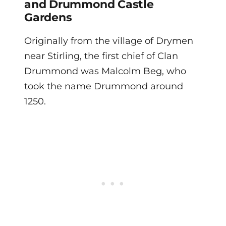
and Drummond Castle
Gardens
Originally from the village of Drymen
near Stirling, the first chief of Clan
Drummond was Malcolm Beg, who
took the name Drummond around
1250.