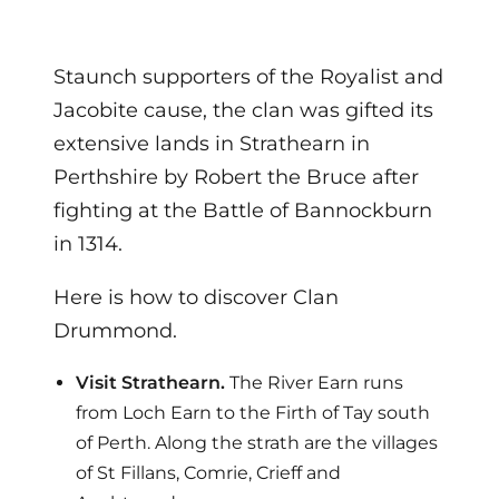
Staunch supporters of the Royalist and
Jacobite cause, the clan was gifted its
extensive lands in Strathearn in
Perthshire by Robert the Bruce after
fighting at the Battle of Bannockburn
in 1314.
Here is how to discover Clan
Drummond.
Visit Strathearn.
The River Earn runs
from Loch Earn to the Firth of Tay south
of Perth. Along the strath are the villages
of St Fillans, Comrie, Crieff and