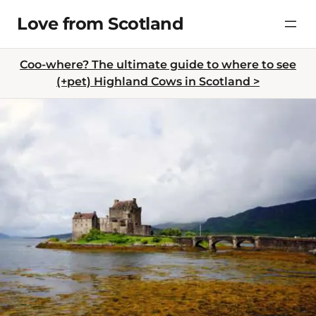
Skip
Love from Scotland
to
content
Coo-where? The ultimate guide to where to see
(+pet) Highland Cows in Scotland >