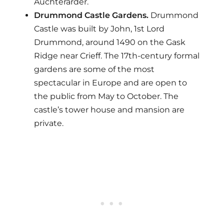
Auchterarder.
Drummond Castle Gardens.
Drummond
Castle was built by John, 1st Lord
Drummond, around 1490 on the Gask
Ridge near Crieff. The 17th-century formal
gardens are some of the most
spectacular in Europe and are open to
the public from May to October. The
castle’s tower house and mansion are
private.