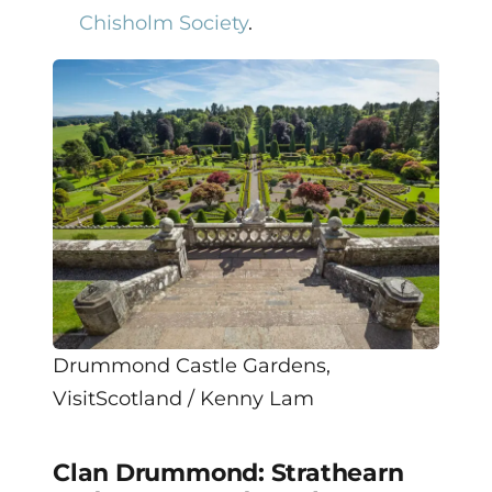
Chisholm Society
.
Drummond Castle Gardens,
VisitScotland / Kenny Lam
Clan Drummond: Strathearn