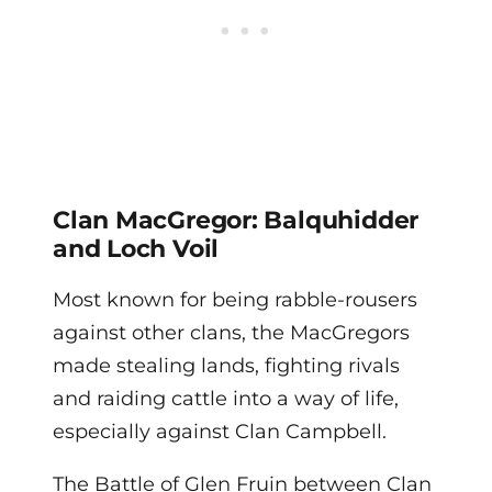
Clan MacGregor: Balquhidder
and Loch Voil
Most known for being rabble-rousers
against other clans, the MacGregors
made stealing lands, fighting rivals
and raiding cattle into a way of life,
especially against Clan Campbell.
The Battle of Glen Fruin between Clan