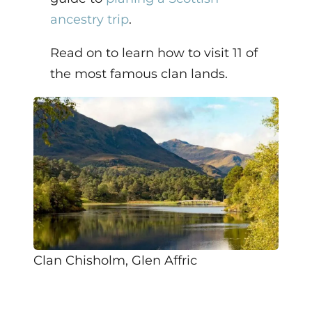
ancestry trip
.
Read on to learn how to visit 11 of
the most famous clan lands.
Clan Chisholm, Glen Affric