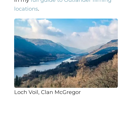
in my
full guide to Outlander filming
locations
.
Loch Voil, Clan McGregor