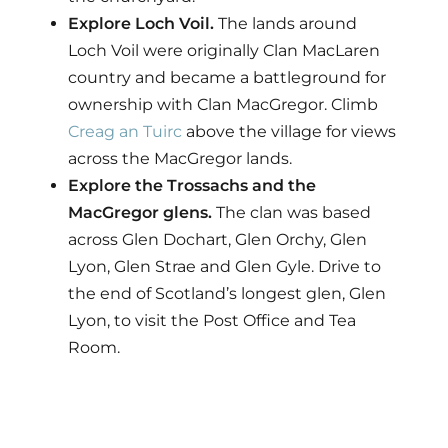
Explore Loch Voil.
The lands around
Loch Voil were originally Clan MacLaren
country and became a battleground for
ownership with Clan MacGregor. Climb
Creag an Tuirc
above the village for views
across the MacGregor lands.
Explore the Trossachs and the
MacGregor glens.
The clan was based
across Glen Dochart, Glen Orchy, Glen
Lyon, Glen Strae and Glen Gyle. Drive to
the end of Scotland’s longest glen, Glen
Lyon, to visit the Post Office and Tea
Room.