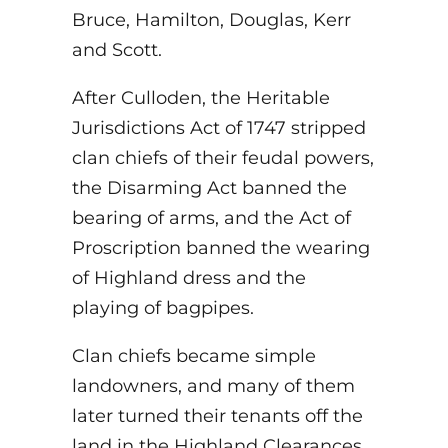
Bruce, Hamilton, Douglas, Kerr
and Scott.
After Culloden, the Heritable
Jurisdictions Act of 1747 stripped
clan chiefs of their feudal powers,
the Disarming Act banned the
bearing of arms, and the Act of
Proscription banned the wearing
of Highland dress and the
playing of bagpipes.
Clan chiefs became simple
landowners, and many of them
later turned their tenants off the
land in the Highland Clearances.