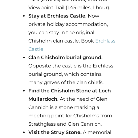
Viewpoint Trail (1.45 miles, 1 hour).
Stay at Erchless Castle.
Now
private holiday accommodation,
you can stay in the original
Chisholm clan castle. Book
Erchlass
Castle
.
Clan Chisholm burial ground.
Opposite the castle is the Erchless
burial ground, which contains
many graves of the clan chiefs.
Find the Chisholm Stone at Loch
Mullardoch.
At the head of Glen
Cannich is a stone marking a
meeting point for Chisholms from
Strathglass and Glen Cannich.
Visit the Struy Stone.
A memorial