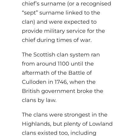
chief’s surname (or a recognised
“sept” surname linked to the
clan) and were expected to
provide military service for the
chief during times of war.
The Scottish clan system ran
from around 1100 until the
aftermath of the Battle of
Culloden in 1746, when the
British government broke the
clans by law.
The clans were strongest in the
Highlands, but plenty of Lowland
clans existed too, including