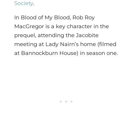
Society
.
In Blood of My Blood, Rob Roy
MacGregor is a key character in the
prequel, attending the Jacobite
meeting at Lady Nairn’s home (filmed
at Bannockburn House) in season one.