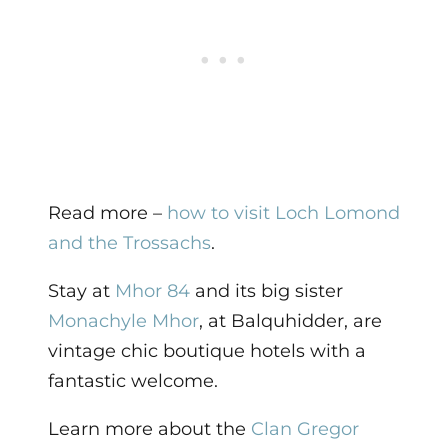
Read more –
how to visit Loch Lomond
and the Trossachs
.
Stay at
Mhor 84
and its big sister
Monachyle Mhor
, at Balquhidder, are
vintage chic boutique hotels with a
fantastic welcome.
Learn more about the
Clan Gregor