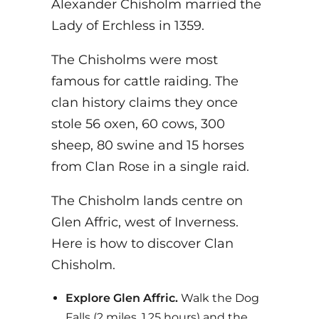
Alexander Chisholm married the
Lady of Erchless in 1359.
The Chisholms were most
famous for cattle raiding. The
clan history claims they once
stole 56 oxen, 60 cows, 300
sheep, 80 swine and 15 horses
from Clan Rose in a single raid.
The Chisholm lands centre on
Glen Affric, west of Inverness.
Here is how to discover Clan
Chisholm.
Explore Glen Affric.
Walk the Dog
Falls (2 miles, 1.25 hours) and the