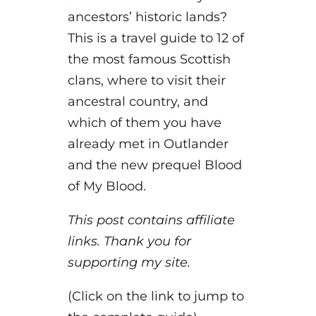
ancestors’ historic lands?
This is a travel guide to 12 of
the most famous Scottish
clans, where to visit their
ancestral country, and
which of them you have
already met in Outlander
and the new prequel Blood
of My Blood.
This post contains affiliate
links. Thank you for
supporting my site.
(Click on the link to jump to