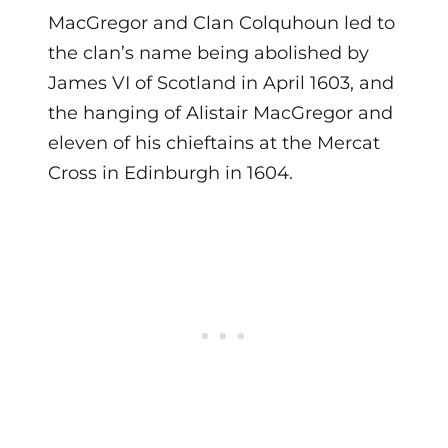
MacGregor and Clan Colquhoun led to
the clan’s name being abolished by
James VI of Scotland in April 1603, and
the hanging of Alistair MacGregor and
eleven of his chieftains at the Mercat
Cross in Edinburgh in 1604.