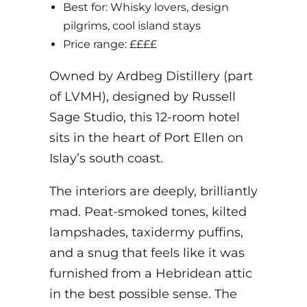
Best for: Whisky lovers, design
pilgrims, cool island stays
Price range: ££££
Owned by Ardbeg Distillery (part
of LVMH), designed by Russell
Sage Studio, this 12-room hotel
sits in the heart of Port Ellen on
Islay’s south coast.
The interiors are deeply, brilliantly
mad. Peat-smoked tones, kilted
lampshades, taxidermy puffins,
and a snug that feels like it was
furnished from a Hebridean attic
in the best possible sense. The