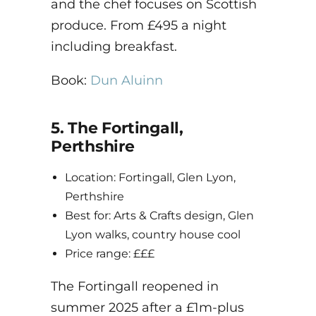
and the chef focuses on Scottish
produce. From £495 a night
including breakfast.
Book:
Dun Aluinn
5. The Fortingall,
Perthshire
Location: Fortingall, Glen Lyon,
Perthshire
Best for: Arts & Crafts design, Glen
Lyon walks, country house cool
Price range: £££
The Fortingall reopened in
summer 2025 after a £1m-plus