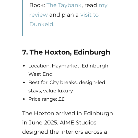
Book:
The Taybank
, read
my
review
and plan a
visit to
Dunkeld
.
7. The Hoxton, Edinburgh
Location: Haymarket, Edinburgh
West End
Best for: City breaks, design-led
stays, value luxury
Price range: ££
The Hoxton arrived in Edinburgh
in June 2025. AIME Studios
designed the interiors across a