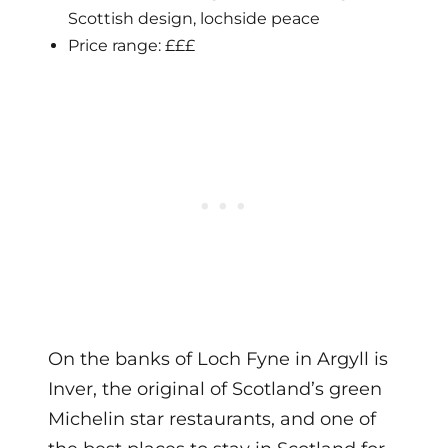
Scottish design, lochside peace
Price range: £££
On the banks of Loch Fyne in Argyll is
Inver, the original of Scotland’s green
Michelin star restaurants, and one of