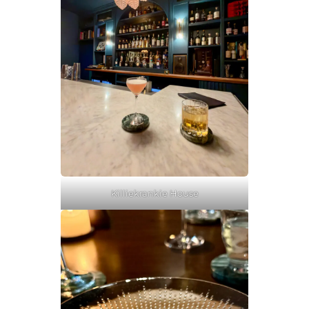
Killiekrankie House