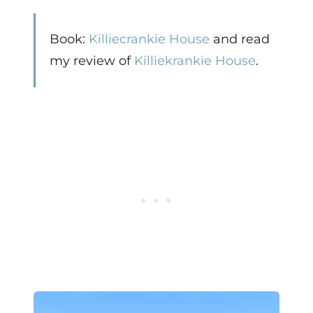
Book:
Killiecrankie House
and read
my review of
Killiekrankie House
.