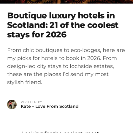
Boutique luxury hotels in
Scotland: 21 of the coolest
stays for 2026
From chic boutiques to eco-lodges, here are
my picks for hotels to book in 2026. From
design-led city stays to lochside estates,
these are the places I’d send my most
stylish friend.
WRITTEN BY
Kate – Love From Scotland