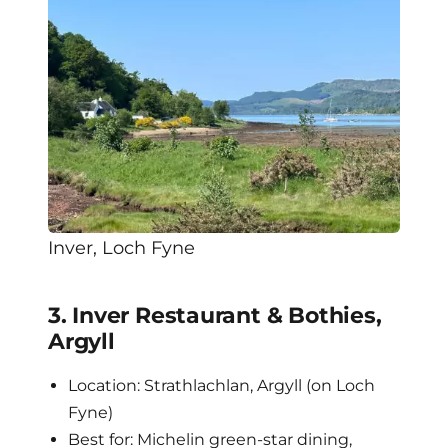
Inver, Loch Fyne
3. Inver Restaurant & Bothies,
Argyll
Location: Strathlachlan, Argyll (on Loch
Fyne)
Best for: Michelin green-star dining,