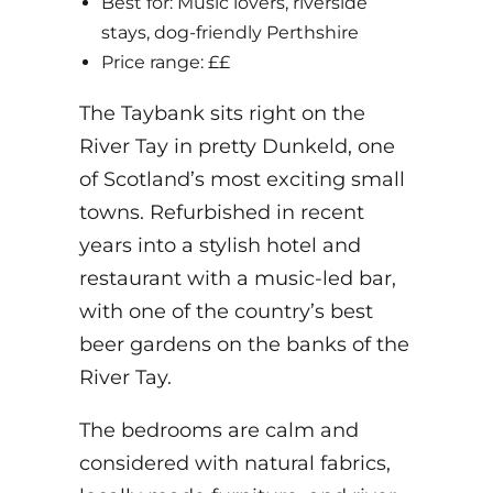
Best for: Music lovers, riverside
stays, dog-friendly Perthshire
Price range: ££
The Taybank sits right on the
River Tay in pretty Dunkeld, one
of Scotland’s most exciting small
towns. Refurbished in recent
years into a stylish hotel and
restaurant with a music-led bar,
with one of the country’s best
beer gardens on the banks of the
River Tay.
The bedrooms are calm and
considered with natural fabrics,