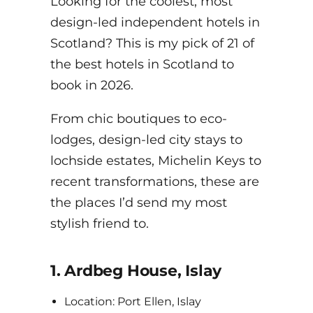
Looking for the coolest, most
design-led independent hotels in
Scotland? This is my pick of 21 of
the best hotels in Scotland to
book in 2026.
From chic boutiques to eco-
lodges, design-led city stays to
lochside estates, Michelin Keys to
recent transformations, these are
the places I’d send my most
stylish friend to.
1. Ardbeg House, Islay
Location: Port Ellen, Islay