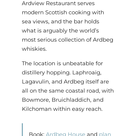
Ardview Restaurant serves
modern Scottish cooking with
sea views, and the bar holds
what is arguably the world’s
most serious collection of Ardbeg
whiskies.
The location is unbeatable for
distillery hopping. Laphroaig,
Lagavulin, and Ardbeg itself are
all on the same coastal road, with
Bowmore, Bruichladdich, and
Kilchoman within easy reach.
Book:
Ardbeg House
and
plan