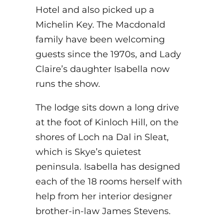
Hotel and also picked up a
Michelin Key. The Macdonald
family have been welcoming
guests since the 1970s, and Lady
Claire’s daughter Isabella now
runs the show.
The lodge sits down a long drive
at the foot of Kinloch Hill, on the
shores of Loch na Dal in Sleat,
which is Skye’s quietest
peninsula. Isabella has designed
each of the 18 rooms herself with
help from her interior designer
brother-in-law James Stevens.