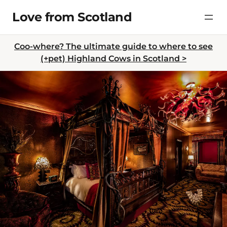
Skip
Love from Scotland
to
content
Coo-where? The ultimate guide to where to see
(+pet) Highland Cows in Scotland >