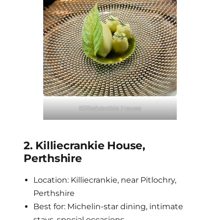
Killiekrankie House
2. Killiecrankie House,
Perthshire
Location: Killiecrankie, near Pitlochry,
Perthshire
Best for: Michelin-star dining, intimate
stays, special occasions