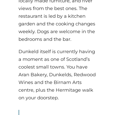
locally made furniture, and river
views from the best ones. The
restaurant is led by a kitchen
garden and the cooking changes
weekly. Dogs are welcome in the
bedrooms and the bar.
Dunkeld itself is currently having
a moment as one of Scotland’s
coolest small towns. You have
Aran Bakery, Dunkelds, Redwood
Wines and the Birnam Arts
centre, plus the Hermitage walk
on your doorstep.