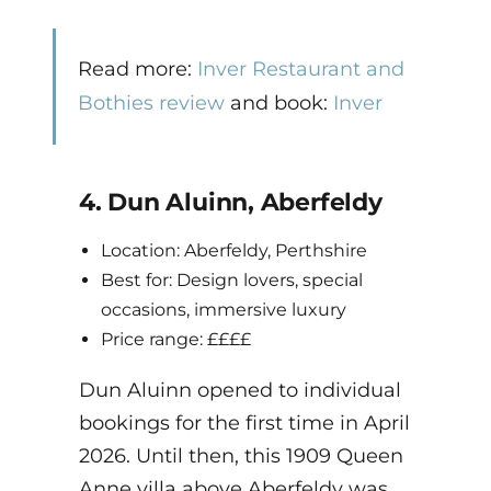
Read more:
Inver Restaurant and
Bothies review
and book:
Inver
4. Dun Aluinn, Aberfeldy
Location: Aberfeldy, Perthshire
Best for: Design lovers, special
occasions, immersive luxury
Price range: ££££
Dun Aluinn opened to individual
bookings for the first time in April
2026. Until then, this 1909 Queen
Anne villa above Aberfeldy was