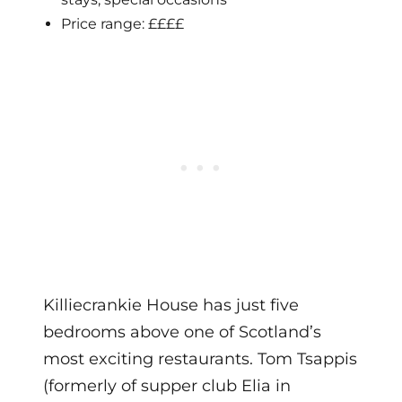
Price range: ££££
Killiecrankie House has just five
bedrooms above one of Scotland’s
most exciting restaurants. Tom Tsappis
(formerly of supper club Elia in