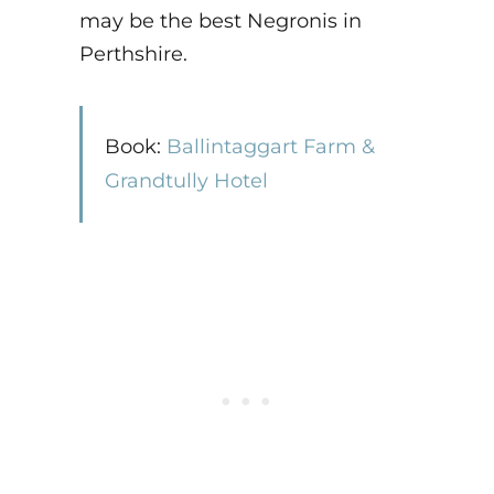
may be the best Negronis in
Perthshire.
Book:
Ballintaggart Farm &
Grandtully Hotel