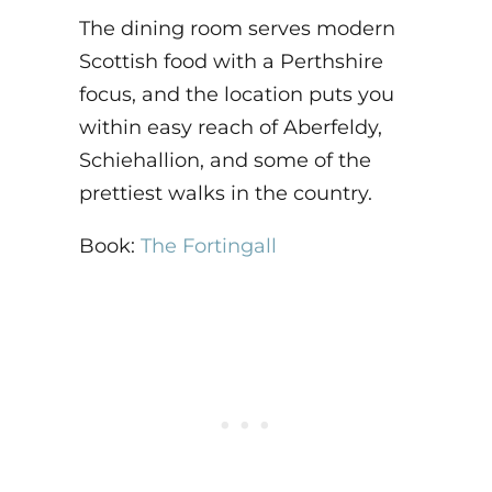
The dining room serves modern
Scottish food with a Perthshire
focus, and the location puts you
within easy reach of Aberfeldy,
Schiehallion, and some of the
prettiest walks in the country.
Book:
The Fortingall