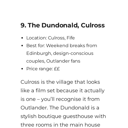
9. The Dundonald, Culross
Location: Culross, Fife
Best for: Weekend breaks from
Edinburgh, design-conscious
couples, Outlander fans
Price range: ££
Culross is the village that looks
like a film set because it actually
is one – you’ll recognise it from
Outlander. The Dundonald is a
stylish boutique guesthouse with
three rooms in the main house