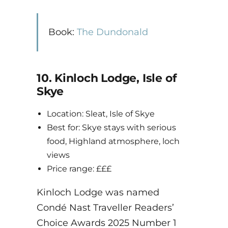
Book:
The Dundonald
10. Kinloch Lodge, Isle of
Skye
Location: Sleat, Isle of Skye
Best for: Skye stays with serious
food, Highland atmosphere, loch
views
Price range: £££
Kinloch Lodge was named
Condé Nast Traveller Readers’
Choice Awards 2025 Number 1