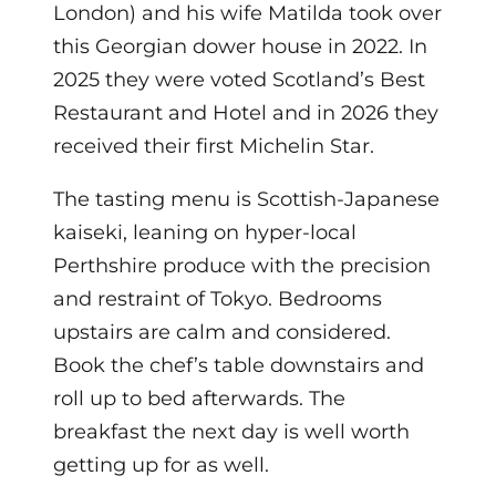
London) and his wife Matilda took over
this Georgian dower house in 2022. In
2025 they were voted Scotland’s Best
Restaurant and Hotel and in 2026 they
received their first Michelin Star.
The tasting menu is Scottish-Japanese
kaiseki, leaning on hyper-local
Perthshire produce with the precision
and restraint of Tokyo. Bedrooms
upstairs are calm and considered.
Book the chef’s table downstairs and
roll up to bed afterwards. The
breakfast the next day is well worth
getting up for as well.