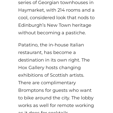
series of Georgian townhouses in
Haymarket, with 214 rooms and a
cool, considered look that nods to
Edinburgh’s New Town heritage
without becoming a pastiche.
Patatino, the in-house Italian
restaurant, has become a
destination in its own right. The
Hox Gallery hosts changing
exhibitions of Scottish artists.
There are complimentary
Bromptons for guests who want
to bike around the city. The lobby
works as well for remote working