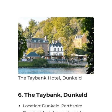
The Taybank Hotel, Dunkeld
6. The Taybank, Dunkeld
Location: Dunkeld, Perthshire