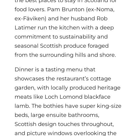
the best places to stay in Scotland for
food lovers. Pam Brunton (ex-Noma,
ex-Fäviken) and her husband Rob
Latimer run the kitchen with a deep
commitment to sustainability and
seasonal Scottish produce foraged
from the surrounding hills and shore.
Dinner is a tasting menu that
showcases the restaurant’s cottage
garden, with locally produced heritage
meats like Loch Lomond blackface
lamb. The bothies have super king-size
beds, large ensuite bathrooms,
Scottish design touches throughout,
and picture windows overlooking the