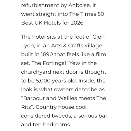
refurbishment by Anboise. It
went straight into The Times 50
Best UK Hotels for 2026.
The hotel sits at the foot of Glen
Lyon, in an Arts & Crafts village
built in 1890 that feels like a film
set. The Fortingall Yew in the
churchyard next door is thought
to be 5,000 years old. Inside, the
look is what owners describe as
“Barbour and Wellies meets The
Ritz”. Country house cool,
considered tweeds, a serious bar,
and ten bedrooms.