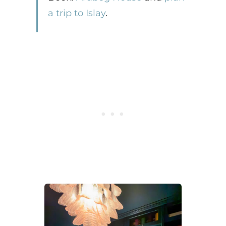
a trip to Islay
.