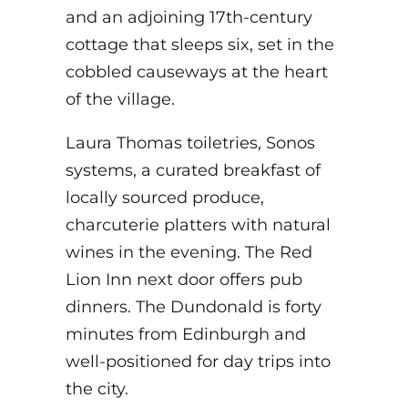
and an adjoining 17th-century
cottage that sleeps six, set in the
cobbled causeways at the heart
of the village.
Laura Thomas toiletries, Sonos
systems, a curated breakfast of
locally sourced produce,
charcuterie platters with natural
wines in the evening. The Red
Lion Inn next door offers pub
dinners. The Dundonald is forty
minutes from Edinburgh and
well-positioned for day trips into
the city.