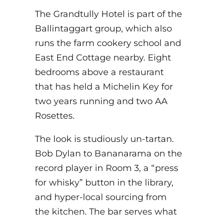
The Grandtully Hotel is part of the
Ballintaggart group, which also
runs the farm cookery school and
East End Cottage nearby. Eight
bedrooms above a restaurant
that has held a Michelin Key for
two years running and two AA
Rosettes.
The look is studiously un-tartan.
Bob Dylan to Bananarama on the
record player in Room 3, a “press
for whisky” button in the library,
and hyper-local sourcing from
the kitchen. The bar serves what