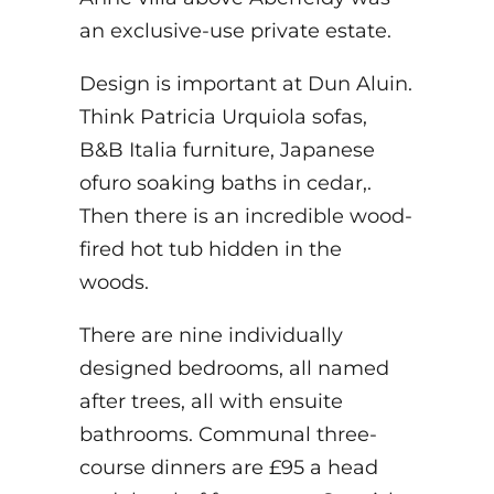
an exclusive-use private estate.
Design is important at Dun Aluin.
Think Patricia Urquiola sofas,
B&B Italia furniture, Japanese
ofuro soaking baths in cedar,.
Then there is an incredible wood-
fired hot tub hidden in the
woods.
There are nine individually
designed bedrooms, all named
after trees, all with ensuite
bathrooms. Communal three-
course dinners are £95 a head