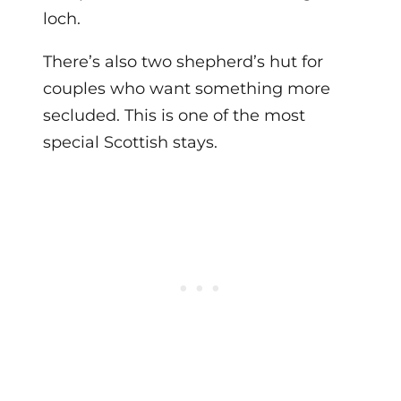
loch.
There’s also two shepherd’s hut for
couples who want something more
secluded. This is one of the most
special Scottish stays.