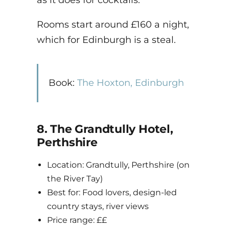
as it does for cocktails.
Rooms start around £160 a night,
which for Edinburgh is a steal.
Book:
The Hoxton, Edinburgh
8. The Grandtully Hotel,
Perthshire
Location: Grandtully, Perthshire (on
the River Tay)
Best for: Food lovers, design-led
country stays, river views
Price range: ££