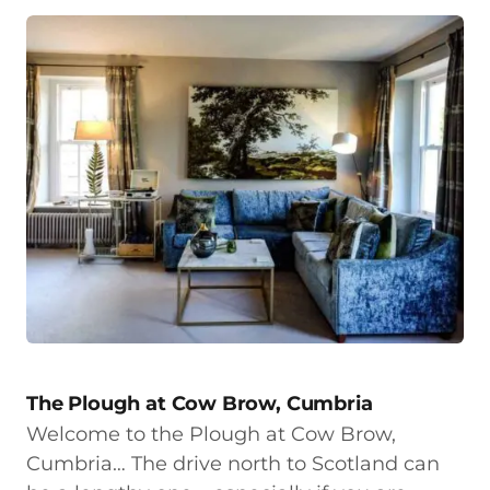
The Plough at Cow Brow, Cumbria
Welcome to the Plough at Cow Brow,
Cumbria… The drive north to Scotland can