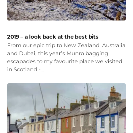
2019 – a look back at the best bits
From our epic trip to New Zealand, Australia
and Dubai, this year’s Munro bagging
escapades to my favourite place we visited
in Scotland -…