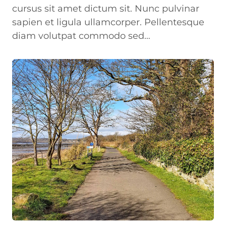
cursus sit amet dictum sit. Nunc pulvinar
sapien et ligula ullamcorper. Pellentesque
diam volutpat commodo sed…