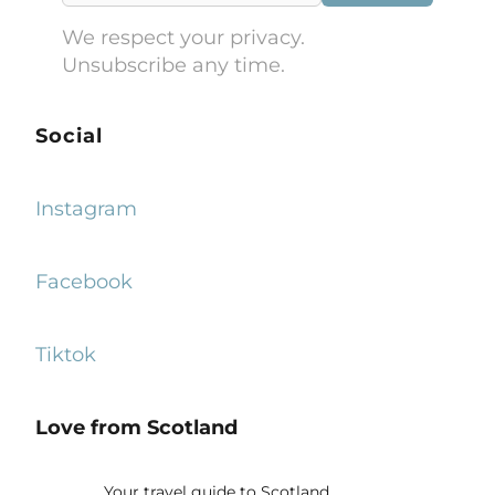
We respect your privacy.
Unsubscribe any time.
Social
Instagram
Facebook
Tiktok
Love from Scotland
Your travel guide to Scotland