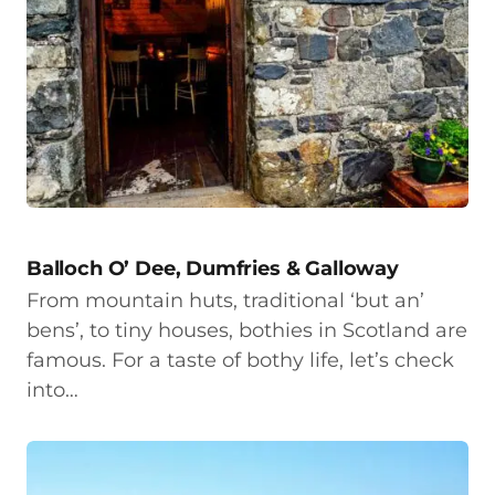
Balloch O’ Dee, Dumfries & Galloway
From mountain huts, traditional ‘but an’
bens’, to tiny houses, bothies in Scotland are
famous. For a taste of bothy life, let’s check
into…