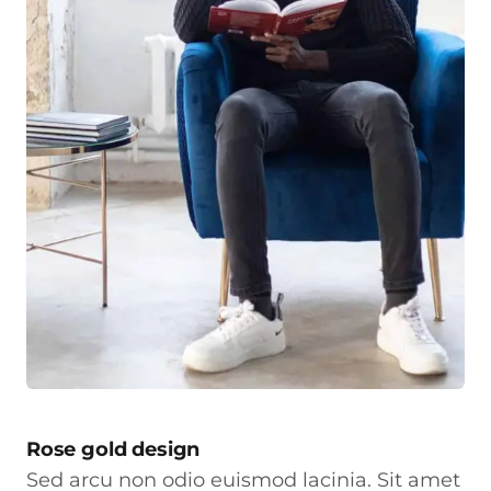
Rose gold design
Sed arcu non odio euismod lacinia. Sit amet