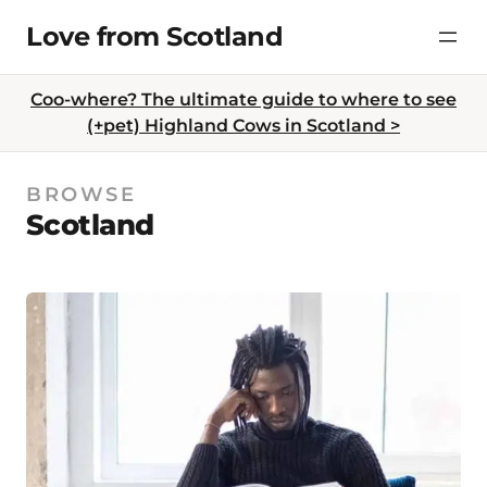
Skip
Love from Scotland
to
content
Coo-where? The ultimate guide to where to see
(+pet) Highland Cows in Scotland >
BROWSE
Scotland