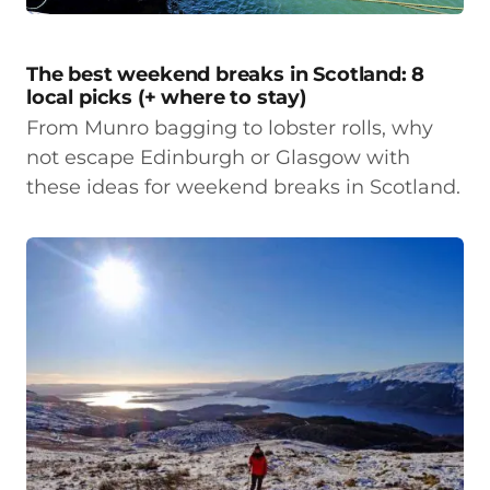
The best weekend breaks in Scotland: 8
local picks (+ where to stay)
From Munro bagging to lobster rolls, why
not escape Edinburgh or Glasgow with
these ideas for weekend breaks in Scotland.