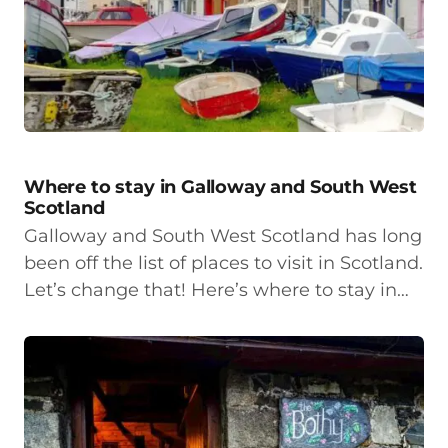
Where to stay in Galloway and South West
Scotland
Galloway and South West Scotland has long
been off the list of places to visit in Scotland.
Let’s change that! Here’s where to stay in…