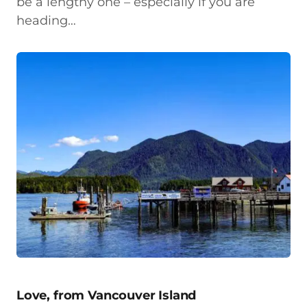
be a lengthy one – especially if you are
heading…
Love, from Vancouver Island