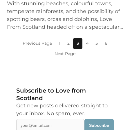
With stunning beaches, colourful towns,
temperate rainforests, and the possibility of
spotting bears, orcas and dolphins, Love
From Scotland headed off on a spectacular…
Previous Page
1
2
3
4
5
6
Next Page
Subscribe to Love from
Scotland
Get new posts delivered straight to
your inbox. No spam, ever.
Subscribe