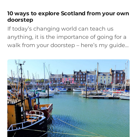
10 ways to explore Scotland from your own
doorstep
If today’s changing world can teach us
anything, it is the importance of going for a
walk from your doorstep – here’s my guide…