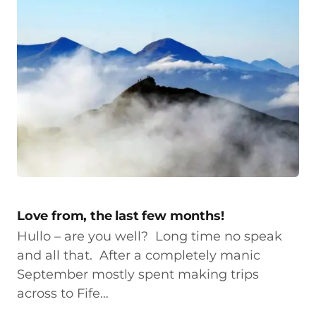
Love from, the last few months!
Hullo – are you well? Long time no speak
and all that. After a completely manic
September mostly spent making trips
across to Fife…