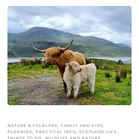
NATURE & FOLKLORE
, 
FAMILY AND KIDS
, 
PLANNING
, 
PRACTICAL INFO
, 
SCOTLAND LIFE
, 
THINGS TO DO
, 
WILDLIFE AND NATURE