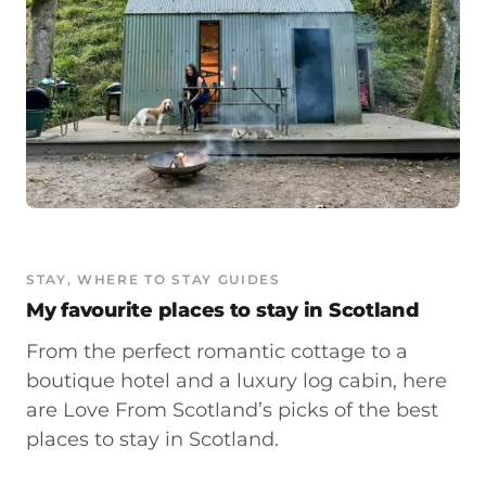
STAY
, 
WHERE TO STAY GUIDES
My favourite places to stay in Scotland
From the perfect romantic cottage to a
boutique hotel and a luxury log cabin, here
are Love From Scotland’s picks of the best
places to stay in Scotland.