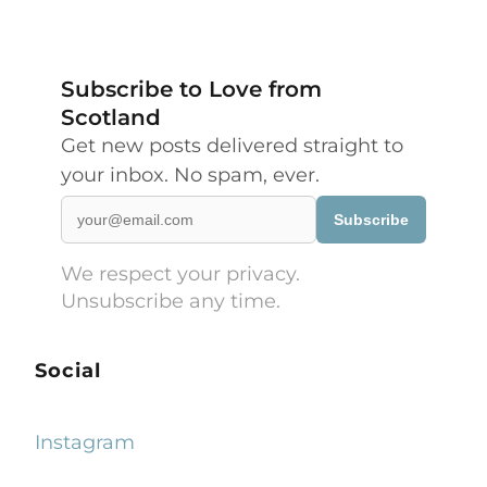
Subscribe to Love from
Scotland
Get new posts delivered straight to
your inbox. No spam, ever.
Subscribe
We respect your privacy.
Unsubscribe any time.
Social
Instagram