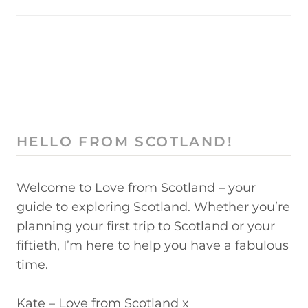
HELLO FROM SCOTLAND!
Welcome to Love from Scotland – your
guide to exploring Scotland. Whether you’re
planning your first trip to Scotland or your
fiftieth, I’m here to help you have a fabulous
time.
Kate – Love from Scotland x