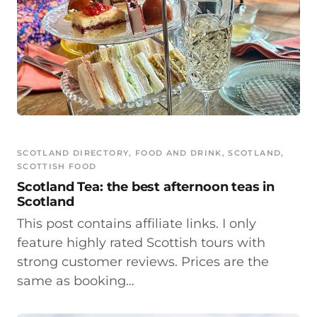
SCOTLAND DIRECTORY
, 
FOOD AND DRINK
, 
SCOTLAND
, 
SCOTTISH FOOD
Scotland Tea: the best afternoon teas in
Scotland
This post contains affiliate links. I only
feature highly rated Scottish tours with
strong customer reviews. Prices are the
same as booking…