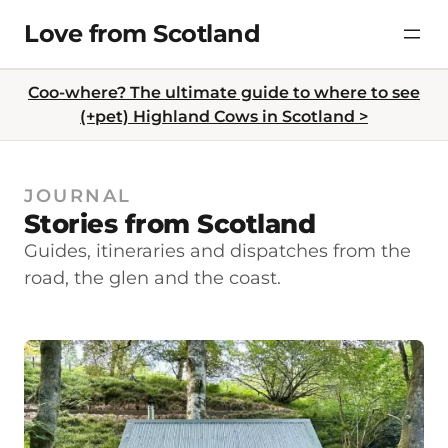
Skip
Love from Scotland
to
content
Coo-where? The ultimate guide to where to see
(+pet) Highland Cows in Scotland >
JOURNAL
Stories from Scotland
Guides, itineraries and dispatches from the
road, the glen and the coast.