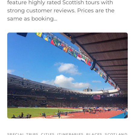
feature highly rated Scottish tours with
strong customer reviews. Prices are the
same as booking…
SPECIAL TRIPS
, 
CITIES
, 
ITINERARIES
, 
PLACES
, 
SCOTLAND