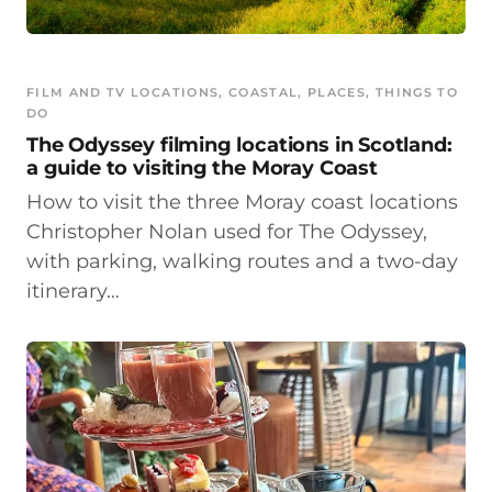
FILM AND TV LOCATIONS
, 
COASTAL
, 
PLACES
, 
THINGS TO
DO
The Odyssey filming locations in Scotland:
a guide to visiting the Moray Coast
How to visit the three Moray coast locations
Christopher Nolan used for The Odyssey,
with parking, walking routes and a two-day
itinerary…