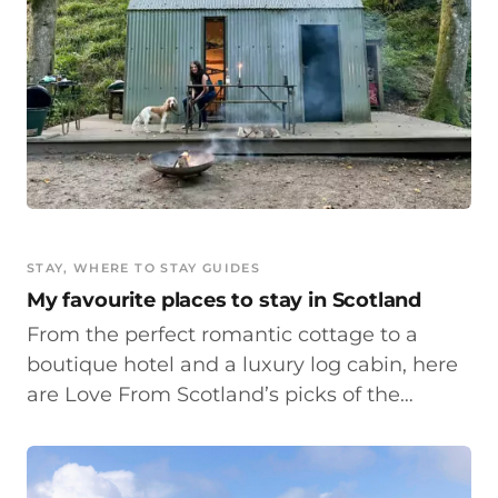
STAY
, 
WHERE TO STAY GUIDES
My favourite places to stay in Scotland
From the perfect romantic cottage to a
boutique hotel and a luxury log cabin, here
are Love From Scotland’s picks of the…