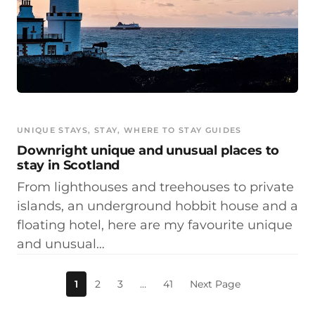
UNIQUE STAYS
, 
STAY
, 
WHERE TO STAY GUIDES
Downright unique and unusual places to
stay in Scotland
From lighthouses and treehouses to private
islands, an underground hobbit house and a
floating hotel, here are my favourite unique
and unusual…
1
2
3
…
41
Next Page