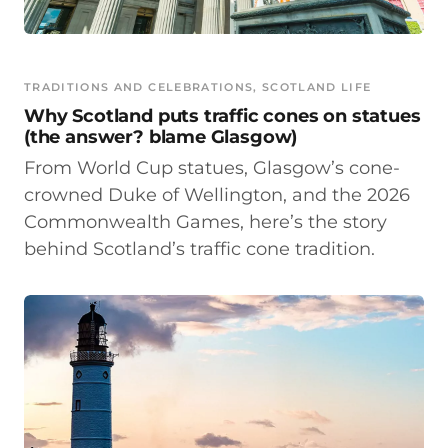
TRADITIONS AND CELEBRATIONS
, 
SCOTLAND LIFE
Why Scotland puts traffic cones on statues
(the answer? blame Glasgow)
From World Cup statues, Glasgow’s cone-
crowned Duke of Wellington, and the 2026
Commonwealth Games, here’s the story
behind Scotland’s traffic cone tradition.