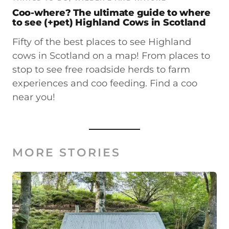
Coo-where? The ultimate guide to where
to see (+pet) Highland Cows in Scotland
Fifty of the best places to see Highland
cows in Scotland on a map! From places to
stop to see free roadside herds to farm
experiences and coo feeding. Find a coo
near you!
MORE STORIES