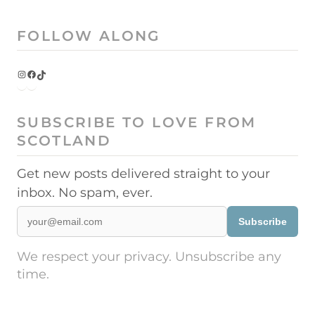
FOLLOW ALONG
Instagram
Facebook
TikTok
SUBSCRIBE TO LOVE FROM
SCOTLAND
Get new posts delivered straight to your
inbox. No spam, ever.
Subscribe
We respect your privacy. Unsubscribe any
time.