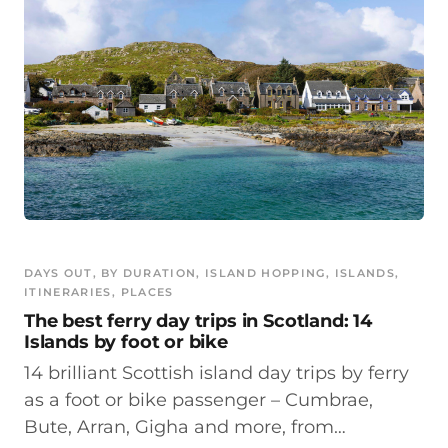
DAYS OUT
, 
BY DURATION
, 
ISLAND HOPPING
, 
ISLANDS
, 
ITINERARIES
, 
PLACES
The best ferry day trips in Scotland: 14
Islands by foot or bike
14 brilliant Scottish island day trips by ferry
as a foot or bike passenger – Cumbrae,
Bute, Arran, Gigha and more, from…