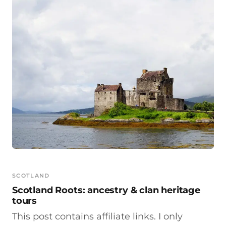
SCOTLAND
Scotland Roots: ancestry & clan heritage
tours
This post contains affiliate links. I only