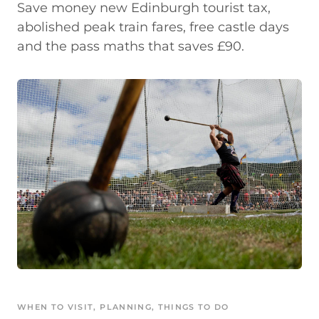
Save money new Edinburgh tourist tax,
abolished peak train fares, free castle days
and the pass maths that saves £90.
WHEN TO VISIT
, 
PLANNING
, 
THINGS TO DO