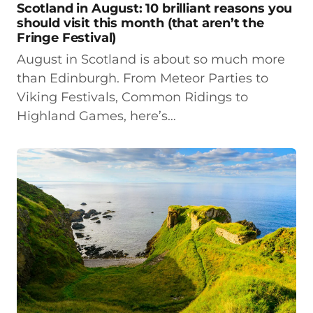
Scotland in August: 10 brilliant reasons you
should visit this month (that aren’t the
Fringe Festival)
August in Scotland is about so much more
than Edinburgh. From Meteor Parties to
Viking Festivals, Common Ridings to
Highland Games, here’s…