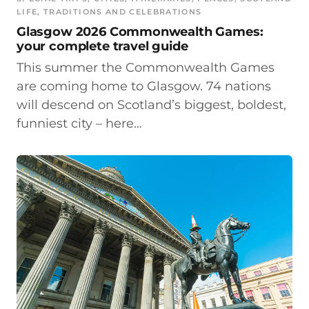
LIFE
, 
TRADITIONS AND CELEBRATIONS
Glasgow 2026 Commonwealth Games:
your complete travel guide
This summer the Commonwealth Games
are coming home to Glasgow. 74 nations
will descend on Scotland’s biggest, boldest,
funniest city – here…