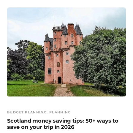
BUDGET PLANNING
, 
PLANNING
Scotland money saving tips: 50+ ways to
save on your trip in 2026