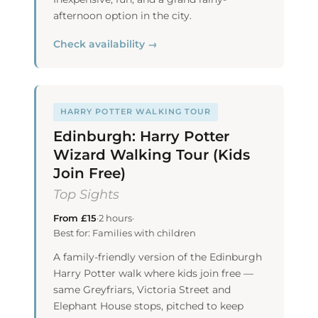
afternoon option in the city.
Check availability →
HARRY POTTER WALKING TOUR
Edinburgh: Harry Potter
Wizard Walking Tour (Kids
Join Free)
Top Sights
From £15
·
2 hours
·
Best for: Families with children
A family-friendly version of the Edinburgh
Harry Potter walk where kids join free —
same Greyfriars, Victoria Street and
Elephant House stops, pitched to keep