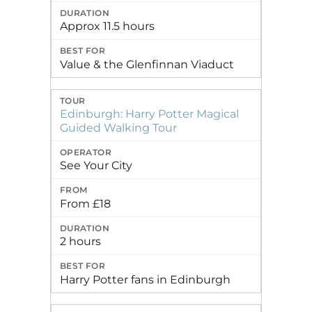
Approx 11.5 hours
Value & the Glenfinnan Viaduct
Edinburgh: Harry Potter Magical
Guided Walking Tour
See Your City
From £18
2 hours
Harry Potter fans in Edinburgh