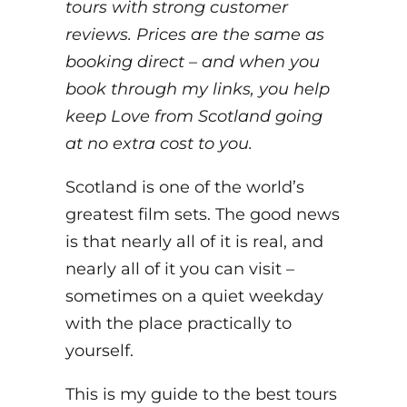
tours with strong customer
reviews. Prices are the same as
booking direct – and when you
book through my links, you help
keep Love from Scotland going
at no extra cost to you.
Scotland is one of the world’s
greatest film sets. The good news
is that nearly all of it is real, and
nearly all of it you can visit –
sometimes on a quiet weekday
with the place practically to
yourself.
This is my guide to the best tours