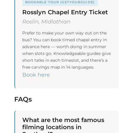
BOOKABLE TOUR (GETYOURGUIDE)
Rosslyn Chapel Entry Ticket
Roslin, Midlothian
Prefer to make your own way out on the
bus? You can book timed chapel entry in
advance here — worth doing in summer
when slots go. Knowledgeable guides give
short talks in each timeslot, and there’s a
free carvings map in 14 languages.
Book here
FAQs
What are the most famous
filming locations in