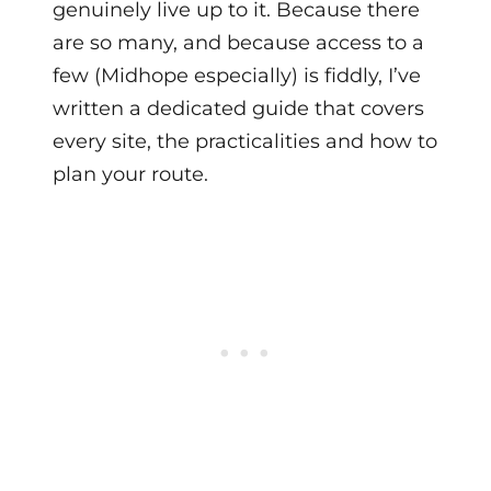
genuinely live up to it. Because there
are so many, and because access to a
few (Midhope especially) is fiddly, I’ve
written a dedicated guide that covers
every site, the practicalities and how to
plan your route.