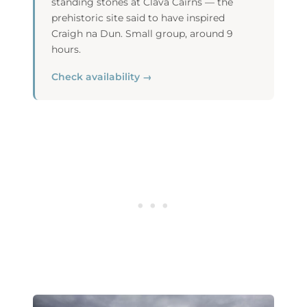
standing stones at Clava Cairns — the
prehistoric site said to have inspired
Craigh na Dun. Small group, around 9
hours.
Check availability →