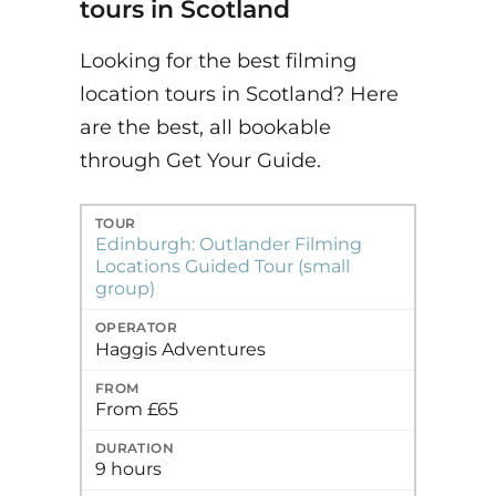
tours in Scotland
Looking for the best filming
location tours in Scotland? Here
are the best, all bookable
through Get Your Guide.
Tour
Operator
From
Duration
Best for
Edinburgh: Outlander Filming
Locations Guided Tour (small
group)
Haggis Adventures
From £65
9 hours