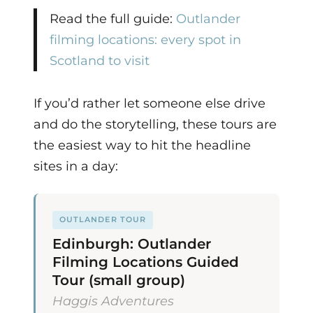
Read the full guide:
Outlander
filming locations: every spot in
Scotland to visit
If you’d rather let someone else drive
and do the storytelling, these tours are
the easiest way to hit the headline
sites in a day:
OUTLANDER TOUR
Edinburgh: Outlander
Filming Locations Guided
Tour (small group)
Haggis Adventures