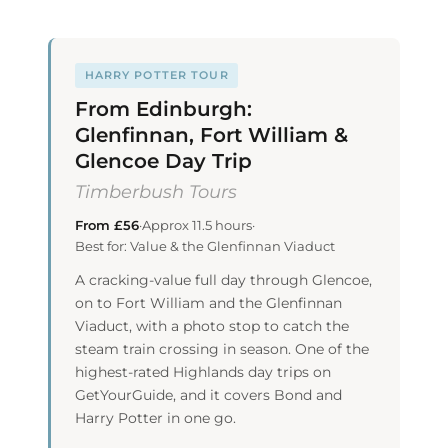
HARRY POTTER TOUR
From Edinburgh:
Glenfinnan, Fort William &
Glencoe Day Trip
Timberbush Tours
From £56
·
Approx 11.5 hours
·
Best for: Value & the Glenfinnan Viaduct
A cracking-value full day through Glencoe,
on to Fort William and the Glenfinnan
Viaduct, with a photo stop to catch the
steam train crossing in season. One of the
highest-rated Highlands day trips on
GetYourGuide, and it covers Bond and
Harry Potter in one go.