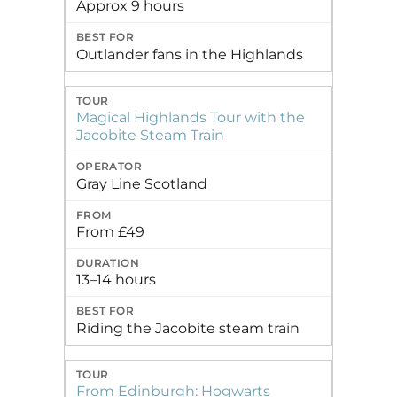
Approx 9 hours
Outlander fans in the Highlands
Magical Highlands Tour with the
Jacobite Steam Train
Gray Line Scotland
From £49
13–14 hours
Riding the Jacobite steam train
From Edinburgh: Hogwarts