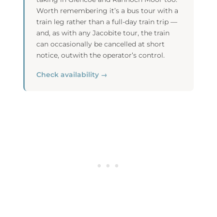
Worth remembering it’s a bus tour with a
train leg rather than a full-day train trip —
and, as with any Jacobite tour, the train
can occasionally be cancelled at short
notice, outwith the operator’s control.
Check availability →