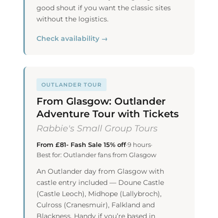
good shout if you want the classic sites
without the logistics.
Check availability →
OUTLANDER TOUR
From Glasgow: Outlander
Adventure Tour with Tickets
Rabbie's Small Group Tours
From £81- Fash Sale 15% off
·
9 hours
·
Best for: Outlander fans from Glasgow
An Outlander day from Glasgow with
castle entry included — Doune Castle
(Castle Leoch), Midhope (Lallybroch),
Culross (Cranesmuir), Falkland and
Blackness. Handy if you’re based in