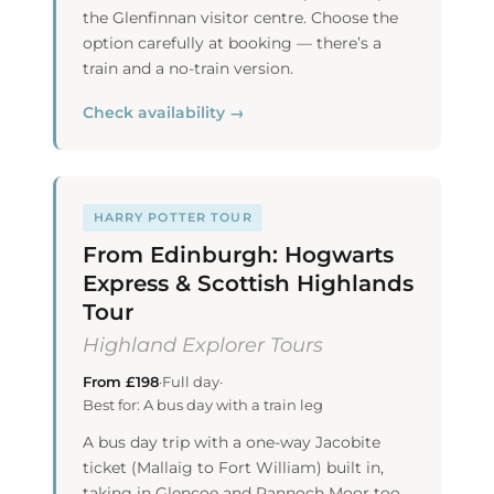
the Glenfinnan visitor centre. Choose the
option carefully at booking — there’s a
train and a no-train version.
Check availability →
HARRY POTTER TOUR
From Edinburgh: Hogwarts
Express & Scottish Highlands
Tour
Highland Explorer Tours
From £198
·
Full day
·
Best for: A bus day with a train leg
A bus day trip with a one-way Jacobite
ticket (Mallaig to Fort William) built in,
taking in Glencoe and Rannoch Moor too.