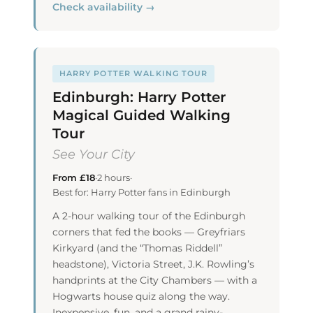
Check availability →
HARRY POTTER WALKING TOUR
Edinburgh: Harry Potter
Magical Guided Walking
Tour
See Your City
From £18
·
2 hours
·
Best for: Harry Potter fans in Edinburgh
A 2-hour walking tour of the Edinburgh
corners that fed the books — Greyfriars
Kirkyard (and the “Thomas Riddell”
headstone), Victoria Street, J.K. Rowling’s
handprints at the City Chambers — with a
Hogwarts house quiz along the way.
Inexpensive, fun, and a grand rainy-