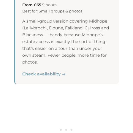
From £65
·
9 hours
·
Best for: Small groups & photos
A small-group version covering Midhope
(Lallybroch), Doune, Falkland, Culross and
Blackness — handy because Midhope’s
estate access is exactly the sort of thing
that’s easier on a tour than under your
own steam. Fewer people, more time for
photos.
Check availability →