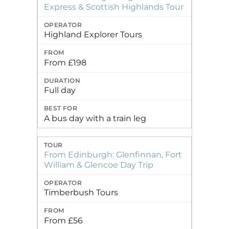
Express & Scottish Highlands Tour
Highland Explorer Tours
From £198
Full day
A bus day with a train leg
From Edinburgh: Glenfinnan, Fort
William & Glencoe Day Trip
Timberbush Tours
From £56