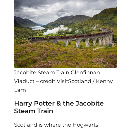
Jacobite Steam Train Glenfinnan
Viaduct – credit VisitScotland / Kenny
Lam
Harry Potter & the Jacobite
Steam Train
Scotland is where the Hogwarts