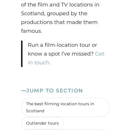
of the film and TV locations in
Scotland, grouped by the
productions that made them
famous.
Run a film-location tour or
know a spot I’ve missed?
Get
in touch.
JUMP TO SECTION
The best filming location tours in
Scotland
Outlander tours