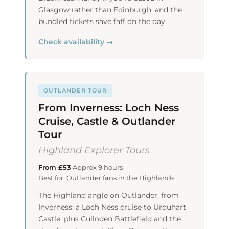
Glasgow rather than Edinburgh, and the
bundled tickets save faff on the day.
Check availability →
OUTLANDER TOUR
From Inverness: Loch Ness
Cruise, Castle & Outlander
Tour
Highland Explorer Tours
From £53
·
Approx 9 hours
·
Best for: Outlander fans in the Highlands
The Highland angle on Outlander, from
Inverness: a Loch Ness cruise to Urquhart
Castle, plus Culloden Battlefield and the