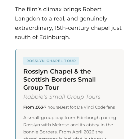
The film’s climax brings Robert
Langdon to a real, and genuinely
extraordinary, 15th-century chapel just
south of Edinburgh.
ROSSLYN CHAPEL TOUR
Rosslyn Chapel & the
Scottish Borders Small
Group Tour
Rabbie's Small Group Tours
From £63
·
7 hours
·
Best for: Da Vinci Code fans
A small-group day from Edinburgh pairing
Rosslyn with Melrose and its abbey in the
bonnie Borders. From April 2026 the