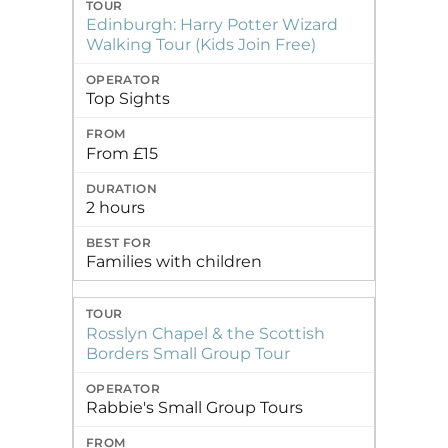
Edinburgh: Harry Potter Wizard
Walking Tour (Kids Join Free)
Top Sights
From £15
2 hours
Families with children
Rosslyn Chapel & the Scottish
Borders Small Group Tour
Rabbie's Small Group Tours