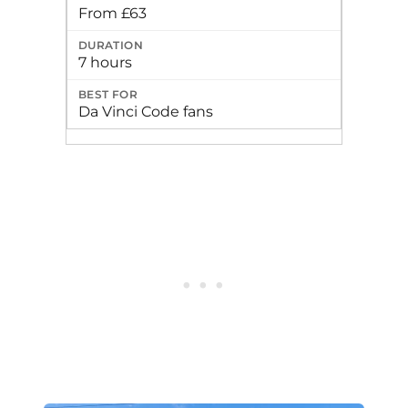
From £63
7 hours
Da Vinci Code fans