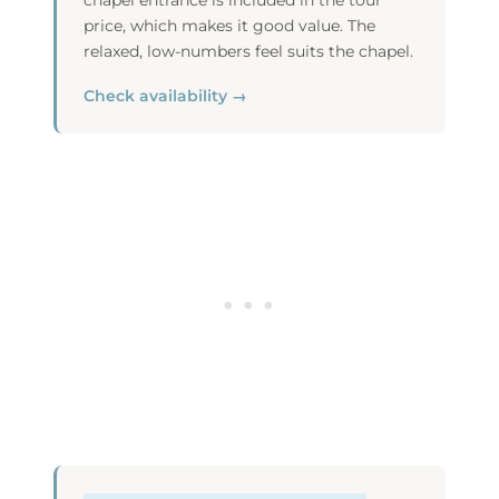
chapel entrance is included in the tour
price, which makes it good value. The
relaxed, low-numbers feel suits the chapel.
Check availability →