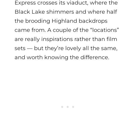
Express crosses its viaduct, where the
Black Lake shimmers and where half
the brooding Highland backdrops
came from. A couple of the “locations”
are really inspirations rather than film
sets — but they’re lovely all the same,
and worth knowing the difference.