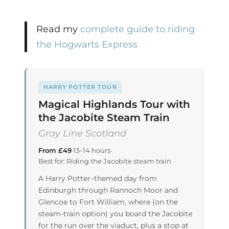
Read my
complete guide to riding
the Hogwarts Express
HARRY POTTER TOUR
Magical Highlands Tour with
the Jacobite Steam Train
Gray Line Scotland
From £49
·
13–14 hours
·
Best for: Riding the Jacobite steam train
A Harry Potter–themed day from
Edinburgh through Rannoch Moor and
Glencoe to Fort William, where (on the
steam-train option) you board the Jacobite
for the run over the viaduct, plus a stop at