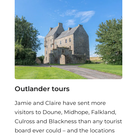
Outlander tours
Jamie and Claire have sent more
visitors to Doune, Midhope, Falkland,
Culross and Blackness than any tourist
board ever could – and the locations