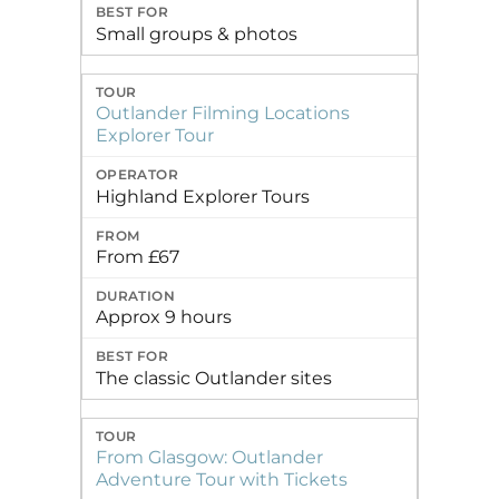
Small groups & photos
Outlander Filming Locations
Explorer Tour
Highland Explorer Tours
From £67
Approx 9 hours
The classic Outlander sites
From Glasgow: Outlander
Adventure Tour with Tickets