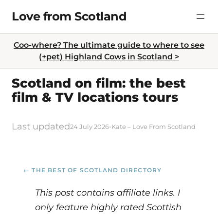
Skip
Love from Scotland
to
content
Coo-where? The ultimate guide to where to see
(+pet) Highland Cows in Scotland >
Scotland on film: the best
film & TV locations tours
Last updated
·
24 July 2026
Kate – Love From Scotland
← THE BEST OF SCOTLAND DIRECTORY
This post contains affiliate links. I
only feature highly rated Scottish