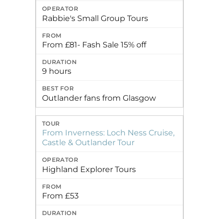
Rabbie's Small Group Tours
From £81- Fash Sale 15% off
9 hours
Outlander fans from Glasgow
From Inverness: Loch Ness Cruise,
Castle & Outlander Tour
Highland Explorer Tours
From £53