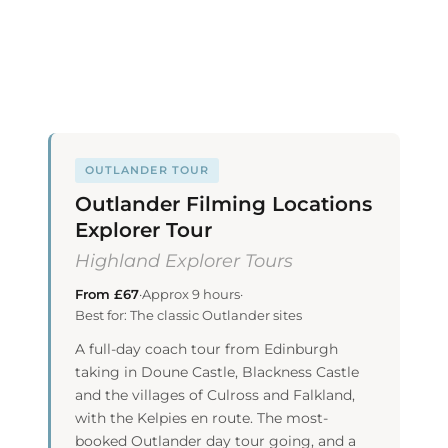
OUTLANDER TOUR
Outlander Filming Locations
Explorer Tour
Highland Explorer Tours
From £67
·
Approx 9 hours
·
Best for: The classic Outlander sites
A full-day coach tour from Edinburgh
taking in Doune Castle, Blackness Castle
and the villages of Culross and Falkland,
with the Kelpies en route. The most-
booked Outlander day tour going, and a