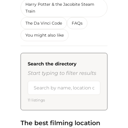
Harry Potter & the Jacobite Steam
Train
The Da Vinci Code
FAQs
You might also like
Search the directory
Start typing to filter results
11 listings
The best filming location