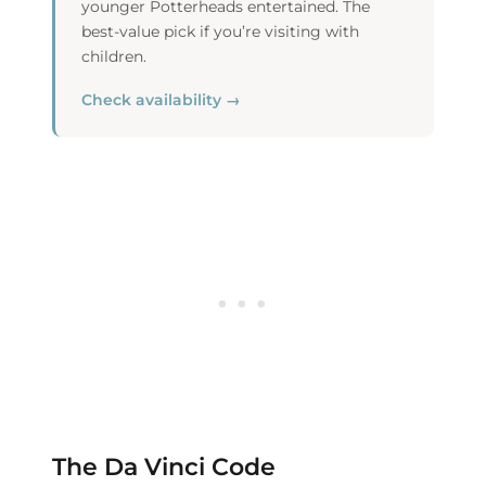
younger Potterheads entertained. The
best-value pick if you’re visiting with
children.
Check availability →
The Da Vinci Code