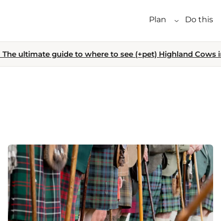
Plan
Do this
The ultimate guide to where to see (+pet) Highland Cows i