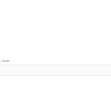
 ever.