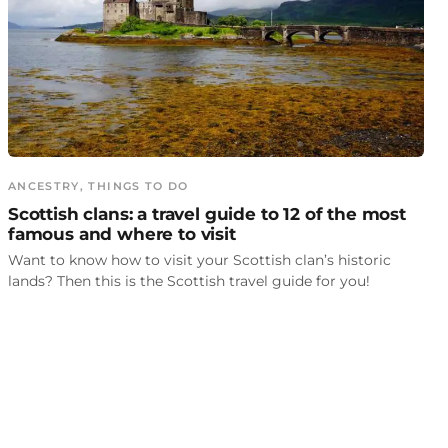
ANCESTRY
, 
THINGS TO DO
Scottish clans: a travel guide to 12 of the most
famous and where to visit
Want to know how to visit your Scottish clan’s historic
lands? Then this is the Scottish travel guide for you!