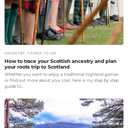
ANCESTRY
, 
THINGS TO DO
How to trace your Scottish ancestry and plan
your roots trip to Scotland
Whether you want to enjoy a traditional highland games
or find out more about your clan, here is my step by step
guide to…