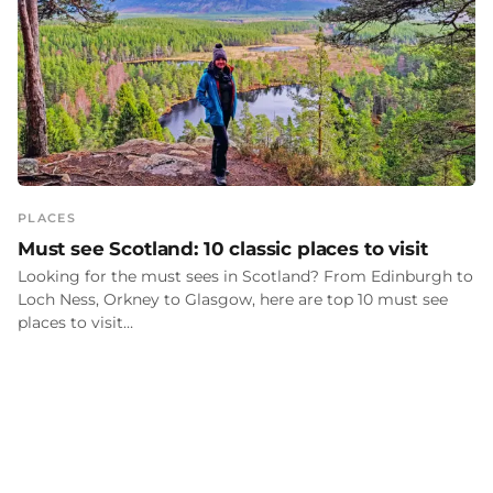
PLACES
Must see Scotland: 10 classic places to visit
Looking for the must sees in Scotland? From Edinburgh to
Loch Ness, Orkney to Glasgow, here are top 10 must see
places to visit…