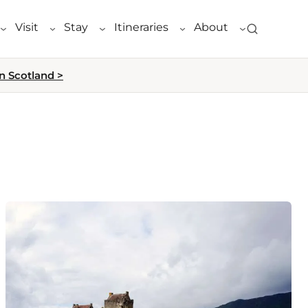
Visit
Stay
Itineraries
About
n Scotland >