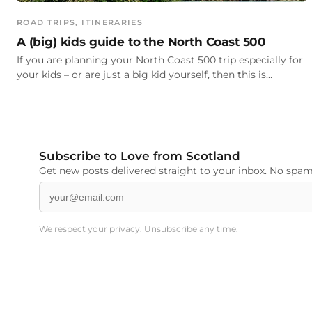
ROAD TRIPS
, 
ITINERARIES
A (big) kids guide to the North Coast 500
If you are planning your North Coast 500 trip especially for
your kids – or are just a big kid yourself, then this is…
Subscribe to Love from Scotland
Get new posts delivered straight to your inbox. No spam,
We respect your privacy. Unsubscribe any time.