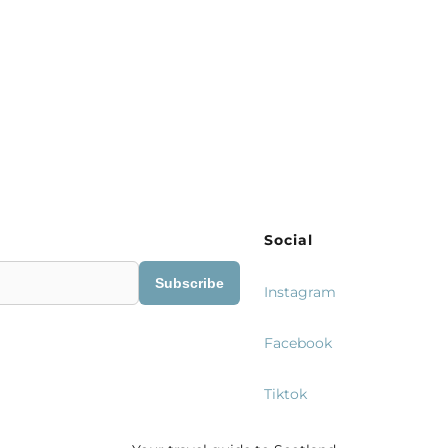
Social
Subscribe
Instagram
Facebook
Tiktok