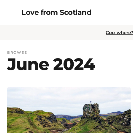
Skip
Love from Scotland
to
content
Coo-where? 
BROWSE
June 2024