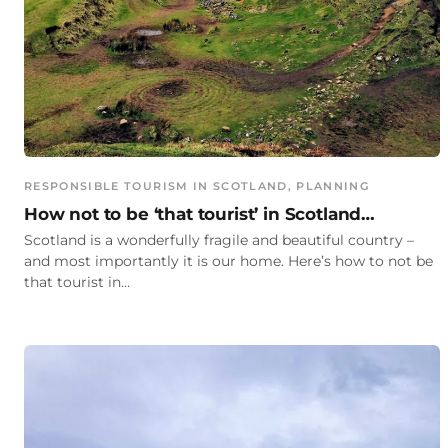
RESPONSIBLE TOURISM IN SCOTLAND
, 
PLANNING
How not to be ‘that tourist’ in Scotland…
Scotland is a wonderfully fragile and beautiful country –
and most importantly it is our home. Here’s how to not be
that tourist in…