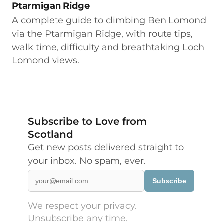
Ptarmigan Ridge
A complete guide to climbing Ben Lomond
via the Ptarmigan Ridge, with route tips,
walk time, difficulty and breathtaking Loch
Lomond views.
Subscribe to Love from
Scotland
Get new posts delivered straight to
your inbox. No spam, ever.
Subscribe
We respect your privacy.
Unsubscribe any time.