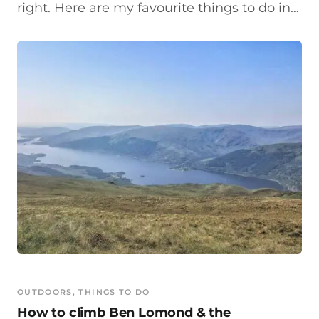
right. Here are my favourite things to do in…
OUTDOORS
, 
THINGS TO DO
How to climb Ben Lomond & the