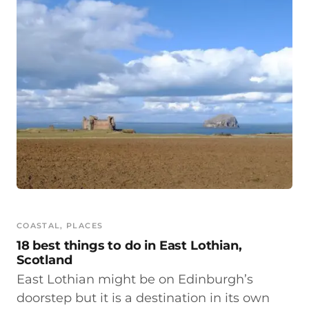
COASTAL
, 
PLACES
18 best things to do in East Lothian,
Scotland
East Lothian might be on Edinburgh’s
doorstep but it is a destination in its own