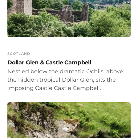
SCOTLAND
Dollar Glen & Castle Campbell
Nestled below the dramatic Ochils, above
the hidden tropical Dollar Glen, sits the
imposing Castle Castle Campbell.