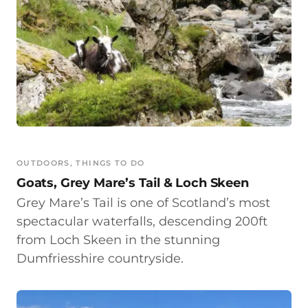
OUTDOORS
, 
THINGS TO DO
Goats, Grey Mare’s Tail & Loch Skeen
Grey Mare’s Tail is one of Scotland’s most
spectacular waterfalls, descending 200ft
from Loch Skeen in the stunning
Dumfriesshire countryside.