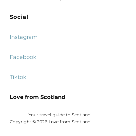
Social
Instagram
Facebook
Tiktok
Love from Scotland
Your travel guide to Scotland
Copyright © 2026 Love from Scotland