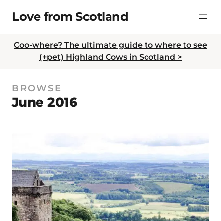
Skip
Love from Scotland
to
content
Coo-where? The ultimate guide to where to see
(+pet) Highland Cows in Scotland >
BROWSE
June 2016