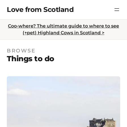
Skip
Love from Scotland
to
content
Coo-where? The ultimate guide to where to see
(+pet) Highland Cows in Scotland >
BROWSE
Things to do