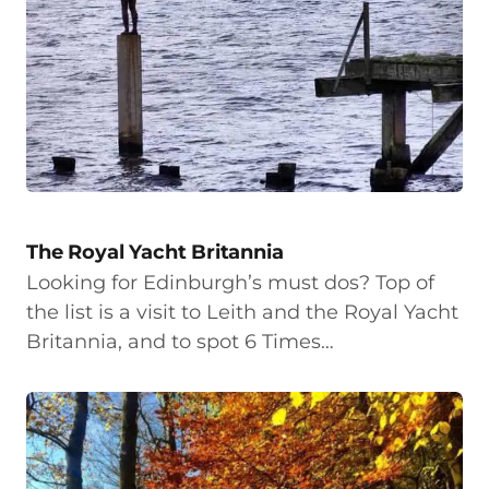
The Royal Yacht Britannia
Looking for Edinburgh’s must dos? Top of
the list is a visit to Leith and the Royal Yacht
Britannia, and to spot 6 Times…