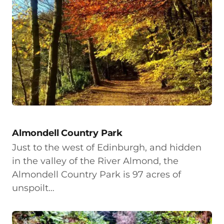
Almondell Country Park
Just to the west of Edinburgh, and hidden
in the valley of the River Almond, the
Almondell Country Park is 97 acres of
unspoilt…