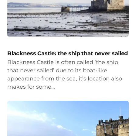
Blackness Castle: the ship that never sailed
Blackness Castle is often called ‘the ship
that never sailed’ due to its boat-like
appearance from the sea, it’s location also
makes for some…