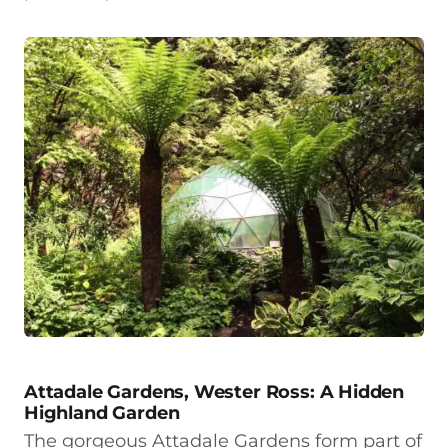
Attadale Gardens, Wester Ross: A Hidden
Highland Garden
The gorgeous Attadale Gardens form part of