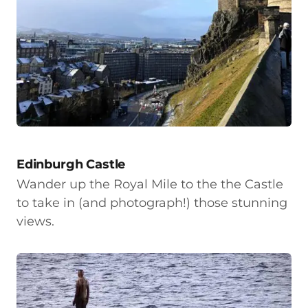
Edinburgh Castle
Wander up the Royal Mile to the the Castle
to take in (and photograph!) those stunning
views.