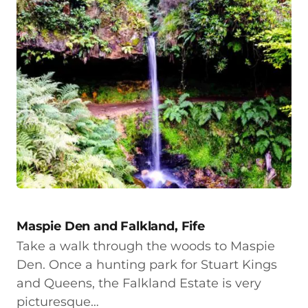
Maspie Den and Falkland, Fife
Take a walk through the woods to Maspie
Den. Once a hunting park for Stuart Kings
and Queens, the Falkland Estate is very
picturesque…