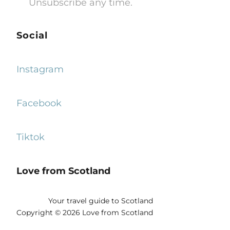
Unsubscribe any time.
Social
Instagram
Facebook
Tiktok
Love from Scotland
Your travel guide to Scotland
Copyright © 2026 Love from Scotland