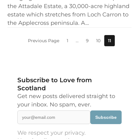
the Attadale Estate, a 30,000-acre highland
estate which stretches from Loch Carron to
the Applecross peninsula. A…
Previous Page
1
…
9
10
11
Subscribe to Love from
Scotland
Get new posts delivered straight to
your inbox. No spam, ever.
Subscribe
We respect your privacy.