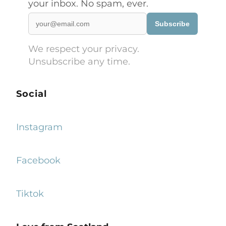
your inbox. No spam, ever.
Subscribe
We respect your privacy.
Unsubscribe any time.
Social
Instagram
Facebook
Tiktok