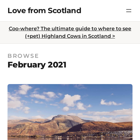
Skip
Love from Scotland
to
content
Coo-where? The ultimate guide to where to see
(+pet) Highland Cows in Scotland >
BROWSE
February 2021