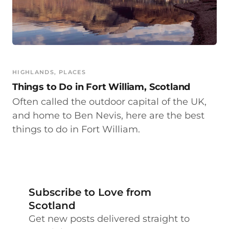
HIGHLANDS
, 
PLACES
Things to Do in Fort William, Scotland
Often called the outdoor capital of the UK,
and home to Ben Nevis, here are the best
things to do in Fort William.
Subscribe to Love from
Scotland
Get new posts delivered straight to