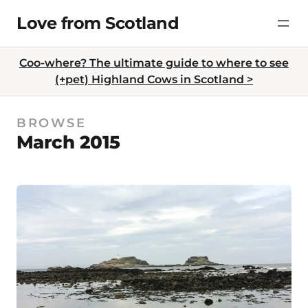
Skip
Love from Scotland
to
content
Coo-where? The ultimate guide to where to see
(+pet) Highland Cows in Scotland >
BROWSE
March 2015