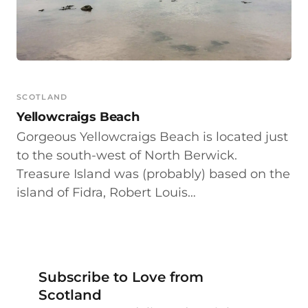
SCOTLAND
Yellowcraigs Beach
Gorgeous Yellowcraigs Beach is located just
to the south-west of North Berwick.
Treasure Island was (probably) based on the
island of Fidra, Robert Louis…
Subscribe to Love from
Scotland