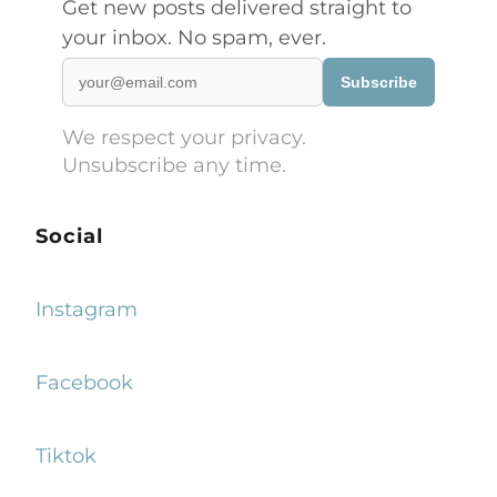
Get new posts delivered straight to
your inbox. No spam, ever.
Subscribe
We respect your privacy.
Unsubscribe any time.
Social
Instagram
Facebook
Tiktok