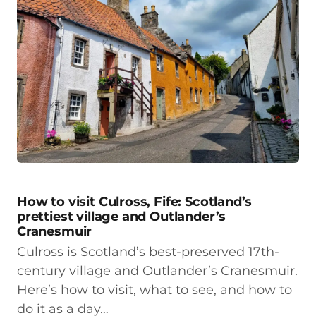
How to visit Culross, Fife: Scotland’s
prettiest village and Outlander’s
Cranesmuir
Culross is Scotland’s best-preserved 17th-
century village and Outlander’s Cranesmuir.
Here’s how to visit, what to see, and how to
do it as a day…