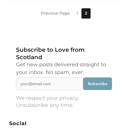
Previous Page
1
2
Subscribe to Love from
Scotland
Get new posts delivered straight to
your inbox. No spam, ever.
Subscribe
We respect your privacy.
Unsubscribe any time.
Social