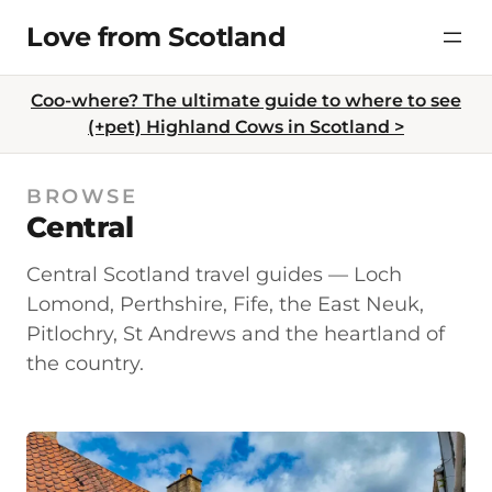
Skip
Love from Scotland
to
content
Coo-where? The ultimate guide to where to see
(+pet) Highland Cows in Scotland >
BROWSE
Central
Central Scotland travel guides — Loch
Lomond, Perthshire, Fife, the East Neuk,
Pitlochry, St Andrews and the heartland of
the country.