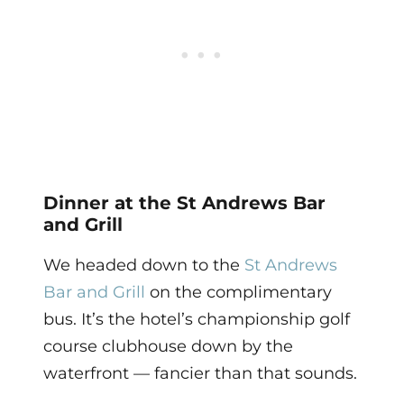
Dinner at the St Andrews Bar
and Grill
We headed down to the
St Andrews
Bar and Grill
on the complimentary
bus. It’s the hotel’s championship golf
course clubhouse down by the
waterfront — fancier than that sounds.