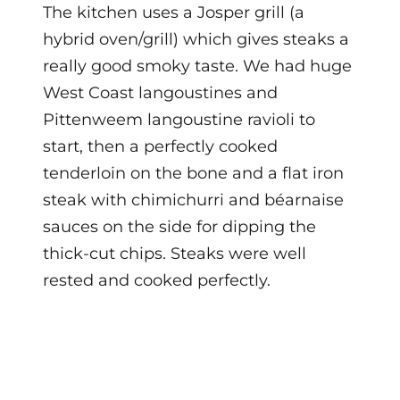
The kitchen uses a Josper grill (a
hybrid oven/grill) which gives steaks a
really good smoky taste. We had huge
West Coast langoustines and
Pittenweem langoustine ravioli to
start, then a perfectly cooked
tenderloin on the bone and a flat iron
steak with chimichurri and béarnaise
sauces on the side for dipping the
thick-cut chips. Steaks were well
rested and cooked perfectly.