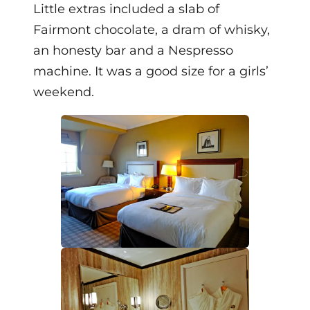
Little extras included a slab of
Fairmont chocolate, a dram of whisky,
an honesty bar and a Nespresso
machine. It was a good size for a girls’
weekend.