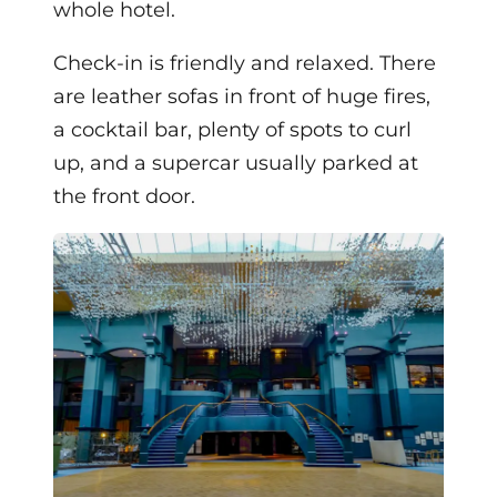
whole hotel.
Check-in is friendly and relaxed. There
are leather sofas in front of huge fires,
a cocktail bar, plenty of spots to curl
up, and a supercar usually parked at
the front door.