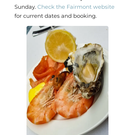
Sunday.
Check the Fairmont website
for current dates and booking.