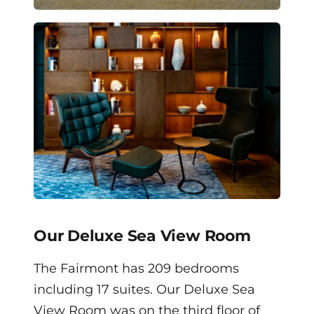
Our Deluxe Sea View Room
The Fairmont has 209 bedrooms
including 17 suites. Our Deluxe Sea
View Room was on the third floor of