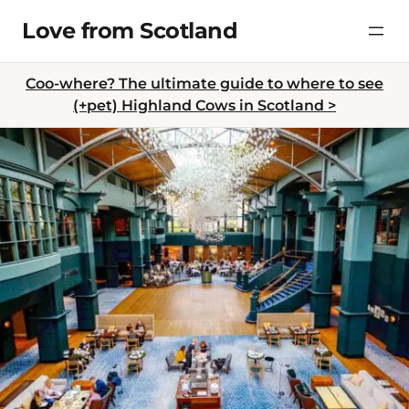
Skip
Love from Scotland
to
content
Coo-where? The ultimate guide to where to see
(+pet) Highland Cows in Scotland >