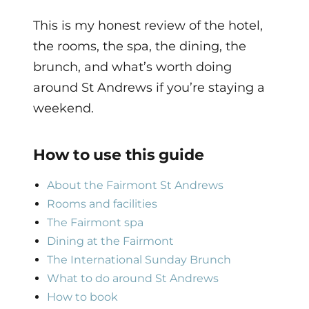
This is my honest review of the hotel,
the rooms, the spa, the dining, the
brunch, and what’s worth doing
around St Andrews if you’re staying a
weekend.
How to use this guide
About the Fairmont St Andrews
Rooms and facilities
The Fairmont spa
Dining at the Fairmont
The International Sunday Brunch
What to do around St Andrews
How to book