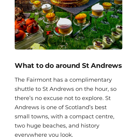
What to do around St Andrews
The Fairmont has a complimentary
shuttle to St Andrews on the hour, so
there’s no excuse not to explore. St
Andrews is one of Scotland’s best
small towns, with a compact centre,
two huge beaches, and history
everywhere you look.