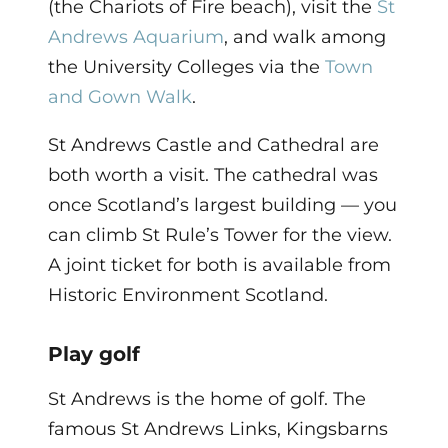
(the Chariots of Fire beach), visit the
St
Andrews Aquarium
, and walk among
the University Colleges via the
Town
and Gown Walk
.
St Andrews Castle and Cathedral are
both worth a visit. The cathedral was
once Scotland’s largest building — you
can climb St Rule’s Tower for the view.
A joint ticket for both is available from
Historic Environment Scotland.
Play golf
St Andrews is the home of golf. The
famous St Andrews Links, Kingsbarns