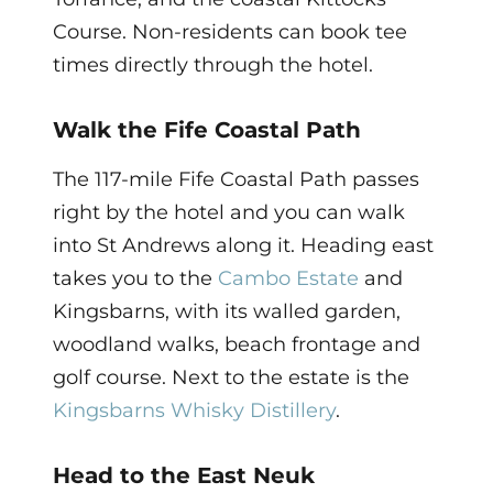
Course. Non-residents can book tee
times directly through the hotel.
Walk the Fife Coastal Path
The 117-mile Fife Coastal Path passes
right by the hotel and you can walk
into St Andrews along it. Heading east
takes you to the
Cambo Estate
and
Kingsbarns, with its walled garden,
woodland walks, beach frontage and
golf course. Next to the estate is the
Kingsbarns Whisky Distillery
.
Head to the East Neuk