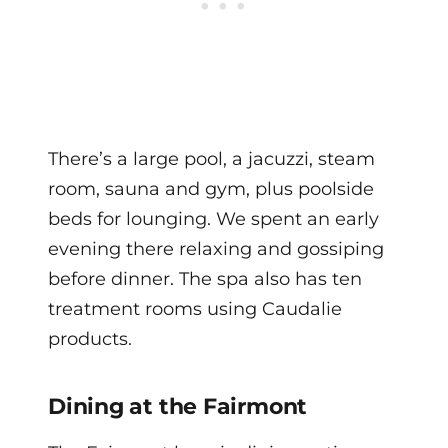
There’s a large pool, a jacuzzi, steam
room, sauna and gym, plus poolside
beds for lounging. We spent an early
evening there relaxing and gossiping
before dinner. The spa also has ten
treatment rooms using Caudalie
products.
Dining at the Fairmont