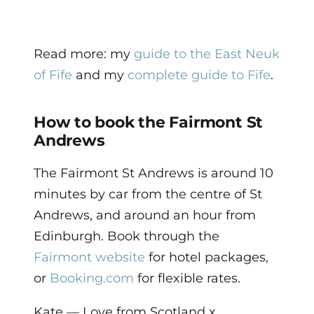
Read more: my
guide to the East Neuk
of Fife
and my
complete guide to Fife
.
How to book the Fairmont St
Andrews
The Fairmont St Andrews is around 10
minutes by car from the centre of St
Andrews, and around an hour from
Edinburgh. Book through the
Fairmont website
for hotel packages,
or
Booking.com
for flexible rates.
Kate — Love from Scotland x