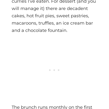
curries I’ve eaten. For dessert (and you
will manage it) there are decadent
cakes, hot fruit pies, sweet pastries,
macaroons, truffles, an ice cream bar
and a chocolate fountain.
The brunch runs monthly on the first