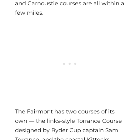
and Carnoustie courses are all within a
few miles.
The Fairmont has two courses of its
own — the links-style Torrance Course
designed by Ryder Cup captain Sam
Torrance, and the coastal Kittocks