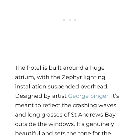
The hotel is built around a huge
atrium, with the Zephyr lighting
installation suspended overhead.
Designed by artist
George Singer
, it’s
meant to reflect the crashing waves
and long grasses of St Andrews Bay
outside the windows. It’s genuinely
beautiful and sets the tone for the