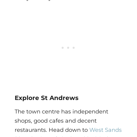
Explore St Andrews
The town centre has independent
shops, good cafes and decent
restaurants. Head down to
West Sands