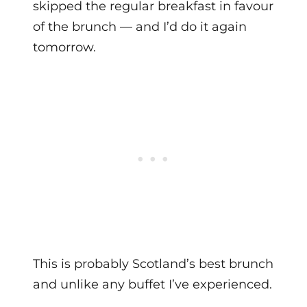
skipped the regular breakfast in favour
of the brunch — and I’d do it again
tomorrow.
This is probably Scotland’s best brunch
and unlike any buffet I’ve experienced.