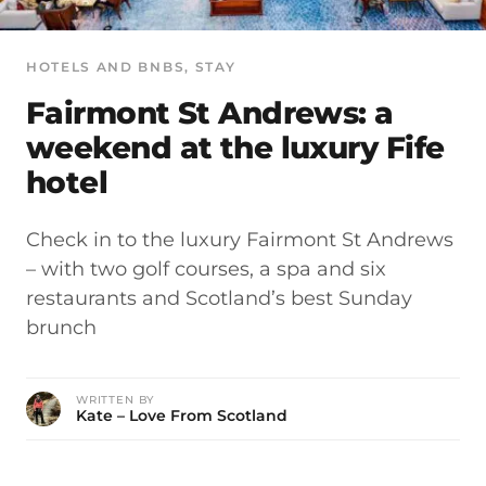
HOTELS AND BNBS
, 
STAY
Fairmont St Andrews: a
weekend at the luxury Fife
hotel
Check in to the luxury Fairmont St Andrews
– with two golf courses, a spa and six
restaurants and Scotland’s best Sunday
brunch
WRITTEN BY
Kate – Love From Scotland