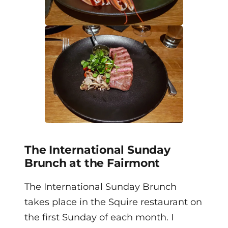
The International Sunday
Brunch at the Fairmont
The International Sunday Brunch
takes place in the Squire restaurant on
the first Sunday of each month. I