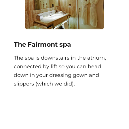
The Fairmont spa
The spa is downstairs in the atrium,
connected by lift so you can head
down in your dressing gown and
slippers (which we did).