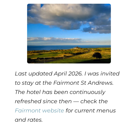
Last updated April 2026. I was invited
to stay at the Fairmont St Andrews.
The hotel has been continuously
refreshed since then — check the
Fairmont website
for current menus
and rates.