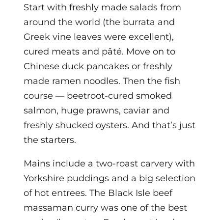
Start with freshly made salads from
around the world (the burrata and
Greek vine leaves were excellent),
cured meats and pâté. Move on to
Chinese duck pancakes or freshly
made ramen noodles. Then the fish
course — beetroot-cured smoked
salmon, huge prawns, caviar and
freshly shucked oysters. And that’s just
the starters.
Mains include a two-roast carvery with
Yorkshire puddings and a big selection
of hot entrees. The Black Isle beef
massaman curry was one of the best