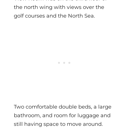
the north wing with views over the
golf courses and the North Sea.
Two comfortable double beds, a large
bathroom, and room for luggage and
still having space to move around.