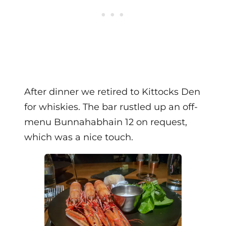
After dinner we retired to Kittocks Den
for whiskies. The bar rustled up an off-
menu Bunnahabhain 12 on request,
which was a nice touch.