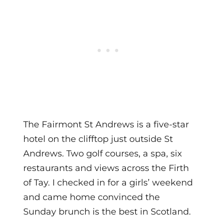
The Fairmont St Andrews is a five-star
hotel on the clifftop just outside St
Andrews. Two golf courses, a spa, six
restaurants and views across the Firth
of Tay. I checked in for a girls’ weekend
and came home convinced the
Sunday brunch is the best in Scotland.