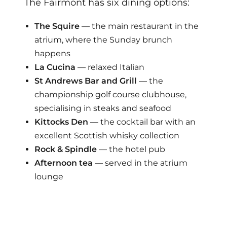
The Fairmont has six dining options:
The Squire
— the main restaurant in the
atrium, where the Sunday brunch
happens
La Cucina
— relaxed Italian
St Andrews Bar and Grill
— the
championship golf course clubhouse,
specialising in steaks and seafood
Kittocks Den
— the cocktail bar with an
excellent Scottish whisky collection
Rock & Spindle
— the hotel pub
Afternoon tea
— served in the atrium
lounge