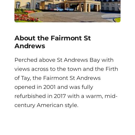
About the Fairmont St
Andrews
Perched above St Andrews Bay with
views across to the town and the Firth
of Tay, the Fairmont St Andrews
opened in 2001 and was fully
refurbished in 2017 with a warm, mid-
century American style.