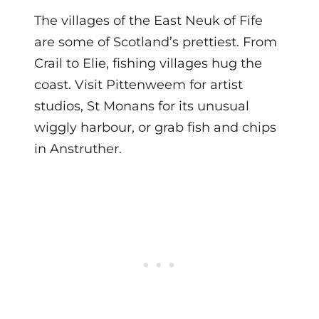
The villages of the East Neuk of Fife
are some of Scotland’s prettiest. From
Crail to Elie, fishing villages hug the
coast. Visit Pittenweem for artist
studios, St Monans for its unusual
wiggly harbour, or grab fish and chips
in Anstruther.