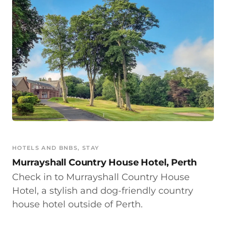
HOTELS AND BNBS
, 
STAY
Murrayshall Country House Hotel, Perth
Check in to Murrayshall Country House
Hotel, a stylish and dog-friendly country
house hotel outside of Perth.