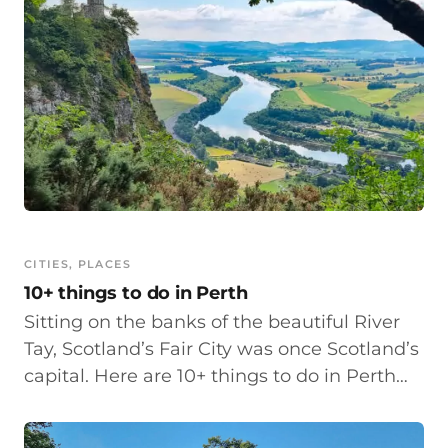
CITIES
, 
PLACES
10+ things to do in Perth
Sitting on the banks of the beautiful River
Tay, Scotland’s Fair City was once Scotland’s
capital. Here are 10+ things to do in Perth…