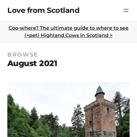
Skip
Love from Scotland
to
content
Coo-where? The ultimate guide to where to see
(+pet) Highland Cows in Scotland >
BROWSE
August 2021