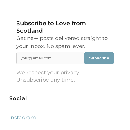
Subscribe to Love from
Scotland
Get new posts delivered straight to
your inbox. No spam, ever.
Subscribe
We respect your privacy.
Unsubscribe any time.
Social
Instagram