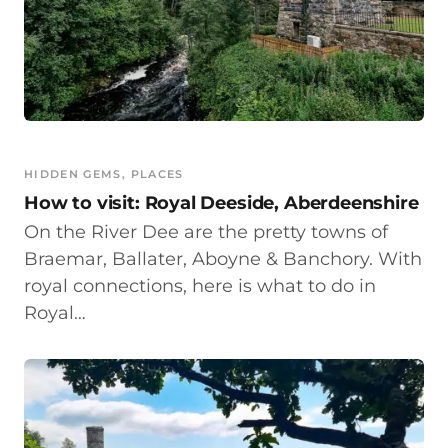
HIDDEN GEMS
, 
PLACES
How to visit: Royal Deeside, Aberdeenshire
On the River Dee are the pretty towns of
Braemar, Ballater, Aboyne & Banchory. With
royal connections, here is what to do in
Royal…