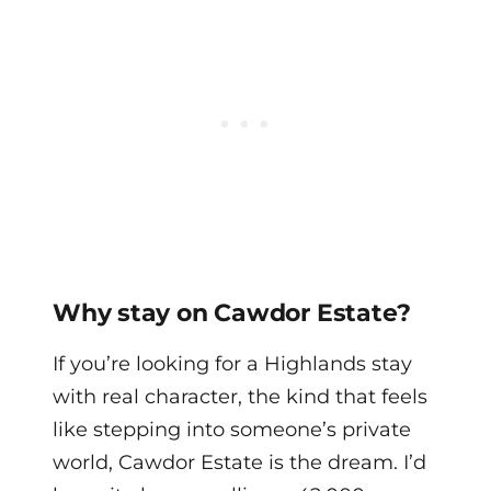
Why stay on Cawdor Estate?
If you’re looking for a Highlands stay
with real character, the kind that feels
like stepping into someone’s private
world, Cawdor Estate is the dream. I’d