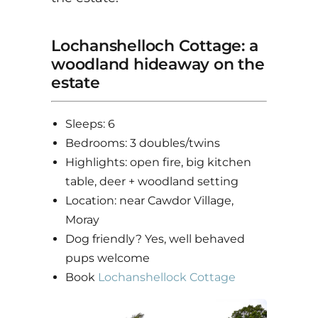
Lochanshelloch Cottage: a
woodland hideaway on the
estate
Sleeps: 6
Bedrooms: 3 doubles/twins
Highlights: open fire, big kitchen
table, deer + woodland setting
Location: near Cawdor Village,
Moray
Dog friendly? Yes, well behaved
pups welcome
Book
Lochanshellock Cottage