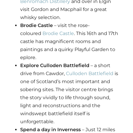
Benromach Distillery
and over in Elgin
visit Gordon and Macphail for a great
whisky selection.
Brodie Castle
– visit the rose-
coloured
Brodie Castle
. This 16th and 17th
castle has magnificent rooms and
paintings and a quirky Playful Garden to
eplore.
Explore Culloden Battlefield
– a short
drive from Cawdor,
Culloden Battlefield
is
one of Scotland’s most important and
sobering sites. The visitor centre brings
the story vividly to life through sound,
light and reconstructions and the
windswept battlefield itself is
unforgettable.
Spend a day in Inverness
– Just 12 miles