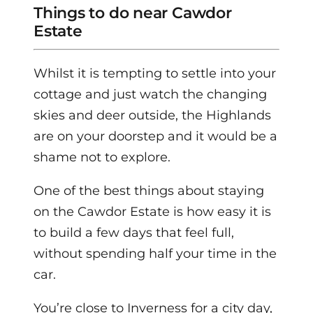
Things to do near Cawdor
Estate
Whilst it is tempting to settle into your
cottage and just watch the changing
skies and deer outside, the Highlands
are on your doorstep and it would be a
shame not to explore.
One of the best things about staying
on the Cawdor Estate is how easy it is
to build a few days that feel full,
without spending half your time in the
car.
You’re close to Inverness for a city day,