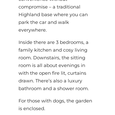
compromise – a traditional
Highland base where you can
park the car and walk
everywhere.
Inside there are 3 bedrooms, a
family kitchen and cosy living
room. Downstairs, the sitting
room is all about evenings in
with the open fire lit, curtains
drawn. There’s also a luxury
bathroom and a shower room.
For those with dogs, the garden
is enclosed.