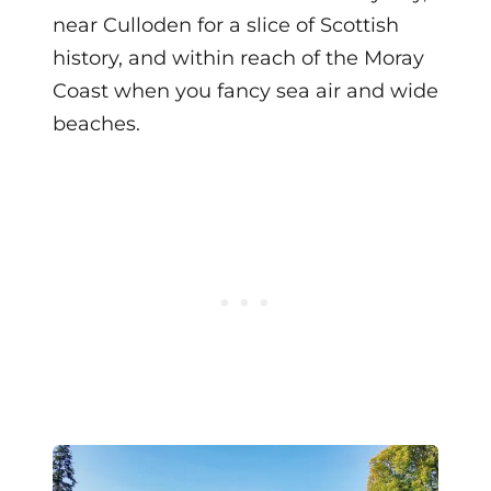
near Culloden for a slice of Scottish
history, and within reach of the Moray
Coast when you fancy sea air and wide
beaches.