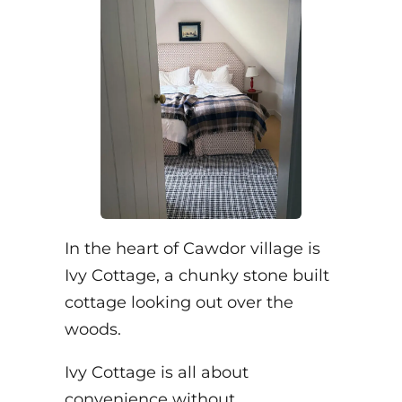
In the heart of Cawdor village is
Ivy Cottage, a chunky stone built
cottage looking out over the
woods.
Ivy Cottage is all about
convenience without