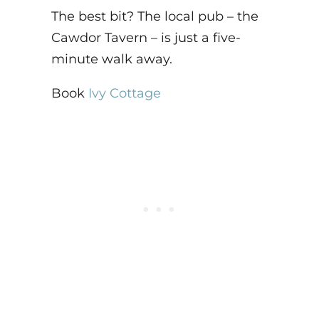
The best bit? The local pub – the
Cawdor Tavern – is just a five-
minute walk away.
Book
Ivy Cottage