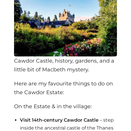
Cawdor Castle, history, gardens, and a
little bit of Macbeth mystery.
Here are my favourite things to do on
the Cawdor Estate:
On the Estate & in the village:
Visit 14th-century Cawdor Castle
– step
inside the ancestral castle of the Thanes