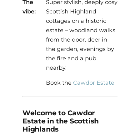
The
Super stylish, deeply cosy
vibe:
Scottish Highland
cottages on a historic
estate – woodland walks
from the door, deer in
the garden, evenings by
the fire and a pub
nearby.
Book the
Cawdor Estate
Welcome to Cawdor
Estate in the Scottish
Highlands