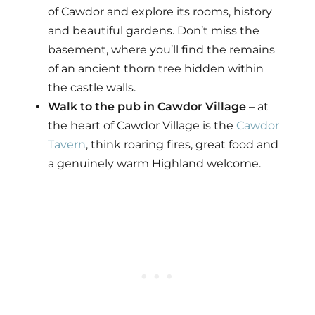
of Cawdor and explore its rooms, history
and beautiful gardens. Don’t miss the
basement, where you’ll find the remains
of an ancient thorn tree hidden within
the castle walls.
Walk to the pub in Cawdor Village
– at
the heart of Cawdor Village is the
Cawdor
Tavern
, think roaring fires, great food and
a genuinely warm Highland welcome.