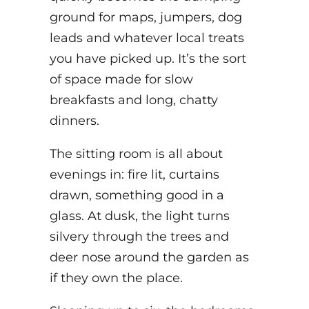
ground for maps, jumpers, dog
leads and whatever local treats
you have picked up. It’s the sort
of space made for slow
breakfasts and long, chatty
dinners.
The sitting room is all about
evenings in: fire lit, curtains
drawn, something good in a
glass. At dusk, the light turns
silvery through the trees and
deer nose around the garden as
if they own the place.