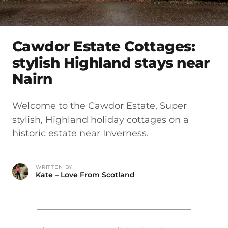
Cawdor Estate Cottages:
stylish Highland stays near
Nairn
Welcome to the Cawdor Estate, Super
stylish, Highland holiday cottages on a
historic estate near Inverness.
WRITTEN BY
Kate – Love From Scotland