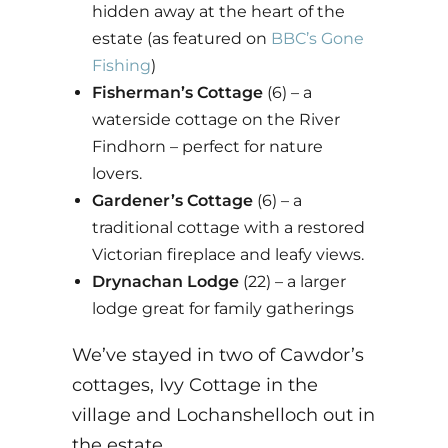
hidden away at the heart of the
estate (as featured on
BBC’s Gone
Fishing
)
Fisherman’s Cottage
(6) – a
waterside cottage on the River
Findhorn – perfect for nature
lovers.
Gardener’s Cottage
(6) – a
traditional cottage with a restored
Victorian fireplace and leafy views.
Drynachan Lodge
(22) – a larger
lodge great for family gatherings
We’ve stayed in two of Cawdor’s
cottages, Ivy Cottage in the
village and Lochanshelloch out in
the estate.