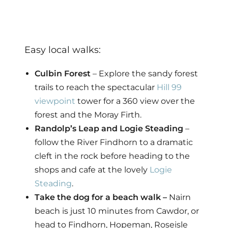
Easy local walks:
Culbin Forest
– Explore the sandy forest
trails to reach the spectacular
Hill 99
viewpoint
tower for a 360 view over the
forest and the Moray Firth.
Randolp’s Leap and Logie Steading
–
follow the River Findhorn to a dramatic
cleft in the rock before heading to the
shops and cafe at the lovely
Logie
Steading
.
Take the dog for a beach walk –
Nairn
beach is just 10 minutes from Cawdor, or
head to Findhorn, Hopeman, Roseisle