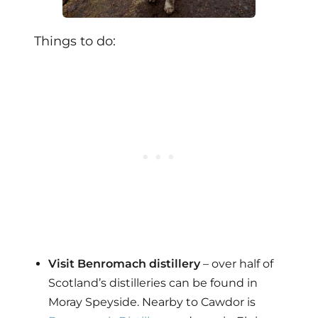
Things to do:
Visit Benromach distillery
– over half of
Scotland’s distilleries can be found in
Moray Speyside. Nearby to Cawdor is