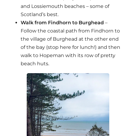
and Lossiemouth beaches – some of
Scotland’s best.
Walk from Findhorn to Burghead
–
Follow the coastal path from Findhorn to
the village of Burghead at the other end
of the bay (stop here for lunch!) and then
walk to Hopeman with its row of pretty
beach huts.