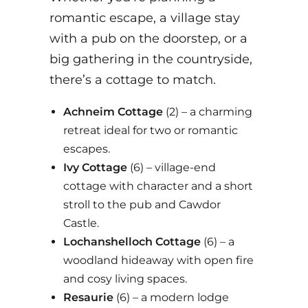
romantic escape, a village stay
with a pub on the doorstep, or a
big gathering in the countryside,
there’s a cottage to match.
Achneim Cottage
(2) – a charming
retreat ideal for two or romantic
escapes.
Ivy Cottage
(6) – village-end
cottage with character and a short
stroll to the pub and Cawdor
Castle.
Lochanshelloch Cottage
(6) – a
woodland hideaway with open fire
and cosy living spaces.
Resaurie
(6)
– a modern lodge