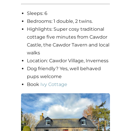
Sleeps: 6
Bedrooms: 1 double, 2 twins.
Highlights: Super cosy traditional
cottage five minutes from Cawdor
Castle, the Cawdor Tavern and local
walks
Location: Cawdor Village, Inverness
Dog friendly? Yes, well behaved
pups welcome
Book
Ivy Cottage