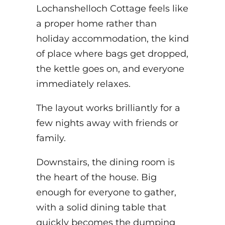
Lochanshelloch Cottage feels like
a proper home rather than
holiday accommodation, the kind
of place where bags get dropped,
the kettle goes on, and everyone
immediately relaxes.
The layout works brilliantly for a
few nights away with friends or
family.
Downstairs, the dining room is
the heart of the house. Big
enough for everyone to gather,
with a solid dining table that
quickly becomes the dumping