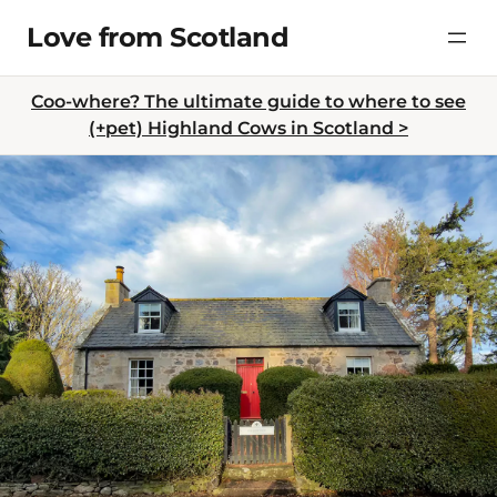
Skip
Love from Scotland
to
content
Coo-where? The ultimate guide to where to see
(+pet) Highland Cows in Scotland >