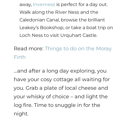
away,
Inverness
is perfect for a day out.
Walk along the River Ness and the
Caledonian Canal, browse the brilliant
Leakey’s Bookshop, or take a boat trip on
Loch Ness to visit Urquhart Castle.
Read more:
Things to do on the Moray
Firth
…and after a long day exploring, you
have your cosy cottage all waiting for
you. Grab a plate of local cheese and
your whisky of choice – and light the
log fire. Time to snuggle in for the
night.