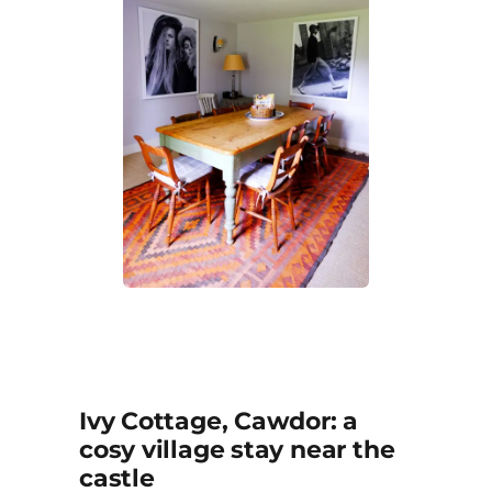
Ivy Cottage, Cawdor: a
cosy village stay near the
castle