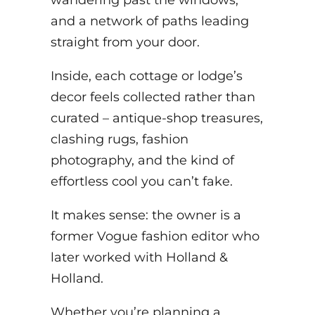
and a network of paths leading
straight from your door.
Inside, each cottage or lodge’s
decor feels collected rather than
curated – antique-shop treasures,
clashing rugs, fashion
photography, and the kind of
effortless cool you can’t fake.
It makes sense: the owner is a
former Vogue fashion editor who
later worked with Holland &
Holland.
Whether you’re planning a