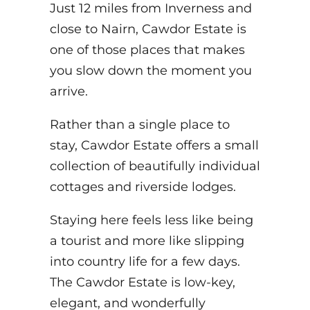
Just 12 miles from Inverness and
close to Nairn, Cawdor Estate is
one of those places that makes
you slow down the moment you
arrive.
Rather than a single place to
stay, Cawdor Estate offers a small
collection of beautifully individual
cottages and riverside lodges.
Staying here feels less like being
a tourist and more like slipping
into country life for a few days.
The Cawdor Estate is low-key,
elegant, and wonderfully