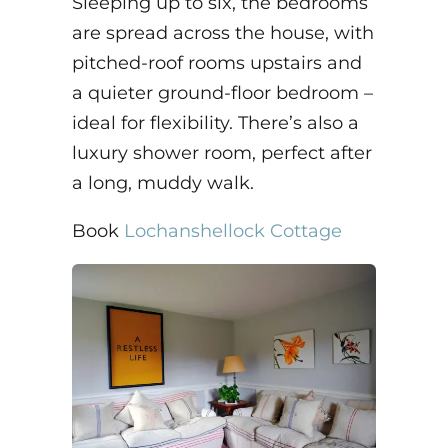
Sleeping up to six, the bedrooms
are spread across the house, with
pitched-roof rooms upstairs and
a quieter ground-floor bedroom –
ideal for flexibility. There’s also a
luxury shower room, perfect after
a long, muddy walk.
Book
Lochanshellock Cottage