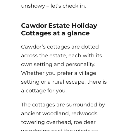
unshowy – let’s check in.
Cawdor Estate Holiday
Cottages at a glance
Cawdor’s cottages are dotted
across the estate, each with its
own setting and personality.
Whether you prefer a village
setting or a rural escape, there is
a cottage for you.
The cottages are surrounded by
ancient woodland, redwoods
towering overhead, roe deer
wandering past the windows,