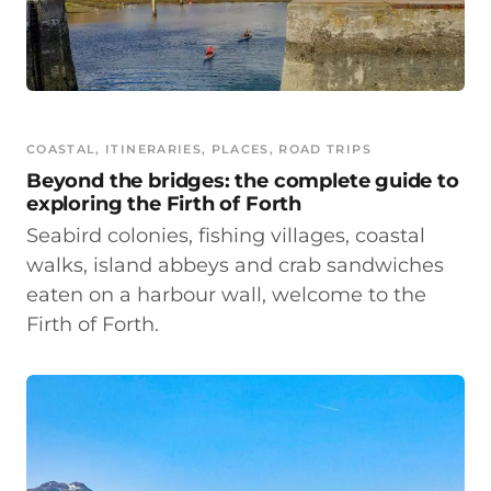
COASTAL
, 
ITINERARIES
, 
PLACES
, 
ROAD TRIPS
Beyond the bridges: the complete guide to
exploring the Firth of Forth
Seabird colonies, fishing villages, coastal
walks, island abbeys and crab sandwiches
eaten on a harbour wall, welcome to the
Firth of Forth.