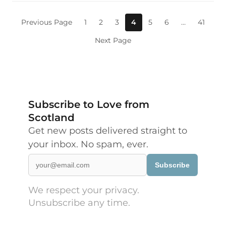
Previous Page
1
2
3
4
5
6
…
41
Next Page
Subscribe to Love from
Scotland
Get new posts delivered straight to
your inbox. No spam, ever.
Subscribe
We respect your privacy.
Unsubscribe any time.