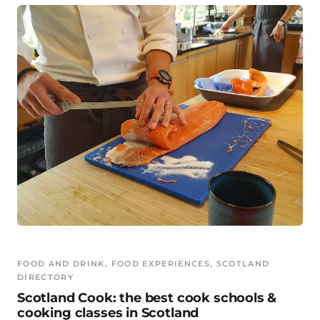
FOOD AND DRINK
, 
FOOD EXPERIENCES
, 
SCOTLAND
DIRECTORY
Scotland Cook: the best cook schools &
cooking classes in Scotland