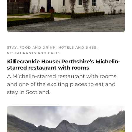
STAY
, 
FOOD AND DRINK
, 
HOTELS AND BNBS
, 
RESTAURANTS AND CAFES
Killiecrankie House: Perthshire’s Michelin-
starred restaurant with rooms
A Michelin-starred restaurant with rooms
and one of the exciting places to eat and
stay in Scotland.