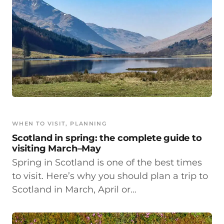
WHEN TO VISIT
, 
PLANNING
Scotland in spring: the complete guide to
visiting March–May
Spring in Scotland is one of the best times
to visit. Here’s why you should plan a trip to
Scotland in March, April or…