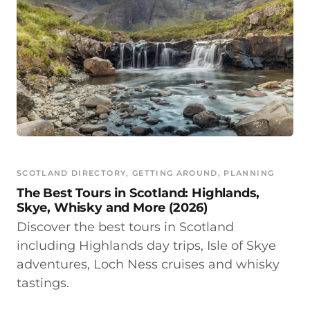
SCOTLAND DIRECTORY
, 
GETTING AROUND
, 
PLANNING
The Best Tours in Scotland: Highlands,
Skye, Whisky and More (2026)
Discover the best tours in Scotland
including Highlands day trips, Isle of Skye
adventures, Loch Ness cruises and whisky
tastings.