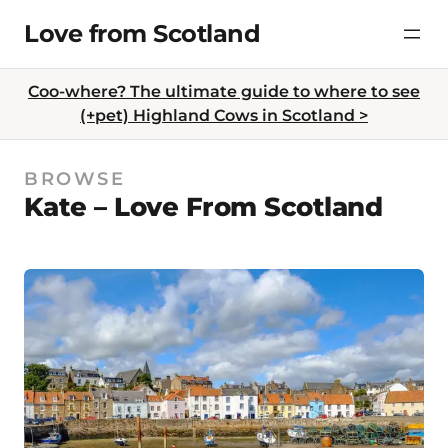
Skip
Love from Scotland
to
content
Coo-where? The ultimate guide to where to see
(+pet) Highland Cows in Scotland >
BROWSE
Kate – Love From Scotland