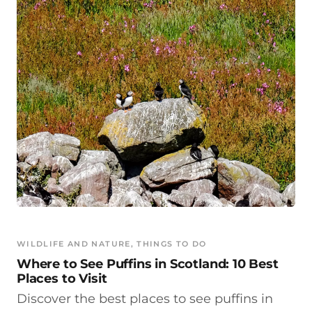
WILDLIFE AND NATURE
, 
THINGS TO DO
Where to See Puffins in Scotland: 10 Best
Places to Visit
Discover the best places to see puffins in