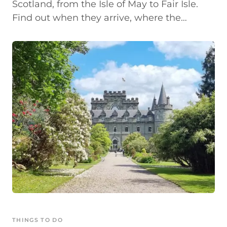
Scotland, from the Isle of May to Fair Isle.
Find out when they arrive, where the…
THINGS TO DO