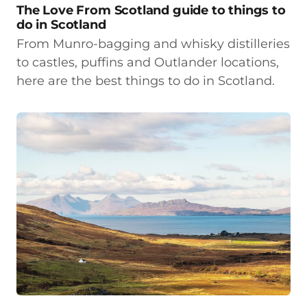
The Love From Scotland guide to things to
do in Scotland
From Munro-bagging and whisky distilleries
to castles, puffins and Outlander locations,
here are the best things to do in Scotland.