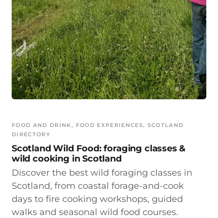
FOOD AND DRINK
, 
FOOD EXPERIENCES
, 
SCOTLAND
DIRECTORY
Scotland Wild Food: foraging classes &
wild cooking in Scotland
Discover the best wild foraging classes in
Scotland, from coastal forage-and-cook
days to fire cooking workshops, guided
walks and seasonal wild food courses.