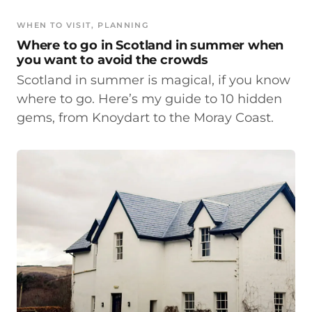
WHEN TO VISIT
, 
PLANNING
Where to go in Scotland in summer when
you want to avoid the crowds
Scotland in summer is magical, if you know
where to go. Here’s my guide to 10 hidden
gems, from Knoydart to the Moray Coast.