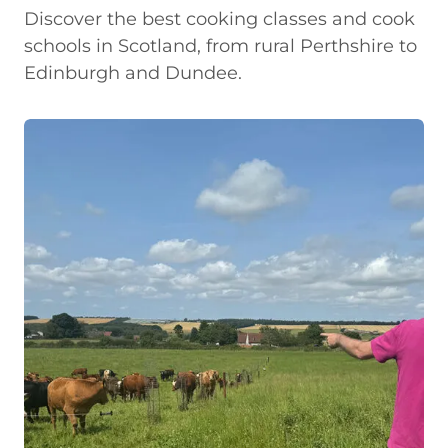
Discover the best cooking classes and cook
schools in Scotland, from rural Perthshire to
Edinburgh and Dundee.