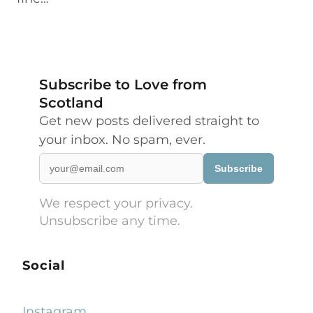
Subscribe to Love from
Scotland
Get new posts delivered straight to
your inbox. No spam, ever.
Subscribe
We respect your privacy.
Unsubscribe any time.
Social
Instagram