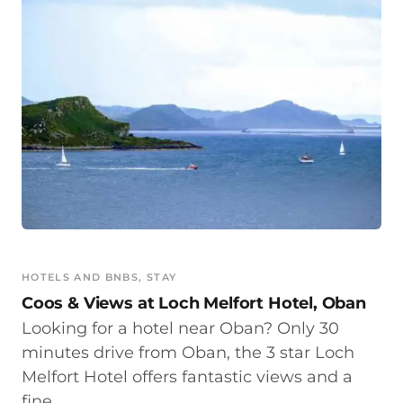
HOTELS AND BNBS
, 
STAY
Coos & Views at Loch Melfort Hotel, Oban
Looking for a hotel near Oban? Only 30
minutes drive from Oban, the 3 star Loch
Melfort Hotel offers fantastic views and a
fine…