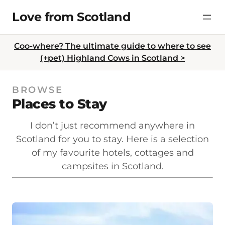
Skip
Love from Scotland
to
content
Coo-where? The ultimate guide to where to see
(+pet) Highland Cows in Scotland >
BROWSE
Places to Stay
I don’t just recommend anywhere in
Scotland for you to stay. Here is a selection
of my favourite hotels, cottages and
campsites in Scotland.