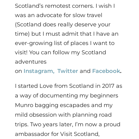
Scotland’s remotest corners. I wish I
was an advocate for slow travel
(Scotland does really deserve your
time) but I must admit that I have an
ever-growing list of places I want to
visit! You can f
ollow my Scotland
adventures
on
Instagram,
Twitter
and
Facebook
.
I started Love from Scotland in 2017 as
a way of documenting my beginners
Munro bagging escapades and my
mild obsession with planning road
trips. Two years later,
I’m now a proud
ambassador for Visit Scotland,