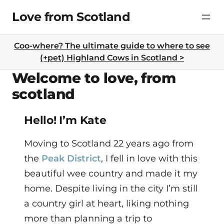
Skip
Love from Scotland
to
content
Coo-where? The ultimate guide to where to see
(+pet) Highland Cows in Scotland >
Welcome to love, from
scotland
Hello! I’m Kate
Moving to Scotland 22 years ago from
the
Peak District
, I fell in love with this
beautiful wee country and made it my
home. Despite living in the city I’m still
a country girl at heart, liking nothing
more than planning a trip to