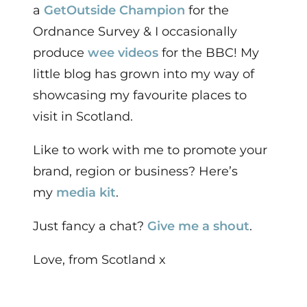
a
GetOutside Champion
for the
Ordnance Survey & I occasionally
produce
wee videos
for the BBC!
My
little blog has grown into my way of
showcasing my favourite places to
visit in Scotland.
Like to work with me to promote your
brand, region or business? Here’s
my
media kit
.
Just fancy a chat?
Give me a shout
.
Love, from Scotland x