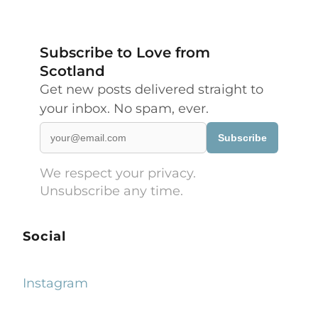
Subscribe to Love from
Scotland
Get new posts delivered straight to
your inbox. No spam, ever.
Subscribe
We respect your privacy.
Unsubscribe any time.
Social
Instagram